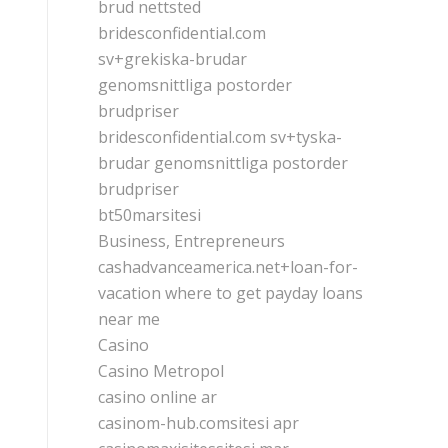
brud nettsted
bridesconfidential.com
sv+grekiska-brudar
genomsnittliga postorder
brudpriser
bridesconfidential.com sv+tyska-
brudar genomsnittliga postorder
brudpriser
bt50marsitesi
Business, Entrepreneurs
cashadvanceamerica.net+loan-for-
vacation where to get payday loans
near me
Casino
Casino Metropol
casino online ar
casinom-hub.comsitesi apr