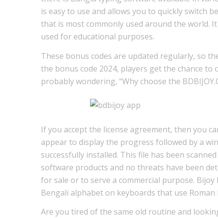
is easy to use and allows you to quickly switch b
that is most commonly used around the world. It 
used for educational purposes.
These bonus codes are updated regularly, so the
the bonus code 2024, players get the chance to c
probably wondering, “Why choose the BDBIJOY.CO
If you accept the license agreement, then you can
appear to display the progress followed by a wi
successfully installed. This file has been scanne
software products and no threats have been det
for sale or to serve a commercial purpose. Bijoy B
Bengali alphabet on keyboards that use Roman l
Are you tired of the same old routine and looking