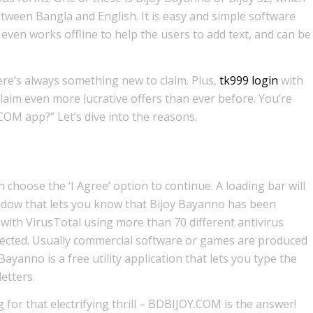
etween Bangla and English. It is easy and simple software
even works offline to help the users to add text, and can be
re’s always something new to claim. Plus,
tk999 login
with
laim even more lucrative offers than ever before. You’re
M app?” Let’s dive into the reasons.
 choose the ‘I Agree’ option to continue. A loading bar will
ndow that lets you know that Bijoy Bayanno has been
d with VirusTotal using more than 70 different antivirus
ected. Usually commercial software or games are produced
ayanno is a free utility application that lets you type the
etters.
 for that electrifying thrill – BDBIJOY.COM is the answer!