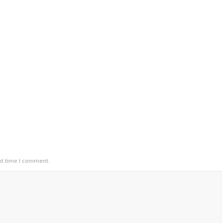
xt time I comment.