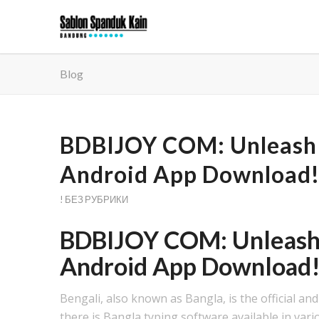
Blog
BDBIJOY COM: Unleash 
Android App Download
! БЕЗ РУБРИКИ
BDBIJOY COM: Unleash 
Android App Download
Bengali, also known as Bangla, is the official a
there is Bangla typing software available in vari