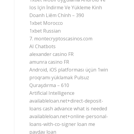
Ios Için İndirme Ve Yükleme Kinh
Doanh Liêm Chính – 390
1xbet Morocco
1xbet Russian
7. montecryptoscasinos.com
AI Chatbots
alexander casino FR
amunra casino FR
Android, iOS platforması üçün 1win
proqramı yükləmək Pulsuz
Quraşdırma – 610
Artificial Intelligence
availableloan.net+direct-deposit-
loans cash advance what is needed
availableloan.net+online-personal-
loans-with-co-signer loan me
payday loan