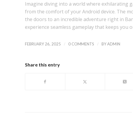
Imagine diving into a world where exhilarating 
from the comfort of your Android device. The m
the doors to an incredible adventure right in Ba
experience seamless gameplay that keeps you on
/
/
FEBRUARY 26, 2025
0 COMMENTS
BY
ADMIN
Share this entry