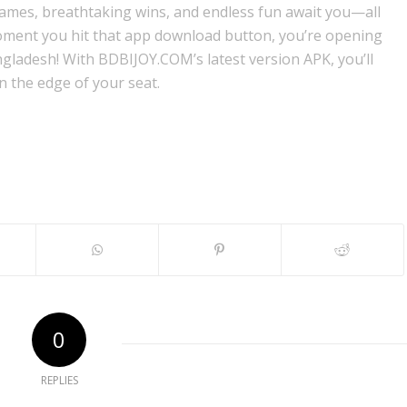
games, breathtaking wins, and endless fun await you—all
oment you hit that app download button, you’re opening
ngladesh! With BDBIJOY.COM’s latest version APK, you’ll
 the edge of your seat.
0
REPLIES