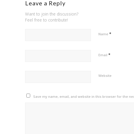
Leave a Reply
Want to join the discussion?
Feel free to contribute!
*
Name
*
Email
Website
Save my name, email, and website in this browser for the ne