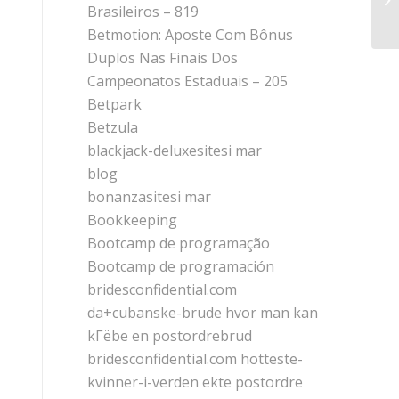
an
Brasileiros – 819
Betmotion: Aposte Com Bônus
Duplos Nas Finais Dos
Campeonatos Estaduais – 205
Betpark
Betzula
blackjack-deluxesitesi mar
blog
bonanzasitesi mar
Bookkeeping
Bootcamp de programação
Bootcamp de programación
bridesconfidential.com
da+cubanske-brude hvor man kan
kГёbe en postordrebrud
bridesconfidential.com hotteste-
kvinner-i-verden ekte postordre