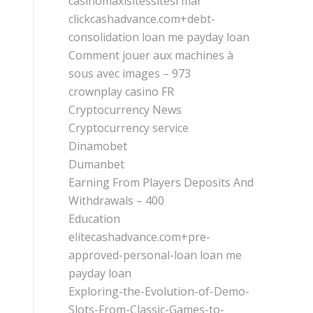
casinomaxisitessitesi mar
clickcashadvance.com+debt-
consolidation loan me payday loan
Comment jouer aux machines à
sous avec images – 973
crownplay casino FR
Cryptocurrency News
Cryptocurrency service
Dinamobet
Dumanbet
Earning From Players Deposits And
Withdrawals – 400
Education
elitecashadvance.com+pre-
approved-personal-loan loan me
payday loan
Exploring-the-Evolution-of-Demo-
Slots-From-Classic-Games-to-