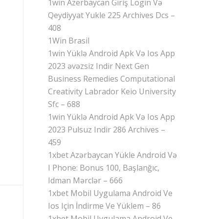
1win Azerbaycan Giriş Login Və
Qeydiyyat Yukle 225 Archives Dcs –
408
1Win Brasil
1win Yüklə Android Apk Və Ios App
2023 əvəzsiz Indir Next Gen
Business Remedies Computational
Creativity Labrador Keio University
Sfc – 688
1win Yüklə Android Apk Və Ios App
2023 Pulsuz Indir 286 Archives –
459
1xbet Azərbaycan Yükle Android Və
I Phone: Bonus 100, Başlanğıc,
Idman Mərclər – 666
1xbet Mobil Uygulama Android Ve
Ios Için İndirme Ve Yüklem – 86
1xbet Mobil Uygulama Android Ve