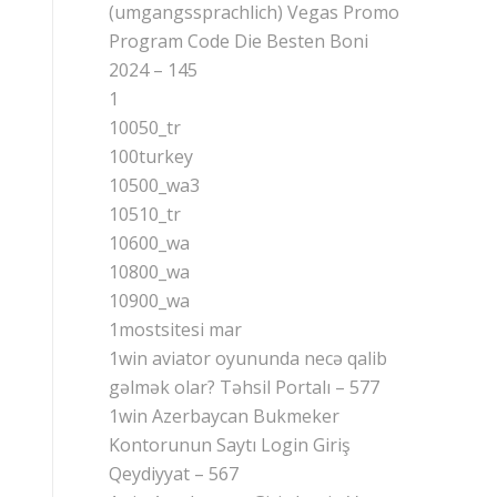
(umgangssprachlich) Vegas Promo
Program Code Die Besten Boni
2024 – 145
1
10050_tr
100turkey
10500_wa3
10510_tr
10600_wa
10800_wa
10900_wa
1mostsitesi mar
1win aviator oyununda necə qalib
gəlmək olar? Təhsil Portalı – 577
1win Azerbaycan Bukmeker
Kontorunun Saytı Login Giriş
Qeydiyyat – 567