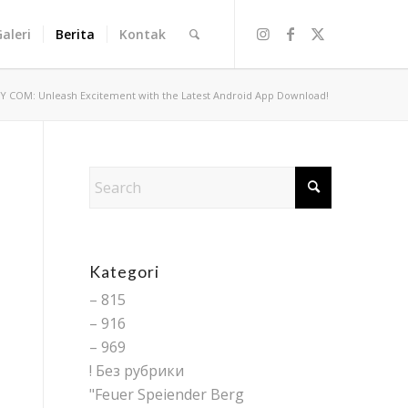
Galeri
Berita
Kontak
Y COM: Unleash Excitement with the Latest Android App Download!
Kategori
– 815
– 916
– 969
! Без рубрики
"Feuer Speiender Berg