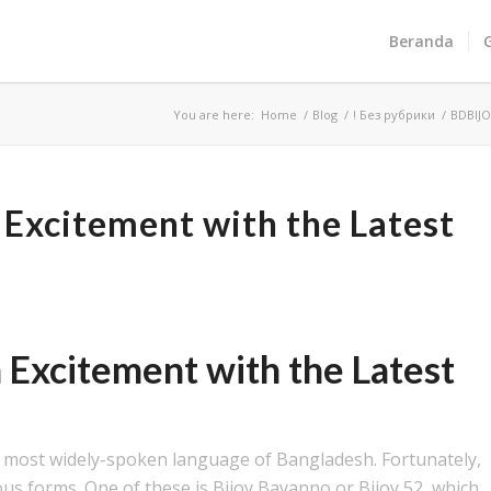
Beranda
You are here:
Home
/
Blog
/
! Без рубрики
/
BDBIJO
Excitement with the Latest
!
Excitement with the Latest
!
nd most widely-spoken language of Bangladesh. Fortunately,
ous forms. One of these is Bijoy Bayanno or Bijoy 52, which