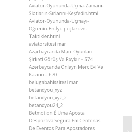
Aviator-Oyununda-Uçma-Zamanı-
Slotların-Sırlarını-Keşfedin.html
Aviator-Oyununda-Uçmayı-
Öğrenin-En-İyi-İpuçları-ve-
Taktikler.html
aviatorsitesi mar
Azərbaycanda Mərc Oyunları
Şirkəti Görüş Və Rəylər – 574
Azərbaycanda Onlayn Mərc Evi Və
Kazino – 670
belugabahissitesi mar
betandyou_xyz
betandyou_xyz_2
betandyou24_2
Betmotion É Uma Aposta
Desportiva Segura Em Centenas
De Eventos Para Apostadores
Gu