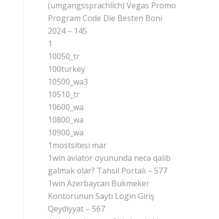
(umgangssprachlich) Vegas Promo
Program Code Die Besten Boni
2024 – 145
1
10050_tr
100turkey
10500_wa3
10510_tr
10600_wa
10800_wa
10900_wa
1mostsitesi mar
1win aviator oyununda necə qalib
gəlmək olar? Təhsil Portalı – 577
1win Azerbaycan Bukmeker
Kontorunun Saytı Login Giriş
Qeydiyyat – 567