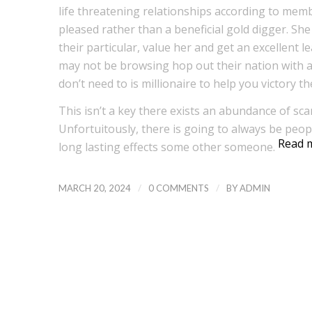
life threatening relationships according to memb
pleased rather than a beneficial gold digger. She
their particular, value her and get an excellent 
may not be browsing hop out their nation with a
don’t need to is millionaire to help you victory th
This isn’t a key there exists an abundance of sc
Unfortuitously, there is going to always be peo
Read 
long lasting effects some other someone.
/
/
MARCH 20, 2024
0 COMMENTS
BY
ADMIN