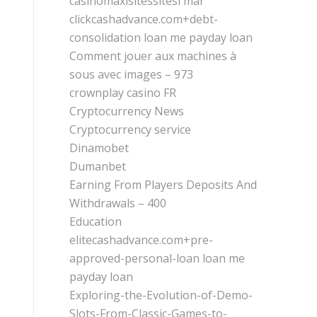
casinomaxisitessitesi mar
clickcashadvance.com+debt-
consolidation loan me payday loan
Comment jouer aux machines à
sous avec images – 973
crownplay casino FR
Cryptocurrency News
Cryptocurrency service
Dinamobet
Dumanbet
Earning From Players Deposits And
Withdrawals – 400
Education
elitecashadvance.com+pre-
approved-personal-loan loan me
payday loan
Exploring-the-Evolution-of-Demo-
Slots-From-Classic-Games-to-