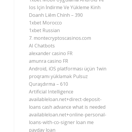
Ios Için İndirme Ve Yükleme Kinh
Doanh Liêm Chính – 390
1xbet Morocco
1xbet Russian
7. montecryptoscasinos.com
AI Chatbots
alexander casino FR
amunra casino FR
Android, iOS platforması üçün 1win
proqramı yükləmək Pulsuz
Quraşdırma – 610
Artificial Intelligence
availableloan.net+direct-deposit-
loans cash advance what is needed
availableloan.net+online-personal-
loans-with-co-signer loan me
payday loan