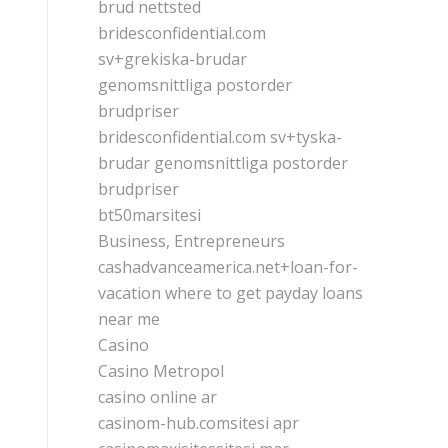
brud nettsted
bridesconfidential.com
sv+grekiska-brudar
genomsnittliga postorder
brudpriser
bridesconfidential.com sv+tyska-
brudar genomsnittliga postorder
brudpriser
bt50marsitesi
Business, Entrepreneurs
cashadvanceamerica.net+loan-for-
vacation where to get payday loans
near me
Casino
Casino Metropol
casino online ar
casinom-hub.comsitesi apr