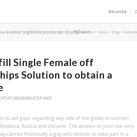
Beranda
ka-kvinnor legitimte postorder brudtjГ¤nst
You are here:
Home
/
Blog
/
hottest
fill Single Female off
hips Solution to obtain a
e
E POSTORDER BRUDTJГ¤NST
es to aid guys regarding any side of the globe to connect
, Moldova, Russia and Ukraine. The women to your our very
y cannot find locally a guy who desires to take part in a