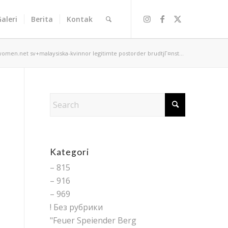
Galeri
Berita
Kontak
women.net sv+malaysiska-kvinnor legitimte postorder brudtjГ¤nst...
Kategori
– 815
– 916
– 969
! Без рубрики
"Feuer Speiender Berg