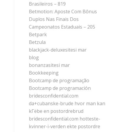
Brasileiros – 819
Betmotion: Aposte Com Bônus
Duplos Nas Finais Dos
Campeonatos Estaduais – 205
Betpark
Betzula
blackjack-deluxesitesi mar
blog
bonanzasitesi mar
Bookkeeping
Bootcamp de programação
Bootcamp de programación
bridesconfidential.com
da+cubanske-brude hvor man kan
kГёbe en postordrebrud
bridesconfidential.com hotteste-
kvinner-i-verden ekte postordre