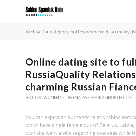
Archive for category: hottestwomen.net sv+malaysis
Online dating site to ful
RussiaQuality Relations
charming Russian Fianc
HOTTESTWOMEN.NET SV+MALAYSISKA-KVINNOR LEGITIMT
You can expect an authentic relationships servic
which have single female out-of Belarus, Latvia
own site want a wife regarding overseas while the