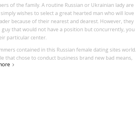
ers of the family. A routine Russian or Ukrainian lady are
 simply wishes to select a great hearted man who will love
leader because of their nearest and dearest. However, they
 guy that would not have a position but concurrently, you
eir particular center.
ammers contained in this Russian female dating sites world.
ple that chose to conduct business brand new bad means,
more