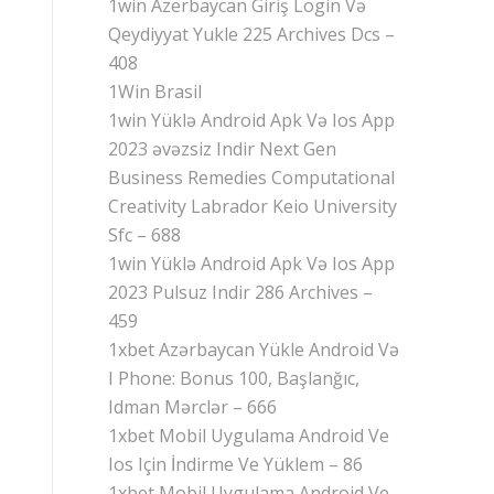
1win Azerbaycan Giriş Login Və
Qeydiyyat Yukle 225 Archives Dcs –
408
1Win Brasil
1win Yüklə Android Apk Və Ios App
2023 əvəzsiz Indir Next Gen
Business Remedies Computational
Creativity Labrador Keio University
Sfc – 688
1win Yüklə Android Apk Və Ios App
2023 Pulsuz Indir 286 Archives –
459
1xbet Azərbaycan Yükle Android Və
I Phone: Bonus 100, Başlanğıc,
Idman Mərclər – 666
1xbet Mobil Uygulama Android Ve
Ios Için İndirme Ve Yüklem – 86
1xbet Mobil Uygulama Android Ve