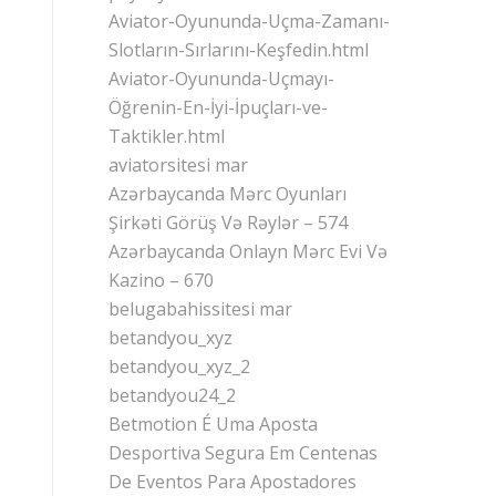
Aviator-Oyununda-Uçma-Zamanı-
Slotların-Sırlarını-Keşfedin.html
Aviator-Oyununda-Uçmayı-
Öğrenin-En-İyi-İpuçları-ve-
Taktikler.html
aviatorsitesi mar
Azərbaycanda Mərc Oyunları
Şirkəti Görüş Və Rəylər – 574
Azərbaycanda Onlayn Mərc Evi Və
Kazino – 670
belugabahissitesi mar
betandyou_xyz
betandyou_xyz_2
betandyou24_2
Betmotion É Uma Aposta
Desportiva Segura Em Centenas
De Eventos Para Apostadores