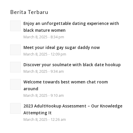
Berita Terbaru
Enjoy an unforgettable dating experience with
black mature women
March 8, 2025 - 8:34 pm
Meet your ideal gay sugar daddy now
March 8, 2025 - 12:09 pm
Discover your soulmate with black date hookup
March 8, 2025 - 9:34 am
Welcome towards best women chat room
around
March 8, 2025 - 9:10 am
2023 AdultHookup Assessment – Our Knowledge
Attempting It
March 8, 2025 - 12:26 am