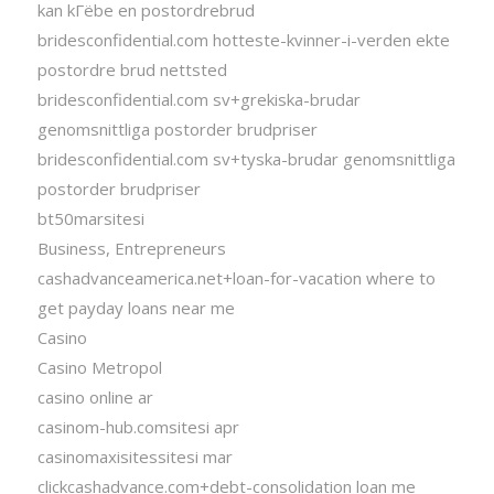
kan kГёbe en postordrebrud
bridesconfidential.com hotteste-kvinner-i-verden ekte
postordre brud nettsted
bridesconfidential.com sv+grekiska-brudar
genomsnittliga postorder brudpriser
bridesconfidential.com sv+tyska-brudar genomsnittliga
postorder brudpriser
bt50marsitesi
Business, Entrepreneurs
cashadvanceamerica.net+loan-for-vacation where to
get payday loans near me
Casino
Casino Metropol
casino online ar
casinom-hub.comsitesi apr
casinomaxisitessitesi mar
clickcashadvance.com+debt-consolidation loan me