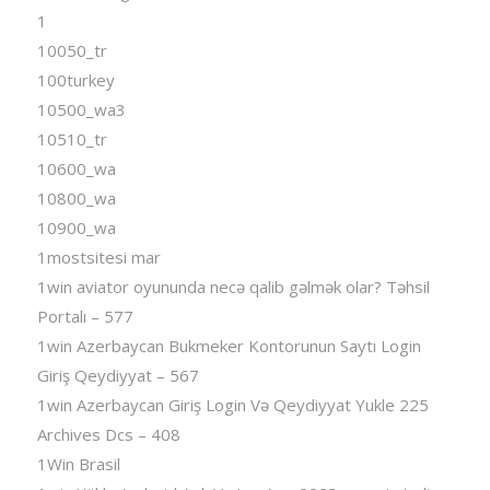
1
10050_tr
100turkey
10500_wa3
10510_tr
10600_wa
10800_wa
10900_wa
1mostsitesi mar
1win aviator oyununda necə qalib gəlmək olar? Təhsil
Portalı – 577
1win Azerbaycan Bukmeker Kontorunun Saytı Login
Giriş Qeydiyyat – 567
1win Azerbaycan Giriş Login Və Qeydiyyat Yukle 225
Archives Dcs – 408
1Win Brasil