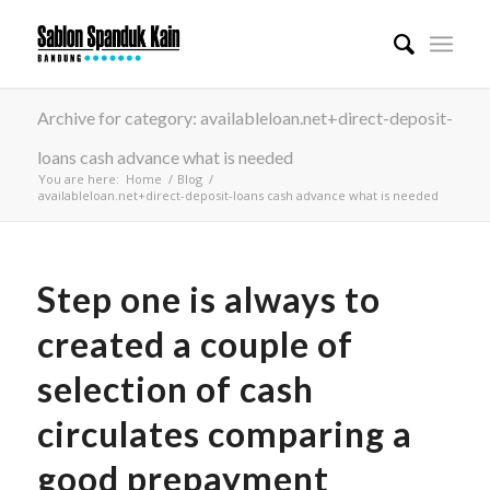
Archive for category: availableloan.net+direct-deposit-
loans cash advance what is needed
You are here:
Home
/
Blog
/
availableloan.net+direct-deposit-loans cash advance what is needed
Step one is always to
created a couple of
selection of cash
circulates comparing a
good prepayment