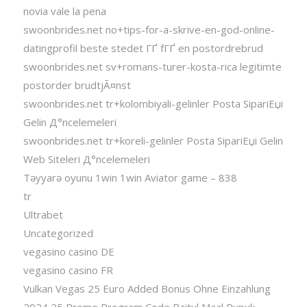
novia vale la pena
swoonbrides.net no+tips-for-a-skrive-en-god-online-
datingprofil beste stedet ГҐ fГҐ en postordrebrud
swoonbrides.net sv+romans-turer-kosta-rica legitimte
postorder brudtjÃ¤nst
swoonbrides.net tr+kolombiyali-gelinler Posta SipariЕџi
Gelin Д°ncelemeleri
swoonbrides.net tr+koreli-gelinler Posta SipariЕџi Gelin
Web Siteleri Д°ncelemeleri
Təyyarə oyunu 1win 1win Aviator game – 838
tr
Ultrabet
Uncategorized
vegasino casino DE
vegasino casino FR
Vulkan Vegas 25 Euro Added Bonus Ohne Einzahlung