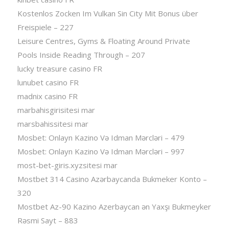
Kostenlos Zocken Im Vulkan Sin City Mit Bonus über
Freispiele – 227
Leisure Centres, Gyms & Floating Around Private
Pools Inside Reading Through – 207
lucky treasure casino FR
lunubet casino FR
madnix casino FR
marbahisgirisitesi mar
marsbahissitesi mar
Mosbet: Onlayn Kazino Və Idman Mərcləri – 479
Mosbet: Onlayn Kazino Və Idman Mərcləri – 997
most-bet-giris.xyzsitesi mar
Mostbet 314 Casino Azərbaycanda Bukmeker Konto –
320
Mostbet Az-90 Kazino Azerbaycan ən Yaxşı Bukmeyker
Rəsmi Sayt – 883