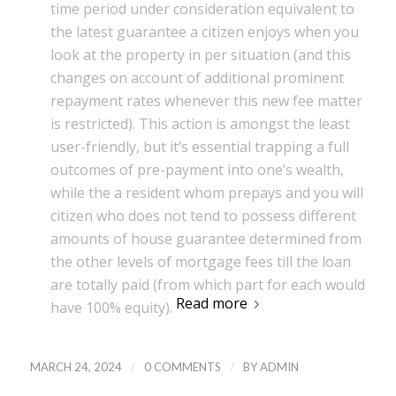
time period under consideration equivalent to
the latest guarantee a citizen enjoys when you
look at the property in per situation (and this
changes on account of additional prominent
repayment rates whenever this new fee matter
is restricted). This action is amongst the least
user-friendly, but it’s essential trapping a full
outcomes of pre-payment into one’s wealth,
while the a resident whom prepays and you will
citizen who does not tend to possess different
amounts of house guarantee determined from
the other levels of mortgage fees till the loan
are totally paid (from which part for each would
Read more
have 100% equity).
/
/
MARCH 24, 2024
0 COMMENTS
BY
ADMIN