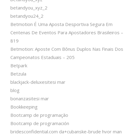
betandyou_xyz_2
betandyou24_2
Betmotion É Uma Aposta Desportiva Segura Em
Centenas De Eventos Para Apostadores Brasileiros –
819
Betmotion: Aposte Com Bônus Duplos Nas Finais Dos
Campeonatos Estaduais – 205
Betpark
Betzula
blackjack-deluxesitesi mar
blog
bonanzasitesi mar
Bookkeeping
Bootcamp de programação
Bootcamp de programación
bridesconfidential.com da+cubanske-brude hvor man