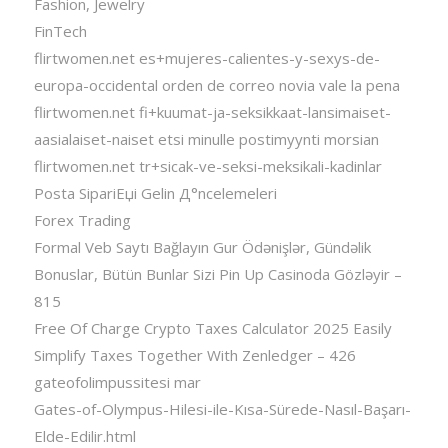
Fashion, Jewelry
FinTech
flirtwomen.net es+mujeres-calientes-y-sexys-de-
europa-occidental orden de correo novia vale la pena
flirtwomen.net fi+kuumat-ja-seksikkaat-lansimaiset-
aasialaiset-naiset etsi minulle postimyynti morsian
flirtwomen.net tr+sicak-ve-seksi-meksikali-kadinlar
Posta SipariЕџi Gelin Д°ncelemeleri
Forex Trading
Formal Veb Saytı Bağlayın️ Gur Ödənişlər, Gündəlik
Bonuslar, Bütün Bunlar Sizi Pin Up Casinoda Gözləyir –
815
Free Of Charge Crypto Taxes Calculator 2025 Easily
Simplify Taxes Together With Zenledger – 426
gateofolimpussitesi mar
Gates-of-Olympus-Hilesi-ile-Kısa-Sürede-Nasıl-Başarı-
Elde-Edilir.html