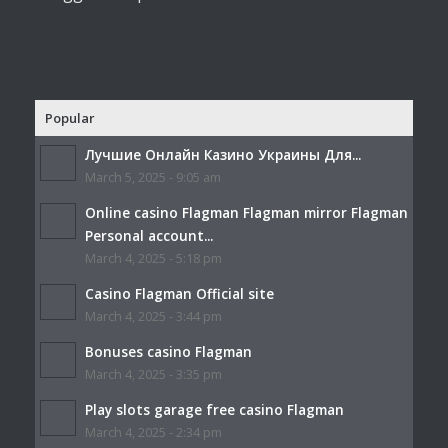
Popular
Лучшие Онлайн Казино Украины Для...
March 5, 2025 - 9:05 am
Online casino Flagman Flagman mirror Flagman
Personal account...
March 4, 2025 - 5:18 pm
Casino Flagman Official site
March 4, 2025 - 3:44 pm
Bonuses casino Flagman
March 4, 2025 - 3:35 pm
Play slots garage free casino Flagman
March 4, 2025 - 2:34 pm