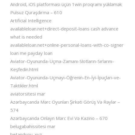
Android, iOS platforması üçün 1win proqramı yükləmək
Pulsuz Quraşdırma – 610
Artificial Intelligence
availableloan.net+direct-deposit-loans cash advance
what is needed
availableloan.net+online-personal-loans-with-co-signer
loan me payday loan
Aviator-Oyununda-Uçma-Zamanı-Slotların-Sırlarını-
Keşfedin.html
Aviator-Oyununda-Uçmayı-Öğrenin-En-İyi-İpuçları-ve-
Taktikler.html
aviatorsitesi mar
Azərbaycanda Mərc Oyunları Şirkəti Görüş Və Rəylər –
574
Azərbaycanda Onlayn Mərc Evi Və Kazino – 670
belugabahissitesi mar
betandyou_xyz