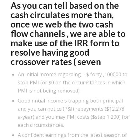
As you can tell based on the
cash circulates more than,
once we web the two cash
flow channels , we are able to
make use of the IRR form to
resolve having good
crossover rates ( seven
An initial income regarding – $ forty ,100000 to
stop PMI (or $0 on the circumstances in which
PMI is not being removed).
Good nnual income s trapping both principal
and you can notice (P&I) repayments ($12,278
a-year) and you may PMI costs ($step 1,200) for
each circumstances.
A confident earnings from the latest season of