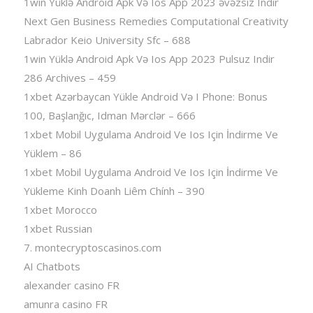
1win Yüklə Android Apk Və Ios App 2023 əvəzsiz Indir
Next Gen Business Remedies Computational Creativity
Labrador Keio University Sfc – 688
1win Yüklə Android Apk Və Ios App 2023 Pulsuz Indir
286 Archives – 459
1xbet Azərbaycan Yükle Android Və I Phone: Bonus
100, Başlanğıc, Idman Mərclər – 666
1xbet Mobil Uygulama Android Ve Ios Için İndirme Ve
Yüklem – 86
1xbet Mobil Uygulama Android Ve Ios Için İndirme Ve
Yükleme Kinh Doanh Liêm Chính – 390
1xbet Morocco
1xbet Russian
7. montecryptoscasinos.com
AI Chatbots
alexander casino FR
amunra casino FR