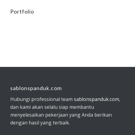
Portfolio
sablonspanduk.com
Hubungi professional team
sablonspanduk.com
,
dan kami akan selalu siap membantu
menyelesaikan pekerjaan yang Anda berikan
dengan hasil yang terbaik.