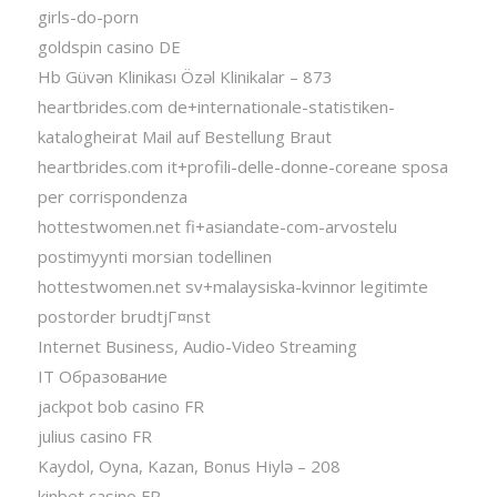
girls-do-porn
goldspin casino DE
Hb Güvən Klinikası Özəl Klinikalar – 873
heartbrides.com de+internationale-statistiken-
katalogheirat Mail auf Bestellung Braut
heartbrides.com it+profili-delle-donne-coreane sposa
per corrispondenza
hottestwomen.net fi+asiandate-com-arvostelu
postimyynti morsian todellinen
hottestwomen.net sv+malaysiska-kvinnor legitimte
postorder brudtjГ¤nst
Internet Business, Audio-Video Streaming
IT Образование
jackpot bob casino FR
julius casino FR
Kaydol, Oyna, Kazan, Bonus Hiylə – 208
kinbet casino FR