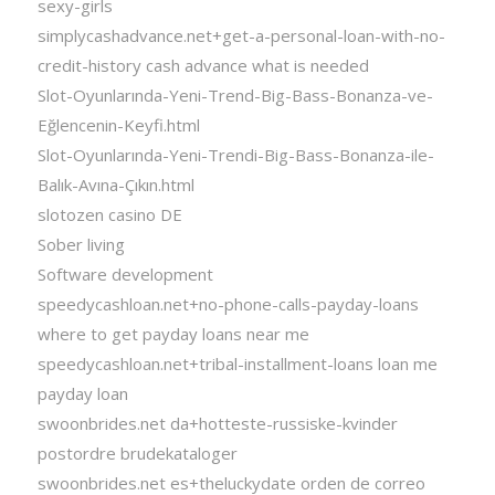
sexy-girls
simplycashadvance.net+get-a-personal-loan-with-no-
credit-history cash advance what is needed
Slot-Oyunlarında-Yeni-Trend-Big-Bass-Bonanza-ve-
Eğlencenin-Keyfi.html
Slot-Oyunlarında-Yeni-Trendi-Big-Bass-Bonanza-ile-
Balık-Avına-Çıkın.html
slotozen casino DE
Sober living
Software development
speedycashloan.net+no-phone-calls-payday-loans
where to get payday loans near me
speedycashloan.net+tribal-installment-loans loan me
payday loan
swoonbrides.net da+hotteste-russiske-kvinder
postordre brudekataloger
swoonbrides.net es+theluckydate orden de correo