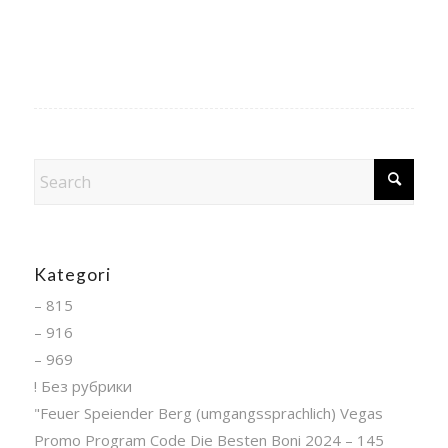
Kategori
– 815
– 916
– 969
! Без рубрики
"Feuer Speiender Berg (umgangssprachlich) Vegas
Promo Program Code Die Besten Boni 2024 – 145