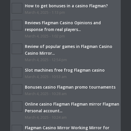
How to get bonuses in a casino Flagman?
March 4, 2025 - 1:13 pm
Reviews Flagman Casino Opinions and
response from real players...
March 4, 2025 - 1:02 pm
Review of popular games in Flagman Casino
Casino Mirror...
March 4, 2025 - 12:54 pm
Slot machines free frog Flagman casino
March 4, 2025 - 10:53 am
Bonuses casino Flagman promo tournaments
March 4, 2025 - 10:28 am
Online casino Flagman Flagman mirror Flagman
Personal account...
March 4, 2025 - 10:24 am
Flagman Casino Mirror Working Mirror for