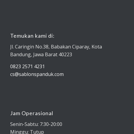
Temukan kami di:
Jl. Caringin No.38, Babakan Ciparay, Kota
Bandung, Jawa Barat 40223
0823 2571 4231
cs@sablonspanduk.com
Jam Operasional
Senin-Sabtu: 7:30-20:00
Minggu: Tutup