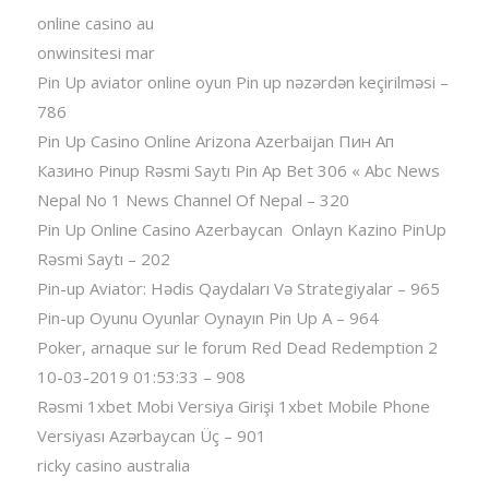
online casino au
onwinsitesi mar
Pin Up aviator️ online oyun Pin up nəzərdən keçirilməsi –
786
Pin Up Casino Online Arizona Azerbaijan Пин Ап
Казино Pinup Rəsmi Saytı Pin Ap Bet 306 « Abc News
Nepal No 1 News Channel Of Nepal – 320
Pin Up Online Casino Azerbaycan ️ Onlayn Kazino PinUp
Rəsmi Saytı – 202
Pin-up Aviator: Hədis Qaydaları Və Strategiyalar – 965
Pin-up Oyunu Oyunlar Oynayın Pin Up A – 964
Poker, arnaque sur le forum Red Dead Redemption 2
10-03-2019 01:53:33 – 908
Rəsmi 1xbet Mobi Versiya Girişi 1xbet Mobile Phone
Versiyası Azərbaycan Üç – 901
ricky casino australia