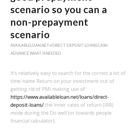
scenario so you can a
non-prepayment
scenario
AVAILABLELOAN.NET+DIRECT-DEPOSIT-LOANS CASH
ADVANCE WHAT IS NEEDED
It’s relatively easy to search for the correct a lot of
time-name Return on your investment out-of
getting rid of PMI making use of
https://www.availableloan.net/loans/direct-
deposit-loans/
the inner rates of return (IRR)
mode during the Do well (or towards people
financial calculator).