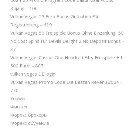
2024 25 Promo Program Code Baitul Maal Pupuk
Kujang – 106
Vulkan Vegas 25 Euro Bonus Guthaben Für
Registrierung – 619
Vulkan Vegas 50 Freispiele Bonus Ohne Einzahlung ️ 50
No Cost Spins Für Devils Delight 2 No Deposit Bonus –
37
Vulkan Vegas Casino: One Hundred Fifty Freispiele + 1
500 Euro! – 807
vulkan vegas DE login
Vulkan Vegas Promo Code Die Besten Revenu 2024 –
776
Youwin
Финтех
Форекс Брокеры
Форекс обучение