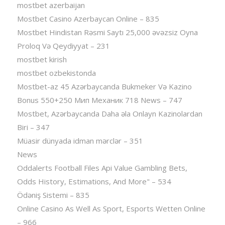
mostbet azerbaijan
Mostbet Casino Azerbaycan Online – 835
Mostbet Hindistan Rəsmi Saytı 25,000 əvəzsiz Oyna
Proloq Və Qeydiyyat – 231
mostbet kirish
mostbet ozbekistonda
Mostbet-az 45 Azərbaycanda Bukmeker Və Kazino
Bonus 550+250 Мип Механик 718 News – 747
Mostbet, Azərbaycanda Daha əla Onlayn Kazinolardan
Biri – 347
Müasir dünyada idman mərclər – 351
News
Oddalerts Football Files Api Value Gambling Bets,
Odds History, Estimations, And More" – 534
Ödəniş Sistemi – 835
Online Casino As Well As Sport, Esports Wetten Online
– 966