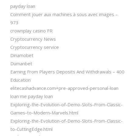
payday loan
Comment jouer aux machines à sous avec images –
973
crownplay casino FR
Cryptocurrency News
Cryptocurrency service
Dinamobet
Dumanbet
Earning From Players Deposits And Withdrawals – 400
Education
elitecashadvance.com+pre-approved-personal-loan
loan me payday loan
Exploring-the-Evolution-of-Demo-Slots-From-Classic-
Games-to-Modern-Marvels.html
Exploring-the-Evolution-of-Demo-Slots-From-Classic-
to-CuttingEdge.html