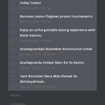
today Casino
March 4, 2025 - 9:51 am
Bonuses casino Flagman promo tournaments
March 4, 2025 - 9:47 am
Enjoy an unforgettable dating experience with
black mature...
March 8, 2025 - 8:34 pm
Azərbaycandakı Bukmeker Kontorunun Icmalı
January 1, 1970 - 12:00 am
Azərbaycanda Onlayn Mərc Evi Və Kazino
January 1, 1970 - 12:00 am
1win Bonusları Necə Əldə Eləmək Və
Aktivləşdirmək...
January 1, 1970 - 12:00 am
Recent
Comments