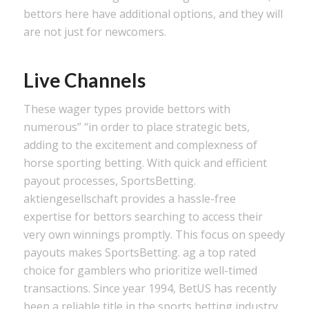
bettors here have additional options, and they will
are not just for newcomers.
Live Channels
These wager types provide bettors with
numerous” “in order to place strategic bets,
adding to the excitement and complexness of
horse sporting betting. With quick and efficient
payout processes, SportsBetting.
aktiengesellschaft provides a hassle-free
expertise for bettors searching to access their
very own winnings promptly. This focus on speedy
payouts makes SportsBetting. ag a top rated
choice for gamblers who prioritize well-timed
transactions. Since year 1994, BetUS has recently
been a reliable title in the sports betting industry,