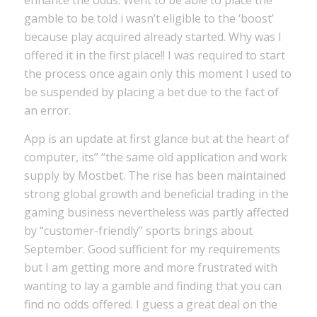
enhance the odds. Went to be able to place the
gamble to be told i wasn’t eligible to the ‘boost’
because play acquired already started. Why was I
offered it in the first place!! I was required to start
the process once again only this moment I used to
be suspended by placing a bet due to the fact of
an error.
App is an update at first glance but at the heart of
computer, its” “the same old application and work
supply by Mostbet. The rise has been maintained
strong global growth and beneficial trading in the
gaming business nevertheless was partly affected
by “customer-friendly” sports brings about
September. Good sufficient for my requirements
but I am getting more and more frustrated with
wanting to lay a gamble and finding that you can
find no odds offered. I guess a great deal on the