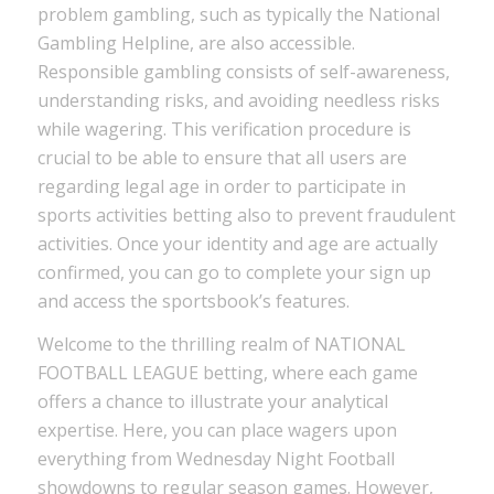
problem gambling, such as typically the National
Gambling Helpline, are also accessible.
Responsible gambling consists of self-awareness,
understanding risks, and avoiding needless risks
while wagering. This verification procedure is
crucial to be able to ensure that all users are
regarding legal age in order to participate in
sports activities betting also to prevent fraudulent
activities. Once your identity and age are actually
confirmed, you can go to complete your sign up
and access the sportsbook’s features.
Welcome to the thrilling realm of NATIONAL
FOOTBALL LEAGUE betting, where each game
offers a chance to illustrate your analytical
expertise. Here, you can place wagers upon
everything from Wednesday Night Football
showdowns to regular season games. However,