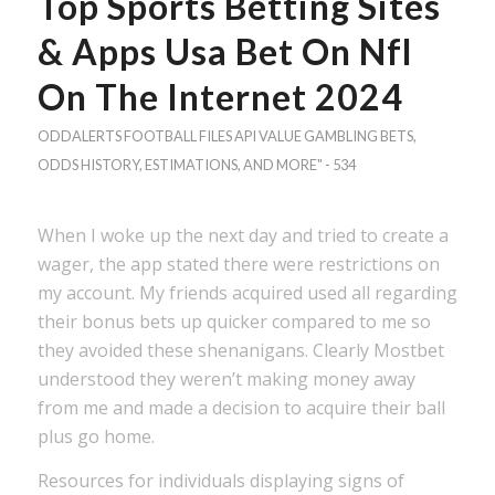
Top Sports Betting Sites
& Apps Usa Bet On Nfl
On The Internet 2024
ODDALERTS FOOTBALL FILES API VALUE GAMBLING BETS,
ODDS HISTORY, ESTIMATIONS, AND MORE" - 534
When I woke up the next day and tried to create a
wager, the app stated there were restrictions on
my account. My friends acquired used all regarding
their bonus bets up quicker compared to me so
they avoided these shenanigans. Clearly Mostbet
understood they weren’t making money away
from me and made a decision to acquire their ball
plus go home.
Resources for individuals displaying signs of