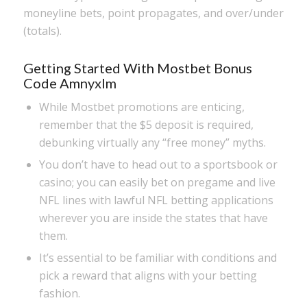
moneyline bets, point propagates, and over/under
(totals).
Getting Started With Mostbet Bonus
Code Amnyxlm
While Mostbet promotions are enticing,
remember that the $5 deposit is required,
debunking virtually any “free money” myths.
You don’t have to head out to a sportsbook or
casino; you can easily bet on pregame and live
NFL lines with lawful NFL betting applications
wherever you are inside the states that have
them.
It’s essential to be familiar with conditions and
pick a reward that aligns with your betting
fashion.