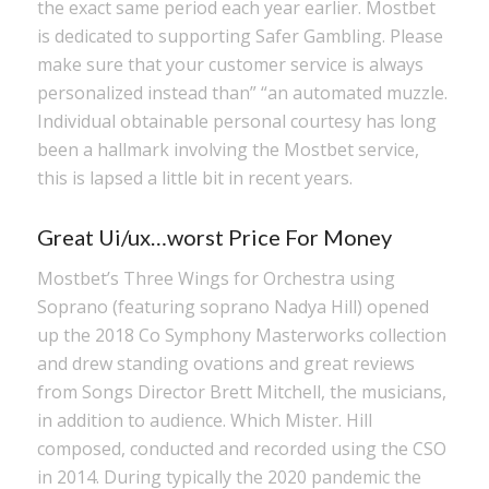
the exact same period each year earlier. Mostbet
is dedicated to supporting Safer Gambling. Please
make sure that your customer service is always
personalized instead than” “an automated muzzle.
Individual obtainable personal courtesy has long
been a hallmark involving the Mostbet service,
this is lapsed a little bit in recent years.
Great Ui/ux…worst Price For Money
Mostbet’s Three Wings for Orchestra using
Soprano (featuring soprano Nadya Hill) opened
up the 2018 Co Symphony Masterworks collection
and drew standing ovations and great reviews
from Songs Director Brett Mitchell, the musicians,
in addition to audience. Which Mister. Hill
composed, conducted and recorded using the CSO
in 2014. During typically the 2020 pandemic the