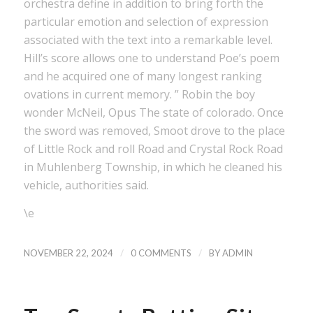
orchestra define in addition to bring forth the
particular emotion and selection of expression
associated with the text into a remarkable level.
Hill’s score allows one to understand Poe’s poem
and he acquired one of many longest ranking
ovations in current memory. ” Robin the boy
wonder McNeil, Opus The state of colorado. Once
the sword was removed, Smoot drove to the place
of Little Rock and roll Road and Crystal Rock Road
in Muhlenberg Township, in which he cleaned his
vehicle, authorities said.
\e
/
/
NOVEMBER 22, 2024
0 COMMENTS
BY
ADMIN