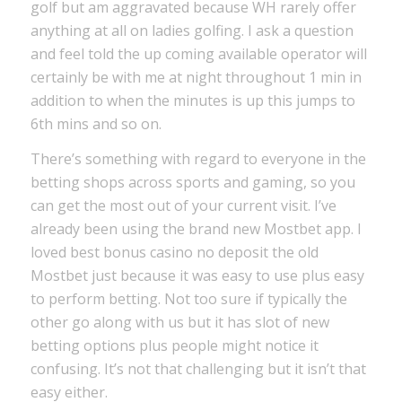
golf but am aggravated because WH rarely offer
anything at all on ladies golfing. I ask a question
and feel told the up coming available operator will
certainly be with me at night throughout 1 min in
addition to when the minutes is up this jumps to
6th mins and so on.
There’s something with regard to everyone in the
betting shops across sports and gaming, so you
can get the most out of your current visit. I’ve
already been using the brand new Mostbet app. I
loved best bonus casino no deposit the old
Mostbet just because it was easy to use plus easy
to perform betting. Not too sure if typically the
other go along with us but it has slot of new
betting options plus people might notice it
confusing. It’s not that challenging but it isn’t that
easy either.