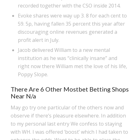
recorded together with the CSO inside 2014.
Evoke shares were way up 3. 8 for each cent to
59. 5p, having fallen 35 percent this year after
discouraging online revenues generated a
profit alert in July.
Jacob delivered William to a new mental
institution as he was “clinically insane” and
right now there William met the love of his life,
Poppy Slope.
There Are 6 Other Mostbet Betting Shops
Near N/a
May go try one particular of the others now and
observe if there’s pleasure elsewhere. In addition
to my personal last entry We confess to staying
with WH. I was offered ‘boost’ which I had taken to