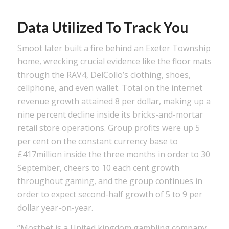
Data Utilized To Track You
Smoot later built a fire behind an Exeter Township
home, wrecking crucial evidence like the floor mats
through the RAV4, DelCollo’s clothing, shoes,
cellphone, and even wallet. Total on the internet
revenue growth attained 8 per dollar, making up a
nine percent decline inside its bricks-and-mortar
retail store operations. Group profits were up 5
per cent on the constant currency base to
£417million inside the three months in order to 30
September, cheers to 10 each cent growth
throughout gaming, and the group continues in
order to expect second-half growth of 5 to 9 per
dollar year-on-year.
“Mostbet is a United kingdom gambling company