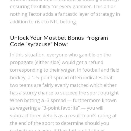
ensuring flexibility for every gambler. This all-or-
nothing factor adds a fantastic layer of strategy in
addition to risk to NFL betting.
Unlock Your Mostbet Bonus Program
Code “syracuse” Now:
In this situation, everyone who gamble on the
propagate (either side) would get a refund
corresponding to their wager. In football and field
hockey, a 1. 5-point spread often indicates that
two teams are fairly evenly matched which either
has a sturdy chance to succeed the sport outright.
When betting a -3 spread — furthermore known
as wagering a “3-point favorite” — you will
subtract three details as a result team’s rating at
the end of the sport to determine should you
cashed your wager. If the staff is still ahead