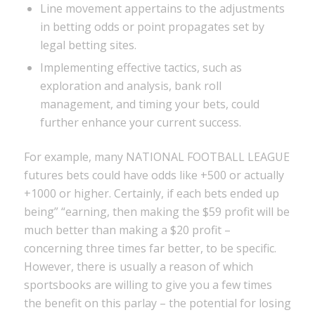
Line movement appertains to the adjustments
in betting odds or point propagates set by
legal betting sites.
Implementing effective tactics, such as
exploration and analysis, bank roll
management, and timing your bets, could
further enhance your current success.
For example, many NATIONAL FOOTBALL LEAGUE
futures bets could have odds like +500 or actually
+1000 or higher. Certainly, if each bets ended up
being” “earning, then making the $59 profit will be
much better than making a $20 profit –
concerning three times far better, to be specific.
However, there is usually a reason of which
sportsbooks are willing to give you a few times
the benefit on this parlay – the potential for losing