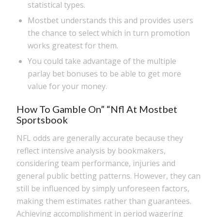
statistical types.
Mostbet understands this and provides users
the chance to select which in turn promotion
works greatest for them.
You could take advantage of the multiple
parlay bet bonuses to be able to get more
value for your money.
How To Gamble On” “Nfl At Mostbet
Sportsbook
NFL odds are generally accurate because they
reflect intensive analysis by bookmakers,
considering team performance, injuries and
general public betting patterns. However, they can
still be influenced by simply unforeseen factors,
making them estimates rather than guarantees.
Achieving accomplishment in period wagering