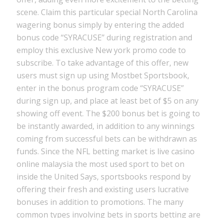
scene. Claim this particular special North Carolina
wagering bonus simply by entering the added
bonus code “SYRACUSE” during registration and
employ this exclusive New york promo code to
subscribe. To take advantage of this offer, new
users must sign up using Mostbet Sportsbook,
enter in the bonus program code “SYRACUSE”
during sign up, and place at least bet of $5 on any
showing off event. The $200 bonus bet is going to
be instantly awarded, in addition to any winnings
coming from successful bets can be withdrawn as
funds. Since the NFL betting market is live casino
online malaysia the most used sport to bet on
inside the United Says, sportsbooks respond by
offering their fresh and existing users lucrative
bonuses in addition to promotions. The many
common types involving bets in sports betting are