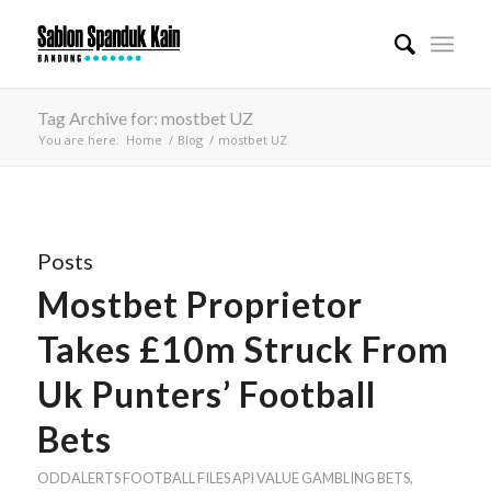
Tag Archive for: mostbet UZ
You are here:
Home
/
Blog
/
mostbet UZ
Posts
Mostbet Proprietor
Takes £10m Struck From
Uk Punters’ Football
Bets
ODDALERTS FOOTBALL FILES API VALUE GAMBLING BETS,