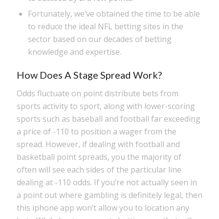
Fortunately, we’ve obtained the time to be able
to reduce the ideal NFL betting sites in the
sector based on our decades of betting
knowledge and expertise.
How Does A Stage Spread Work?
Odds fluctuate on point distribute bets from
sports activity to sport, along with lower-scoring
sports such as baseball and football far exceeding
a price of -110 to position a wager from the
spread. However, if dealing with football and
basketball point spreads, you the majority of
often will see each sides of the particular line
dealing at -110 odds. If you’re not actually seen in
a point out where gambling is definitely legal, then
this iphone app won’t allow you to location any