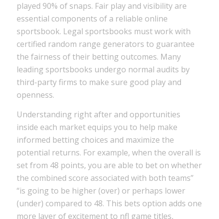
played 90% of snaps. Fair play and visibility are
essential components of a reliable online
sportsbook. Legal sportsbooks must work with
certified random range generators to guarantee
the fairness of their betting outcomes. Many
leading sportsbooks undergo normal audits by
third-party firms to make sure good play and
openness.
Understanding right after and opportunities
inside each market equips you to help make
informed betting choices and maximize the
potential returns. For example, when the overall is
set from 48 points, you are able to bet on whether
the combined score associated with both teams”
“is going to be higher (over) or perhaps lower
(under) compared to 48. This bets option adds one
more layer of excitement to nfl game titles,