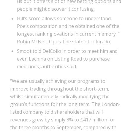
us but it offers slot of new betting options and
people might discover it confusing.
Hill’s score allows someone to understand
Poe’s composition and he obtained one of the
longest ranking ovations in current memory. ”
Robin McNeil, Opus The state of colorado.
Smoot told DelCollo in order to meet him and
even Lachina on Listing Road to purchase
medicines, authorities said.
“We are usually achieving our programs to
improve trading throughout the short-term,
whilst simultaneously radically modifying the
group’s functions for the long term. The London-
listed company told shareholders that will
revenues grew by simply 3% to £417 million for
the three months to September, compared with