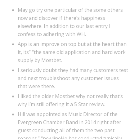
May go try one particular of the some others
now and discover if there’s happiness
elsewhere. In addition to our last entry I
confess to adhering with WH.
App is an improve on top but at the heart than
it, its” “the same old application and hard work
supply by Mostbet.
I seriously doubt they had many customers test
and next troubleshoot any customer issues
that were there.
I liked the older Mostbet why not really that’s
why I’m still offering it a 5 Star review.
Hill was appointed as Music Director of the
Evergreen Chamber Band in 2014 right after
guest conducting all of them the two past
seasons.” “newlineHe has conducted typically