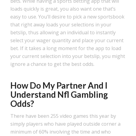
bets. While having a sports betting app that will
loads quickly is great, you also want one that’s
easy to use. You’ll desire to pick a new sportsbook
that right away loads your selections in your
betslip, thus allowing an individual to instantly
select your wager quantity and place your current
bet. If it takes a long moment for the app to load
your current selection into your betslip, you might
ignore a chance to get the best odds.
How Do My Partner And I
Understand Nfl Gambling
Odds?
There have been 255 video games this year by
simply players who have played outside corner a
minimum of 60% involving the time and who