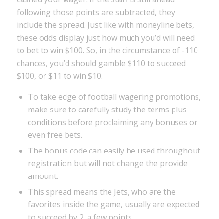
following those points are subtracted, they
include the spread. Just like with moneyline bets,
these odds display just how much you’d will need
to bet to win $100. So, in the circumstance of -110
chances, you’d should gamble $110 to succeed
$100, or $11 to win $10.
To take edge of football wagering promotions,
make sure to carefully study the terms plus
conditions before proclaiming any bonuses or
even free bets.
The bonus code can easily be used throughout
registration but will not change the provide
amount.
This spread means the Jets, who are the
favorites inside the game, usually are expected
to succeed by 2. a few points.