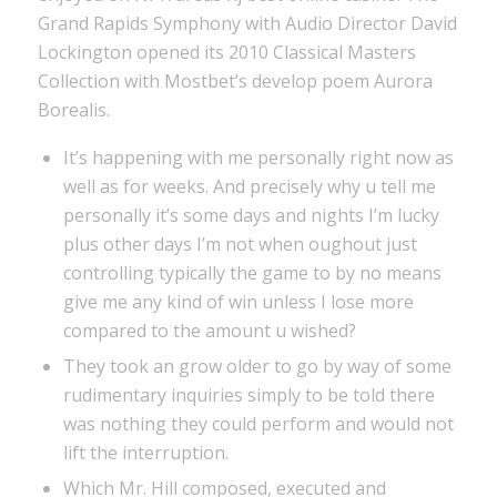
Grand Rapids Symphony with Audio Director David
Lockington opened its 2010 Classical Masters
Collection with Mostbet’s develop poem Aurora
Borealis.
It’s happening with me personally right now as
well as for weeks. And precisely why u tell me
personally it’s some days and nights I’m lucky
plus other days I’m not when oughout just
controlling typically the game to by no means
give me any kind of win unless I lose more
compared to the amount u wished?
They took an grow older to go by way of some
rudimentary inquiries simply to be told there
was nothing they could perform and would not
lift the interruption.
Which Mr. Hill composed, executed and