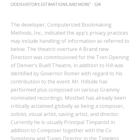
ODDS HISTORY, ESTIMATIONS, AND MORE" - 534
The developer, Computerized Bookmaking
Methods, Inc., indicated the app’s privacy practices
may include handling of information as referred to
below. The theatric overture A Brand new
Direction was commissioned for the Tren Opening
of Denver’s Buell Theatre, in addition to Hill was
identified by Governor Romer with regard to his
contribution to the event. Mr. Hillside has
performed plus composed on various Grammy
nominated recordings. Mostbet has already been
critically acclaimed globally as being a composer,
soloist, visual artist, saving artist, and director.
Currently he is usually Principal Timpanist in
addition to Composer together with the Co
Symphony and Tunes Director in the Timeless