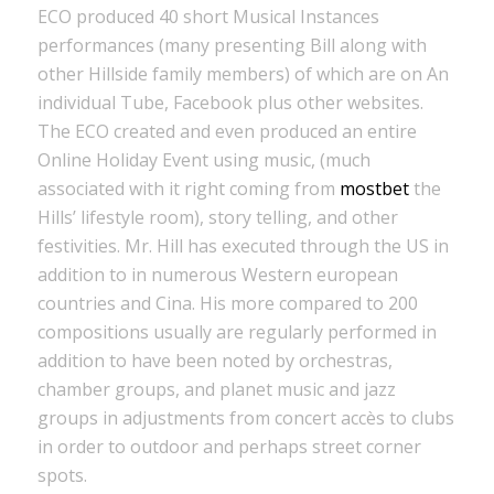
ECO produced 40 short Musical Instances
performances (many presenting Bill along with
other Hillside family members) of which are on An
individual Tube, Facebook plus other websites.
The ECO created and even produced an entire
Online Holiday Event using music, (much
associated with it right coming from
mostbet
the
Hills’ lifestyle room), story telling, and other
festivities. Mr. Hill has executed through the US in
addition to in numerous Western european
countries and Cina. His more compared to 200
compositions usually are regularly performed in
addition to have been noted by orchestras,
chamber groups, and planet music and jazz
groups in adjustments from concert accès to clubs
in order to outdoor and perhaps street corner
spots.