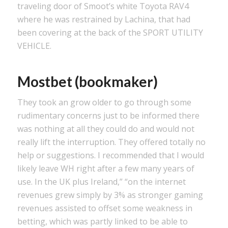
traveling door of Smoot’s white Toyota RAV4
where he was restrained by Lachina, that had
been covering at the back of the SPORT UTILITY
VEHICLE.
Mostbet (bookmaker)
They took an grow older to go through some
rudimentary concerns just to be informed there
was nothing at all they could do and would not
really lift the interruption. They offered totally no
help or suggestions. I recommended that I would
likely leave WH right after a few many years of
use. In the UK plus Ireland,” “on the internet
revenues grew simply by 3% as stronger gaming
revenues assisted to offset some weakness in
betting, which was partly linked to be able to