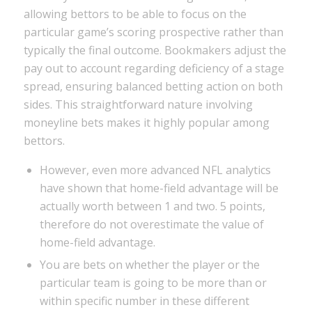
allowing bettors to be able to focus on the
particular game’s scoring prospective rather than
typically the final outcome. Bookmakers adjust the
pay out to account regarding deficiency of a stage
spread, ensuring balanced betting action on both
sides. This straightforward nature involving
moneyline bets makes it highly popular among
bettors.
However, even more advanced NFL analytics
have shown that home-field advantage will be
actually worth between 1 and two. 5 points,
therefore do not overestimate the value of
home-field advantage.
You are bets on whether the player or the
particular team is going to be more than or
within specific number in these different