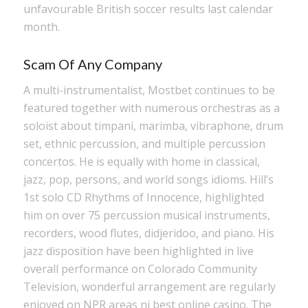
unfavourable British soccer results last calendar
month.
Scam Of Any Company
A multi-instrumentalist, Mostbet continues to be
featured together with numerous orchestras as a
soloist about timpani, marimba, vibraphone, drum
set, ethnic percussion, and multiple percussion
concertos. He is equally with home in classical,
jazz, pop, persons, and world songs idioms. Hill’s
1st solo CD Rhythms of Innocence, highlighted
him on over 75 percussion musical instruments,
recorders, wood flutes, didjeridoo, and piano. His
jazz disposition have been highlighted in live
overall performance on Colorado Community
Television, wonderful arrangement are regularly
enjoyed on NPR areas nj best online casino. The