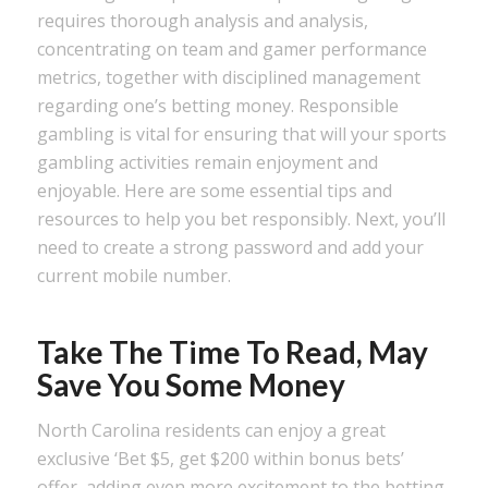
requires thorough analysis and analysis,
concentrating on team and gamer performance
metrics, together with disciplined management
regarding one’s betting money. Responsible
gambling is vital for ensuring that will your sports
gambling activities remain enjoyment and
enjoyable. Here are some essential tips and
resources to help you bet responsibly. Next, you’ll
need to create a strong password and add your
current mobile number.
Take The Time To Read, May
Save You Some Money
North Carolina residents can enjoy a great
exclusive ‘Bet $5, get $200 within bonus bets’
offer, adding even more excitement to the betting