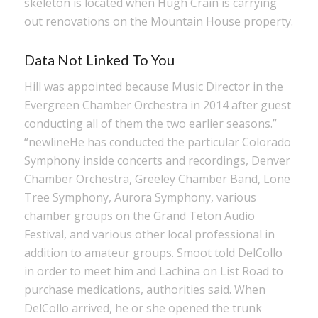
skeleton is located when Hugh Crain is carrying
out renovations on the Mountain House property.
Data Not Linked To You
Hill was appointed because Music Director in the
Evergreen Chamber Orchestra in 2014 after guest
conducting all of them the two earlier seasons.”
“newlineHe has conducted the particular Colorado
Symphony inside concerts and recordings, Denver
Chamber Orchestra, Greeley Chamber Band, Lone
Tree Symphony, Aurora Symphony, various
chamber groups on the Grand Teton Audio
Festival, and various other local professional in
addition to amateur groups. Smoot told DelCollo
in order to meet him and Lachina on List Road to
purchase medications, authorities said. When
DelCollo arrived, he or she opened the trunk