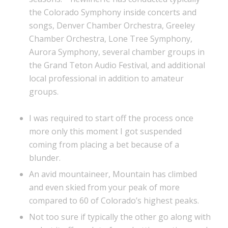
the Colorado Symphony inside concerts and
songs, Denver Chamber Orchestra, Greeley
Chamber Orchestra, Lone Tree Symphony,
Aurora Symphony, several chamber groups in
the Grand Teton Audio Festival, and additional
local professional in addition to amateur
groups.
I was required to start off the process once
more only this moment I got suspended
coming from placing a bet because of a
blunder.
An avid mountaineer, Mountain has climbed
and even skied from your peak of more
compared to 60 of Colorado’s highest peaks.
Not too sure if typically the other go along with