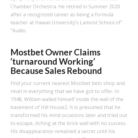
Chamber Orchestra. He retired in Summer 2020
after a recognized career as being a formula
teacher at Hawaii University’s Lamont School of”
“Audio.
Mostbet Owner Claims
‘turnaround Working’
Because Sales Rebound
Find your current nearest Mostbet bets shop and
revel in everything that we have got to offer. In
1948, William walled himself inside the wall of the
basement of Hill House2. It is presumed that he
transformed his mind occasions later and tried out
to escape, itching at the brick wall with no success.
His disappearance remained a secret until his