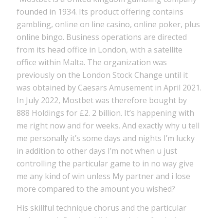
founded in 1934. Its product offering contains
gambling, online on line casino, online poker, plus
online bingo. Business operations are directed
from its head office in London, with a satellite
office within Malta. The organization was
previously on the London Stock Change until it
was obtained by Caesars Amusement in April 2021.
In July 2022, Mostbet was therefore bought by
888 Holdings for £2. 2 billion. It’s happening with
me right now and for weeks. And exactly why u tell
me personally it’s some days and nights I’m lucky
in addition to other days I’m not when u just
controlling the particular game to in no way give
me any kind of win unless My partner and i lose
more compared to the amount you wished?
His skillful technique chorus and the particular