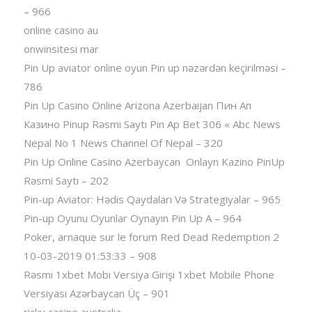
– 966
online casino au
onwinsitesi mar
Pin Up aviator️ online oyun Pin up nəzərdən keçirilməsi –
786
Pin Up Casino Online Arizona Azerbaijan Пин Ап
Казино Pinup Rəsmi Saytı Pin Ap Bet 306 « Abc News
Nepal No 1 News Channel Of Nepal – 320
Pin Up Online Casino Azerbaycan ️ Onlayn Kazino PinUp
Rəsmi Saytı – 202
Pin-up Aviator: Hədis Qaydaları Və Strategiyalar – 965
Pin-up Oyunu Oyunlar Oynayın Pin Up A – 964
Poker, arnaque sur le forum Red Dead Redemption 2
10-03-2019 01:53:33 – 908
Rəsmi 1xbet Mobi Versiya Girişi 1xbet Mobile Phone
Versiyası Azərbaycan Üç – 901
ricky casino australia