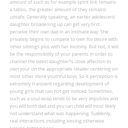
amount of such as for example spirit link remains
a taboo, the greater amount of they remains
unsafe. Generally speaking, an earlier adolescent
daughter broadening up can get very first
perceive their own dad in an intimate way. She
privately begins to compete to own his desire with
other siblings plus with her mommy. But not, it will
be the responsibility of your parents in order to
channel the latest daughter?s close affection to
own your on the appropriate retailer centering on
most other more youthful boys. So it perception is
extremely transient regarding development of
young girls that can not get noticed. Sometimes,
such as a soul wrap tends to be very impulsive and
you will both dad and you can child will most likely
not understand what was happening. Suddenly,
real interactions including kissing otherwise