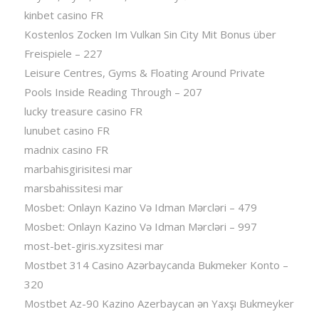
kinbet casino FR
Kostenlos Zocken Im Vulkan Sin City Mit Bonus über
Freispiele – 227
Leisure Centres, Gyms & Floating Around Private
Pools Inside Reading Through – 207
lucky treasure casino FR
lunubet casino FR
madnix casino FR
marbahisgirisitesi mar
marsbahissitesi mar
Mosbet: Onlayn Kazino Və Idman Mərcləri – 479
Mosbet: Onlayn Kazino Və Idman Mərcləri – 997
most-bet-giris.xyzsitesi mar
Mostbet 314 Casino Azərbaycanda Bukmeker Konto –
320
Mostbet Az-90 Kazino Azerbaycan ən Yaxşı Bukmeyker