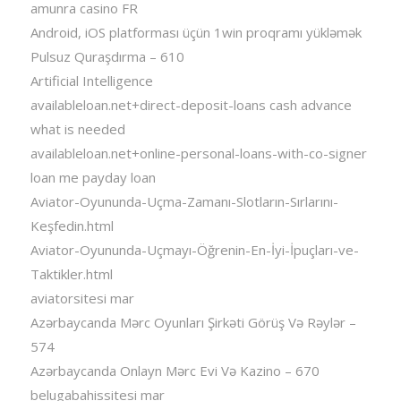
amunra casino FR
Android, iOS platforması üçün 1win proqramı yükləmək
Pulsuz Quraşdırma – 610
Artificial Intelligence
availableloan.net+direct-deposit-loans cash advance
what is needed
availableloan.net+online-personal-loans-with-co-signer
loan me payday loan
Aviator-Oyununda-Uçma-Zamanı-Slotların-Sırlarını-
Keşfedin.html
Aviator-Oyununda-Uçmayı-Öğrenin-En-İyi-İpuçları-ve-
Taktikler.html
aviatorsitesi mar
Azərbaycanda Mərc Oyunları Şirkəti Görüş Və Rəylər –
574
Azərbaycanda Onlayn Mərc Evi Və Kazino – 670
belugabahissitesi mar