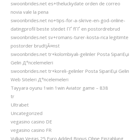
swoonbrides.net es+theluckydate orden de correo
novia vale la pena
swoonbrides.net no+tips-for-a-skrive-en-god-online-
datingprofil beste stedet ГҐ fГҐ en postordrebrud
swoonbrides.net sv+romans-turer-kosta-rica legitimte
postorder brudtjÃ¤nst
swoonbrides.net tr+kolombiyali-gelinler Posta SipariЕџi
Gelin Д°ncelemeleri
swoonbrides.net tr+koreli-gelinler Posta SipariЕџi Gelin
Web Siteleri Д°ncelemeleri
Təyyarə oyunu 1win 1win Aviator game – 838
tr
Ultrabet
Uncategorized
vegasino casino DE
vegasino casino FR
Vulkan Vegas 25 Euro Added Bonus Ohne Einzahlung