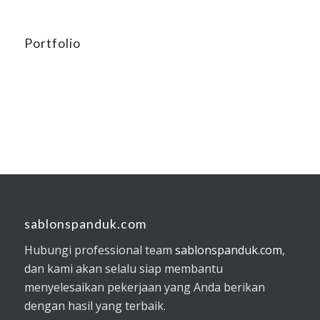
Portfolio
sablonspanduk.com
Hubungi professional team
sablonspanduk.com
,
dan kami akan selalu siap membantu
menyelesaikan pekerjaan yang Anda berikan
dengan hasil yang terbaik.