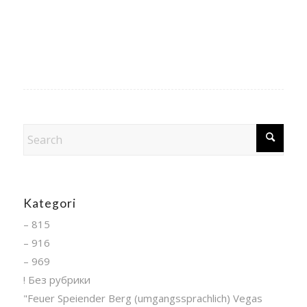
Kategori
– 815
– 916
– 969
! Без рубрики
"Feuer Speiender Berg (umgangssprachlich) Vegas