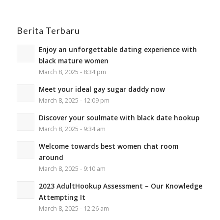
Berita Terbaru
Enjoy an unforgettable dating experience with
black mature women
March 8, 2025 - 8:34 pm
Meet your ideal gay sugar daddy now
March 8, 2025 - 12:09 pm
Discover your soulmate with black date hookup
March 8, 2025 - 9:34 am
Welcome towards best women chat room
around
March 8, 2025 - 9:10 am
2023 AdultHookup Assessment – Our Knowledge
Attempting It
March 8, 2025 - 12:26 am