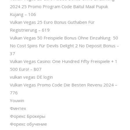
2024 25 Promo Program Code Baitul Maal Pupuk
Kujang – 106
Vulkan Vegas 25 Euro Bonus Guthaben Für
Registrierung – 619
Vulkan Vegas 50 Freispiele Bonus Ohne Einzahlung ️ 50
No Cost Spins Für Devils Delight 2 No Deposit Bonus –
37
Vulkan Vegas Casino: One Hundred Fifty Freispiele + 1
500 Euro! – 807
vulkan vegas DE login
Vulkan Vegas Promo Code Die Besten Revenu 2024 –
776
Youwin
Финтех
Форекс Брокеры
Форекс обучение