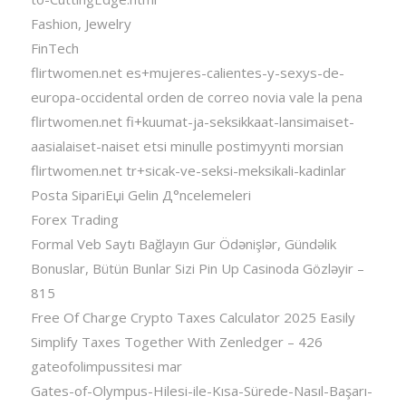
Fashion, Jewelry
FinTech
flirtwomen.net es+mujeres-calientes-y-sexys-de-
europa-occidental orden de correo novia vale la pena
flirtwomen.net fi+kuumat-ja-seksikkaat-lansimaiset-
aasialaiset-naiset etsi minulle postimyynti morsian
flirtwomen.net tr+sicak-ve-seksi-meksikali-kadinlar
Posta SipariЕџi Gelin Д°ncelemeleri
Forex Trading
Formal Veb Saytı Bağlayın️ Gur Ödənişlər, Gündəlik
Bonuslar, Bütün Bunlar Sizi Pin Up Casinoda Gözləyir –
815
Free Of Charge Crypto Taxes Calculator 2025 Easily
Simplify Taxes Together With Zenledger – 426
gateofolimpussitesi mar
Gates-of-Olympus-Hilesi-ile-Kısa-Sürede-Nasıl-Başarı-