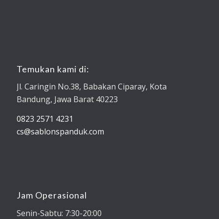
Temukan kami di:
Jl. Caringin No.38, Babakan Ciparay, Kota
Bandung, Jawa Barat 40223
0823 2571 4231
cs@sablonspanduk.com
Jam Operasional
Senin-Sabtu: 7:30-20:00