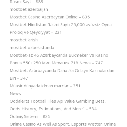
Rəsmi Sayt – 883
mostbet azerbaijan
Mostbet Casino Azerbaycan Online – 835
Mostbet Hindistan Rəsmi Saytı 25,000 əvəzsiz Oyna
Proloq Və Qeydiyyat – 231
mostbet kirish
mostbet ozbekistonda
Mostbet-az 45 Azərbaycanda Bukmeker Və Kazino
Bonus 550+250 Мип Механик 718 News – 747
Mostbet, Azərbaycanda Daha əla Onlayn Kazinolardan
Biri – 347
Müasir dünyada idman mərclər – 351
News
Oddalerts Football Files Api Value Gambling Bets,
Odds History, Estimations, And More" – 534
Ödəniş Sistemi – 835
Online Casino As Well As Sport, Esports Wetten Online