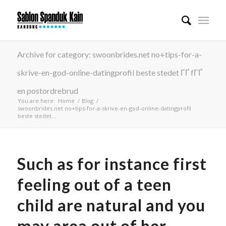
Archive for category: swoonbrides.net no+tips-for-a-
skrive-en-god-online-datingprofil beste stedet ГҐ fГҐ
en postordrebrud
You are here:
Home
/
Blog
/
swoonbrides.net no+tips-for-a-skrive-en-god-online-datingprofil
beste stedet...
Such as for instance first
feeling out of a teen
child are natural and you
may area out of her