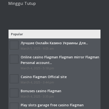
Minggu: Tutup
Popular
Лучшие Онлайн Казино Украины Для...
March 5, 2025 - 9:05 am
Online casino Flagman Flagman mirror Flagman
Personal account...
March 4, 2025 - 5:18 pm
Casino Flagman Official site
March 4, 2025 - 3:44 pm
Bonuses casino Flagman
March 4, 2025 - 3:35 pm
Play slots garage free casino Flagman