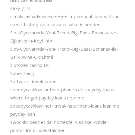
sexy-girls
simplycashadvance.net+get-a-personal-loan-with-no-
credit-history cash advance what is needed
Slot-Oyunlarında-Yeni-Trend-Big-Bass-Bonanza-ve-
Eğlencenin-Keyfi.html
Slot-Oyunlarında-Yeni-Trendi-Big-Bass-Bonanza-ile-
Balık-Avına-Çıkın.html
slotozen casino DE
Sober living
Software development
speedycashloan.net+no-phone-calls-payday-loans
where to get payday loans near me
speedycashloan.net+tribal-installment-loans loan me
payday loan
swoonbrides.net da+hotteste-russiske-kvinder
postordre brudekataloger