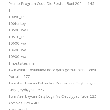
Promo Program Code Die Besten Boni 2024 – 145
1
10050_tr
100turkey
10500_wa3
10510_tr
10600_wa
10800_wa
10900_wa
1mostsitesi mar
1win aviator oyununda necə qalib gəlmək olar? Təhsil
Portalı – 577
1win Azerbaycan Bukmeker Kontorunun Saytı Login
Giriş Qeydiyyat – 567
1win Azerbaycan Giriş Login Və Qeydiyyat Yukle 225
Archives Dcs – 408
1Win Brasil