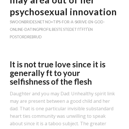
psychosexual innovation
SWOONBRIDES.NET NO+TIPS-FOR-A-SKRIVE-EN-GOD-
ONLINE-DATINGPROFIL BESTE STEDET ГҐ FГҐ EN
POSTORDREBRUD
It is not true love since it is
generally ft to your
selfishness of the flesh
Daughter and you may Dad: Unhealthy spirit link
may are present between a good child and her
dad. That is one particular invisible substandard
heart ties community was unwilling to speak
about since it is a taboo subject. The greater