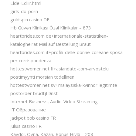
Elde-Edilir.html
girls-do-porn
goldspin casino DE
Hb Güvən Klinikası Özəl Klinikalar – 873
heartbrides.com de+internationale-statistiken-
katalogheirat Mail auf Bestellung Braut
heartbrides.com it+profili-delle-donne-coreane sposa
per corrispondenza
hottestwomen.net fi+asiandate-com-arvostelu
postimyynti morsian todellinen
hottestwomen.net sv+malaysiska-kvinnor legitimte
postorder brudtjГ¤nst
Internet Business, Audio-Video Streaming
IT Образование
jackpot bob casino FR
julius casino FR
Kaydol, Oyna, Kazan, Bonus Hiylə – 208