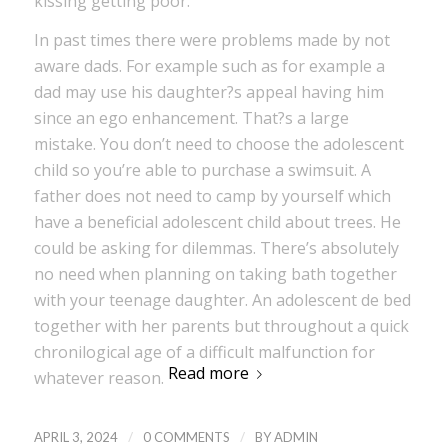
kissing getting poor.
In past times there were problems made by not
aware dads. For example such as for example a
dad may use his daughter?s appeal having him
since an ego enhancement. That?s a large
mistake. You don’t need to choose the adolescent
child so you’re able to purchase a swimsuit. A
father does not need to camp by yourself which
have a beneficial adolescent child about trees. He
could be asking for dilemmas. There’s absolutely
no need when planning on taking bath together
with your teenage daughter. An adolescent de bed
together with her parents but throughout a quick
chronilogical age of a difficult malfunction for
Read more
whatever reason.
/
/
APRIL 3, 2024
0 COMMENTS
BY
ADMIN