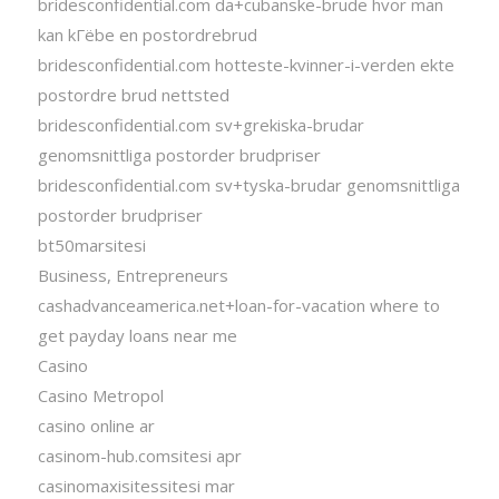
bridesconfidential.com da+cubanske-brude hvor man
kan kГёbe en postordrebrud
bridesconfidential.com hotteste-kvinner-i-verden ekte
postordre brud nettsted
bridesconfidential.com sv+grekiska-brudar
genomsnittliga postorder brudpriser
bridesconfidential.com sv+tyska-brudar genomsnittliga
postorder brudpriser
bt50marsitesi
Business, Entrepreneurs
cashadvanceamerica.net+loan-for-vacation where to
get payday loans near me
Casino
Casino Metropol
casino online ar
casinom-hub.comsitesi apr
casinomaxisitessitesi mar