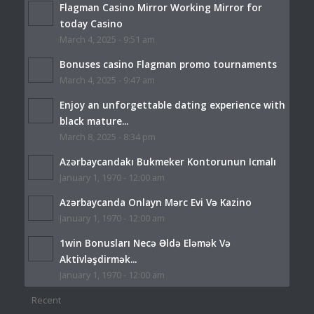
Flagman Casino Mirror Working Mirror for
today Casino
March 4, 2025 - 9:51 am
Bonuses casino Flagman promo tournaments
March 4, 2025 - 9:47 am
Enjoy an unforgettable dating experience with
black mature...
March 8, 2025 - 8:34 pm
Azərbaycandakı Bukmeker Kontorunun Icmalı
January 1, 1970 - 12:00 am
Azərbaycanda Onlayn Mərc Evi Və Kazino
January 1, 1970 - 12:00 am
1win Bonusları Necə Əldə Eləmək Və
Aktivləşdirmək...
January 1, 1970 - 12:00 am
Recent