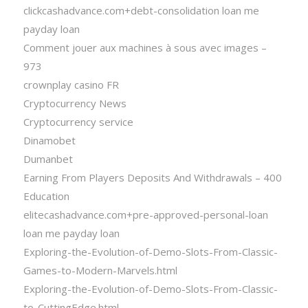
clickcashadvance.com+debt-consolidation loan me
payday loan
Comment jouer aux machines à sous avec images –
973
crownplay casino FR
Cryptocurrency News
Cryptocurrency service
Dinamobet
Dumanbet
Earning From Players Deposits And Withdrawals – 400
Education
elitecashadvance.com+pre-approved-personal-loan
loan me payday loan
Exploring-the-Evolution-of-Demo-Slots-From-Classic-
Games-to-Modern-Marvels.html
Exploring-the-Evolution-of-Demo-Slots-From-Classic-
to-CuttingEdge.html