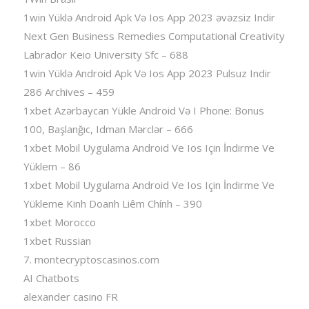
1win Yüklə Android Apk Və Ios App 2023 əvəzsiz Indir
Next Gen Business Remedies Computational Creativity
Labrador Keio University Sfc – 688
1win Yüklə Android Apk Və Ios App 2023 Pulsuz Indir
286 Archives – 459
1xbet Azərbaycan Yükle Android Və I Phone: Bonus
100, Başlanğıc, Idman Mərclər – 666
1xbet Mobil Uygulama Android Ve Ios Için İndirme Ve
Yüklem – 86
1xbet Mobil Uygulama Android Ve Ios Için İndirme Ve
Yükleme Kinh Doanh Liêm Chính – 390
1xbet Morocco
1xbet Russian
7. montecryptoscasinos.com
AI Chatbots
alexander casino FR