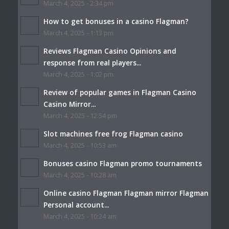
March 4, 2025 - 2:34 pm
How to get bonuses in a casino Flagman?
March 4, 2025 - 1:13 pm
Reviews Flagman Casino Opinions and
response from real players...
March 4, 2025 - 1:02 pm
Review of popular games in Flagman Casino
Casino Mirror...
March 4, 2025 - 12:54 pm
Slot machines free frog Flagman casino
March 4, 2025 - 10:53 am
Bonuses casino Flagman promo tournaments
March 4, 2025 - 10:28 am
Online casino Flagman Flagman mirror Flagman
Personal account...
March 4, 2025 - 10:24 am