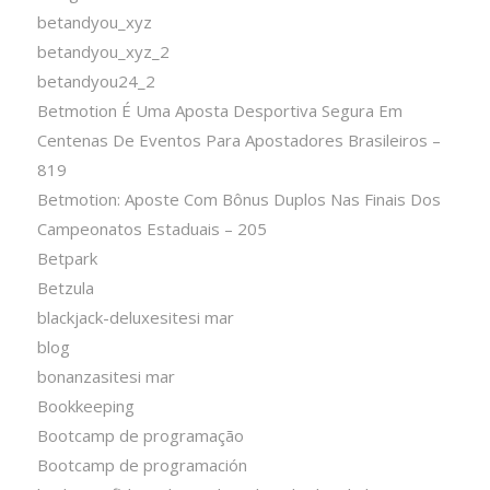
betandyou_xyz
betandyou_xyz_2
betandyou24_2
Betmotion É Uma Aposta Desportiva Segura Em
Centenas De Eventos Para Apostadores Brasileiros –
819
Betmotion: Aposte Com Bônus Duplos Nas Finais Dos
Campeonatos Estaduais – 205
Betpark
Betzula
blackjack-deluxesitesi mar
blog
bonanzasitesi mar
Bookkeeping
Bootcamp de programação
Bootcamp de programación