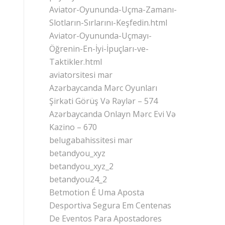
Aviator-Oyununda-Uçma-Zamanı-
Slotların-Sırlarını-Keşfedin.html
Aviator-Oyununda-Uçmayı-
Öğrenin-En-İyi-İpuçları-ve-
Taktikler.html
aviatorsitesi mar
Azərbaycanda Mərc Oyunları
Şirkəti Görüş Və Rəylər – 574
Azərbaycanda Onlayn Mərc Evi Və
Kazino – 670
belugabahissitesi mar
betandyou_xyz
betandyou_xyz_2
betandyou24_2
Betmotion É Uma Aposta
Desportiva Segura Em Centenas
De Eventos Para Apostadores