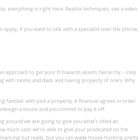
 everything is right here. Realize techniques, see a video
 apply, if you want to talk with a specialist over the phone,
n approach to get your ft towards assets hierarchy – step
ving with moms and dads and having property of one’s. Why
g familiar with pick a property. A financial agrees in order
edesign a house and you commit to pay it off.
 around we are going to give you what’s titled an
ow much cash we’re able to give your predicated on the
 financing but really, but you can wade house hunting pretty