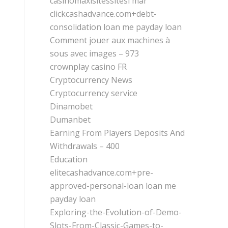
casinomaxisitessitesi mar
clickcashadvance.com+debt-
consolidation loan me payday loan
Comment jouer aux machines à
sous avec images – 973
crownplay casino FR
Cryptocurrency News
Cryptocurrency service
Dinamobet
Dumanbet
Earning From Players Deposits And
Withdrawals – 400
Education
elitecashadvance.com+pre-
approved-personal-loan loan me
payday loan
Exploring-the-Evolution-of-Demo-
Slots-From-Classic-Games-to-