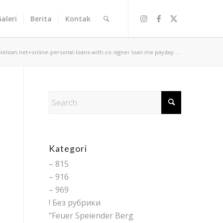
Galeri
Berita
Kontak
bleloan.net+online-personal-loans-with-co-signer loan me payday ...
Kategori
– 815
– 916
– 969
! Без рубрики
"Feuer Speiender Berg