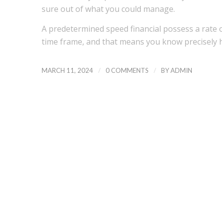
sure out of what you could manage.
A predetermined speed financial possess a rate
time frame, and that means you know precisely
/
/
MARCH 11, 2024
0 COMMENTS
BY
ADMIN