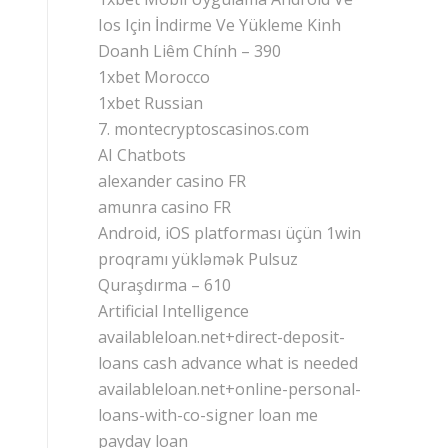
Ios Için İndirme Ve Yükleme Kinh
Doanh Liêm Chính – 390
1xbet Morocco
1xbet Russian
7. montecryptoscasinos.com
AI Chatbots
alexander casino FR
amunra casino FR
Android, iOS platforması üçün 1win
proqramı yükləmək Pulsuz
Quraşdırma – 610
Artificial Intelligence
availableloan.net+direct-deposit-
loans cash advance what is needed
availableloan.net+online-personal-
loans-with-co-signer loan me
payday loan