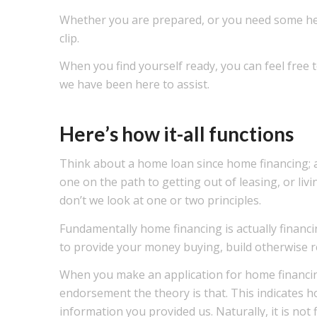
Whether you are prepared, or you need some help,
clip.
When you find yourself ready, you can feel free to
we have been here to assist.
Here’s how it-all functions
Think about a home loan since home financing; a
one on the path to getting out of leasing, or li
don’t we look at one or two principles.
Fundamentally home financing is actually financin
to provide your money buying, build otherwise r
When you make an application for home financing
endorsement the theory is that. This indicates h
information you provided us. Naturally, it is not