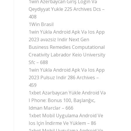
1win Azerbaycan Giriş Login Və
Qeydiyyat Yukle 225 Archives Dcs –
408
1Win Brasil
1win Yüklə Android Apk Və Ios App
2023 əvəzsiz Indir Next Gen
Business Remedies Computational
Creativity Labrador Keio University
Sfc – 688
1win Yüklə Android Apk Və Ios App
2023 Pulsuz Indir 286 Archives –
459
1xbet Azərbaycan Yükle Android Və
I Phone: Bonus 100, Başlanğıc,
Idman Mərclər – 666
1xbet Mobil Uygulama Android Ve
Ios Için İndirme Ve Yüklem – 86
1xbet Mobil Uygulama Android Ve