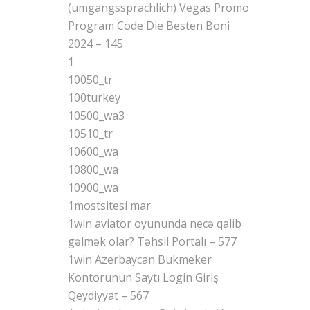
(umgangssprachlich) Vegas Promo
Program Code Die Besten Boni
2024 – 145
1
10050_tr
100turkey
10500_wa3
10510_tr
10600_wa
10800_wa
10900_wa
1mostsitesi mar
1win aviator oyununda necə qalib
gəlmək olar? Təhsil Portalı – 577
1win Azerbaycan Bukmeker
Kontorunun Saytı Login Giriş
Qeydiyyat – 567