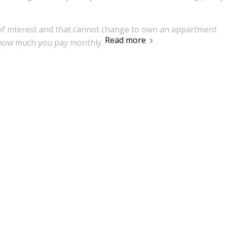
 of interest and that cannot change to own an appartment
Read more
 how much you pay monthly.