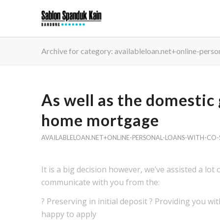
Archive for category: availableloan.net+online-perso
As well as the domestic
home mortgage
AVAILABLELOAN.NET+ONLINE-PERSONAL-LOANS-WITH-CO-S
It is a big decision however, we’ve assisted a lot
communicate with you from the:
? Preserving in initial deposit ? Providing you w
happy to apply