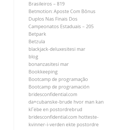
Brasileiros – 819
Betmotion: Aposte Com Bônus
Duplos Nas Finais Dos
Campeonatos Estaduais – 205
Betpark
Betzula
blackjack-deluxesitesi mar
blog
bonanzasitesi mar
Bookkeeping
Bootcamp de programação
Bootcamp de programación
bridesconfidential.com
da+cubanske-brude hvor man kan
kГёbe en postordrebrud
bridesconfidential.com hotteste-
kvinner-i-verden ekte postordre