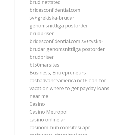
brud nettsted
bridesconfidential.com
sv+grekiska-brudar
genomsnittliga postorder
brudpriser
bridesconfidential.com sv+tyska-
brudar genomsnittliga postorder
brudpriser
bt50marsitesi
Business, Entrepreneurs
cashadvanceamerica.net+loan-for-
vacation where to get payday loans
near me
Casino
Casino Metropol
casino online ar
casinom-hub.comsitesi apr