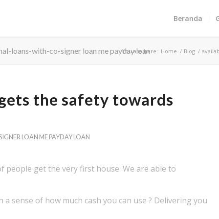
Beranda
nal-loans-with-co-signer loan me payday loan
You are here:
Home
/
Blog
/
availa
 gets the safety towards
IGNER LOAN ME PAYDAY LOAN
 of people get the very first house. We are able to
ith a sense of how much cash you can use ? Delivering you