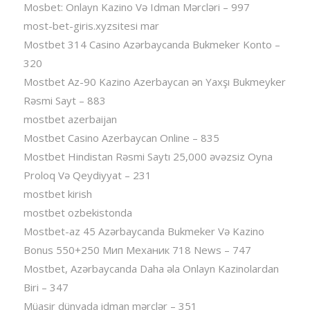
Mosbet: Onlayn Kazino Və Idman Mərcləri – 997
most-bet-giris.xyzsitesi mar
Mostbet 314 Casino Azərbaycanda Bukmeker Konto –
320
Mostbet Az-90 Kazino Azerbaycan ən Yaxşı Bukmeyker
Rəsmi Sayt – 883
mostbet azerbaijan
Mostbet Casino Azerbaycan Online – 835
Mostbet Hindistan Rəsmi Saytı 25,000 əvəzsiz Oyna
Proloq Və Qeydiyyat – 231
mostbet kirish
mostbet ozbekistonda
Mostbet-az 45 Azərbaycanda Bukmeker Və Kazino
Bonus 550+250 Мип Механик 718 News – 747
Mostbet, Azərbaycanda Daha əla Onlayn Kazinolardan
Biri – 347
Müasir dünyada idman mərclər – 351