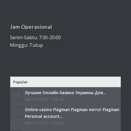
Jam Operasional
Senin-Sabtu: 7:30-20:00
Minggu: Tutup
Popular
Лучшие Онлайн Казино Украины Для...
March 5, 2025 - 9:05 am
Online casino Flagman Flagman mirror Flagman
Personal account...
March 4, 2025 - 5:18 pm