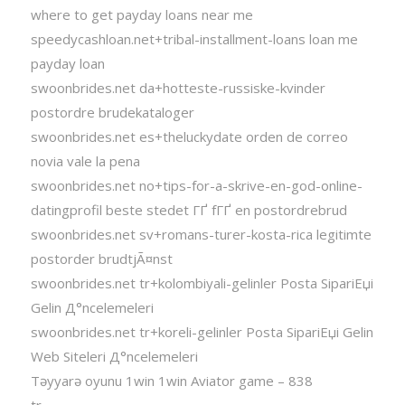
where to get payday loans near me
speedycashloan.net+tribal-installment-loans loan me
payday loan
swoonbrides.net da+hotteste-russiske-kvinder
postordre brudekataloger
swoonbrides.net es+theluckydate orden de correo
novia vale la pena
swoonbrides.net no+tips-for-a-skrive-en-god-online-
datingprofil beste stedet ГҐ fГҐ en postordrebrud
swoonbrides.net sv+romans-turer-kosta-rica legitimte
postorder brudtjÃ¤nst
swoonbrides.net tr+kolombiyali-gelinler Posta SipariЕџi
Gelin Д°ncelemeleri
swoonbrides.net tr+koreli-gelinler Posta SipariЕџi Gelin
Web Siteleri Д°ncelemeleri
Təyyarə oyunu 1win 1win Aviator game – 838
tr