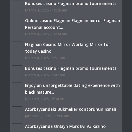
Bonuses casino Flagman promo tournaments
March 4, 2025 - 10:28 am
Online casino Flagman Flagman mirror Flagman
Personal account...
March 4, 2025 - 10:24 am
Flagman Casino Mirror Working Mirror for
today Casino
March 4, 2025 - 9:51 am
Bonuses casino Flagman promo tournaments
March 4, 2025 - 9:47 am
Enjoy an unforgettable dating experience with
black mature...
March 8, 2025 - 8:34 pm
Azərbaycandakı Bukmeker Kontorunun Icmalı
January 1, 1970 - 12:00 am
Azərbaycanda Onlayn Mərc Evi Və Kazino