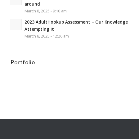
around
March 8, 2025 - 9:10 am
2023 AdultHookup Assessment – Our Knowledge
Attempting It
March 8, 2025 - 12:26 am
Portfolio