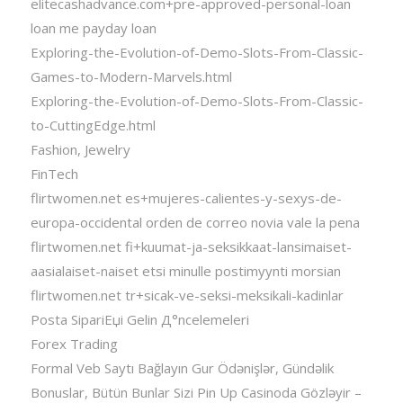
elitecashadvance.com+pre-approved-personal-loan
loan me payday loan
Exploring-the-Evolution-of-Demo-Slots-From-Classic-
Games-to-Modern-Marvels.html
Exploring-the-Evolution-of-Demo-Slots-From-Classic-
to-CuttingEdge.html
Fashion, Jewelry
FinTech
flirtwomen.net es+mujeres-calientes-y-sexys-de-
europa-occidental orden de correo novia vale la pena
flirtwomen.net fi+kuumat-ja-seksikkaat-lansimaiset-
aasialaiset-naiset etsi minulle postimyynti morsian
flirtwomen.net tr+sicak-ve-seksi-meksikali-kadinlar
Posta SipariЕџi Gelin Д°ncelemeleri
Forex Trading
Formal Veb Saytı Bağlayın️ Gur Ödənişlər, Gündəlik
Bonuslar, Bütün Bunlar Sizi Pin Up Casinoda Gözləyir –