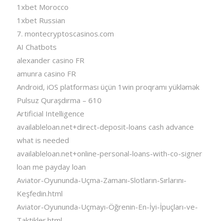
1xbet Morocco
1xbet Russian
7. montecryptoscasinos.com
AI Chatbots
alexander casino FR
amunra casino FR
Android, iOS platforması üçün 1win proqramı yükləmək
Pulsuz Quraşdırma – 610
Artificial Intelligence
availableloan.net+direct-deposit-loans cash advance
what is needed
availableloan.net+online-personal-loans-with-co-signer
loan me payday loan
Aviator-Oyununda-Uçma-Zamanı-Slotların-Sırlarını-
Keşfedin.html
Aviator-Oyununda-Uçmayı-Öğrenin-En-İyi-İpuçları-ve-
Taktikler.html