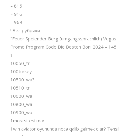
– 815
– 916
– 969
! Без рубрики
"Feuer Speiender Berg (umgangssprachlich) Vegas
Promo Program Code Die Besten Boni 2024 – 145
1
10050_tr
100turkey
10500_wa3
10510_tr
10600_wa
10800_wa
10900_wa
1mostsitesi mar
1win aviator oyununda necə qalib gəlmək olar? Təhsil