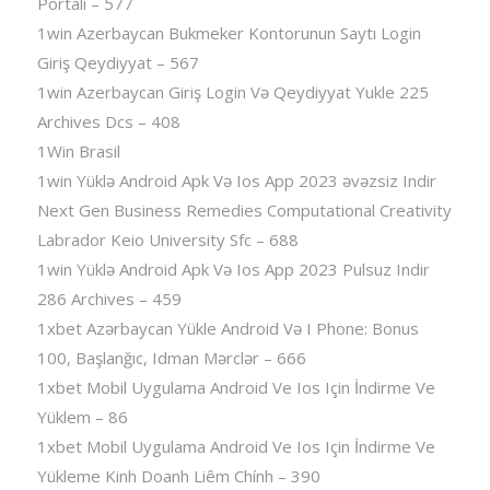
Portalı – 577
1win Azerbaycan Bukmeker Kontorunun Saytı Login
Giriş Qeydiyyat – 567
1win Azerbaycan Giriş Login Və Qeydiyyat Yukle 225
Archives Dcs – 408
1Win Brasil
1win Yüklə Android Apk Və Ios App 2023 əvəzsiz Indir
Next Gen Business Remedies Computational Creativity
Labrador Keio University Sfc – 688
1win Yüklə Android Apk Və Ios App 2023 Pulsuz Indir
286 Archives – 459
1xbet Azərbaycan Yükle Android Və I Phone: Bonus
100, Başlanğıc, Idman Mərclər – 666
1xbet Mobil Uygulama Android Ve Ios Için İndirme Ve
Yüklem – 86
1xbet Mobil Uygulama Android Ve Ios Için İndirme Ve
Yükleme Kinh Doanh Liêm Chính – 390