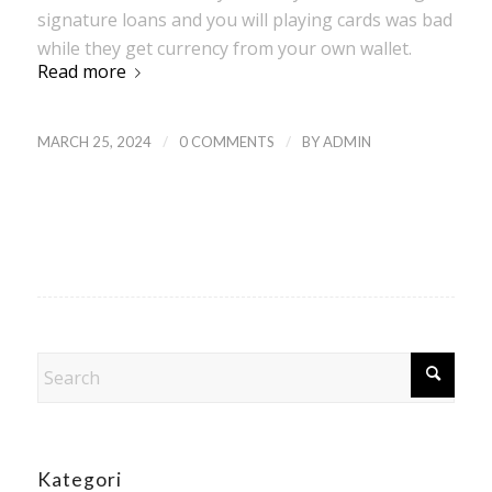
signature loans and you will playing cards was bad
while they get currency from your own wallet.
Read more
/
/
MARCH 25, 2024
0 COMMENTS
BY
ADMIN
Kategori