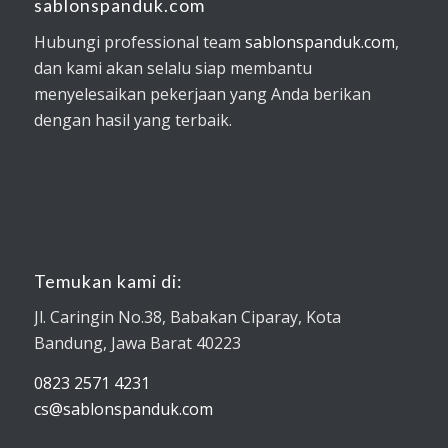
sablonspanduk.com
Hubungi professional team
sablonspanduk.com
,
dan kami akan selalu siap membantu
menyelesaikan pekerjaan yang Anda berikan
dengan hasil yang terbaik.
Temukan kami di:
Jl. Caringin No.38, Babakan Ciparay, Kota
Bandung, Jawa Barat 40223
0823 2571 4231
cs@sablonspanduk.com