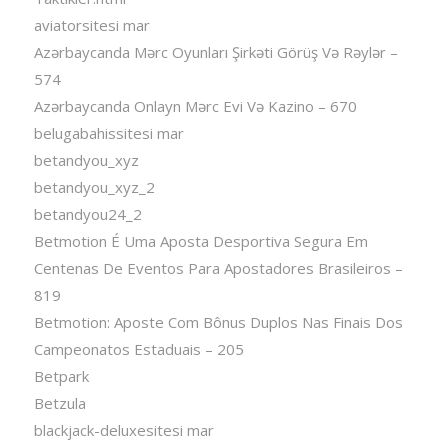
aviatorsitesi mar
Azərbaycanda Mərc Oyunları Şirkəti Görüş Və Rəylər –
574
Azərbaycanda Onlayn Mərc Evi Və Kazino – 670
belugabahissitesi mar
betandyou_xyz
betandyou_xyz_2
betandyou24_2
Betmotion É Uma Aposta Desportiva Segura Em
Centenas De Eventos Para Apostadores Brasileiros –
819
Betmotion: Aposte Com Bônus Duplos Nas Finais Dos
Campeonatos Estaduais – 205
Betpark
Betzula
blackjack-deluxesitesi mar