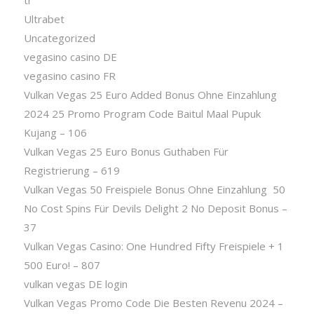
Ultrabet
Uncategorized
vegasino casino DE
vegasino casino FR
Vulkan Vegas 25 Euro Added Bonus Ohne Einzahlung
2024 25 Promo Program Code Baitul Maal Pupuk
Kujang – 106
Vulkan Vegas 25 Euro Bonus Guthaben Für
Registrierung – 619
Vulkan Vegas 50 Freispiele Bonus Ohne Einzahlung ️ 50
No Cost Spins Für Devils Delight 2 No Deposit Bonus –
37
Vulkan Vegas Casino: One Hundred Fifty Freispiele + 1
500 Euro! – 807
vulkan vegas DE login
Vulkan Vegas Promo Code Die Besten Revenu 2024 –