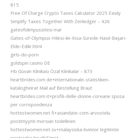
815
Free Of Charge Crypto Taxes Calculator 2025 Easily
Simplify Taxes Together With Zenledger – 426
gateofolimpussitesi mar
Gates-of-Olympus-Hilesi-ile-Kısa-Sürede-Nasıl-Başarı-
Elde-Edilir.html
girls-do-porn
goldspin casino DE
Hb Güvən Klinikası Özəl Klinikalar – 873
heartbrides.com de+internationale-statistiken-
katalogheirat Mail auf Bestellung Braut
heartbrides.com it+profili-delle-donne-coreane sposa
per corrispondenza
hottestwomen.net fi+asiandate-com-arvostelu
postimyynti morsian todellinen
hottestwomen.net sv+malaysiska-kvinnor legitimte
postorder brudtjГ¤nst