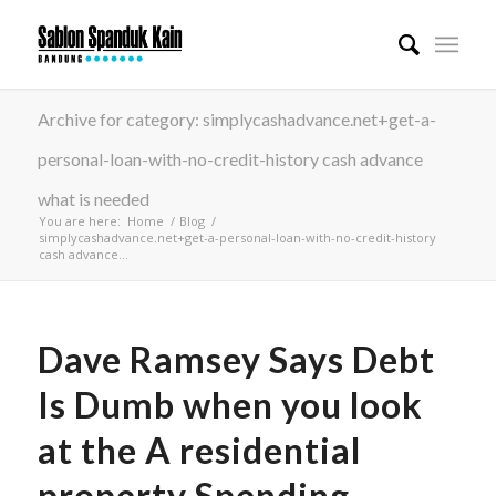
Archive for category: simplycashadvance.net+get-a-
personal-loan-with-no-credit-history cash advance
what is needed
You are here:
Home
/
Blog
/
simplycashadvance.net+get-a-personal-loan-with-no-credit-history
cash advance...
Dave Ramsey Says Debt
Is Dumb when you look
at the A residential
property Spending.