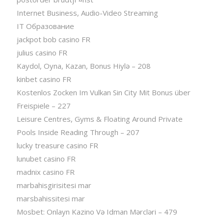
Internet Business, Audio-Video Streaming
IT Образование
jackpot bob casino FR
julius casino FR
Kaydol, Oyna, Kazan, Bonus Hiylə – 208
kinbet casino FR
Kostenlos Zocken Im Vulkan Sin City Mit Bonus über
Freispiele – 227
Leisure Centres, Gyms & Floating Around Private
Pools Inside Reading Through – 207
lucky treasure casino FR
lunubet casino FR
madnix casino FR
marbahisgirisitesi mar
marsbahissitesi mar
Mosbet: Onlayn Kazino Və Idman Mərcləri – 479