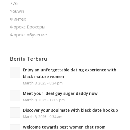
776
Youwin
Финтех
Форекс Брокеры
Форекс обучение
Berita Terbaru
Enjoy an unforgettable dating experience with
black mature women
March 8, 2025 - 8:34 pm
Meet your ideal gay sugar daddy now
March 8, 2025 - 12:09 pm
Discover your soulmate with black date hookup
March 8, 2025 - 9:34 am
Welcome towards best women chat room