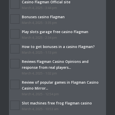
Casino Flagman Official site
March 4, 2025 - 3:44 pm
Bonuses casino Flagman
March 4, 2025 - 3:35 pm
Play slots garage free casino Flagman
March 4, 2025 - 2:34 pm
How to get bonuses in a casino Flagman?
March 4, 2025 - 1:13 pm
Reviews Flagman Casino Opinions and
response from real players...
March 4, 2025 - 1:02 pm
Review of popular games in Flagman Casino
Casino Mirror...
March 4, 2025 - 12:54 pm
Slot machines free frog Flagman casino
March 4, 2025 - 10:53 am