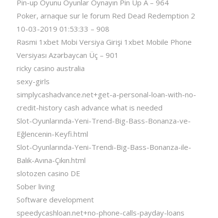
Pin-up Oyunu Oyunlar Oynayın Pin Up A – 964
Poker, arnaque sur le forum Red Dead Redemption 2
10-03-2019 01:53:33 – 908
Rəsmi 1xbet Mobi Versiya Girişi 1xbet Mobile Phone
Versiyası Azərbaycan Üç – 901
ricky casino australia
sexy-girls
simplycashadvance.net+get-a-personal-loan-with-no-
credit-history cash advance what is needed
Slot-Oyunlarında-Yeni-Trend-Big-Bass-Bonanza-ve-
Eğlencenin-Keyfi.html
Slot-Oyunlarında-Yeni-Trendi-Big-Bass-Bonanza-ile-
Balık-Avına-Çıkın.html
slotozen casino DE
Sober living
Software development
speedycashloan.net+no-phone-calls-payday-loans