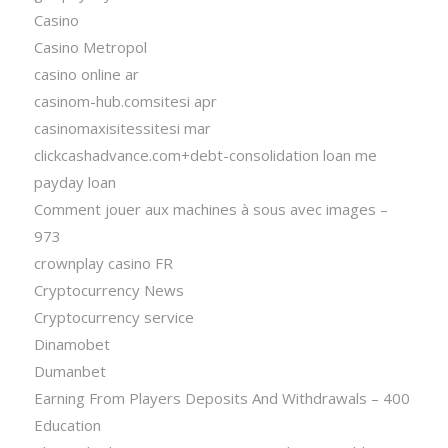
Casino
Casino Metropol
casino online ar
casinom-hub.comsitesi apr
casinomaxisitessitesi mar
clickcashadvance.com+debt-consolidation loan me
payday loan
Comment jouer aux machines à sous avec images –
973
crownplay casino FR
Cryptocurrency News
Cryptocurrency service
Dinamobet
Dumanbet
Earning From Players Deposits And Withdrawals – 400
Education