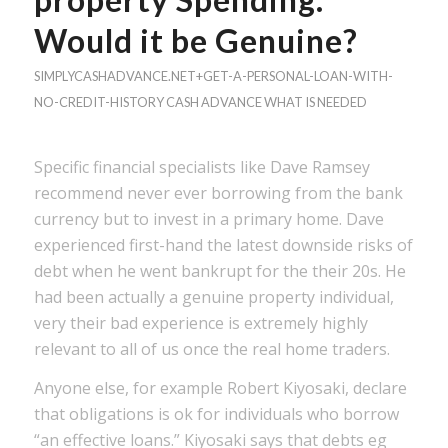
Would it be Genuine?
SIMPLYCASHADVANCE.NET+GET-A-PERSONAL-LOAN-WITH-
NO-CREDIT-HISTORY CASH ADVANCE WHAT IS NEEDED
Specific financial specialists like Dave Ramsey
recommend never ever borrowing from the bank
currency but to invest in a primary home. Dave
experienced first-hand the latest downside risks of
debt when he went bankrupt for the their 20s. He
had been actually a genuine property individual,
very their bad experience is extremely highly
relevant to all of us once the real home traders.
Anyone else, for example Robert Kiyosaki, declare
that obligations is ok for individuals who borrow
“an effective loans.” Kiyosaki says that debts eg