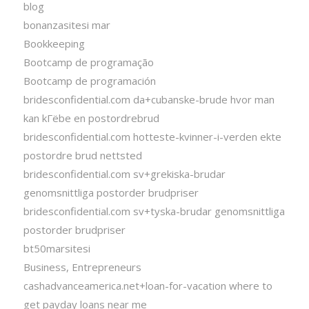
blog
bonanzasitesi mar
Bookkeeping
Bootcamp de programação
Bootcamp de programación
bridesconfidential.com da+cubanske-brude hvor man
kan kГёbe en postordrebrud
bridesconfidential.com hotteste-kvinner-i-verden ekte
postordre brud nettsted
bridesconfidential.com sv+grekiska-brudar
genomsnittliga postorder brudpriser
bridesconfidential.com sv+tyska-brudar genomsnittliga
postorder brudpriser
bt50marsitesi
Business, Entrepreneurs
cashadvanceamerica.net+loan-for-vacation where to
get payday loans near me