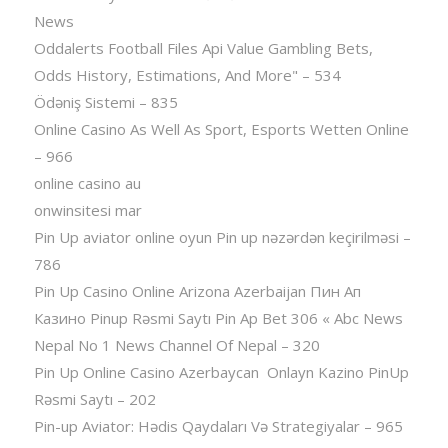
News
Oddalerts Football Files Api Value Gambling Bets,
Odds History, Estimations, And More" – 534
Ödəniş Sistemi – 835
Online Casino As Well As Sport, Esports Wetten Online
– 966
online casino au
onwinsitesi mar
Pin Up aviator️ online oyun Pin up nəzərdən keçirilməsi –
786
Pin Up Casino Online Arizona Azerbaijan Пин Ап
Казино Pinup Rəsmi Saytı Pin Ap Bet 306 « Abc News
Nepal No 1 News Channel Of Nepal – 320
Pin Up Online Casino Azerbaycan ️ Onlayn Kazino PinUp
Rəsmi Saytı – 202
Pin-up Aviator: Hədis Qaydaları Və Strategiyalar – 965