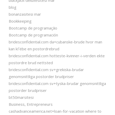
blackjack-deluxesitesi mar
blog
bonanzasitesi mar
Bookkeeping
Bootcamp de programação
Bootcamp de programación
bridesconfidential.com da+cubanske-brude hvor man
kan kГёbe en postordrebrud
bridesconfidential.com hotteste-kvinner-i-verden ekte
postordre brud nettsted
bridesconfidential.com sv+grekiska-brudar
genomsnittliga postorder brudpriser
bridesconfidential.com sv+tyska-brudar genomsnittliga
postorder brudpriser
bt50marsitesi
Business, Entrepreneurs
cashadvanceamerica.net+loan-for-vacation where to