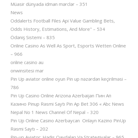
Müasir dünyada idman mərclər – 351
News
Oddalerts Football Files Api Value Gambling Bets,
Odds History, Estimations, And More" – 534
Ödəniş Sistemi – 835
Online Casino As Well As Sport, Esports Wetten Online
– 966
online casino au
onwinsitesi mar
Pin Up aviator️ online oyun Pin up nəzərdən keçirilməsi –
786
Pin Up Casino Online Arizona Azerbaijan Пин Ап
Казино Pinup Rəsmi Saytı Pin Ap Bet 306 « Abc News
Nepal No 1 News Channel Of Nepal – 320
Pin Up Online Casino Azerbaycan ️ Onlayn Kazino PinUp
Rəsmi Saytı – 202
Pin-up Aviator: Hədis Qaydaları Və Strategiyalar – 965