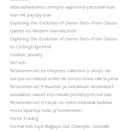
elitecashadvance.com+pre-approved-personal-loan
loan me payday loan
Exploring-the-Evolution-of-Demo-Slots-From-Classic-
Games-to-Modern-Marvels.html
Exploring-the-Evolution-of-Demo-Slots-From-Classic-
to-CuttingEdge.html
Fashion, Jewelry
FinTech
flirtwomen.net es+mujeres-calientes-y-sexys-de-
europa-occidental orden de correo novia vale la pena
flirtwomen.net fi+kuumat-ja-seksikkaat-lansimaiset-
aasialaiset-naiset etsi minulle postimyynti morsian
flirtwomen.net tr+sicak-ve-seksi-meksikali-kadinlar
Posta SipariЕџi Gelin Д°ncelemeleri
Forex Trading
Formal Veb Saytı Bağlayın️ Gur Ödənişlər, Gündəlik