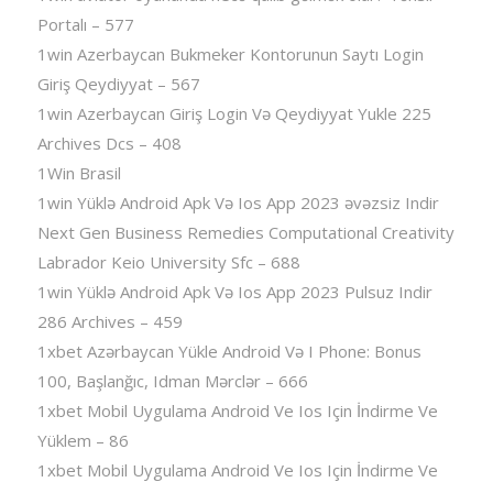
Portalı – 577
1win Azerbaycan Bukmeker Kontorunun Saytı Login
Giriş Qeydiyyat – 567
1win Azerbaycan Giriş Login Və Qeydiyyat Yukle 225
Archives Dcs – 408
1Win Brasil
1win Yüklə Android Apk Və Ios App 2023 əvəzsiz Indir
Next Gen Business Remedies Computational Creativity
Labrador Keio University Sfc – 688
1win Yüklə Android Apk Və Ios App 2023 Pulsuz Indir
286 Archives – 459
1xbet Azərbaycan Yükle Android Və I Phone: Bonus
100, Başlanğıc, Idman Mərclər – 666
1xbet Mobil Uygulama Android Ve Ios Için İndirme Ve
Yüklem – 86
1xbet Mobil Uygulama Android Ve Ios Için İndirme Ve