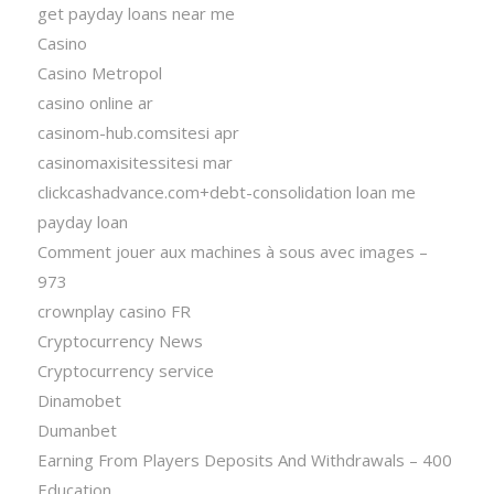
get payday loans near me
Casino
Casino Metropol
casino online ar
casinom-hub.comsitesi apr
casinomaxisitessitesi mar
clickcashadvance.com+debt-consolidation loan me
payday loan
Comment jouer aux machines à sous avec images –
973
crownplay casino FR
Cryptocurrency News
Cryptocurrency service
Dinamobet
Dumanbet
Earning From Players Deposits And Withdrawals – 400
Education