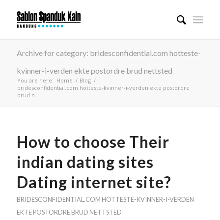
Archive for category: bridesconfidential.com hotteste-
kvinner-i-verden ekte postordre brud nettsted
You are here:
Home
/
Blog
/
bridesconfidential.com hotteste-kvinner-i-verden ekte postordre
brud n...
How to choose Their
indian dating sites
Dating internet site?
BRIDESCONFIDENTIAL.COM HOTTESTE-KVINNER-I-VERDEN
EKTE POSTORDRE BRUD NETTSTED