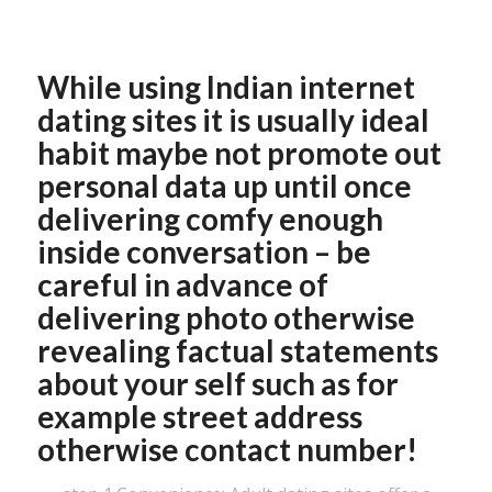
While using Indian internet
dating sites it is usually ideal
habit maybe not promote out
personal data up until once
delivering comfy enough
inside conversation – be
careful in advance of
delivering photo otherwise
revealing factual statements
about your self such as for
example street address
otherwise contact number!