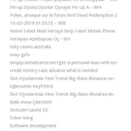
Pin-up Oyunu Oyunlar Oynayın Pin Up A – 964
Poker, arnaque sur le forum Red Dead Redemption 2
10-03-2019 01:53:33 – 908
Rəsmi 1xbet Mobi Versiya Girişi 1xbet Mobile Phone
Versiyası Azərbaycan Üç – 901
ricky casino australia
sexy-girls
simplycashadvance.net+get-a-personal-loan-with-no-
credit-history cash advance what is needed
Slot-Oyunlarında-Yeni-Trend-Big-Bass-Bonanza-ve-
Eğlencenin-Keyfi.html
Slot-Oyunlarında-Yeni-Trendi-Big-Bass-Bonanza-ile-
Balık-Avına-Çıkın.html
slotozen casino DE
Sober living
Software development