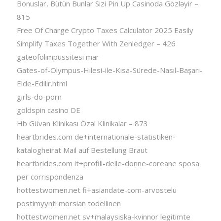
Bonuslar, Bütün Bunlar Sizi Pin Up Casinoda Gözləyir –
815
Free Of Charge Crypto Taxes Calculator 2025 Easily
Simplify Taxes Together With Zenledger – 426
gateofolimpussitesi mar
Gates-of-Olympus-Hilesi-ile-Kısa-Sürede-Nasıl-Başarı-
Elde-Edilir.html
girls-do-porn
goldspin casino DE
Hb Güvən Klinikası Özəl Klinikalar – 873
heartbrides.com de+internationale-statistiken-
katalogheirat Mail auf Bestellung Braut
heartbrides.com it+profili-delle-donne-coreane sposa
per corrispondenza
hottestwomen.net fi+asiandate-com-arvostelu
postimyynti morsian todellinen
hottestwomen.net sv+malaysiska-kvinnor legitimte