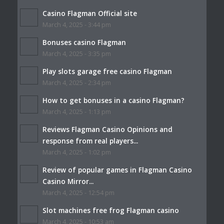
Casino Flagman Official site
March 4, 2025 - 3:44 pm
Bonuses casino Flagman
March 4, 2025 - 3:35 pm
Play slots garage free casino Flagman
March 4, 2025 - 2:34 pm
How to get bonuses in a casino Flagman?
March 4, 2025 - 1:13 pm
Reviews Flagman Casino Opinions and
response from real players...
March 4, 2025 - 1:02 pm
Review of popular games in Flagman Casino
Casino Mirror...
March 4, 2025 - 12:54 pm
Slot machines free frog Flagman casino
March 4, 2025 - 10:53 am