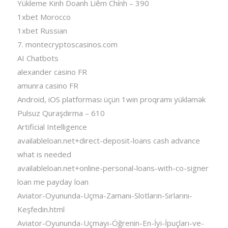
Yükleme Kinh Doanh Liêm Chính – 390
1xbet Morocco
1xbet Russian
7. montecryptoscasinos.com
AI Chatbots
alexander casino FR
amunra casino FR
Android, iOS platforması üçün 1win proqramı yükləmək
Pulsuz Quraşdırma – 610
Artificial Intelligence
availableloan.net+direct-deposit-loans cash advance
what is needed
availableloan.net+online-personal-loans-with-co-signer
loan me payday loan
Aviator-Oyununda-Uçma-Zamanı-Slotların-Sırlarını-
Keşfedin.html
Aviator-Oyununda-Uçmayı-Öğrenin-En-İyi-İpuçları-ve-