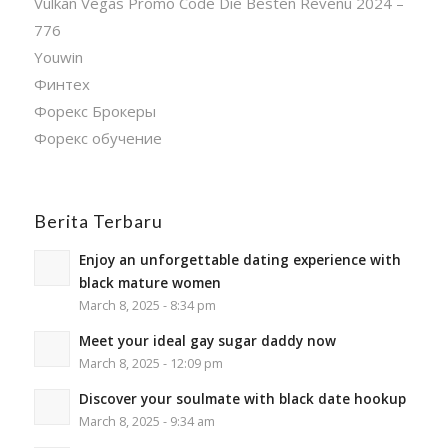
Vulkan Vegas Promo Code Die Besten Revenu 2024 –
776
Youwin
Финтех
Форекс Брокеры
Форекс обучение
Berita Terbaru
Enjoy an unforgettable dating experience with
black mature women
March 8, 2025 - 8:34 pm
Meet your ideal gay sugar daddy now
March 8, 2025 - 12:09 pm
Discover your soulmate with black date hookup
March 8, 2025 - 9:34 am