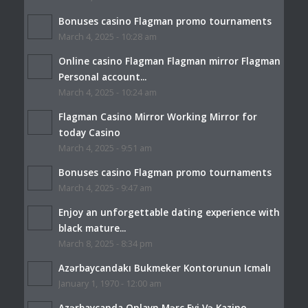
Bonuses casino Flagman promo tournaments
March 4, 2025 - 10:28 am
Online casino Flagman Flagman mirror Flagman
Personal account...
March 4, 2025 - 10:24 am
Flagman Casino Mirror Working Mirror for
today Casino
March 4, 2025 - 9:51 am
Bonuses casino Flagman promo tournaments
March 4, 2025 - 9:47 am
Enjoy an unforgettable dating experience with
black mature...
March 8, 2025 - 8:34 pm
Azərbaycandakı Bukmeker Kontorunun Icmalı
January 1, 1970 - 12:00 am
Azərbaycanda Onlayn Mərc Evi Və Kazino