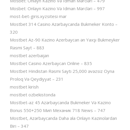
Mosbet: Onlayn Kazino Və Idman Mərcləri – 479
Mosbet: Onlayn Kazino Və Idman Mərcləri – 997
most-bet-giris.xyzsitesi mar
Mostbet 314 Casino Azərbaycanda Bukmeker Konto –
320
Mostbet Az-90 Kazino Azerbaycan ən Yaxşı Bukmeyker
Rəsmi Sayt – 883
mostbet azerbaijan
Mostbet Casino Azerbaycan Online – 835
Mostbet Hindistan Rəsmi Saytı 25,000 əvəzsiz Oyna
Proloq Və Qeydiyyat – 231
mostbet kirish
mostbet ozbekistonda
Mostbet-az 45 Azərbaycanda Bukmeker Və Kazino
Bonus 550+250 Мип Механик 718 News – 747
Mostbet, Azərbaycanda Daha əla Onlayn Kazinolardan
Biri – 347