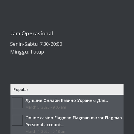
Jam Operasional
Senin-Sabtu: 7:30-20:00
Minggu: Tutup
Popular
Лучшие Онлайн Казино Украины Для...
March 5, 2025 - 9:05 am
Online casino Flagman Flagman mirror Flagman
Personal account...
March 4, 2025 - 5:18 pm