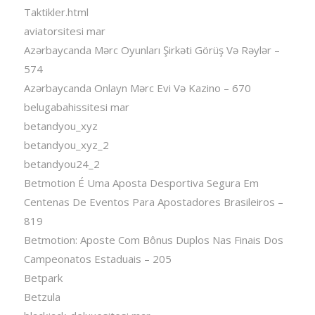
Taktikler.html
aviatorsitesi mar
Azərbaycanda Mərc Oyunları Şirkəti Görüş Və Rəylər –
574
Azərbaycanda Onlayn Mərc Evi Və Kazino – 670
belugabahissitesi mar
betandyou_xyz
betandyou_xyz_2
betandyou24_2
Betmotion É Uma Aposta Desportiva Segura Em
Centenas De Eventos Para Apostadores Brasileiros –
819
Betmotion: Aposte Com Bônus Duplos Nas Finais Dos
Campeonatos Estaduais – 205
Betpark
Betzula