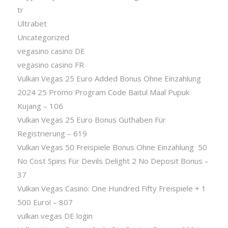
tr
Ultrabet
Uncategorized
vegasino casino DE
vegasino casino FR
Vulkan Vegas 25 Euro Added Bonus Ohne Einzahlung
2024 25 Promo Program Code Baitul Maal Pupuk
Kujang – 106
Vulkan Vegas 25 Euro Bonus Guthaben Für
Registrierung – 619
Vulkan Vegas 50 Freispiele Bonus Ohne Einzahlung ️ 50
No Cost Spins Für Devils Delight 2 No Deposit Bonus –
37
Vulkan Vegas Casino: One Hundred Fifty Freispiele + 1
500 Euro! – 807
vulkan vegas DE login