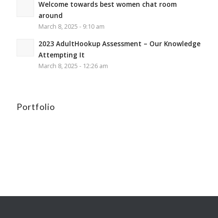
Welcome towards best women chat room
around
March 8, 2025 - 9:10 am
2023 AdultHookup Assessment – Our Knowledge
Attempting It
March 8, 2025 - 12:26 am
Portfolio