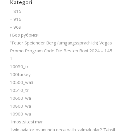
Kategori
– 815
– 916
– 969
! Без рубрики
"Feuer Speiender Berg (umgangssprachlich) Vegas
Promo Program Code Die Besten Boni 2024 – 145
1
10050_tr
100turkey
10500_wa3
10510_tr
10600_wa
10800_wa
10900_wa
1mostsitesi mar
1win aviator oyununda necə qalib gəlmək olar? Təhsil