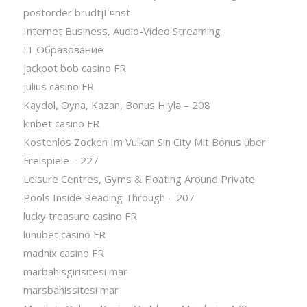
postorder brudtjГ¤nst
Internet Business, Audio-Video Streaming
IT Образование
jackpot bob casino FR
julius casino FR
Kaydol, Oyna, Kazan, Bonus Hiylə – 208
kinbet casino FR
Kostenlos Zocken Im Vulkan Sin City Mit Bonus über
Freispiele – 227
Leisure Centres, Gyms & Floating Around Private
Pools Inside Reading Through – 207
lucky treasure casino FR
lunubet casino FR
madnix casino FR
marbahisgirisitesi mar
marsbahissitesi mar