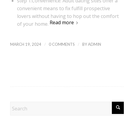
step 1.Convenience: Adult dating sites offer a
convenient means to fix fulfill prospective
lovers without having to hop out the comfort
Read more
of your home.
/
/
MARCH 19, 2024
0 COMMENTS
BY
ADMIN