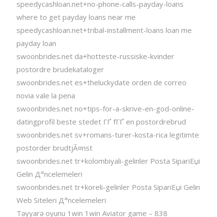
speedycashloan.net+no-phone-calls-payday-loans
where to get payday loans near me
speedycashloan.net+tribal-installment-loans loan me
payday loan
swoonbrides.net da+hotteste-russiske-kvinder
postordre brudekataloger
swoonbrides.net es+theluckydate orden de correo
novia vale la pena
swoonbrides.net no+tips-for-a-skrive-en-god-online-
datingprofil beste stedet ГҐ fГҐ en postordrebrud
swoonbrides.net sv+romans-turer-kosta-rica legitimte
postorder brudtjÃ¤nst
swoonbrides.net tr+kolombiyali-gelinler Posta SipariЕџi
Gelin Д°ncelemeleri
swoonbrides.net tr+koreli-gelinler Posta SipariЕџi Gelin
Web Siteleri Д°ncelemeleri
Təyyarə oyunu 1win 1win Aviator game – 838