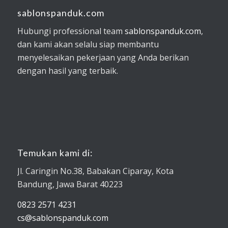
sablonspanduk.com
Hubungi professional team
sablonspanduk.com
,
dan kami akan selalu siap membantu
menyelesaikan pekerjaan yang Anda berikan
dengan hasil yang terbaik.
Temukan kami di:
Jl. Caringin No.38, Babakan Ciparay, Kota
Bandung, Jawa Barat 40223
0823 2571 4231
cs@sablonspanduk.com