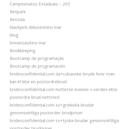
Campeonatos Estaduais – 205
Betpark
Betzula
blackjack-deluxesitesi mar
blog
bonanzasitesi mar
Bookkeeping
Bootcamp de programação
Bootcamp de programación
bridesconfidential.com da+cubanske-brude hvor man
kan kГёbe en postordrebrud
bridesconfidential.com hotteste-kvinner-i-verden ekte
postordre brud nettsted
bridesconfidential.com sv+grekiska-brudar
genomsnittliga postorder brudpriser
bridesconfidential.com sv+tyska-brudar genomsnittliga
postorder brudpriser