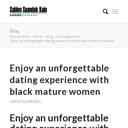
Blog
You are here:
Home
/
Blog
/
Uncategorized
/
Enjoy an unforgettable dating experience with black mature women
Enjoy an unforgettable
dating experience with
black mature women
UNCATEGORIZED
Enjoy an unforgettable