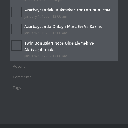
Azərbaycandakı Bukmeker Kontorunun Icmalı
January 1, 1970 - 12:00 am
Azərbaycanda Onlayn Mərc Evi Və Kazino
January 1, 1970 - 12:00 am
1win Bonusları Necə Əldə Eləmək Və
Aktivləşdirmək...
January 1, 1970 - 12:00 am
Recent
Comments
Tags