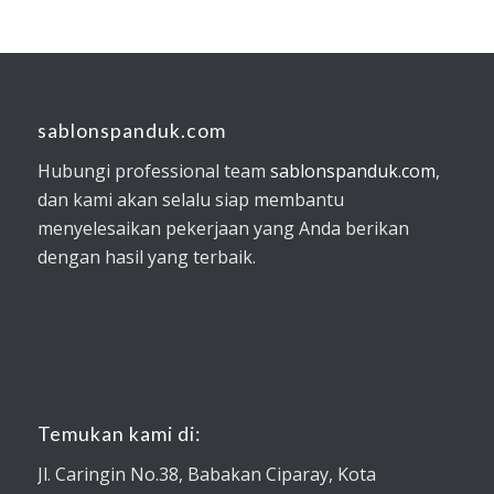
sablonspanduk.com
Hubungi professional team
sablonspanduk.com
,
dan kami akan selalu siap membantu
menyelesaikan pekerjaan yang Anda berikan
dengan hasil yang terbaik.
Temukan kami di:
Jl. Caringin No.38, Babakan Ciparay, Kota