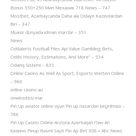
Bonus 550+250 Мип Механик 718 News – 747
Mostbet, Azərbaycanda Daha əla Onlayn Kazinolardan
Biri – 347
Müasir dünyada idman mərclər – 351
News
Oddalerts Football Files Api Value Gambling Bets,
Odds History, Estimations, And More" – 534
Ödəniş Sistemi – 835
Online Casino As Well As Sport, Esports Wetten Online
– 966
online casino au
onwinsitesi mar
Pin Up aviator️ online oyun Pin up nəzərdən keçirilməsi –
786
Pin Up Casino Online Arizona Azerbaijan Пин Ап
Казино Pinup Rəsmi Saytı Pin Ap Bet 306 « Abc News