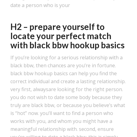
date a person who is your
H2 – prepare yourself to
locate your perfect match
with black bbw hookup basics
If you’re looking for a serious relationship with a
black bbw, then chances are you’re in fortune.
black bbw hookup basics can help you find the
correct individual and create a lasting relationship.
very first, alwaysare looking for the right person.
you do not wish to date some body because they
truly are black bbw, or because you believe’s what
is “hot” now. you’ll want to find a person who
works with you, and whom you might have a
meaningful relationship with. second, ensure