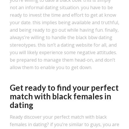
you’re willing to date a black bbw. this is simply
not an informal dating situation. you have to be
ready to invest the time and effort to get at know
your date. this implies being available and truthful,
and being ready to go out while having fun. finally,
always’re willing to handle the black bbw dating
stereotypes. this isn’t a dating website for all, and
you will likely experience some negative attitudes.
be prepared to manage them head-on, and don’t
allow them to enable you to get down.
Get ready to find your perfect
match with black females in
dating
Ready discover your perfect match with black
females in dating? if you’re similar to guys, you are