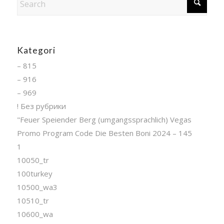
Kategori
– 815
– 916
– 969
! Без рубрики
"Feuer Speiender Berg (umgangssprachlich) Vegas
Promo Program Code Die Besten Boni 2024 – 145
1
10050_tr
100turkey
10500_wa3
10510_tr
10600_wa