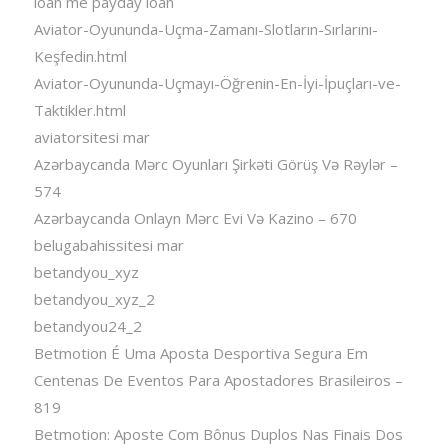
loan me payday loan
Aviator-Oyununda-Uçma-Zamanı-Slotların-Sırlarını-
Keşfedin.html
Aviator-Oyununda-Uçmayı-Öğrenin-En-İyi-İpuçları-ve-
Taktikler.html
aviatorsitesi mar
Azərbaycanda Mərc Oyunları Şirkəti Görüş Və Rəylər –
574
Azərbaycanda Onlayn Mərc Evi Və Kazino – 670
belugabahissitesi mar
betandyou_xyz
betandyou_xyz_2
betandyou24_2
Betmotion É Uma Aposta Desportiva Segura Em
Centenas De Eventos Para Apostadores Brasileiros –
819
Betmotion: Aposte Com Bônus Duplos Nas Finais Dos