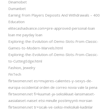
Dinamobet
Dumanbet
Earning From Players Deposits And Withdrawals – 400
Education
elitecashadvance.com+pre-approved-personal-loan
loan me payday loan
Exploring-the-Evolution-of-Demo-Slots-From-Classic-
Games-to-Modern-Marvels.html
Exploring-the-Evolution-of-Demo-Slots-From-Classic-
to-CuttingEdge.html
Fashion, Jewelry
FinTech
flirtwomen.net es+mujeres-calientes-y-sexys-de-
europa-occidental orden de correo novia vale la pena
flirtwomen.net fi+kuumat-ja-seksikkaat-lansimaiset-
aasialaiset-naiset etsi minulle postimyynti morsian
flirtwomen.net tr+sicak-ve-seksi-meksikali-kadinlar