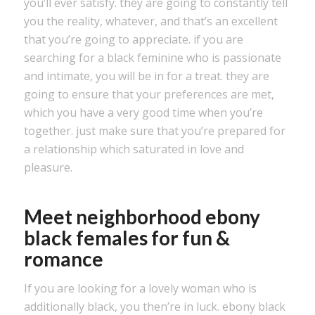
you’ll ever satisfy. they are going to constantly tell
you the reality, whatever, and that’s an excellent
that you’re going to appreciate. if you are
searching for a black feminine who is passionate
and intimate, you will be in for a treat. they are
going to ensure that your preferences are met,
which you have a very good time when you’re
together. just make sure that you’re prepared for
a relationship which saturated in love and
pleasure.
Meet neighborhood ebony
black females for fun &
romance
If you are looking for a lovely woman who is
additionally black, you then’re in luck. ebony black