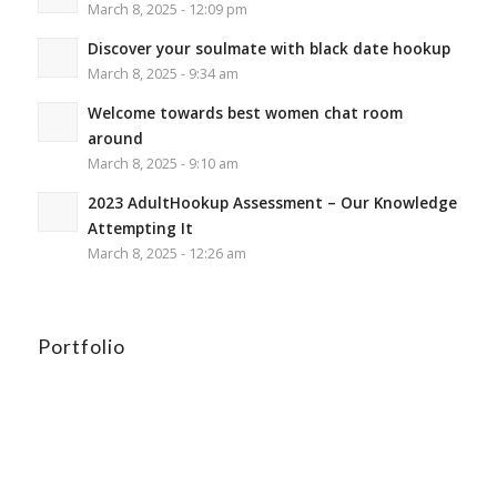
March 8, 2025 - 12:09 pm
Discover your soulmate with black date hookup
March 8, 2025 - 9:34 am
Welcome towards best women chat room
around
March 8, 2025 - 9:10 am
2023 AdultHookup Assessment – Our Knowledge
Attempting It
March 8, 2025 - 12:26 am
Portfolio