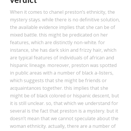
When it comes to chanel preston’s ethnicity, the
mystery stays. while there is no definitive solution,
the available evidence implies that she can be of
mixed battle. this might be predicated on her
features, which are distinctly non-white. for
instance, she has dark skin and frizzy hair, which
are typical features of individuals of african and
hispanic lineage. moreover, preston was spotted
in public areas with a number of black a-listers,
which suggests that she might be friends or
acquaintances together. this implies that she
might be of black colored or hispanic descent, but
it is still unclear. so, that which we understand for
several is the fact that preston is a mystery. but it
doesn’t mean that we cannot speculate about the
woman ethnicity. actually, there are a number of