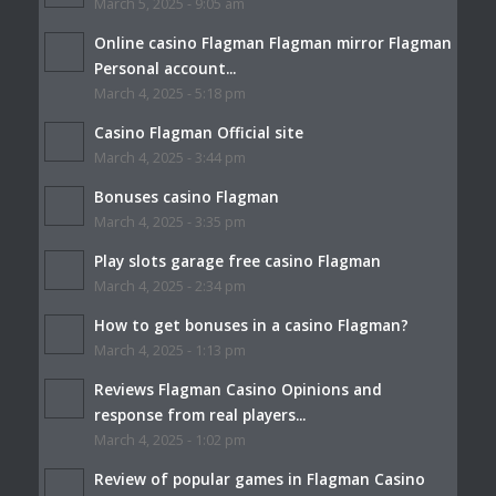
March 5, 2025 - 9:05 am
Online casino Flagman Flagman mirror Flagman
Personal account...
March 4, 2025 - 5:18 pm
Casino Flagman Official site
March 4, 2025 - 3:44 pm
Bonuses casino Flagman
March 4, 2025 - 3:35 pm
Play slots garage free casino Flagman
March 4, 2025 - 2:34 pm
How to get bonuses in a casino Flagman?
March 4, 2025 - 1:13 pm
Reviews Flagman Casino Opinions and
response from real players...
March 4, 2025 - 1:02 pm
Review of popular games in Flagman Casino