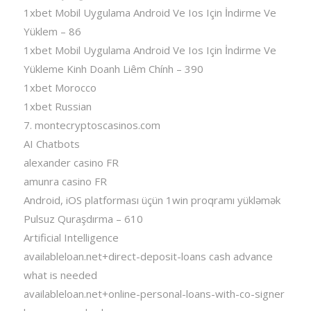
1xbet Mobil Uygulama Android Ve Ios Için İndirme Ve
Yüklem – 86
1xbet Mobil Uygulama Android Ve Ios Için İndirme Ve
Yükleme Kinh Doanh Liêm Chính – 390
1xbet Morocco
1xbet Russian
7. montecryptoscasinos.com
AI Chatbots
alexander casino FR
amunra casino FR
Android, iOS platforması üçün 1win proqramı yükləmək
Pulsuz Quraşdırma – 610
Artificial Intelligence
availableloan.net+direct-deposit-loans cash advance
what is needed
availableloan.net+online-personal-loans-with-co-signer