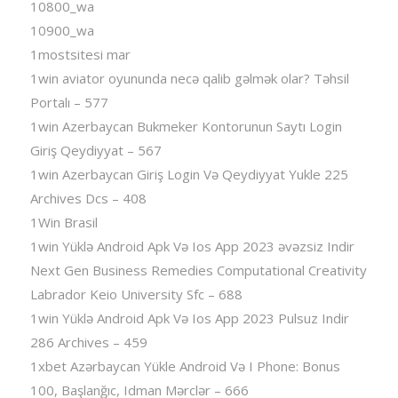
10800_wa
10900_wa
1mostsitesi mar
1win aviator oyununda necə qalib gəlmək olar? Təhsil
Portalı – 577
1win Azerbaycan Bukmeker Kontorunun Saytı Login
Giriş Qeydiyyat – 567
1win Azerbaycan Giriş Login Və Qeydiyyat Yukle 225
Archives Dcs – 408
1Win Brasil
1win Yüklə Android Apk Və Ios App 2023 əvəzsiz Indir
Next Gen Business Remedies Computational Creativity
Labrador Keio University Sfc – 688
1win Yüklə Android Apk Və Ios App 2023 Pulsuz Indir
286 Archives – 459
1xbet Azərbaycan Yükle Android Və I Phone: Bonus
100, Başlanğıc, Idman Mərclər – 666