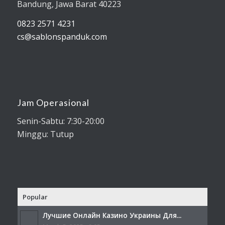
Bandung, Jawa Barat 40223
0823 2571 4231
cs@sablonspanduk.com
Jam Operasional
Senin-Sabtu: 7:30-20:00
Minggu: Tutup
Popular
Лучшие Онлайн Казино Украины Для...