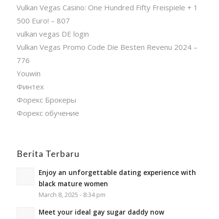
Vulkan Vegas Casino: One Hundred Fifty Freispiele + 1
500 Euro! – 807
vulkan vegas DE login
Vulkan Vegas Promo Code Die Besten Revenu 2024 –
776
Youwin
Финтех
Форекс Брокеры
Форекс обучение
Berita Terbaru
Enjoy an unforgettable dating experience with
black mature women
March 8, 2025 - 8:34 pm
Meet your ideal gay sugar daddy now