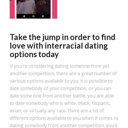
Take the jump in order to find
love with interracial dating
options today
If you’re considering dating someone from yet
another competition, there are a great number of
various options available to you. it is possible to
date somebody of your competition, or you can
date some one from another battle. you are able
to date somebody who is white, black, hispanic,
asian, or virtually any race. there are a lot of
different options available to you when it comes to
dating somebody from another competition. you’ll