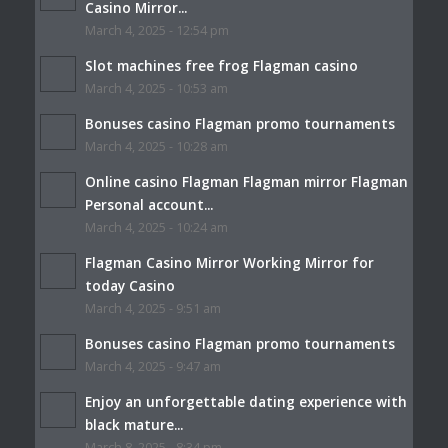
Casino Mirror...
March 4, 2025 - 12:54 pm
Slot machines free frog Flagman casino
March 4, 2025 - 10:53 am
Bonuses casino Flagman promo tournaments
March 4, 2025 - 10:28 am
Online casino Flagman Flagman mirror Flagman
Personal account...
March 4, 2025 - 10:24 am
Flagman Casino Mirror Working Mirror for
today Casino
March 4, 2025 - 9:51 am
Bonuses casino Flagman promo tournaments
March 4, 2025 - 9:47 am
Enjoy an unforgettable dating experience with
black mature...
March 8, 2025 - 8:34 pm