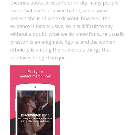
theories about preston’s ethnicity. many people
think that she’s of mixed battle, while some
believe she is of white descent. however, the
evidence is inconclusive, so it is difficult to say
without a doubt. what we do know for sure usually
preston is an enigmatic figure, and the woman
ethnicity is among the numerous things that
produces the girl unique.