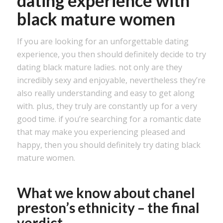
dating experience with
black mature women
If you are looking for an unforgettable dating
experience, you then should definitely decide to try
dating black mature ladies. not only are they
incredibly sexy and enjoyable, nevertheless they’re
also really understanding and easy to get along
with. plus, they truly are constantly up for a very
good time. if you’re searching for a romantic date
that may make you experiencing pleased and
happy, then you should definitely try dating black
mature women.
What we know about chanel
preston’s ethnicity – the final
verdict