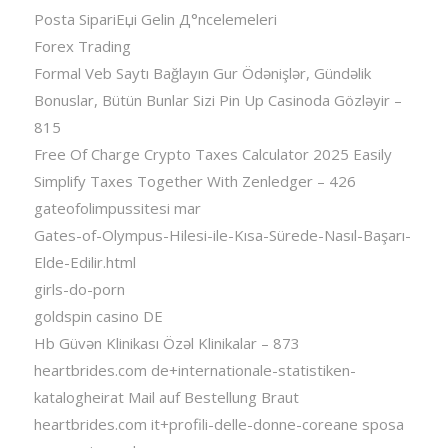
Posta SipariЕџi Gelin Д°ncelemeleri
Forex Trading
Formal Veb Saytı Bağlayın️ Gur Ödənişlər, Gündəlik
Bonuslar, Bütün Bunlar Sizi Pin Up Casinoda Gözləyir –
815
Free Of Charge Crypto Taxes Calculator 2025 Easily
Simplify Taxes Together With Zenledger – 426
gateofolimpussitesi mar
Gates-of-Olympus-Hilesi-ile-Kısa-Sürede-Nasıl-Başarı-
Elde-Edilir.html
girls-do-porn
goldspin casino DE
Hb Güvən Klinikası Özəl Klinikalar – 873
heartbrides.com de+internationale-statistiken-
katalogheirat Mail auf Bestellung Braut
heartbrides.com it+profili-delle-donne-coreane sposa