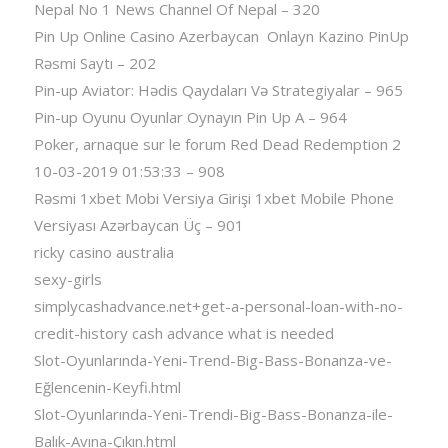
Nepal No 1 News Channel Of Nepal – 320
Pin Up Online Casino Azerbaycan ️ Onlayn Kazino PinUp
Rəsmi Saytı – 202
Pin-up Aviator: Hədis Qaydaları Və Strategiyalar – 965
Pin-up Oyunu Oyunlar Oynayın Pin Up A – 964
Poker, arnaque sur le forum Red Dead Redemption 2
10-03-2019 01:53:33 – 908
Rəsmi 1xbet Mobi Versiya Girişi 1xbet Mobile Phone
Versiyası Azərbaycan Üç – 901
ricky casino australia
sexy-girls
simplycashadvance.net+get-a-personal-loan-with-no-
credit-history cash advance what is needed
Slot-Oyunlarında-Yeni-Trend-Big-Bass-Bonanza-ve-
Eğlencenin-Keyfi.html
Slot-Oyunlarında-Yeni-Trendi-Big-Bass-Bonanza-ile-
Balık-Avına-Çıkın.html