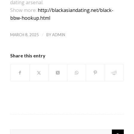
dating arsenal.
Show more:
http://blackasiandating.net/black-
bbw-hookup.html
/
MARCH 8, 2025
BY
ADMIN
Share this entry