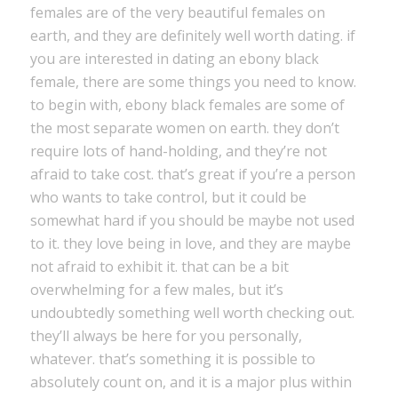
females are of the very beautiful females on
earth, and they are definitely well worth dating. if
you are interested in dating an ebony black
female, there are some things you need to know.
to begin with, ebony black females are some of
the most separate women on earth. they don’t
require lots of hand-holding, and they’re not
afraid to take cost. that’s great if you’re a person
who wants to take control, but it could be
somewhat hard if you should be maybe not used
to it. they love being in love, and they are maybe
not afraid to exhibit it. that can be a bit
overwhelming for a few males, but it’s
undoubtedly something well worth checking out.
they’ll always be here for you personally,
whatever. that’s something it is possible to
absolutely count on, and it is a major plus within