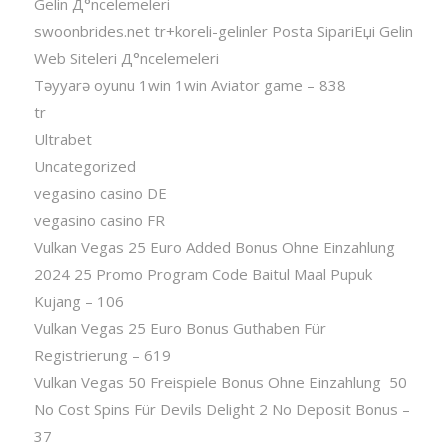
Gelin Д°ncelemeleri
swoonbrides.net tr+koreli-gelinler Posta SipariЕџi Gelin
Web Siteleri Д°ncelemeleri
Təyyarə oyunu 1win 1win Aviator game – 838
tr
Ultrabet
Uncategorized
vegasino casino DE
vegasino casino FR
Vulkan Vegas 25 Euro Added Bonus Ohne Einzahlung
2024 25 Promo Program Code Baitul Maal Pupuk
Kujang – 106
Vulkan Vegas 25 Euro Bonus Guthaben Für
Registrierung – 619
Vulkan Vegas 50 Freispiele Bonus Ohne Einzahlung ️ 50
No Cost Spins Für Devils Delight 2 No Deposit Bonus –
37