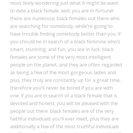
most likely wondering just what it might be want
to date a black female. well, you are in fortune!
there are numerous black females out there who
are searching for somebody, while’re going to
have trouble finding somebody better than you. if
you should be in search of a black feminine who’s
smart, stunning, and fun, you are in luck. black
females are some of the very most intelligent
people on the planet, and they are often regarded
as being a few of the most gorgeous ladies and.
plus, they truly are constantly up for a great time,
therefore you’ll never be bored if you are with
one. if you are in search of a black female that is
devoted and honest, you will be pleased with the
people out there. black females are of the very
faithful individuals you’ll ever meet, plus they are
additionally a few of the most truthful individuals