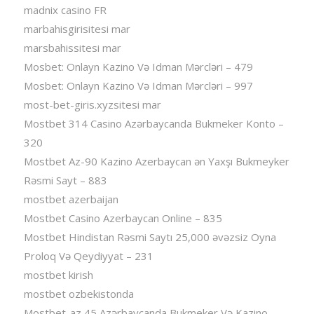
madnix casino FR
marbahisgirisitesi mar
marsbahissitesi mar
Mosbet: Onlayn Kazino Və Idman Mərcləri – 479
Mosbet: Onlayn Kazino Və Idman Mərcləri – 997
most-bet-giris.xyzsitesi mar
Mostbet 314 Casino Azərbaycanda Bukmeker Konto –
320
Mostbet Az-90 Kazino Azerbaycan ən Yaxşı Bukmeyker
Rəsmi Sayt – 883
mostbet azerbaijan
Mostbet Casino Azerbaycan Online – 835
Mostbet Hindistan Rəsmi Saytı 25,000 əvəzsiz Oyna
Proloq Və Qeydiyyat – 231
mostbet kirish
mostbet ozbekistonda
Mostbet-az 45 Azərbaycanda Bukmeker Və Kazino