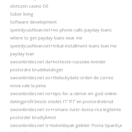
slotozen casino DE
Sober living
Software development
speedycashloan.net+no-phone-calls-payday-loans
where to get payday loans near me
speedycashloan.net+tribal-installment-loans loan me
payday loan
swoonbrides.net da+hotteste-russiske-kvinder
postordre brudekataloger
swoonbrides.net es+theluckydate orden de correo
novia vale la pena
swoonbrides.net no+tips-for-a-skrive-en-god-online-
datingprofil beste stedet ГҐ fГҐ en postordrebrud
swoonbrides.net sv+romans-turer-kosta-rica legitimte
postorder brudtjÃ¤nst
swoonbrides.net tr+kolombiyali-gelinler Posta SipariЕџi