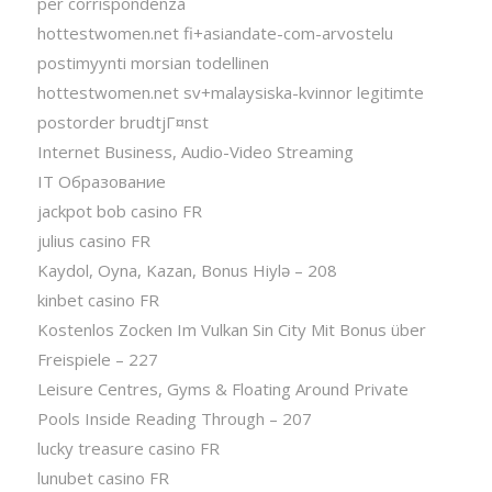
per corrispondenza
hottestwomen.net fi+asiandate-com-arvostelu
postimyynti morsian todellinen
hottestwomen.net sv+malaysiska-kvinnor legitimte
postorder brudtjГ¤nst
Internet Business, Audio-Video Streaming
IT Образование
jackpot bob casino FR
julius casino FR
Kaydol, Oyna, Kazan, Bonus Hiylə – 208
kinbet casino FR
Kostenlos Zocken Im Vulkan Sin City Mit Bonus über
Freispiele – 227
Leisure Centres, Gyms & Floating Around Private
Pools Inside Reading Through – 207
lucky treasure casino FR
lunubet casino FR