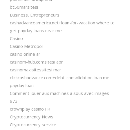
bt50marsitesi
Business, Entrepreneurs
cashadvanceamerica.net+loan-for-vacation where to
get payday loans near me
Casino
Casino Metropol
casino online ar
casinom-hub.comsitesi apr
casinomaxisitessitesi mar
clickcashadvance.com+debt-consolidation loan me
payday loan
Comment jouer aux machines à sous avec images –
973
crownplay casino FR
Cryptocurrency News
Cryptocurrency service