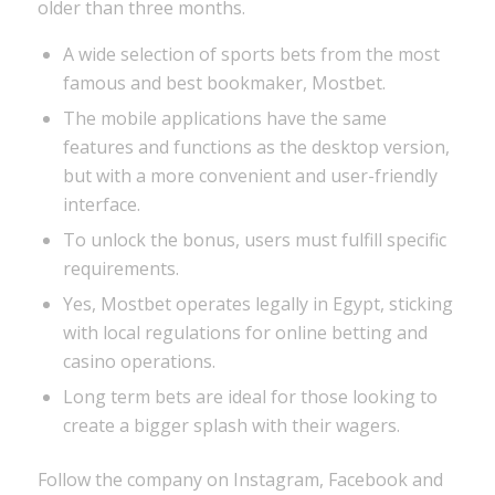
older than three months.
A wide selection of sports bets from the most
famous and best bookmaker, Mostbet.
The mobile applications have the same
features and functions as the desktop version,
but with a more convenient and user-friendly
interface.
To unlock the bonus, users must fulfill specific
requirements.
Yes, Mostbet operates legally in Egypt, sticking
with local regulations for online betting and
casino operations.
Long term bets are ideal for those looking to
create a bigger splash with their wagers.
Follow the company on Instagram, Facebook and