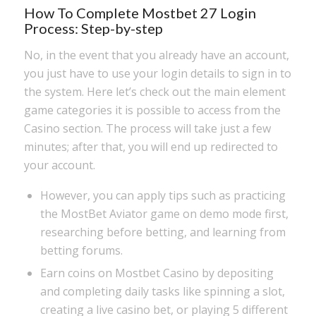
How To Complete Mostbet 27 Login
Process: Step-by-step
No, in the event that you already have an account,
you just have to use your login details to sign in to
the system. Here let’s check out the main element
game categories it is possible to access from the
Casino section. The process will take just a few
minutes; after that, you will end up redirected to
your account.
However, you can apply tips such as practicing
the MostBet Aviator game on demo mode first,
researching before betting, and learning from
betting forums.
Earn coins on Mostbet Casino by depositing
and completing daily tasks like spinning a slot,
creating a live casino bet, or playing 5 different