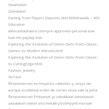
Dinamobet
Dumanbet
Earning From Players Deposits And Withdrawals – 400
Education
elitecashadvance.com+pre-approved-personal-loan
loan me payday loan
Exploring-the-Evolution-of-Demo-Slots-From-Classic-
Games-to-Modern-Marvels.html
Exploring-the-Evolution-of-Demo-Slots-From-Classic-
to-CuttingEdge.html
Fashion, Jewelry
FinTech
flirtwomen.net es+mujeres-calientes-y-sexys-de-
europa-occidental orden de correo novia vale la pena
flirtwomen.net fi+kuumat-ja-seksikkaat-lansimaiset-
aasialaiset-naiset etsi minulle postimyynti morsian