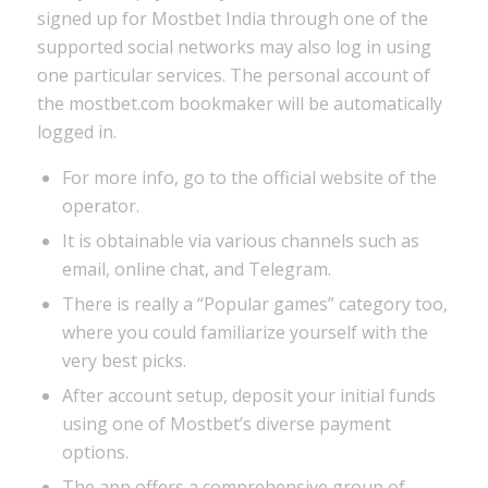
signed up for Mostbet India through one of the
supported social networks may also log in using
one particular services. The personal account of
the mostbet.com bookmaker will be automatically
logged in.
For more info, go to the official website of the
operator.
It is obtainable via various channels such as
email, online chat, and Telegram.
There is really a “Popular games” category too,
where you could familiarize yourself with the
very best picks.
After account setup, deposit your initial funds
using one of Mostbet’s diverse payment
options.
The app offers a comprehensive group of