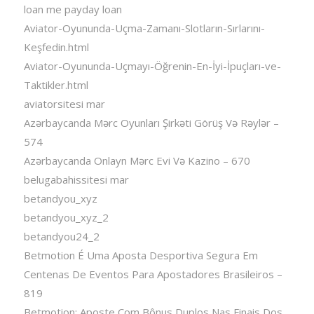
loan me payday loan
Aviator-Oyununda-Uçma-Zamanı-Slotların-Sırlarını-
Keşfedin.html
Aviator-Oyununda-Uçmayı-Öğrenin-En-İyi-İpuçları-ve-
Taktikler.html
aviatorsitesi mar
Azərbaycanda Mərc Oyunları Şirkəti Görüş Və Rəylər –
574
Azərbaycanda Onlayn Mərc Evi Və Kazino – 670
belugabahissitesi mar
betandyou_xyz
betandyou_xyz_2
betandyou24_2
Betmotion É Uma Aposta Desportiva Segura Em
Centenas De Eventos Para Apostadores Brasileiros –
819
Betmotion: Aposte Com Bônus Duplos Nas Finais Dos