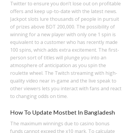
Twitter to ensure you don’t lose out on profitable
offers and keep up-to-date with the latest news.
Jackpot slots lure thousands of people in pursuit
of prizes above BDT 200,000. The possibility of
winning for a new player with only one 1 spin is
equivalent to a customer who has recently made
100 spins, which adds extra excitement. The first-
person sort of titles will plunge you into an
atmosphere of anticipation as you spin the
roulette wheel. The Twitch streaming with high-
quality video near in-game and the live speak to
other viewers lets you interact with fans and react
to changing odds on time.
How To Update Mostbet In Bangladesh
The maximum winnings due to casino bonus
funds cannot exceed the x10 mark. To calculate