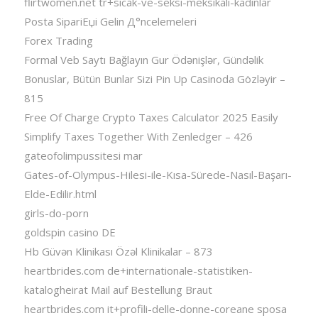
flirtwomen.net tr+sicak-ve-seksi-meksikali-kadinlar
Posta SipariЕџi Gelin Д°ncelemeleri
Forex Trading
Formal Veb Saytı Bağlayın️ Gur Ödənişlər, Gündəlik
Bonuslar, Bütün Bunlar Sizi Pin Up Casinoda Gözləyir –
815
Free Of Charge Crypto Taxes Calculator 2025 Easily
Simplify Taxes Together With Zenledger – 426
gateofolimpussitesi mar
Gates-of-Olympus-Hilesi-ile-Kısa-Sürede-Nasıl-Başarı-
Elde-Edilir.html
girls-do-porn
goldspin casino DE
Hb Güvən Klinikası Özəl Klinikalar – 873
heartbrides.com de+internationale-statistiken-
katalogheirat Mail auf Bestellung Braut
heartbrides.com it+profili-delle-donne-coreane sposa