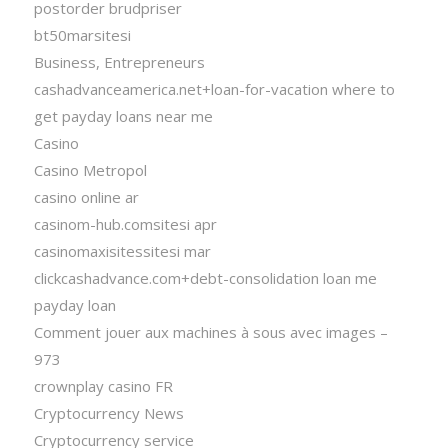
postorder brudpriser
bt50marsitesi
Business, Entrepreneurs
cashadvanceamerica.net+loan-for-vacation where to
get payday loans near me
Casino
Casino Metropol
casino online ar
casinom-hub.comsitesi apr
casinomaxisitessitesi mar
clickcashadvance.com+debt-consolidation loan me
payday loan
Comment jouer aux machines à sous avec images –
973
crownplay casino FR
Cryptocurrency News
Cryptocurrency service