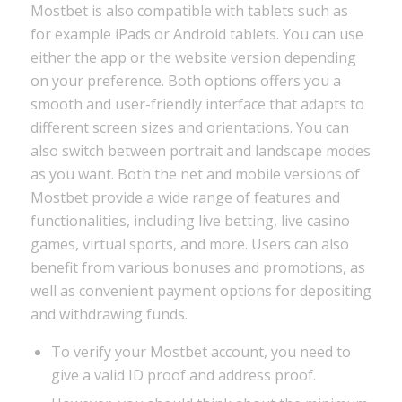
Mostbet is also compatible with tablets such as
for example iPads or Android tablets. You can use
either the app or the website version depending
on your preference. Both options offers you a
smooth and user-friendly interface that adapts to
different screen sizes and orientations. You can
also switch between portrait and landscape modes
as you want. Both the net and mobile versions of
Mostbet provide a wide range of features and
functionalities, including live betting, live casino
games, virtual sports, and more. Users can also
benefit from various bonuses and promotions, as
well as convenient payment options for depositing
and withdrawing funds.
To verify your Mostbet account, you need to
give a valid ID proof and address proof.