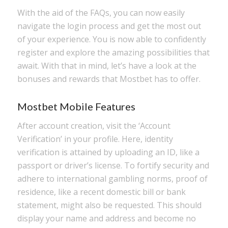
With the aid of the FAQs, you can now easily
navigate the login process and get the most out
of your experience. You is now able to confidently
register and explore the amazing possibilities that
await. With that in mind, let’s have a look at the
bonuses and rewards that Mostbet has to offer.
Mostbet Mobile Features
After account creation, visit the ‘Account
Verification’ in your profile. Here, identity
verification is attained by uploading an ID, like a
passport or driver’s license. To fortify security and
adhere to international gambling norms, proof of
residence, like a recent domestic bill or bank
statement, might also be requested. This should
display your name and address and become no