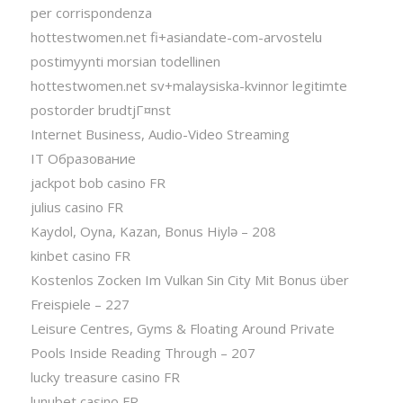
per corrispondenza
hottestwomen.net fi+asiandate-com-arvostelu
postimyynti morsian todellinen
hottestwomen.net sv+malaysiska-kvinnor legitimte
postorder brudtjГ¤nst
Internet Business, Audio-Video Streaming
IT Образование
jackpot bob casino FR
julius casino FR
Kaydol, Oyna, Kazan, Bonus Hiylə – 208
kinbet casino FR
Kostenlos Zocken Im Vulkan Sin City Mit Bonus über
Freispiele – 227
Leisure Centres, Gyms & Floating Around Private
Pools Inside Reading Through – 207
lucky treasure casino FR
lunubet casino FR