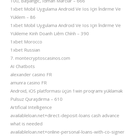
100, Başlanğıc, Idman Mərclər – 666
1xbet Mobil Uygulama Android Ve Ios Için İndirme Ve
Yüklem – 86
1xbet Mobil Uygulama Android Ve Ios Için İndirme Ve
Yükleme Kinh Doanh Liêm Chính – 390
1xbet Morocco
1xbet Russian
7. montecryptoscasinos.com
AI Chatbots
alexander casino FR
amunra casino FR
Android, iOS platforması üçün 1win proqramı yükləmək
Pulsuz Quraşdırma – 610
Artificial Intelligence
availableloan.net+direct-deposit-loans cash advance
what is needed
availableloan.net+online-personal-loans-with-co-signer