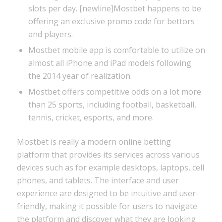
slots per day. [newline]Mostbet happens to be
offering an exclusive promo code for bettors
and players.
Mostbet mobile app is comfortable to utilize on
almost all iPhone and iPad models following
the 2014 year of realization.
Mostbet offers competitive odds on a lot more
than 25 sports, including football, basketball,
tennis, cricket, esports, and more.
Mostbet is really a modern online betting
platform that provides its services across various
devices such as for example desktops, laptops, cell
phones, and tablets. The interface and user
experience are designed to be intuitive and user-
friendly, making it possible for users to navigate
the platform and discover what they are looking