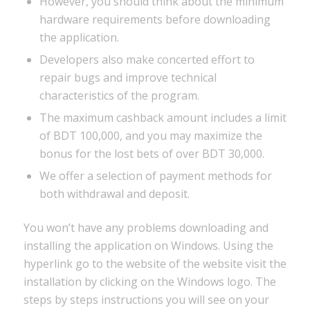
However, you should think about the minimum
hardware requirements before downloading
the application.
Developers also make concerted effort to
repair bugs and improve technical
characteristics of the program.
The maximum cashback amount includes a limit
of BDT 100,000, and you may maximize the
bonus for the lost bets of over BDT 30,000.
We offer a selection of payment methods for
both withdrawal and deposit.
You won’t have any problems downloading and
installing the application on Windows. Using the
hyperlink go to the website of the website visit the
installation by clicking on the Windows logo. The
steps by steps instructions you will see on your