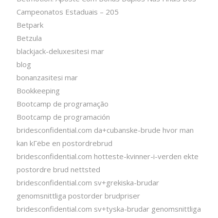
Campeonatos Estaduais – 205
Betpark
Betzula
blackjack-deluxesitesi mar
blog
bonanzasitesi mar
Bookkeeping
Bootcamp de programação
Bootcamp de programación
bridesconfidential.com da+cubanske-brude hvor man
kan kГёbe en postordrebrud
bridesconfidential.com hotteste-kvinner-i-verden ekte
postordre brud nettsted
bridesconfidential.com sv+grekiska-brudar
genomsnittliga postorder brudpriser
bridesconfidential.com sv+tyska-brudar genomsnittliga