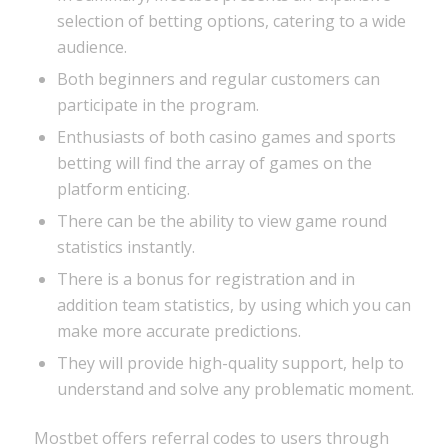
selection of betting options, catering to a wide
audience.
Both beginners and regular customers can
participate in the program.
Enthusiasts of both casino games and sports
betting will find the array of games on the
platform enticing.
There can be the ability to view game round
statistics instantly.
There is a bonus for registration and in
addition team statistics, by using which you can
make more accurate predictions.
They will provide high-quality support, help to
understand and solve any problematic moment.
Mostbet offers referral codes to users through