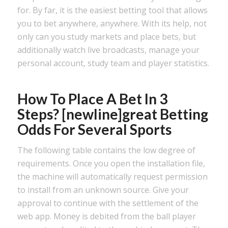
for. By far, it is the easiest betting tool that allows
you to bet anywhere, anywhere. With its help, not
only can you study markets and place bets, but
additionally watch live broadcasts, manage your
personal account, study team and player statistics.
How To Place A Bet In 3
Steps? [newline]great Betting
Odds For Several Sports
The following table contains the low degree of
requirements. Once you open the installation file,
the machine will automatically request permission
to install from an unknown source. Give your
approval to continue with the settlement of the
web app. Money is debited from the ball player