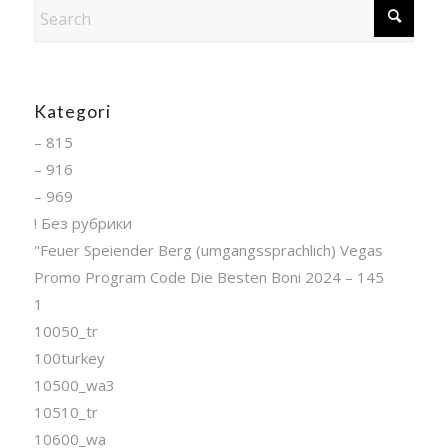
Kategori
– 815
– 916
– 969
! Без рубрики
"Feuer Speiender Berg (umgangssprachlich) Vegas
Promo Program Code Die Besten Boni 2024 – 145
1
10050_tr
100turkey
10500_wa3
10510_tr
10600_wa