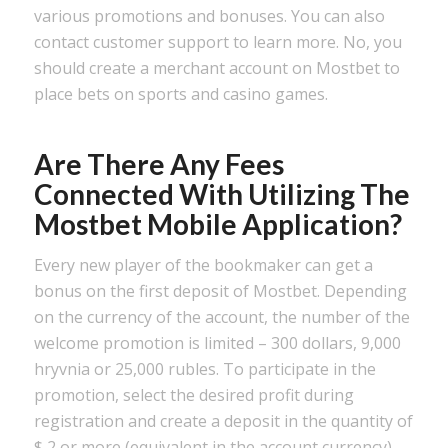
various promotions and bonuses. You can also
contact customer support to learn more. No, you
should create a merchant account on Mostbet to
place bets on sports and casino games.
Are There Any Fees
Connected With Utilizing The
Mostbet Mobile Application?
Every new player of the bookmaker can get a
bonus on the first deposit of Mostbet. Depending
on the currency of the account, the number of the
welcome promotion is limited – 300 dollars, 9,000
hryvnia or 25,000 rubles. To participate in the
promotion, select the desired profit during
registration and create a deposit in the quantity of
$ 2 or more (equivalent in the account currency).