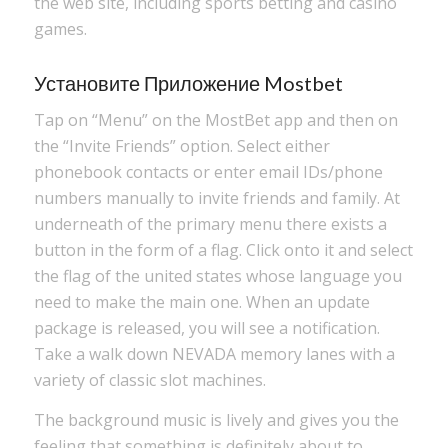
the web site, including sports betting and casino
games.
Установите Приложение Mostbet
Tap on “Menu” on the MostBet app and then on
the “Invite Friends” option. Select either
phonebook contacts or enter email IDs/phone
numbers manually to invite friends and family. At
underneath of the primary menu there exists a
button in the form of a flag. Click onto it and select
the flag of the united states whose language you
need to make the main one. When an update
package is released, you will see a notification.
Take a walk down NEVADA memory lanes with a
variety of classic slot machines.
The background music is lively and gives you the
feeling that something is definitely about to