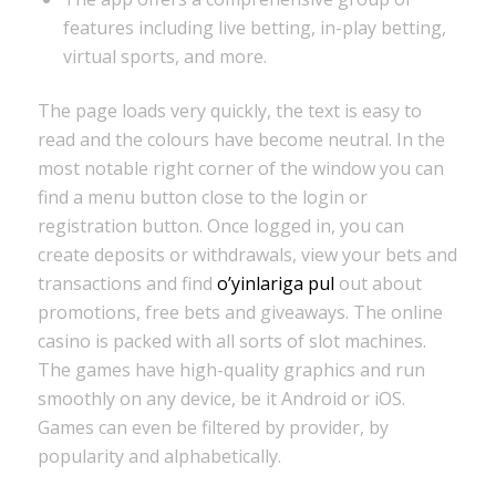
features including live betting, in-play betting,
virtual sports, and more.
The page loads very quickly, the text is easy to
read and the colours have become neutral. In the
most notable right corner of the window you can
find a menu button close to the login or
registration button. Once logged in, you can
create deposits or withdrawals, view your bets and
transactions and find
o’yinlariga pul
out about
promotions, free bets and giveaways. The online
casino is packed with all sorts of slot machines.
The games have high-quality graphics and run
smoothly on any device, be it Android or iOS.
Games can even be filtered by provider, by
popularity and alphabetically.