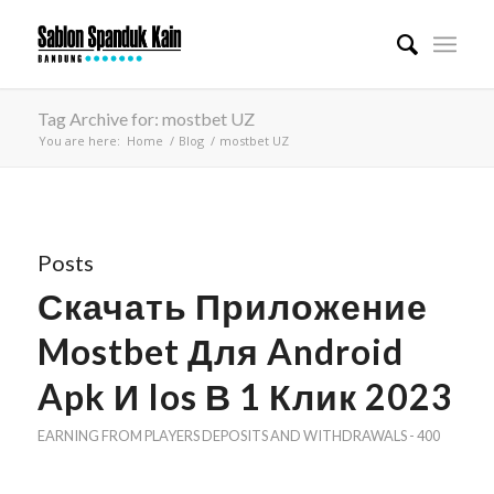
Tag Archive for: mostbet UZ
You are here:
Home
/
Blog
/
mostbet UZ
Posts
Скачать Приложение
Mostbet Для Android
Apk И Ios В 1 Клик 2023
EARNING FROM PLAYERS DEPOSITS AND WITHDRAWALS - 400