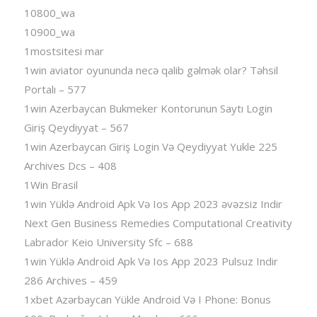
10800_wa
10900_wa
1mostsitesi mar
1win aviator oyununda necə qalib gəlmək olar? Təhsil
Portalı – 577
1win Azerbaycan Bukmeker Kontorunun Saytı Login
Giriş Qeydiyyat – 567
1win Azerbaycan Giriş Login Və Qeydiyyat Yukle 225
Archives Dcs – 408
1Win Brasil
1win Yüklə Android Apk Və Ios App 2023 əvəzsiz Indir
Next Gen Business Remedies Computational Creativity
Labrador Keio University Sfc – 688
1win Yüklə Android Apk Və Ios App 2023 Pulsuz Indir
286 Archives – 459
1xbet Azərbaycan Yükle Android Və I Phone: Bonus