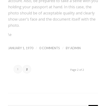
account. Also, be prepared to take a selfie with you
holding your passport at hand. In this case, the
photo should be of acceptable quality and clearly
show user’s face and the document itself with the
photo.
\e
/
/
JANUARY 1, 1970
0 COMMENTS
BY
ADMIN
1
2
Page 2 of 2