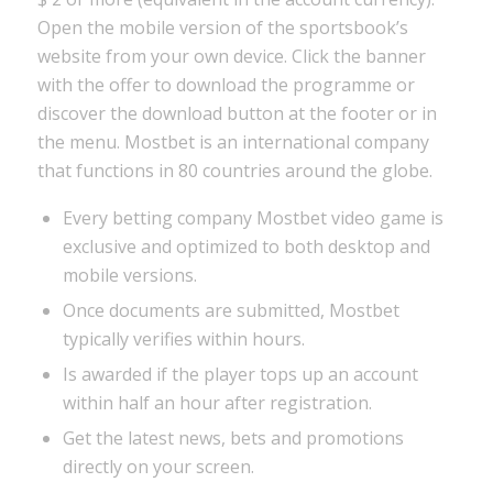
Open the mobile version of the sportsbook’s
website from your own device. Click the banner
with the offer to download the programme or
discover the download button at the footer or in
the menu. Mostbet is an international company
that functions in 80 countries around the globe.
Every betting company Mostbet video game is
exclusive and optimized to both desktop and
mobile versions.
Once documents are submitted, Mostbet
typically verifies within hours.
Is awarded if the player tops up an account
within half an hour after registration.
Get the latest news, bets and promotions
directly on your screen.