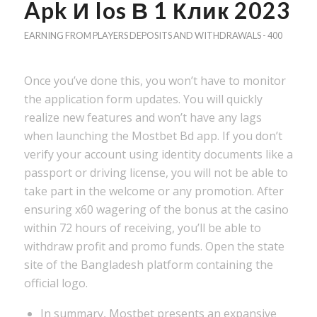
Apk И Ios В 1 Клик 2023
EARNING FROM PLAYERS DEPOSITS AND WITHDRAWALS - 400
Once you’ve done this, you won’t have to monitor
the application form updates. You will quickly
realize new features and won’t have any lags
when launching the Mostbet Bd app. If you don’t
verify your account using identity documents like a
passport or driving license, you will not be able to
take part in the welcome or any promotion. After
ensuring x60 wagering of the bonus at the casino
within 72 hours of receiving, you’ll be able to
withdraw profit and promo funds. Open the state
site of the Bangladesh platform containing the
official logo.
In summary, Mostbet presents an expansive