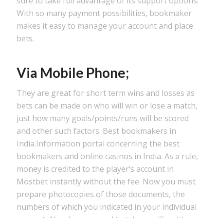
sure to take full advantage of its support options.
With so many payment possibilities, bookmaker
makes it easy to manage your account and place
bets.
Via Mobile Phone;
They are great for short term wins and losses as
bets can be made on who will win or lose a match,
just how many goals/points/runs will be scored
and other such factors. Best bookmakers in
India.Information portal concerning the best
bookmakers and online casinos in India. As a rule,
money is credited to the player’s account in
Mostbet instantly without the fee. Now you must
prepare photocopies of those documents, the
numbers of which you indicated in your individual