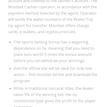
account and credited to the cashier’s account. The
Mostbet Cashier operator, in accordance with the
payment method Selected by the agent, Operator
will sends the wallet numbers of the Wallet Top
Up agent for transfer. Mostbet offers charge
cards, e-wallets, and cryptocurrencies.
The sports betting bonus has a wagering
dependence on 5x, meaning that you need to
place bets worth 5 times the bonus amount
before you can withdraw your winnings.
And the official site will be ideal for only one
action – find mostbet bd link and download the
program.
While in traditional baccarat titles, the dealer
takes 5% of the winning bet, the no
commission type gives the profit to the player
completely.