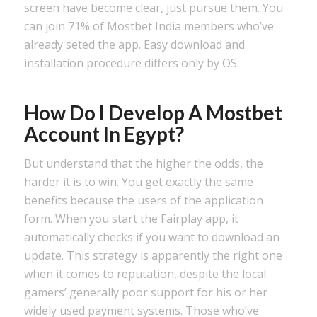
screen have become clear, just pursue them. You
can join 71% of Mostbet India members who’ve
already seted the app. Easy download and
installation procedure differs only by OS.
How Do I Develop A Mostbet
Account In Egypt?
But understand that the higher the odds, the
harder it is to win. You get exactly the same
benefits because the users of the application
form. When you start the Fairplay app, it
automatically checks if you want to download an
update. This strategy is apparently the right one
when it comes to reputation, despite the local
gamers’ generally poor support for his or her
widely used payment systems. Those who’ve