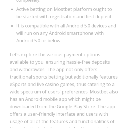
Active betting on Mostbet platform ought to
be started with registration and first deposit.
It is compatible with all Android 5.0 devices and
will run on any Android smartphone with
Android 5.0 or below.
Let’s explore the various payment options
available to you, ensuring hassle-free deposits
and withdrawals. The app not only offers
traditional sports betting but additionally features
eSports and live casino games, thus catering to a
wide spectrum of users’ preferences. Mostbet also
has an Android mobile app which might be
downloaded from the Google Play Store. The app
offers a user-friendly interface and users with
usage of all of the features and functionalities of