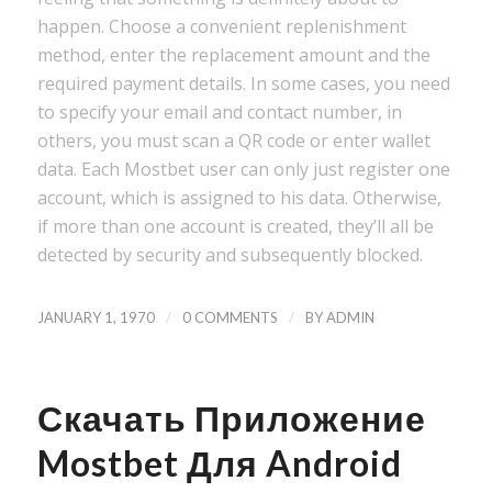
happen. Choose a convenient replenishment
method, enter the replacement amount and the
required payment details. In some cases, you need
to specify your email and contact number, in
others, you must scan a QR code or enter wallet
data. Each Mostbet user can only just register one
account, which is assigned to his data. Otherwise,
if more than one account is created, they’ll all be
detected by security and subsequently blocked.
/
/
JANUARY 1, 1970
0 COMMENTS
BY
ADMIN
Скачать Приложение
Mostbet Для Android