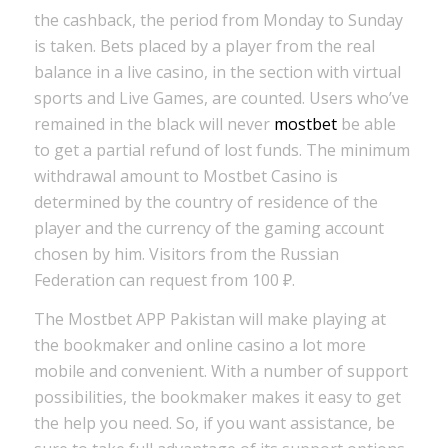
the cashback, the period from Monday to Sunday
is taken. Bets placed by a player from the real
balance in a live casino, in the section with virtual
sports and Live Games, are counted. Users who’ve
remained in the black will never
mostbet
be able
to get a partial refund of lost funds. The minimum
withdrawal amount to Mostbet Casino is
determined by the country of residence of the
player and the currency of the gaming account
chosen by him. Visitors from the Russian
Federation can request from 100 ₽.
The Mostbet APP Pakistan will make playing at
the bookmaker and online casino a lot more
mobile and convenient. With a number of support
possibilities, the bookmaker makes it easy to get
the help you need. So, if you want assistance, be