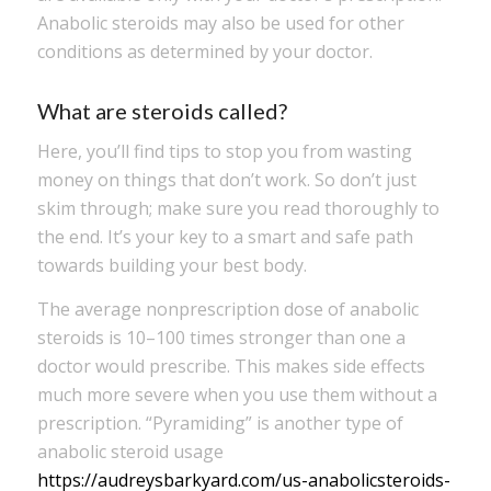
Anabolic steroids may also be used for other
conditions as determined by your doctor.
What are steroids called?
Here, you’ll find tips to stop you from wasting
money on things that don’t work. So don’t just
skim through; make sure you read thoroughly to
the end. It’s your key to a smart and safe path
towards building your best body.
The average nonprescription dose of anabolic
steroids is 10–100 times stronger than one a
doctor would prescribe. This makes side effects
much more severe when you use them without a
prescription. “Pyramiding” is another type of
anabolic steroid usage
https://audreysbarkyard.com/us-anabolicsteroids-