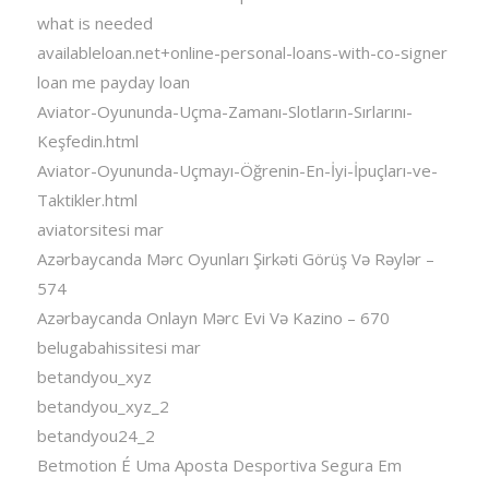
what is needed
availableloan.net+online-personal-loans-with-co-signer
loan me payday loan
Aviator-Oyununda-Uçma-Zamanı-Slotların-Sırlarını-
Keşfedin.html
Aviator-Oyununda-Uçmayı-Öğrenin-En-İyi-İpuçları-ve-
Taktikler.html
aviatorsitesi mar
Azərbaycanda Mərc Oyunları Şirkəti Görüş Və Rəylər –
574
Azərbaycanda Onlayn Mərc Evi Və Kazino – 670
belugabahissitesi mar
betandyou_xyz
betandyou_xyz_2
betandyou24_2
Betmotion É Uma Aposta Desportiva Segura Em