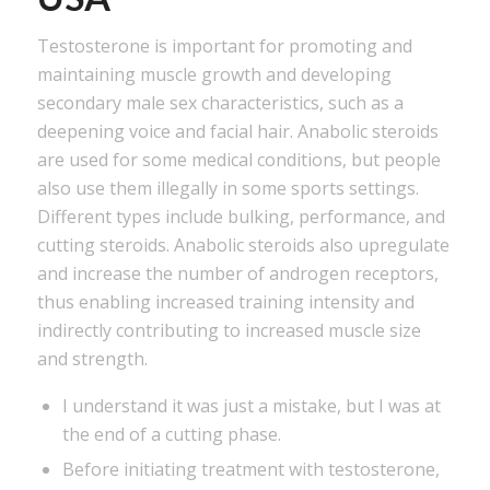
Testosterone is important for promoting and
maintaining muscle growth and developing
secondary male sex characteristics, such as a
deepening voice and facial hair. Anabolic steroids
are used for some medical conditions, but people
also use them illegally in some sports settings.
Different types include bulking, performance, and
cutting steroids. Anabolic steroids also upregulate
and increase the number of androgen receptors,
thus enabling increased training intensity and
indirectly contributing to increased muscle size
and strength.
I understand it was just a mistake, but I was at
the end of a cutting phase.
Before initiating treatment with testosterone,