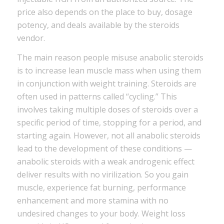
price also depends on the place to buy, dosage
potency, and deals available by the steroids
vendor.
The main reason people misuse anabolic steroids
is to increase lean muscle mass when using them
in conjunction with weight training. Steroids are
often used in patterns called “cycling.” This
involves taking multiple doses of steroids over a
specific period of time, stopping for a period, and
starting again. However, not all anabolic steroids
lead to the development of these conditions —
anabolic steroids with a weak androgenic effect
deliver results with no virilization. So you gain
muscle, experience fat burning, performance
enhancement and more stamina with no
undesired changes to your body. Weight loss