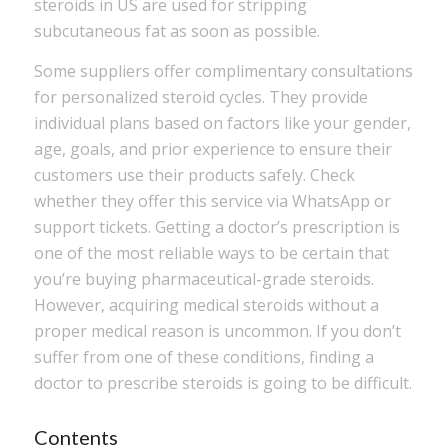
steroids in US are used for stripping
subcutaneous fat as soon as possible.
Some suppliers offer complimentary consultations
for personalized steroid cycles. They provide
individual plans based on factors like your gender,
age, goals, and prior experience to ensure their
customers use their products safely. Check
whether they offer this service via WhatsApp or
support tickets. Getting a doctor’s prescription is
one of the most reliable ways to be certain that
you’re buying pharmaceutical-grade steroids.
However, acquiring medical steroids without a
proper medical reason is uncommon. If you don’t
suffer from one of these conditions, finding a
doctor to prescribe steroids is going to be difficult.
Contents