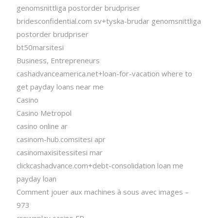
genomsnittliga postorder brudpriser
bridesconfidential.com sv+tyska-brudar genomsnittliga
postorder brudpriser
bt50marsitesi
Business, Entrepreneurs
cashadvanceamerica.net+loan-for-vacation where to
get payday loans near me
Casino
Casino Metropol
casino online ar
casinom-hub.comsitesi apr
casinomaxisitessitesi mar
clickcashadvance.com+debt-consolidation loan me
payday loan
Comment jouer aux machines à sous avec images –
973
crownplay casino FR