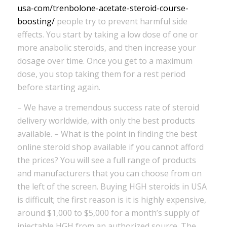
usa-com/trenbolone-acetate-steroid-course-
boosting/
people try to prevent harmful side
effects. You start by taking a low dose of one or
more anabolic steroids, and then increase your
dosage over time. Once you get to a maximum
dose, you stop taking them for a rest period
before starting again.
– We have a tremendous success rate of steroid
delivery worldwide, with only the best products
available. – What is the point in finding the best
online steroid shop available if you cannot afford
the prices? You will see a full range of products
and manufacturers that you can choose from on
the left of the screen. Buying HGH steroids in USA
is difficult; the first reason is it is highly expensive,
around $1,000 to $5,000 for a month’s supply of
injectable HGH from an authorized source. The