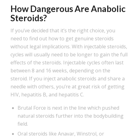
How Dangerous Are Anabolic
Steroids?
If you’ve decided that it’s the right choice, you
need to find out how to get genuine steroids
without legal implications. With injectable steroids,
cycles will usually need to be longer to gain the full
effects of the steroids. Injectable cycles often last
between 8 and 16 weeks, depending on the
steroid. If you inject anabolic steroids and share a
needle with others, you’re at great risk of getting
HIV, hepatitis B, and hepatitis C.
Brutal Force is next in the line which pushed
natural steroids further into the bodybuilding
field.
Oral steroids like Anavar, Winstrol, or