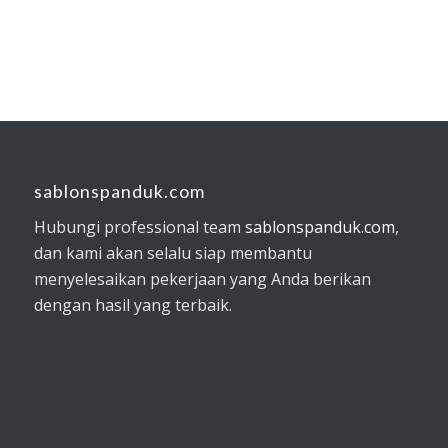
sablonspanduk.com
Hubungi professional team
sablonspanduk.com
,
dan kami akan selalu siap membantu
menyelesaikan pekerjaan yang Anda berikan
dengan hasil yang terbaik.