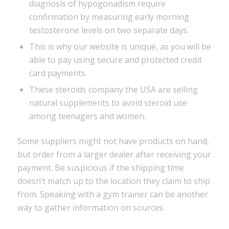
diagnosis of hypogonadism require
confirmation by measuring early morning
testosterone levels on two separate days.
This is why our website is unique, as you will be
able to pay using secure and protected credit
card payments.
These steroids company the USA are selling
natural supplements to avoid steroid use
among teenagers and women.
Some suppliers might not have products on hand,
but order from a larger dealer after receiving your
payment. Be suspicious if the shipping time
doesn’t match up to the location they claim to ship
from. Speaking with a gym trainer can be another
way to gather information on sources.