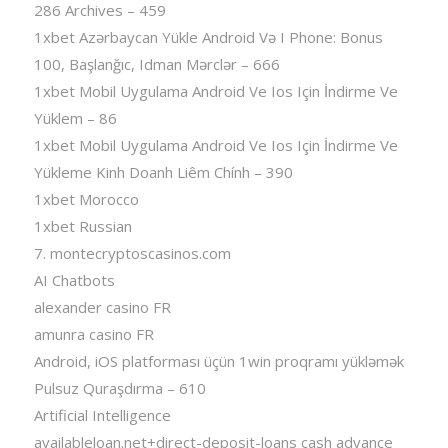
286 Archives – 459
1xbet Azərbaycan Yükle Android Və I Phone: Bonus
100, Başlanğıc, Idman Mərclər – 666
1xbet Mobil Uygulama Android Ve Ios Için İndirme Ve
Yüklem – 86
1xbet Mobil Uygulama Android Ve Ios Için İndirme Ve
Yükleme Kinh Doanh Liêm Chính – 390
1xbet Morocco
1xbet Russian
7. montecryptoscasinos.com
AI Chatbots
alexander casino FR
amunra casino FR
Android, iOS platforması üçün 1win proqramı yükləmək
Pulsuz Quraşdırma – 610
Artificial Intelligence
availableloan.net+direct-deposit-loans cash advance