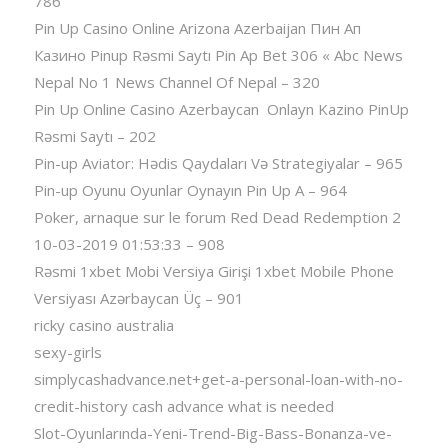
786
Pin Up Casino Online Arizona Azerbaijan Пин Ап
Казино Pinup Rəsmi Saytı Pin Ap Bet 306 « Abc News
Nepal No 1 News Channel Of Nepal – 320
Pin Up Online Casino Azerbaycan ️ Onlayn Kazino PinUp
Rəsmi Saytı – 202
Pin-up Aviator: Hədis Qaydaları Və Strategiyalar – 965
Pin-up Oyunu Oyunlar Oynayın Pin Up A – 964
Poker, arnaque sur le forum Red Dead Redemption 2
10-03-2019 01:53:33 – 908
Rəsmi 1xbet Mobi Versiya Girişi 1xbet Mobile Phone
Versiyası Azərbaycan Üç – 901
ricky casino australia
sexy-girls
simplycashadvance.net+get-a-personal-loan-with-no-
credit-history cash advance what is needed
Slot-Oyunlarında-Yeni-Trend-Big-Bass-Bonanza-ve-