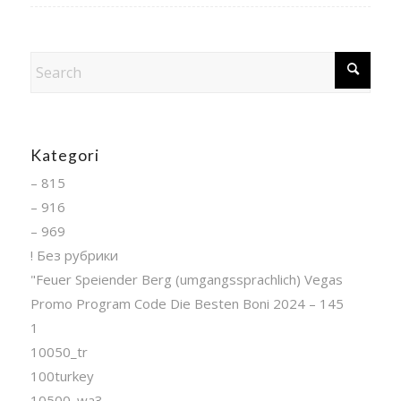
Kategori
– 815
– 916
– 969
! Без рубрики
"Feuer Speiender Berg (umgangssprachlich) Vegas
Promo Program Code Die Besten Boni 2024 – 145
1
10050_tr
100turkey
10500_wa3