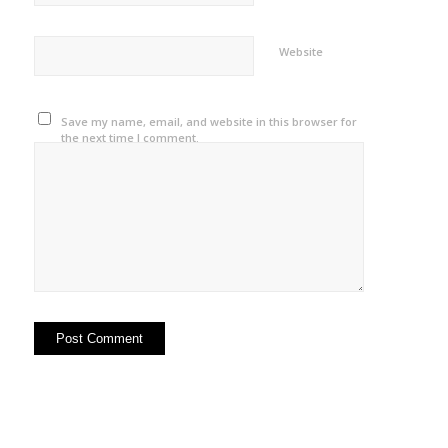
Website
Save my name, email, and website in this browser for
the next time I comment.