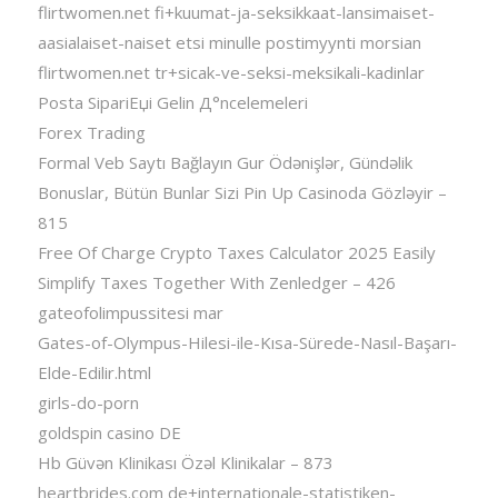
flirtwomen.net fi+kuumat-ja-seksikkaat-lansimaiset-
aasialaiset-naiset etsi minulle postimyynti morsian
flirtwomen.net tr+sicak-ve-seksi-meksikali-kadinlar
Posta SipariЕџi Gelin Д°ncelemeleri
Forex Trading
Formal Veb Saytı Bağlayın️ Gur Ödənişlər, Gündəlik
Bonuslar, Bütün Bunlar Sizi Pin Up Casinoda Gözləyir –
815
Free Of Charge Crypto Taxes Calculator 2025 Easily
Simplify Taxes Together With Zenledger – 426
gateofolimpussitesi mar
Gates-of-Olympus-Hilesi-ile-Kısa-Sürede-Nasıl-Başarı-
Elde-Edilir.html
girls-do-porn
goldspin casino DE
Hb Güvən Klinikası Özəl Klinikalar – 873
heartbrides.com de+internationale-statistiken-