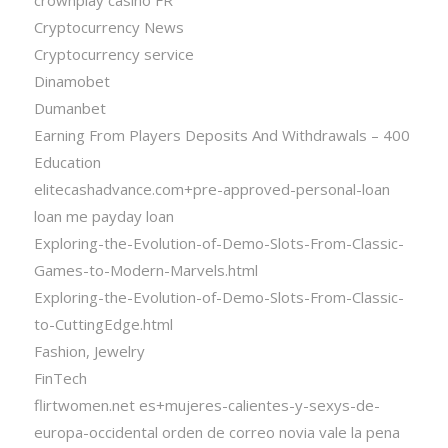
Cryptocurrency News
Cryptocurrency service
Dinamobet
Dumanbet
Earning From Players Deposits And Withdrawals – 400
Education
elitecashadvance.com+pre-approved-personal-loan
loan me payday loan
Exploring-the-Evolution-of-Demo-Slots-From-Classic-
Games-to-Modern-Marvels.html
Exploring-the-Evolution-of-Demo-Slots-From-Classic-
to-CuttingEdge.html
Fashion, Jewelry
FinTech
flirtwomen.net es+mujeres-calientes-y-sexys-de-
europa-occidental orden de correo novia vale la pena