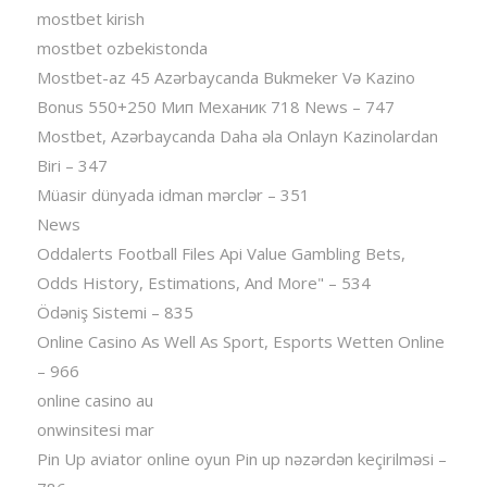
mostbet kirish
mostbet ozbekistonda
Mostbet-az 45 Azərbaycanda Bukmeker Və Kazino
Bonus 550+250 Мип Механик 718 News – 747
Mostbet, Azərbaycanda Daha əla Onlayn Kazinolardan
Biri – 347
Müasir dünyada idman mərclər – 351
News
Oddalerts Football Files Api Value Gambling Bets,
Odds History, Estimations, And More" – 534
Ödəniş Sistemi – 835
Online Casino As Well As Sport, Esports Wetten Online
– 966
online casino au
onwinsitesi mar
Pin Up aviator️ online oyun Pin up nəzərdən keçirilməsi –