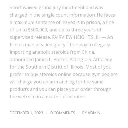
Short waived grand jury indictment and was
charged in the single count information. He faces
a maximum sentence of 10 years in prison, a fine
of up to $500,000, and up to three years of
supervised release. FAIRVIEW HEIGHTS, Ill. — An
Illinois man pleaded guilty Thursday to illegally
importing anabolic steroids from China,
announced James L. Porter, Acting U.S. Attorney
for the Southern District of Illinois. Most of you
prefer to buy steroids online because gym dealers
will charge you an arm and leg for the same
products and you can place your order through
the web site in a matter of minutes!
/
/
DECEMBER 1, 2023
0 COMMENTS
BY
ADMIN