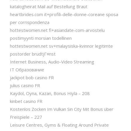
katalogheirat Mail auf Bestellung Braut
heartbrides.com it+profili-delle-donne-coreane sposa
per corrispondenza
hottestwomen.net fi+asiandate-com-arvostelu
postimyynti morsian todellinen
hottestwomen.net sv+malaysiska-kvinnor legitimte
postorder brudtjГ¤nst
Internet Business, Audio-Video Streaming
IT Образование
jackpot bob casino FR
julius casino FR
Kaydol, Oyna, Kazan, Bonus Hiylə – 208
kinbet casino FR
Kostenlos Zocken Im Vulkan Sin City Mit Bonus über
Freispiele – 227
Leisure Centres, Gyms & Floating Around Private