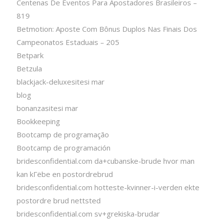
Centenas De Eventos Para Apostadores Brasileiros –
819
Betmotion: Aposte Com Bônus Duplos Nas Finais Dos
Campeonatos Estaduais – 205
Betpark
Betzula
blackjack-deluxesitesi mar
blog
bonanzasitesi mar
Bookkeeping
Bootcamp de programação
Bootcamp de programación
bridesconfidential.com da+cubanske-brude hvor man
kan kГёbe en postordrebrud
bridesconfidential.com hotteste-kvinner-i-verden ekte
postordre brud nettsted
bridesconfidential.com sv+grekiska-brudar