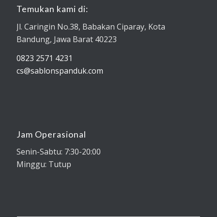
Temukan kami di:
Jl. Caringin No.38, Babakan Ciparay, Kota
Bandung, Jawa Barat 40223
0823 2571 4231
cs@sablonspanduk.com
Jam Operasional
Senin-Sabtu: 7:30-20:00
Minggu: Tutup