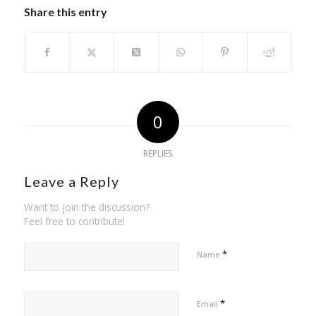
Share this entry
0
REPLIES
Leave a Reply
Want to join the discussion?
Feel free to contribute!
*
Name
*
Email