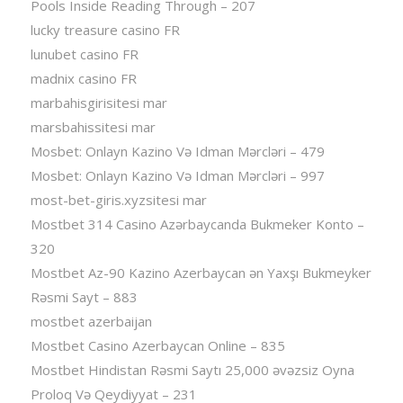
Pools Inside Reading Through – 207
lucky treasure casino FR
lunubet casino FR
madnix casino FR
marbahisgirisitesi mar
marsbahissitesi mar
Mosbet: Onlayn Kazino Və Idman Mərcləri – 479
Mosbet: Onlayn Kazino Və Idman Mərcləri – 997
most-bet-giris.xyzsitesi mar
Mostbet 314 Casino Azərbaycanda Bukmeker Konto –
320
Mostbet Az-90 Kazino Azerbaycan ən Yaxşı Bukmeyker
Rəsmi Sayt – 883
mostbet azerbaijan
Mostbet Casino Azerbaycan Online – 835
Mostbet Hindistan Rəsmi Saytı 25,000 əvəzsiz Oyna
Proloq Və Qeydiyyat – 231