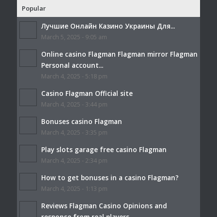
Popular
Лучшие Онлайн Казино Украины Для...
March 5, 2025 - 9:05 am
Online casino Flagman Flagman mirror Flagman
Personal account...
March 4, 2025 - 5:18 pm
Casino Flagman Official site
March 4, 2025 - 3:44 pm
Bonuses casino Flagman
March 4, 2025 - 3:35 pm
Play slots garage free casino Flagman
March 4, 2025 - 2:34 pm
How to get bonuses in a casino Flagman?
March 4, 2025 - 1:13 pm
Reviews Flagman Casino Opinions and
response from real players...