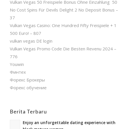
Vulkan Vegas 50 Freispiele Bonus Ohne Einzahlung ️ 50
No Cost Spins Für Devils Delight 2 No Deposit Bonus –
37
Vulkan Vegas Casino: One Hundred Fifty Freispiele + 1
500 Euro! – 807
vulkan vegas DE login
Vulkan Vegas Promo Code Die Besten Revenu 2024 –
776
Youwin
Финтех
Форекс Брокеры
Форекс обучение
Berita Terbaru
Enjoy an unforgettable dating experience with