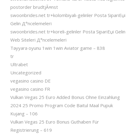
postorder brudtjÃ¤nst
swoonbrides.net tr+kolombiyali-gelinler Posta SipariЕџi
Gelin Д°ncelemeleri
swoonbrides.net tr+koreli-gelinler Posta SipariЕџi Gelin
Web Siteleri Д°ncelemeleri
Təyyarə oyunu 1win 1win Aviator game – 838
tr
Ultrabet
Uncategorized
vegasino casino DE
vegasino casino FR
Vulkan Vegas 25 Euro Added Bonus Ohne Einzahlung
2024 25 Promo Program Code Baitul Maal Pupuk
Kujang – 106
Vulkan Vegas 25 Euro Bonus Guthaben Für
Registrierung – 619