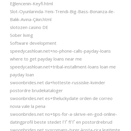
Eğlencenin-Keyfi.html
Slot-Oyunlarında-Yeni-Trendi-Big-Bass-Bonanza-ile-
Balık-Avına-Çıkın.html
slotozen casino DE
Sober living
Software development
speedycashloan.net+no-phone-calls-payday-loans
where to get payday loans near me
speedycashloan.net+tribal-installment-loans loan me
payday loan
swoonbrides.net da+hotteste-russiske-kvinder
postordre brudekataloger
swoonbrides.net es+theluckydate orden de correo
novia vale la pena
swoonbrides.net no+tips-for-a-skrive-en-god-online-
datingprofil beste stedet ГҐ fГҐ en postordrebrud
swoonbrides.net sv+romans-turer-kosta-rica legitimte