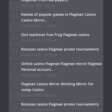
March 4, 2025 - 1:02 pm
Review of popular games in Flagman Casino
Casino Mirror...
March 4, 2025 - 12:54 pm
Slot machines free frog Flagman casino
March 4, 2025 - 10:53 am
Bonuses casino Flagman promo tournaments
March 4, 2025 - 10:28 am
Online casino Flagman Flagman mirror Flagman
Personal account...
March 4, 2025 - 10:24 am
Flagman Casino Mirror Working Mirror for
today Casino
March 4, 2025 - 9:51 am
Bonuses casino Flagman promo tournaments
March 4, 2025 - 9:47 am