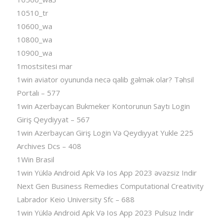
10510_tr
10600_wa
10800_wa
10900_wa
1mostsitesi mar
1win aviator oyununda necə qalib gəlmək olar? Təhsil
Portalı – 577
1win Azerbaycan Bukmeker Kontorunun Saytı Login
Giriş Qeydiyyat – 567
1win Azerbaycan Giriş Login Və Qeydiyyat Yukle 225
Archives Dcs – 408
1Win Brasil
1win Yüklə Android Apk Və Ios App 2023 əvəzsiz Indir
Next Gen Business Remedies Computational Creativity
Labrador Keio University Sfc – 688
1win Yüklə Android Apk Və Ios App 2023 Pulsuz Indir