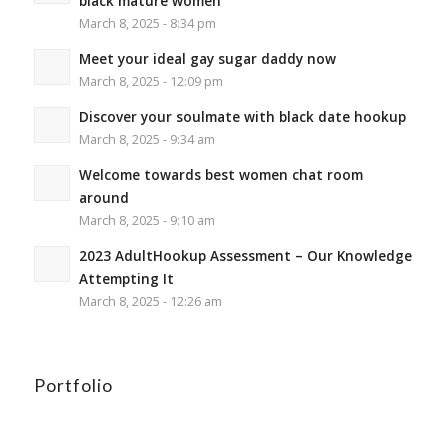
black mature women
March 8, 2025 - 8:34 pm
Meet your ideal gay sugar daddy now
March 8, 2025 - 12:09 pm
Discover your soulmate with black date hookup
March 8, 2025 - 9:34 am
Welcome towards best women chat room
around
March 8, 2025 - 9:10 am
2023 AdultHookup Assessment – Our Knowledge
Attempting It
March 8, 2025 - 12:26 am
Portfolio