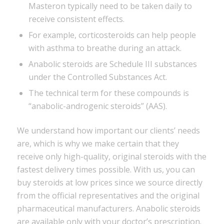
Masteron typically need to be taken daily to
receive consistent effects.
For example, corticosteroids can help people
with asthma to breathe during an attack.
Anabolic steroids are Schedule III substances
under the Controlled Substances Act.
The technical term for these compounds is
“anabolic-androgenic steroids” (AAS).
We understand how important our clients’ needs
are, which is why we make certain that they
receive only high-quality, original steroids with the
fastest delivery times possible. With us, you can
buy steroids at low prices since we source directly
from the official representatives and the original
pharmaceutical manufacturers. Anabolic steroids
are available only with your doctor’s prescription.