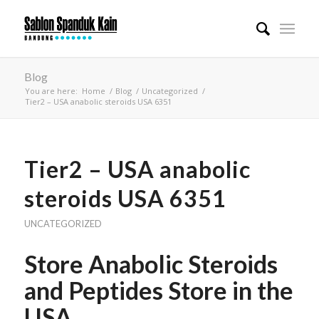
Blog
You are here:
Home
/
Blog
/
Uncategorized
/
Tier2 – USA anabolic steroids USA 6351
Tier2 – USA anabolic
steroids USA 6351
UNCATEGORIZED
Store Anabolic Steroids
and Peptides Store in the
USA