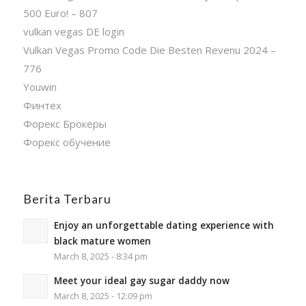
500 Euro! – 807
vulkan vegas DE login
Vulkan Vegas Promo Code Die Besten Revenu 2024 –
776
Youwin
Финтех
Форекс Брокеры
Форекс обучение
Berita Terbaru
Enjoy an unforgettable dating experience with
black mature women
March 8, 2025 - 8:34 pm
Meet your ideal gay sugar daddy now
March 8, 2025 - 12:09 pm