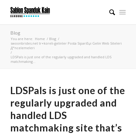
Blog
You are here:
Home
/
Blog
/
swoonbrides.net tr+koreli-gelinler Posta SipariЕџi Gelin Web Siteleri
Д°ncelemeleri
/
LDSPals is just one of the regularly upgraded and handled LDS
matchmaking...
LDSPals is just one of the
regularly upgraded and
handled LDS
matchmaking site that’s