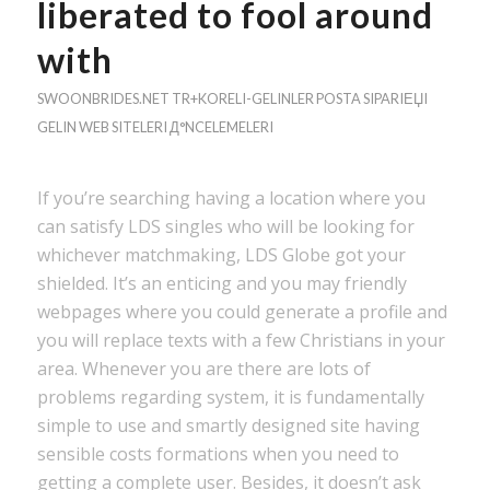
liberated to fool around
with
SWOONBRIDES.NET TR+KORELI-GELINLER POSTA SIPARIЕЏI
GELIN WEB SITELERI Д°NCELEMELERI
If you’re searching having a location where you
can satisfy LDS singles who will be looking for
whichever matchmaking, LDS Globe got your
shielded. It’s an enticing and you may friendly
webpages where you could generate a profile and
you will replace texts with a few Christians in your
area. Whenever you are there are lots of
problems regarding system, it is fundamentally
simple to use and smartly designed site having
sensible costs formations when you need to
getting a complete user.
Besides, it doesn’t ask