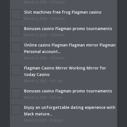
March 4, 2025 - 12:54 pm
Slot machines free frog Flagman casino
March 4, 2025 - 10:53 am
Bonuses casino Flagman promo tournaments
March 4, 2025 - 10:28 am
Online casino Flagman Flagman mirror Flagman
Personal account...
March 4, 2025 - 10:24 am
Flagman Casino Mirror Working Mirror for
today Casino
March 4, 2025 - 9:51 am
Bonuses casino Flagman promo tournaments
March 4, 2025 - 9:47 am
Enjoy an unforgettable dating experience with
black mature...
March 8, 2025 - 8:34 pm