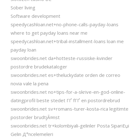
Sober living
Software development
speedycashloan.net+no-phone-calls-payday-loans
where to get payday loans near me
speedycashloan.net+tribal-installment-loans loan me
payday loan
swoonbrides.net da+hotteste-russiske-kvinder
postordre brudekataloger
swoonbrides.net es+theluckydate orden de correo
novia vale la pena
swoonbrides.net no+tips-for-a-skrive-en-god-online-
datingprofil beste stedet ГҐ fГҐ en postordrebrud
swoonbrides.net sv+romans-turer-kosta-rica legitimte
postorder brudtjÃ¤nst
swoonbrides.net tr+kolombiyali-gelinler Posta SipariЕџi
Gelin Д°ncelemeleri