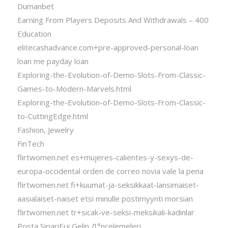
Dumanbet
Earning From Players Deposits And Withdrawals – 400
Education
elitecashadvance.com+pre-approved-personal-loan
loan me payday loan
Exploring-the-Evolution-of-Demo-Slots-From-Classic-
Games-to-Modern-Marvels.html
Exploring-the-Evolution-of-Demo-Slots-From-Classic-
to-CuttingEdge.html
Fashion, Jewelry
FinTech
flirtwomen.net es+mujeres-calientes-y-sexys-de-
europa-occidental orden de correo novia vale la pena
flirtwomen.net fi+kuumat-ja-seksikkaat-lansimaiset-
aasialaiset-naiset etsi minulle postimyynti morsian
flirtwomen.net tr+sicak-ve-seksi-meksikali-kadinlar
Posta SipariЕџi Gelin Д°ncelemeleri