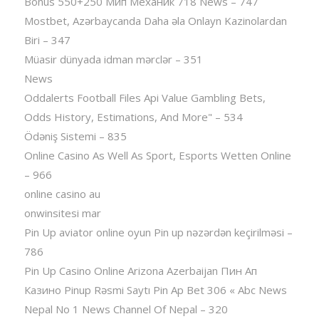
Bonus 550+250 Мип Механик 718 News – 747
Mostbet, Azərbaycanda Daha əla Onlayn Kazinolardan
Biri – 347
Müasir dünyada idman mərclər – 351
News
Oddalerts Football Files Api Value Gambling Bets,
Odds History, Estimations, And More" – 534
Ödəniş Sistemi – 835
Online Casino As Well As Sport, Esports Wetten Online
– 966
online casino au
onwinsitesi mar
Pin Up aviator️ online oyun Pin up nəzərdən keçirilməsi –
786
Pin Up Casino Online Arizona Azerbaijan Пин Ап
Казино Pinup Rəsmi Saytı Pin Ap Bet 306 « Abc News
Nepal No 1 News Channel Of Nepal – 320