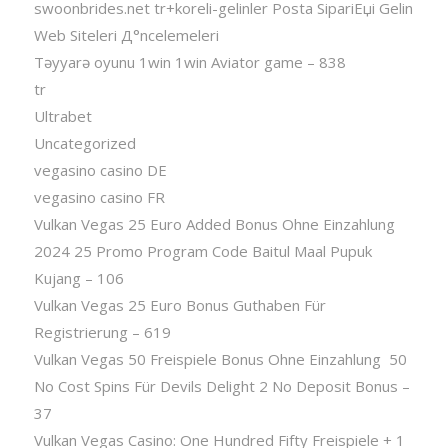
swoonbrides.net tr+koreli-gelinler Posta SipariЕџi Gelin
Web Siteleri Д°ncelemeleri
Təyyarə oyunu 1win 1win Aviator game – 838
tr
Ultrabet
Uncategorized
vegasino casino DE
vegasino casino FR
Vulkan Vegas 25 Euro Added Bonus Ohne Einzahlung
2024 25 Promo Program Code Baitul Maal Pupuk
Kujang – 106
Vulkan Vegas 25 Euro Bonus Guthaben Für
Registrierung – 619
Vulkan Vegas 50 Freispiele Bonus Ohne Einzahlung ️ 50
No Cost Spins Für Devils Delight 2 No Deposit Bonus –
37
Vulkan Vegas Casino: One Hundred Fifty Freispiele + 1