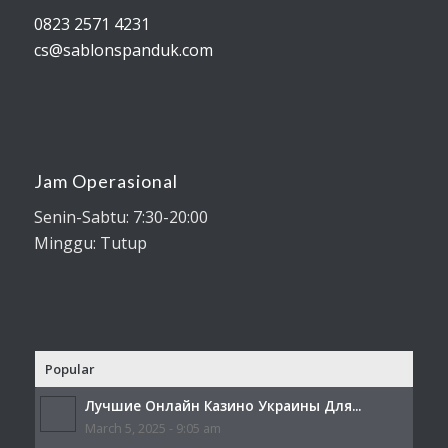
0823 2571 4231
cs@sablonspanduk.com
Jam Operasional
Senin-Sabtu: 7:30-20:00
Minggu: Tutup
Popular
Лучшие Онлайн Казино Украины Для...
March 5, 2025 - 9:05 am