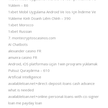
Yüklem – 86
1xbet Mobil Uygulama Android Ve Ios Için İndirme Ve
Yükleme Kinh Doanh Liêm Chính – 390
1xbet Morocco
1xbet Russian
7. montecryptoscasinos.com
AI Chatbots
alexander casino FR
amunra casino FR
Android, iOS platforması üçün 1win proqramı yükləmək
Pulsuz Quraşdırma – 610
Artificial Intelligence
availableloan.net+direct-deposit-loans cash advance
what is needed
availableloan.net+online-personal-loans-with-co-signer
loan me payday loan