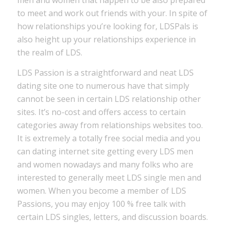
men and women that happen to be also prepared
to meet and work out friends with your. In spite of
how relationships you’re looking for, LDSPals is
also height up your relationships experience in
the realm of LDS.
LDS Passion is a straightforward and neat LDS
dating site one to numerous have that simply
cannot be seen in certain LDS relationship other
sites. It’s no-cost and offers access to certain
categories away from relationships websites too.
It is extremely a totally free social media and you
can dating internet site getting every LDS men
and women nowadays and many folks who are
interested to generally meet LDS single men and
women. When you become a member of LDS
Passions, you may enjoy 100 % free talk with
certain LDS singles, letters, and discussion boards.