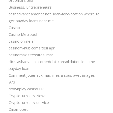
bt50marsitesi
Business, Entrepreneurs
cashadvanceamerica.net+loan-for-vacation where to
get payday loans near me
Casino
Casino Metropol
casino online ar
casinom-hub.comsitesi apr
casinomaxisitessitesi mar
clickcashadvance.com+debt-consolidation loan me
payday loan
Comment jouer aux machines à sous avec images –
973
crownplay casino FR
Cryptocurrency News
Cryptocurrency service
Dinamobet