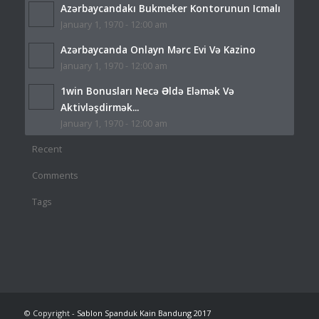
Azərbaycandakı Bukmeker Kontorunun Icmalı
January 1, 1970 - 12:00 am
Azərbaycanda Onlayn Mərc Evi Və Kazino
January 1, 1970 - 12:00 am
1win Bonusları Necə Əldə Eləmək Və
Aktivləşdirmək...
January 1, 1970 - 12:00 am
Recent
Comments
Tags
© Copyright -
Sablon Spanduk Kain Bandung 2017