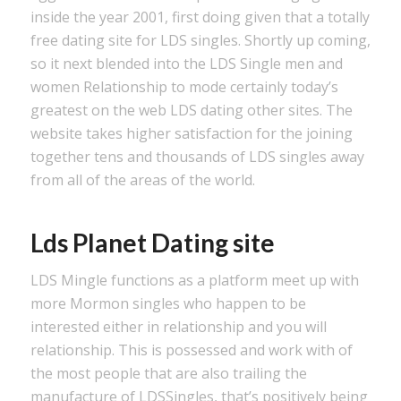
inside the year 2001, first doing given that a totally
free dating site for LDS singles. Shortly up coming,
so it next blended into the LDS Single men and
women Relationship to mode certainly today’s
greatest on the web LDS dating other sites. The
website takes higher satisfaction for the joining
together tens and thousands of LDS singles away
from all of the areas of the world.
Lds Planet Dating site
LDS Mingle functions as a platform meet up with
more Mormon singles who happen to be
interested either in relationship and you will
relationship. This is possessed and work with of
the most people that are also trailing the
manufacture of LDSSingles, that’s positively being