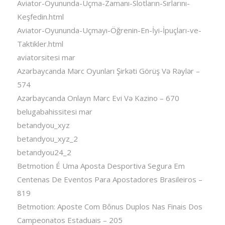
Aviator-Oyununda-Uçma-Zamanı-Slotların-Sırlarını-
Keşfedin.html
Aviator-Oyununda-Uçmayı-Öğrenin-En-İyi-İpuçları-ve-
Taktikler.html
aviatorsitesi mar
Azərbaycanda Mərc Oyunları Şirkəti Görüş Və Rəylər –
574
Azərbaycanda Onlayn Mərc Evi Və Kazino – 670
belugabahissitesi mar
betandyou_xyz
betandyou_xyz_2
betandyou24_2
Betmotion É Uma Aposta Desportiva Segura Em
Centenas De Eventos Para Apostadores Brasileiros –
819
Betmotion: Aposte Com Bônus Duplos Nas Finais Dos
Campeonatos Estaduais – 205