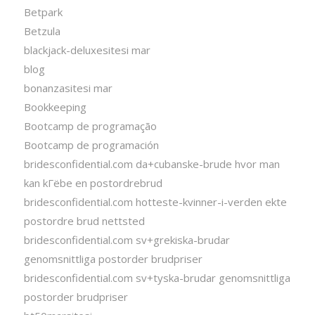
Betpark
Betzula
blackjack-deluxesitesi mar
blog
bonanzasitesi mar
Bookkeeping
Bootcamp de programação
Bootcamp de programación
bridesconfidential.com da+cubanske-brude hvor man
kan kГёbe en postordrebrud
bridesconfidential.com hotteste-kvinner-i-verden ekte
postordre brud nettsted
bridesconfidential.com sv+grekiska-brudar
genomsnittliga postorder brudpriser
bridesconfidential.com sv+tyska-brudar genomsnittliga
postorder brudpriser