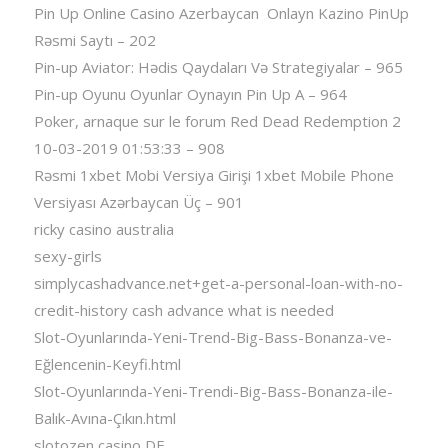
Pin Up Online Casino Azerbaycan ️ Onlayn Kazino PinUp
Rəsmi Saytı – 202
Pin-up Aviator: Hədis Qaydaları Və Strategiyalar – 965
Pin-up Oyunu Oyunlar Oynayın Pin Up A – 964
Poker, arnaque sur le forum Red Dead Redemption 2
10-03-2019 01:53:33 – 908
Rəsmi 1xbet Mobi Versiya Girişi 1xbet Mobile Phone
Versiyası Azərbaycan Üç – 901
ricky casino australia
sexy-girls
simplycashadvance.net+get-a-personal-loan-with-no-
credit-history cash advance what is needed
Slot-Oyunlarında-Yeni-Trend-Big-Bass-Bonanza-ve-
Eğlencenin-Keyfi.html
Slot-Oyunlarında-Yeni-Trendi-Big-Bass-Bonanza-ile-
Balık-Avına-Çıkın.html
slotozen casino DE