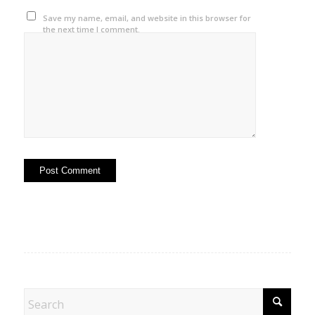
Save my name, email, and website in this browser for
the next time I comment.