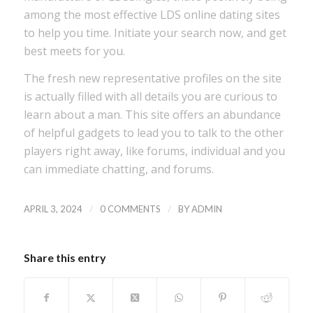
among the most effective LDS online dating sites
to help you time. Initiate your search now, and get
best meets for you.
The fresh new representative profiles on the site
is actually filled with all details you are curious to
learn about a man. This site offers an abundance
of helpful gadgets to lead you to talk to the other
players right away, like forums, individual and you
can immediate chatting, and forums.
/
/
APRIL 3, 2024
0 COMMENTS
BY
ADMIN
Share this entry