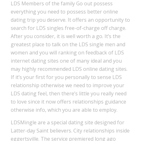
LDS Members of the family Go out possess
everything you need to possess better online
dating trip you deserve. It offers an opportunity to
search for LDS singles free-of-charge off charge.
After you consider, it is well worth a go. It’s the
greatest place to talk on the LDS single men and
women and you will ranking on feedback of LDS
internet dating sites one of many ideal and you
may highly recommended LDS online dating sites.
If it’s your first for you personally to sense LDS
relationship otherwise we need to improve your
LDS dating feel, then there’s little you really need
to love since it now offers relationships guidance
otherwise info, which you are able to employ.
LDSMingle are a special dating site designed for
Latter-day Saint believers. City relationships inside
eggertsville. The service premiered long ago