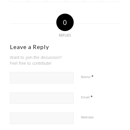
0
REPLIES
Leave a Reply
Want to join the discussion?
Feel free to contribute!
*
Name
*
Email
Website