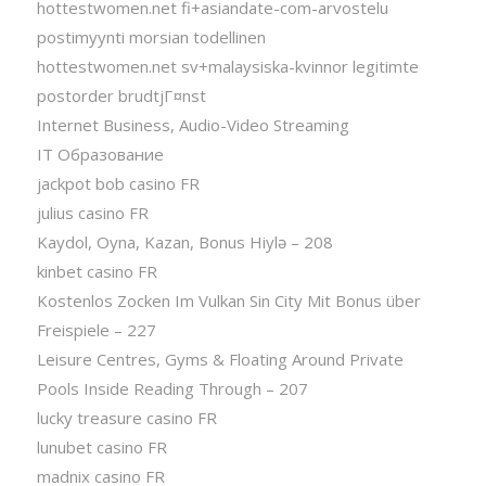
hottestwomen.net fi+asiandate-com-arvostelu
postimyynti morsian todellinen
hottestwomen.net sv+malaysiska-kvinnor legitimte
postorder brudtjГ¤nst
Internet Business, Audio-Video Streaming
IT Образование
jackpot bob casino FR
julius casino FR
Kaydol, Oyna, Kazan, Bonus Hiylə – 208
kinbet casino FR
Kostenlos Zocken Im Vulkan Sin City Mit Bonus über
Freispiele – 227
Leisure Centres, Gyms & Floating Around Private
Pools Inside Reading Through – 207
lucky treasure casino FR
lunubet casino FR
madnix casino FR