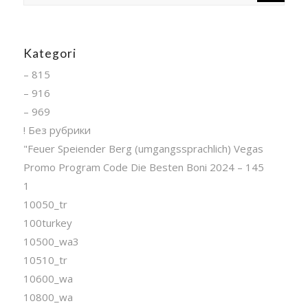
Kategori
– 815
– 916
– 969
! Без рубрики
"Feuer Speiender Berg (umgangssprachlich) Vegas
Promo Program Code Die Besten Boni 2024 – 145
1
10050_tr
100turkey
10500_wa3
10510_tr
10600_wa
10800_wa