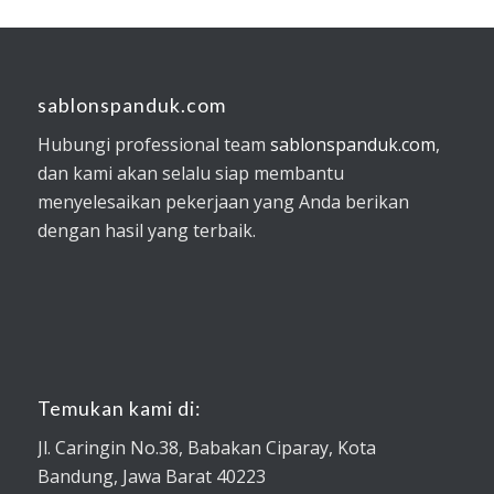
sablonspanduk.com
Hubungi professional team
sablonspanduk.com
,
dan kami akan selalu siap membantu
menyelesaikan pekerjaan yang Anda berikan
dengan hasil yang terbaik.
Temukan kami di:
Jl. Caringin No.38, Babakan Ciparay, Kota
Bandung, Jawa Barat 40223