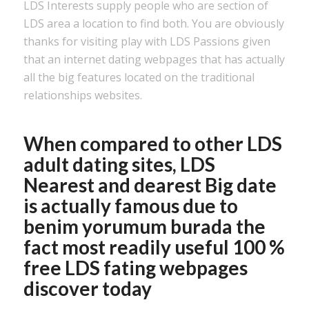
LDS Interests supply people who are section of
LDS area a location to find both. You are obviously
thanks for visiting play with LDS Passions given
that an internet dating webpages that has actually
all the big features located on the traditional
relationships websites.
When compared to other LDS
adult dating sites, LDS
Nearest and dearest Big date
is actually famous due to
benim yorumum burada
the
fact most readily useful 100 %
free LDS fating webpages
discover today