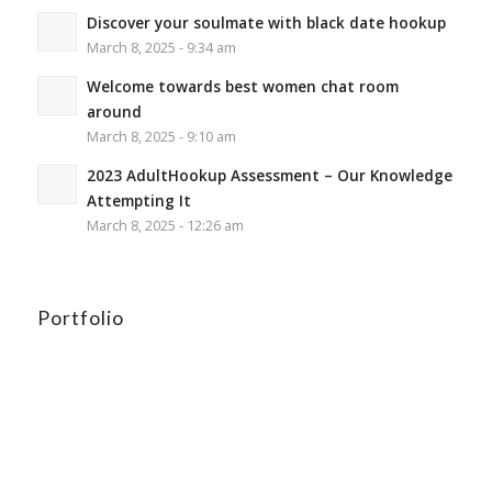
Discover your soulmate with black date hookup
March 8, 2025 - 9:34 am
Welcome towards best women chat room
around
March 8, 2025 - 9:10 am
2023 AdultHookup Assessment – Our Knowledge
Attempting It
March 8, 2025 - 12:26 am
Portfolio