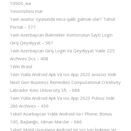
10900_wa
1mostsitesi mar
1win aviator oyununda necə qalib gəlmək olar? Təhsil
Portalı – 577
1win Azerbaycan Bukmeker Kontorunun Saytı Login
Giriş Qeydiyyat – 567
1win Azerbaycan Giriş Login Və Qeydiyyat Yukle 225
Archives Dcs – 408
1Win Brasil
1win Yüklə Android Apk Və Ios App 2023 əvəzsiz Indir
Next Gen Business Remedies Computational Creativity
Labrador Keio University Sfc – 688
1win Yüklə Android Apk Və Ios App 2023 Pulsuz Indir
286 Archives – 459
1xbet Azərbaycan Yükle Android Və I Phone: Bonus
100, Başlanğıc, Idman Mərclər – 666
1xbet Mobil Uygulama Android Ve Ios Için İndirme Ve