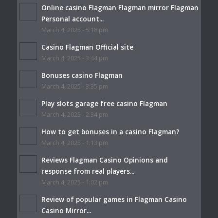
Online casino Flagman Flagman mirror Flagman
Personal account...
March 4, 2025 - 5:18 pm
Casino Flagman Official site
March 4, 2025 - 3:44 pm
Bonuses casino Flagman
March 4, 2025 - 3:35 pm
Play slots garage free casino Flagman
March 4, 2025 - 2:34 pm
How to get bonuses in a casino Flagman?
March 4, 2025 - 1:13 pm
Reviews Flagman Casino Opinions and
response from real players...
March 4, 2025 - 1:02 pm
Review of popular games in Flagman Casino
Casino Mirror...