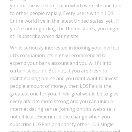
you for the world to join in which web site and talk
to other people rapidly. Every users within LDS
Entire world live in the latest United states, yet , if
you’re not regarding the United states, you might
still subscribe which dating site.
While seriously interested in looking your perfect
LDS companion, it’s highly recommended to
expend your bank account and you will fit into
certain selection. But not, if you are fresh to
matchmaking online and you dont want to invest
people amount of money, then LDSPals is the
greatest one for you. Their goal would be to give
every affiliate more strong and you can unique
internet dating sense. Joining on this web site is
not difficult. Experience the change when you
subscribe LDSPals and satisfy other LDS single