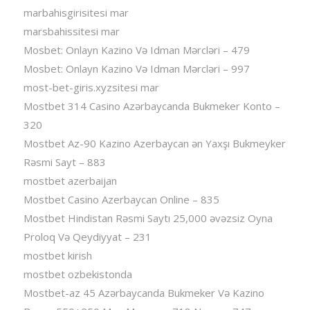
marbahisgirisitesi mar
marsbahissitesi mar
Mosbet: Onlayn Kazino Və Idman Mərcləri – 479
Mosbet: Onlayn Kazino Və Idman Mərcləri – 997
most-bet-giris.xyzsitesi mar
Mostbet 314 Casino Azərbaycanda Bukmeker Konto –
320
Mostbet Az-90 Kazino Azerbaycan ən Yaxşı Bukmeyker
Rəsmi Sayt – 883
mostbet azerbaijan
Mostbet Casino Azerbaycan Online – 835
Mostbet Hindistan Rəsmi Saytı 25,000 əvəzsiz Oyna
Proloq Və Qeydiyyat – 231
mostbet kirish
mostbet ozbekistonda
Mostbet-az 45 Azərbaycanda Bukmeker Və Kazino