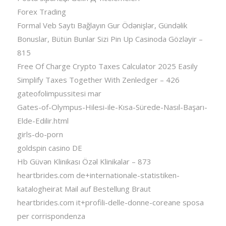
Forex Trading
Formal Veb Saytı Bağlayın️ Gur Ödənişlər, Gündəlik
Bonuslar, Bütün Bunlar Sizi Pin Up Casinoda Gözləyir –
815
Free Of Charge Crypto Taxes Calculator 2025 Easily
Simplify Taxes Together With Zenledger – 426
gateofolimpussitesi mar
Gates-of-Olympus-Hilesi-ile-Kısa-Sürede-Nasıl-Başarı-
Elde-Edilir.html
girls-do-porn
goldspin casino DE
Hb Güvən Klinikası Özəl Klinikalar – 873
heartbrides.com de+internationale-statistiken-
katalogheirat Mail auf Bestellung Braut
heartbrides.com it+profili-delle-donne-coreane sposa
per corrispondenza