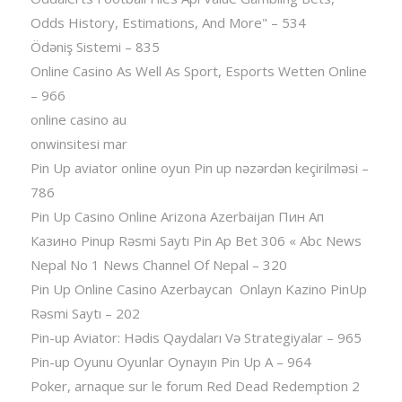
Odds History, Estimations, And More" – 534
Ödəniş Sistemi – 835
Online Casino As Well As Sport, Esports Wetten Online
– 966
online casino au
onwinsitesi mar
Pin Up aviator️ online oyun Pin up nəzərdən keçirilməsi –
786
Pin Up Casino Online Arizona Azerbaijan Пин Ап
Казино Pinup Rəsmi Saytı Pin Ap Bet 306 « Abc News
Nepal No 1 News Channel Of Nepal – 320
Pin Up Online Casino Azerbaycan ️ Onlayn Kazino PinUp
Rəsmi Saytı – 202
Pin-up Aviator: Hədis Qaydaları Və Strategiyalar – 965
Pin-up Oyunu Oyunlar Oynayın Pin Up A – 964
Poker, arnaque sur le forum Red Dead Redemption 2