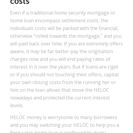
costs
Even if a traditional home security mortgage or
home loan encompass settlement costs, the
individuals costs will be packed with the financial,
otherwise “rolled towards the mortgage,” and you
will paid back over time. If you are extremely offers
aware, it may be far better pay the origination
charges now and you will end paying rates of
interest in it over the years. But if loans are rigid
or if you should not touching their offers, capital
your own closing costs from the running her or
him on the loan allows that move the HELOC
nowadays and protected the current interest
levels.
HELOC money is worrysome to many borrowers
and you may switching your HELOC to help you a
fixed rates home loan is preferred by many