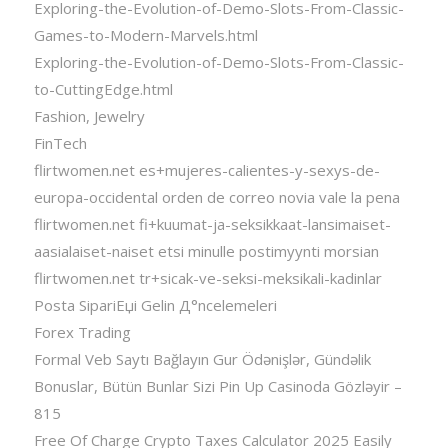
Exploring-the-Evolution-of-Demo-Slots-From-Classic-
Games-to-Modern-Marvels.html
Exploring-the-Evolution-of-Demo-Slots-From-Classic-
to-CuttingEdge.html
Fashion, Jewelry
FinTech
flirtwomen.net es+mujeres-calientes-y-sexys-de-
europa-occidental orden de correo novia vale la pena
flirtwomen.net fi+kuumat-ja-seksikkaat-lansimaiset-
aasialaiset-naiset etsi minulle postimyynti morsian
flirtwomen.net tr+sicak-ve-seksi-meksikali-kadinlar
Posta SipariЕџi Gelin Д°ncelemeleri
Forex Trading
Formal Veb Saytı Bağlayın️ Gur Ödənişlər, Gündəlik
Bonuslar, Bütün Bunlar Sizi Pin Up Casinoda Gözləyir –
815
Free Of Charge Crypto Taxes Calculator 2025 Easily