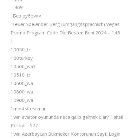
– 969
! Без рубрики
"Feuer Speiender Berg (umgangssprachlich) Vegas
Promo Program Code Die Besten Boni 2024 – 145
1
10050_tr
100turkey
10500_wa3
10510_tr
10600_wa
10800_wa
10900_wa
1mostsitesi mar
1win aviator oyununda necə qalib gəlmək olar? Təhsil
Portalı – 577
1win Azerbaycan Bukmeker Kontorunun Saytı Login