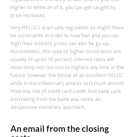
higher to settle all of it, you can get caught by
price increases.
Very HELOCs is actually regulated, so might there
be constraints in order to how fast and you can
high their interest prices can also be go up.
Nonetheless, this type of higher constraints are
usually of up to 18 percent. Interest rates will
most likely not rise one to highest any time in the
future; however the threat of an excellent HELOC
while in the inflationary attacks isn’t much distinct
from the risk of credit card credit. And bank card
borrowing from the bank was rarely an
inexpensive monetary approach.
An email from the closing