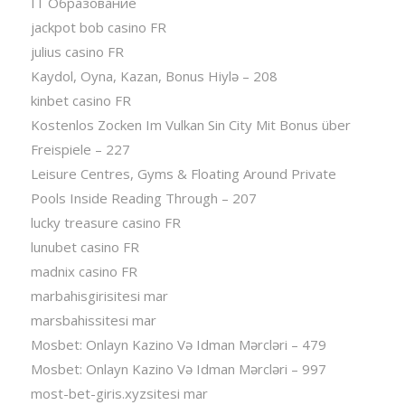
IT Образование
jackpot bob casino FR
julius casino FR
Kaydol, Oyna, Kazan, Bonus Hiylə – 208
kinbet casino FR
Kostenlos Zocken Im Vulkan Sin City Mit Bonus über
Freispiele – 227
Leisure Centres, Gyms & Floating Around Private
Pools Inside Reading Through – 207
lucky treasure casino FR
lunubet casino FR
madnix casino FR
marbahisgirisitesi mar
marsbahissitesi mar
Mosbet: Onlayn Kazino Və Idman Mərcləri – 479
Mosbet: Onlayn Kazino Və Idman Mərcləri – 997
most-bet-giris.xyzsitesi mar