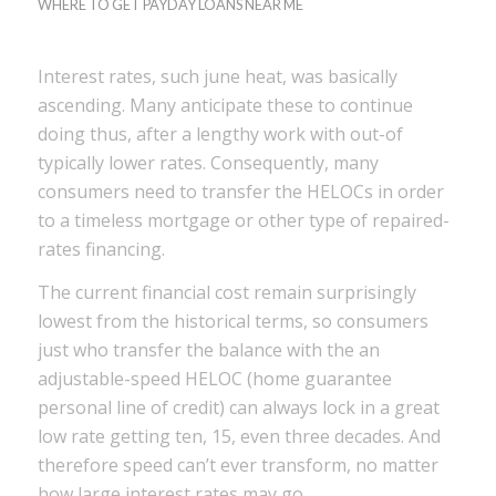
WHERE TO GET PAYDAY LOANS NEAR ME
Interest rates, such june heat, was basically
ascending. Many anticipate these to continue
doing thus, after a lengthy work with out-of
typically lower rates. Consequently, many
consumers need to transfer the HELOCs in order
to a timeless mortgage or other type of repaired-
rates financing.
The current financial cost remain surprisingly
lowest from the historical terms, so consumers
just who transfer the balance with the an
adjustable-speed HELOC (home guarantee
personal line of credit) can always lock in a great
low rate getting ten, 15, even three decades.
And
therefore speed can’t ever transform, no matter
how large interest rates may go.