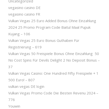
Uncategorized
vegasino casino DE
vegasino casino FR
Vulkan Vegas 25 Euro Added Bonus Ohne Einzahlung
2024 25 Promo Program Code Baitul Maal Pupuk
Kujang – 106
Vulkan Vegas 25 Euro Bonus Guthaben Für
Registrierung – 619
Vulkan Vegas 50 Freispiele Bonus Ohne Einzahlung ️ 50
No Cost Spins Für Devils Delight 2 No Deposit Bonus –
37
Vulkan Vegas Casino: One Hundred Fifty Freispiele + 1
500 Euro! – 807
vulkan vegas DE login
Vulkan Vegas Promo Code Die Besten Revenu 2024 –
776
Youwin