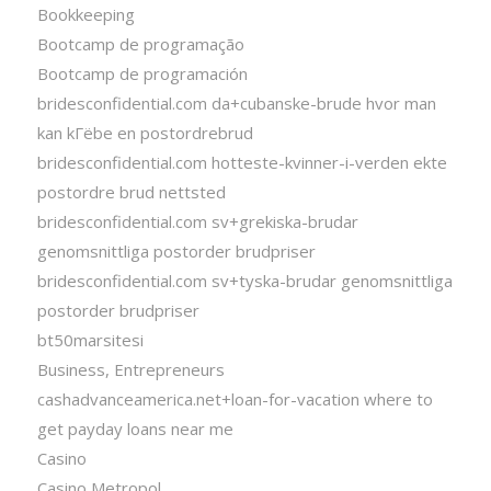
Bookkeeping
Bootcamp de programação
Bootcamp de programación
bridesconfidential.com da+cubanske-brude hvor man
kan kГёbe en postordrebrud
bridesconfidential.com hotteste-kvinner-i-verden ekte
postordre brud nettsted
bridesconfidential.com sv+grekiska-brudar
genomsnittliga postorder brudpriser
bridesconfidential.com sv+tyska-brudar genomsnittliga
postorder brudpriser
bt50marsitesi
Business, Entrepreneurs
cashadvanceamerica.net+loan-for-vacation where to
get payday loans near me
Casino
Casino Metropol