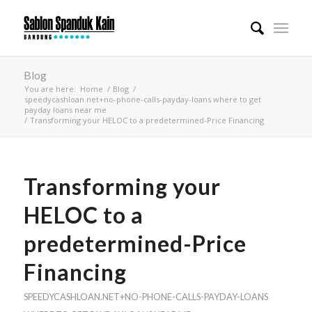
Blog
You are here:
Home
/
Blog
/
speedycashloan.net+no-phone-calls-payday-loans where to get
payday loans near me
/
Transforming your HELOC to a predetermined-Price Financing
Transforming your
HELOC to a
predetermined-Price
Financing
SPEEDYCASHLOAN.NET+NO-PHONE-CALLS-PAYDAY-LOANS