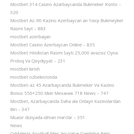
Mostbet 314 Casino Azərbaycanda Bukmeker Konto –
320
Mostbet Az-90 Kazino Azerbaycan ən Yaxşı Bukmeyker
Rəsmi Sayt – 883
mostbet azerbaijan
Mostbet Casino Azerbaycan Online – 835
Mostbet Hindistan Rəsmi Saytı 25,000 əvəzsiz Oyna
Proloq Və Qeydiyyat – 231
mostbet kirish
mostbet ozbekistonda
Mostbet-az 45 Azərbaycanda Bukmeker Və Kazino
Bonus 550+250 Мип Механик 718 News – 747
Mostbet, Azərbaycanda Daha əla Onlayn Kazinolardan
Biri – 347
Müasir dünyada idman mərclər – 351
News
Oddalerts Football Files Api Value Gambling Bets,