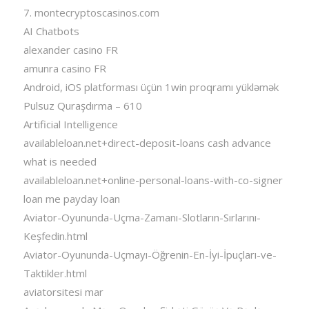
7. montecryptoscasinos.com
AI Chatbots
alexander casino FR
amunra casino FR
Android, iOS platforması üçün 1win proqramı yükləmək
Pulsuz Quraşdırma – 610
Artificial Intelligence
availableloan.net+direct-deposit-loans cash advance
what is needed
availableloan.net+online-personal-loans-with-co-signer
loan me payday loan
Aviator-Oyununda-Uçma-Zamanı-Slotların-Sırlarını-
Keşfedin.html
Aviator-Oyununda-Uçmayı-Öğrenin-En-İyi-İpuçları-ve-
Taktikler.html
aviatorsitesi mar