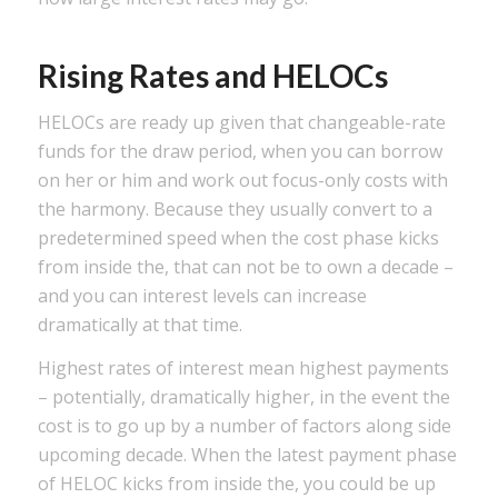
Rising Rates and HELOCs
HELOCs are ready up given that changeable-rate
funds for the draw period, when you can borrow
on her or him and work out focus-only costs with
the harmony. Because they usually convert to a
predetermined speed when the cost phase kicks
from inside the, that can not be to own a decade –
and you can interest levels can increase
dramatically at that time.
Highest rates of interest mean highest payments
– potentially, dramatically higher, in the event the
cost is to go up by a number of factors along side
upcoming decade. When the latest payment phase
of HELOC kicks from inside the, you could be up