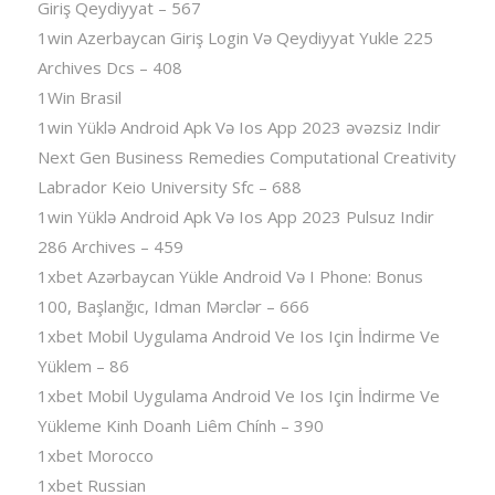
Giriş Qeydiyyat – 567
1win Azerbaycan Giriş Login Və Qeydiyyat Yukle 225
Archives Dcs – 408
1Win Brasil
1win Yüklə Android Apk Və Ios App 2023 əvəzsiz Indir
Next Gen Business Remedies Computational Creativity
Labrador Keio University Sfc – 688
1win Yüklə Android Apk Və Ios App 2023 Pulsuz Indir
286 Archives – 459
1xbet Azərbaycan Yükle Android Və I Phone: Bonus
100, Başlanğıc, Idman Mərclər – 666
1xbet Mobil Uygulama Android Ve Ios Için İndirme Ve
Yüklem – 86
1xbet Mobil Uygulama Android Ve Ios Için İndirme Ve
Yükleme Kinh Doanh Liêm Chính – 390
1xbet Morocco
1xbet Russian