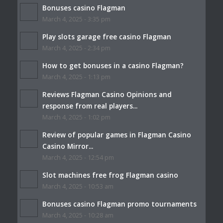
Bonuses casino Flagman
March 4, 2025 - 3:35 pm
Play slots garage free casino Flagman
March 4, 2025 - 2:34 pm
How to get bonuses in a casino Flagman?
March 4, 2025 - 1:13 pm
Reviews Flagman Casino Opinions and
response from real players...
March 4, 2025 - 1:02 pm
Review of popular games in Flagman Casino
Casino Mirror...
March 4, 2025 - 12:54 pm
Slot machines free frog Flagman casino
March 4, 2025 - 10:53 am
Bonuses casino Flagman promo tournaments
March 4, 2025 - 10:28 am