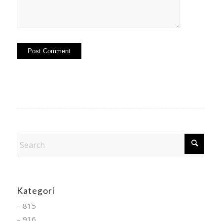
Kategori
– 815
– 916