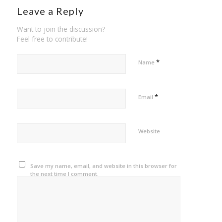
Leave a Reply
Want to join the discussion?
Feel free to contribute!
*
Name
*
Email
Website
Save my name, email, and website in this browser for
the next time I comment.