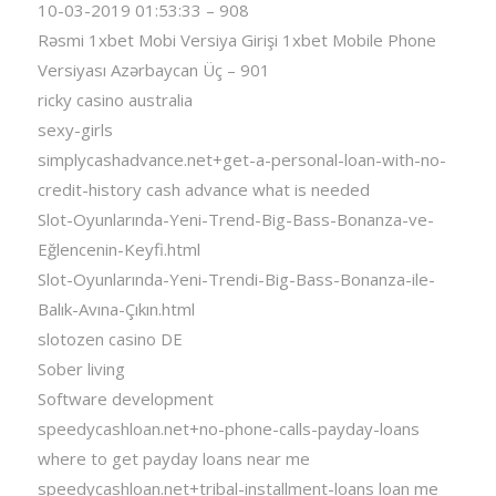
10-03-2019 01:53:33 – 908
Rəsmi 1xbet Mobi Versiya Girişi 1xbet Mobile Phone
Versiyası Azərbaycan Üç – 901
ricky casino australia
sexy-girls
simplycashadvance.net+get-a-personal-loan-with-no-
credit-history cash advance what is needed
Slot-Oyunlarında-Yeni-Trend-Big-Bass-Bonanza-ve-
Eğlencenin-Keyfi.html
Slot-Oyunlarında-Yeni-Trendi-Big-Bass-Bonanza-ile-
Balık-Avına-Çıkın.html
slotozen casino DE
Sober living
Software development
speedycashloan.net+no-phone-calls-payday-loans
where to get payday loans near me
speedycashloan.net+tribal-installment-loans loan me