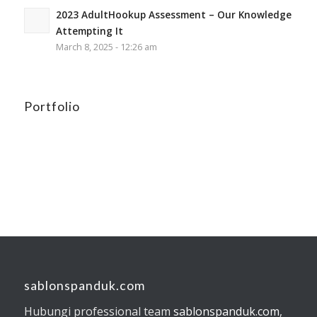
2023 AdultHookup Assessment – Our Knowledge
Attempting It
March 8, 2025 - 12:26 am
Portfolio
sablonspanduk.com
Hubungi professional team
sablonspanduk.com
,