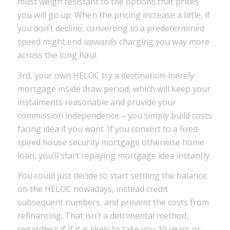
must weigh resistant to the options that prices
you will go up. When the pricing increase a little, if
you don’t decline, converting to a predetermined
speed might end upwards charging you way more
across the long haul.
3rd, your own HELOC try a destination-merely
mortgage inside draw period, which will keep your
instalments reasonable and provide your
commission independence – you simply build costs
facing idea if you want. If you convert to a fixed-
speed house security mortgage otherwise home
loan, you’ll start repaying mortgage idea instantly.
You could just decide to start settling the balance
on the HELOC nowadays, instead credit
subsequent numbers, and prevent the costs from
refinancing. That isn’t a detrimental method,
regardless if if it is likely to take you 10 years or