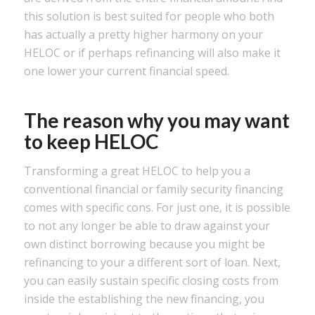
this solution is best suited for people who both
has actually a pretty higher harmony on your
HELOC or if perhaps refinancing will also make it
one lower your current financial speed.
The reason why you may want
to keep HELOC
Transforming a great HELOC to help you a
conventional financial or family security financing
comes with specific cons. For just one, it is possible
to not any longer be able to draw against your
own distinct borrowing because you might be
refinancing to your a different sort of loan. Next,
you can easily sustain specific closing costs from
inside the establishing the new financing, you