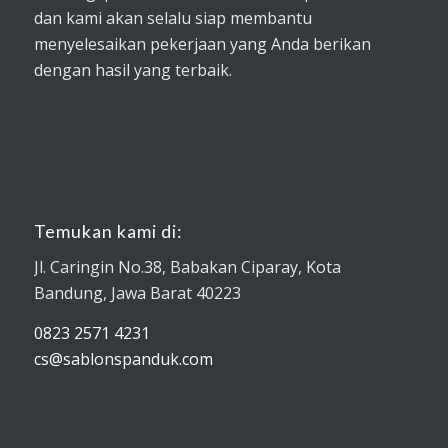
dan kami akan selalu siap membantu
menyelesaikan pekerjaan yang Anda berikan
dengan hasil yang terbaik.
Temukan kami di:
Jl. Caringin No.38, Babakan Ciparay, Kota
Bandung, Jawa Barat 40223
0823 2571 4231
cs@sablonspanduk.com