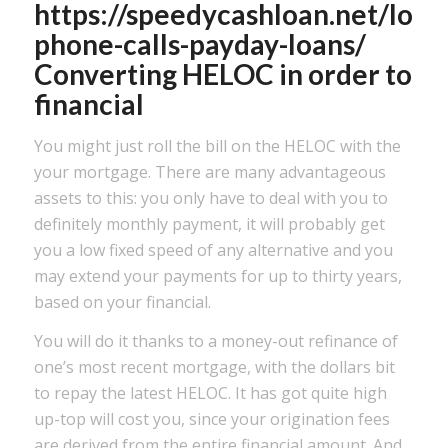
https://speedycashloan.net/loan
phone-calls-payday-loans/
Converting HELOC in order to
financial
You might just roll the bill on the HELOC with the
your mortgage. There are many advantageous
assets to this: you only have to deal with you to
definitely monthly payment, it will probably get
you a low fixed speed of any alternative and you
may extend your payments for up to thirty years,
based on your financial.
You will do it thanks to a money-out refinance of
one’s most recent mortgage, with the dollars bit
to repay the latest HELOC. It has got quite high
up-top will cost you, since your origination fees
are derived from the entire financial amount. And