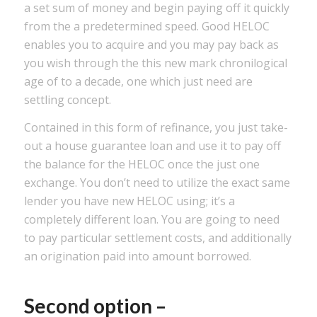
a set sum of money and begin paying off it quickly
from the a predetermined speed. Good HELOC
enables you to acquire and you may pay back as
you wish through the this new mark chronilogical
age of to a decade, one which just need are
settling concept.
Contained in this form of refinance, you just take-
out a house guarantee loan and use it to pay off
the balance for the HELOC once the just one
exchange. You don’t need to utilize the exact same
lender you have new HELOC using; it’s a
completely different loan. You are going to need
to pay particular settlement costs, and additionally
an origination paid into amount borrowed.
Second option –