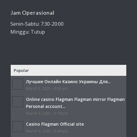
Jam Operasional
Senin-Sabtu: 7:30-20:00
Minggu: Tutup
Popular
Лучшие Онлайн Казино Украины Для...
March 5, 2025 - 9:05 am
Online casino Flagman Flagman mirror Flagman
Personal account...
March 4, 2025 - 5:18 pm
Casino Flagman Official site
March 4, 2025 - 3:44 pm