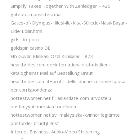
Simplify Taxes Together With Zenledger – 426
gateofolimpussitesi mar
Gates-of-Olympus-Hilesi-ile-Kısa-Sürede-Nasıl-Başarı-
Elde-Edilir.html
girls-do-porn
goldspin casino DE
Hb Güvən Klinikası Özəl Klinikalar – 873
heartbrides.com de+internationale-statistiken-
katalogheirat Mail auf Bestellung Braut
heartbrides.com it+profili-delle-donne-coreane sposa
per corrispondenza
hottestwomen.net fi+asiandate-com-arvostelu
postimyynti morsian todellinen
hottestwomen.net sv+malaysiska-kvinnor legitimte
postorder brudtjГ¤nst
Internet Business, Audio-Video Streaming