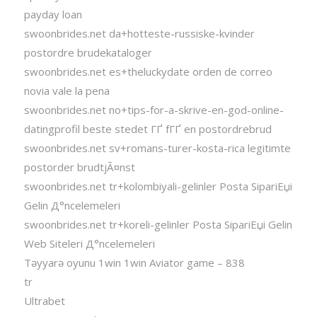
payday loan
swoonbrides.net da+hotteste-russiske-kvinder
postordre brudekataloger
swoonbrides.net es+theluckydate orden de correo
novia vale la pena
swoonbrides.net no+tips-for-a-skrive-en-god-online-
datingprofil beste stedet ГҐ fГҐ en postordrebrud
swoonbrides.net sv+romans-turer-kosta-rica legitimte
postorder brudtjÃ¤nst
swoonbrides.net tr+kolombiyali-gelinler Posta SipariЕџi
Gelin Д°ncelemeleri
swoonbrides.net tr+koreli-gelinler Posta SipariЕџi Gelin
Web Siteleri Д°ncelemeleri
Təyyarə oyunu 1win 1win Aviator game – 838
tr
Ultrabet