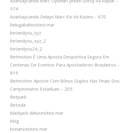
Azərbaycanda Mərc Oyunları Şirkəti Görüş Və Rəylər –
574
Azərbaycanda Onlayn Mərc Evi Və Kazino – 670
belugabahissitesi mar
betandyou_xyz
betandyou_xyz_2
betandyou24_2
Betmotion É Uma Aposta Desportiva Segura Em
Centenas De Eventos Para Apostadores Brasileiros –
819
Betmotion: Aposte Com Bônus Duplos Nas Finais Dos
Campeonatos Estaduais – 205
Betpark
Betzula
blackjack-deluxesitesi mar
blog
bonanzasitesi mar