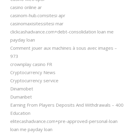
casino online ar
casinom-hub.comsitesi apr
casinomaxisitessitesi mar
clickcashadvance.com+debt-consolidation loan me
payday loan
Comment jouer aux machines à sous avec images –
973
crownplay casino FR
Cryptocurrency News
Cryptocurrency service
Dinamobet
Dumanbet
Earning From Players Deposits And Withdrawals – 400
Education
elitecashadvance.com+pre-approved-personal-loan
loan me payday loan