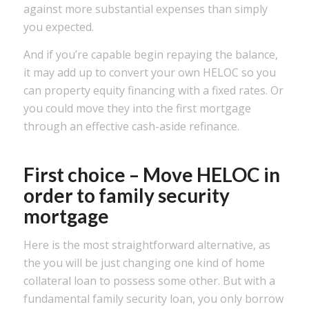
against more substantial expenses than simply
you expected.
And if you’re capable begin repaying the balance,
it may add up to convert your own HELOC so you
can property equity financing with a fixed rates. Or
you could move they into the first mortgage
through an effective cash-aside refinance.
First choice – Move HELOC in
order to family security
mortgage
Here is the most straightforward alternative, as
the you will be just changing one kind of home
collateral loan to possess some other. But with a
fundamental family security loan, you only borrow