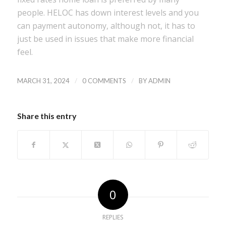
people. HELOC has down interest levels and you
can payment autonomy, although not, it has to
just be used in issues that make more financial
feel.
/
/
MARCH 31, 2024
0 COMMENTS
BY
ADMIN
Share this entry
0
REPLIES