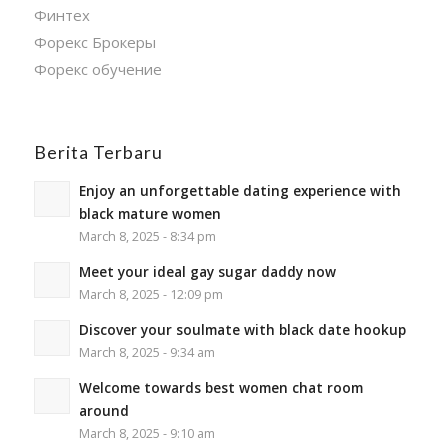
Финтех
Форекс Брокеры
Форекс обучение
Berita Terbaru
Enjoy an unforgettable dating experience with
black mature women
March 8, 2025 - 8:34 pm
Meet your ideal gay sugar daddy now
March 8, 2025 - 12:09 pm
Discover your soulmate with black date hookup
March 8, 2025 - 9:34 am
Welcome towards best women chat room
around
March 8, 2025 - 9:10 am