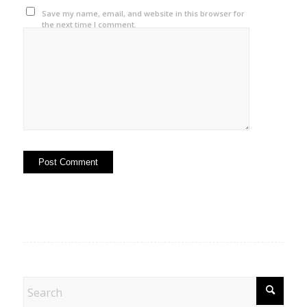
Save my name, email, and website in this browser for
the next time I comment.