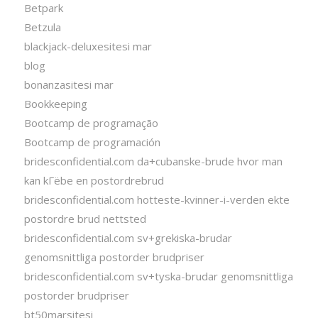
Betpark
Betzula
blackjack-deluxesitesi mar
blog
bonanzasitesi mar
Bookkeeping
Bootcamp de programação
Bootcamp de programación
bridesconfidential.com da+cubanske-brude hvor man
kan kГёbe en postordrebrud
bridesconfidential.com hotteste-kvinner-i-verden ekte
postordre brud nettsted
bridesconfidential.com sv+grekiska-brudar
genomsnittliga postorder brudpriser
bridesconfidential.com sv+tyska-brudar genomsnittliga
postorder brudpriser
bt50marsitesi