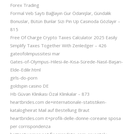
Forex Trading
Formal Veb Saytı Bağlayın️ Gur Ödənişlər, Gündəlik
Bonuslar, Bütün Bunlar Sizi Pin Up Casinoda Gözləyir –
815
Free Of Charge Crypto Taxes Calculator 2025 Easily
Simplify Taxes Together With Zenledger – 426
gateofolimpussitesi mar
Gates-of-Olympus-Hilesi-ile-Kısa-Sürede-Nasıl-Başarı-
Elde-Edilir.html
girls-do-porn
goldspin casino DE
Hb Güvən Klinikası Özəl Klinikalar – 873
heartbrides.com de+internationale-statistiken-
katalogheirat Mail auf Bestellung Braut
heartbrides.com it+profili-delle-donne-coreane sposa
per corrispondenza