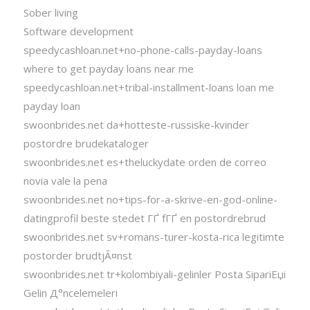
Sober living
Software development
speedycashloan.net+no-phone-calls-payday-loans
where to get payday loans near me
speedycashloan.net+tribal-installment-loans loan me
payday loan
swoonbrides.net da+hotteste-russiske-kvinder
postordre brudekataloger
swoonbrides.net es+theluckydate orden de correo
novia vale la pena
swoonbrides.net no+tips-for-a-skrive-en-god-online-
datingprofil beste stedet ГҐ fГҐ en postordrebrud
swoonbrides.net sv+romans-turer-kosta-rica legitimte
postorder brudtjÃ¤nst
swoonbrides.net tr+kolombiyali-gelinler Posta SipariЕџi
Gelin Д°ncelemeleri