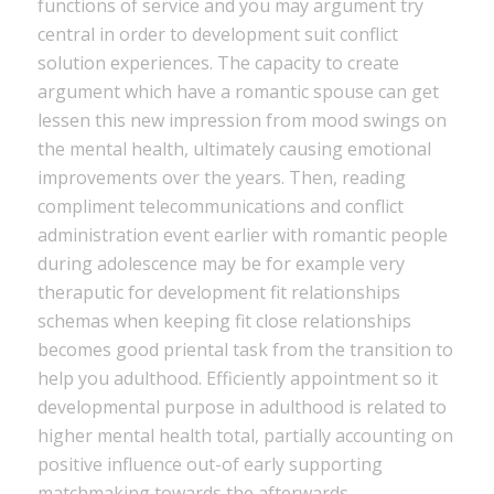
functions of service and you may argument try
central in order to development suit conflict
solution experiences. The capacity to create
argument which have a romantic spouse can get
lessen this new impression from mood swings on
the mental health, ultimately causing emotional
improvements over the years. Then, reading
compliment telecommunications and conflict
administration event earlier with romantic people
during adolescence may be for example very
theraputic for development fit relationships
schemas when keeping fit close relationships
becomes good priental task from the transition to
help you adulthood. Efficiently appointment so it
developmental purpose in adulthood is related to
higher mental health total, partially accounting on
positive influence out-of early supporting
matchmaking towards the afterwards