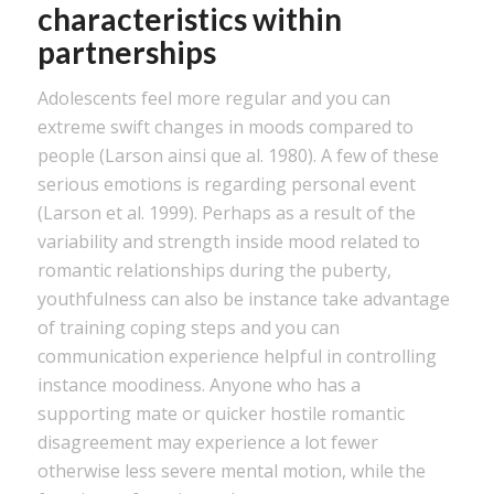
characteristics within
partnerships
Adolescents feel more regular and you can
extreme swift changes in moods compared to
people (Larson ainsi que al. 1980). A few of these
serious emotions is regarding personal event
(Larson et al. 1999). Perhaps as a result of the
variability and strength inside mood related to
romantic relationships during the puberty,
youthfulness can also be instance take advantage
of training coping steps and you can
communication experience helpful in controlling
instance moodiness. Anyone who has a
supporting mate or quicker hostile romantic
disagreement may experience a lot fewer
otherwise less severe mental motion, while the