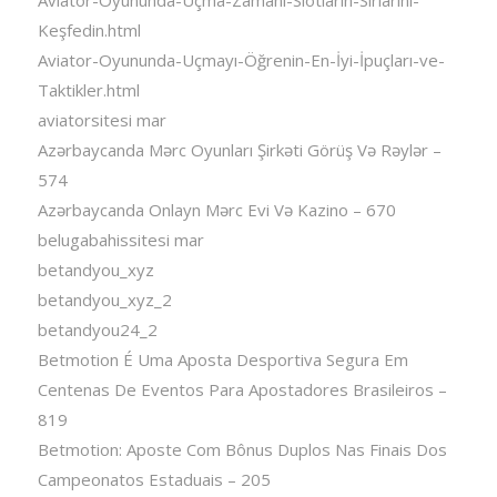
Keşfedin.html
Aviator-Oyununda-Uçmayı-Öğrenin-En-İyi-İpuçları-ve-
Taktikler.html
aviatorsitesi mar
Azərbaycanda Mərc Oyunları Şirkəti Görüş Və Rəylər –
574
Azərbaycanda Onlayn Mərc Evi Və Kazino – 670
belugabahissitesi mar
betandyou_xyz
betandyou_xyz_2
betandyou24_2
Betmotion É Uma Aposta Desportiva Segura Em
Centenas De Eventos Para Apostadores Brasileiros –
819
Betmotion: Aposte Com Bônus Duplos Nas Finais Dos
Campeonatos Estaduais – 205