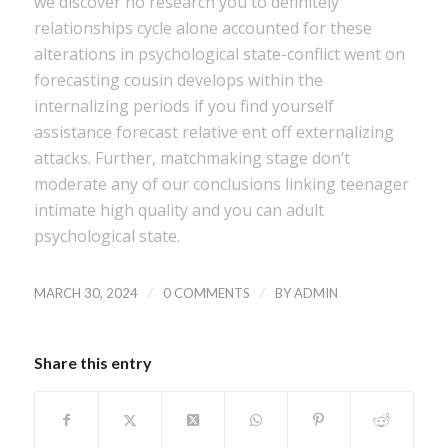
we discover no research you to definitely
relationships cycle alone accounted for these
alterations in psychological state-conflict went on
forecasting cousin develops within the
internalizing periods if you find yourself
assistance forecast relative ent off externalizing
attacks. Further, matchmaking stage don’t
moderate any of our conclusions linking teenager
intimate high quality and you can adult
psychological state.
/
/
MARCH 30, 2024
0 COMMENTS
BY
ADMIN
Share this entry