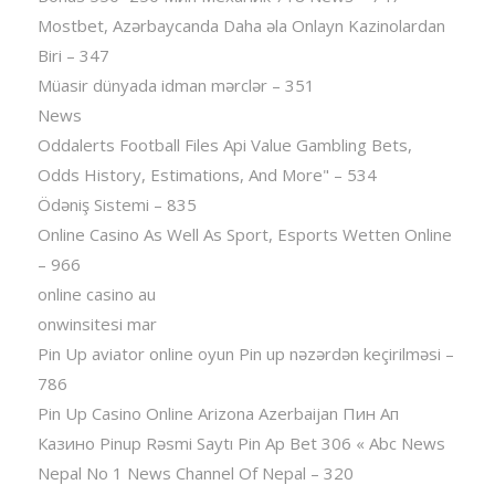
Mostbet, Azərbaycanda Daha əla Onlayn Kazinolardan
Biri – 347
Müasir dünyada idman mərclər – 351
News
Oddalerts Football Files Api Value Gambling Bets,
Odds History, Estimations, And More" – 534
Ödəniş Sistemi – 835
Online Casino As Well As Sport, Esports Wetten Online
– 966
online casino au
onwinsitesi mar
Pin Up aviator️ online oyun Pin up nəzərdən keçirilməsi –
786
Pin Up Casino Online Arizona Azerbaijan Пин Ап
Казино Pinup Rəsmi Saytı Pin Ap Bet 306 « Abc News
Nepal No 1 News Channel Of Nepal – 320