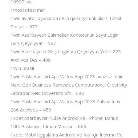
10900_wa
1mostsitesi mar
1win aviator oyununda necə qalib gəlmək olar? Təhsil
Portalı – 577
1win Azerbaycan Bukmeker Kontorunun Saytı Login
Giriş Qeydiyyat – 567
1win Azerbaycan Giriş Login Və Qeydiyyat Yukle 225
Archives Dcs – 408
1Win Brasil
1win Yüklə Android Apk Və Ios App 2023 əvəzsiz Indir
Next Gen Business Remedies Computational Creativity
Labrador Keio University Sfc – 688
1win Yüklə Android Apk Və Ios App 2023 Pulsuz Indir
286 Archives – 459
1xbet Azərbaycan Yükle Android Və I Phone: Bonus
100, Başlanğıc, Idman Mərclər – 666
1xbet Mobil Uygulama Android Ve Ios Için İndirme Ve