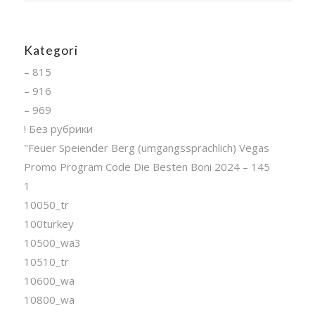
Kategori
– 815
– 916
– 969
! Без рубрики
"Feuer Speiender Berg (umgangssprachlich) Vegas
Promo Program Code Die Besten Boni 2024 – 145
1
10050_tr
100turkey
10500_wa3
10510_tr
10600_wa
10800_wa