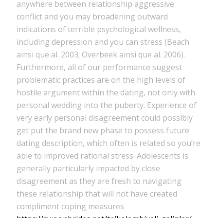
anywhere between relationship aggressive
conflict and you may broadening outward
indications of terrible psychological wellness,
including depression and you can stress (Beach
ainsi que al. 2003; Overbeek ainsi que al. 2006).
Furthermore, all of our performance suggest
problematic practices are on the high levels of
hostile argument within the dating, not only with
personal wedding into the puberty.
Experience of
very early personal disagreement could possibly
get put the brand new phase to possess future
dating description, which often is related so you’re
able to improved rational stress. Adolescents is
generally particularly impacted by close
disagreement as they are fresh to navigating
these relationship that will not have created
compliment coping measures