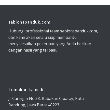
sablonspanduk.com
Hubungi professional team
sablonspanduk.com
,
dan kami akan selalu siap membantu
menyelesaikan pekerjaan yang Anda berikan
dengan hasil yang terbaik.
Temukan kami di:
Jl. Caringin No.38, Babakan Ciparay, Kota
Bandung, Jawa Barat 40223