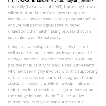
https://swoonbrides.net/tr/kolombiyali-gelinler/
but really (La Greca et al. 2008). Upcoming browse
will be look at the the fresh new enough time-
identity link between adolescent personal conflict
and you will psychological state to raised
understand the matchmaking process that can
subscribe to emotional worry.
Compared with dispute findings, this research as
well as understood conditions lower than and this
teenage personal relationships were regarding
positive long-identity consequences. Adolescents
who had been highly involved with and supporting
of their personal companion throughout the an
assistance-seeking activity knowledgeable cousin
reductions into the externalizing routines along
the change into adulthood. This decorative
mirrors results of your own outcomes of a