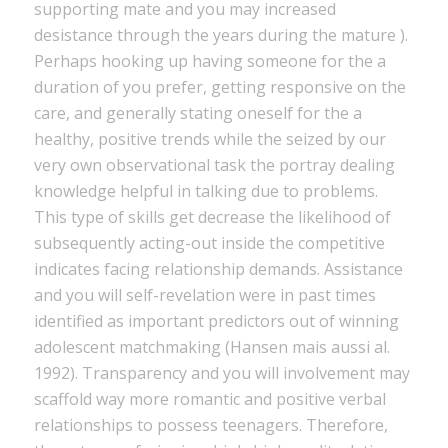
supporting mate and you may increased
desistance through the years during the mature ).
Perhaps hooking up having someone for the a
duration of you prefer, getting responsive on the
care, and generally stating oneself for the a
healthy, positive trends while the seized by our
very own observational task the portray dealing
knowledge helpful in talking due to problems.
This type of skills get decrease the likelihood of
subsequently acting-out inside the competitive
indicates facing relationship demands. Assistance
and you will self-revelation were in past times
identified as important predictors out of winning
adolescent matchmaking (Hansen mais aussi al.
1992). Transparency and you will involvement may
scaffold way more romantic and positive verbal
relationships to possess teenagers. Therefore,