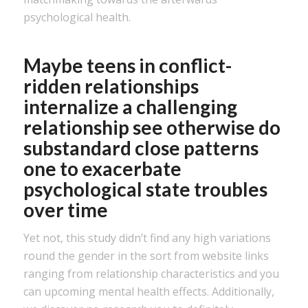
psychological health.
Maybe teens in conflict-
ridden relationships
internalize a challenging
relationship see otherwise do
substandard close patterns
one to exacerbate
psychological state troubles
over time
Yet not, this study didn’t find any high variations
round the gender in the sort from website links
ranging from relationship characteristics and you
can upcoming mental health effects. Additionally,