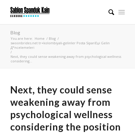
Blog
You are here:
Home
/
Blog
/
swoonbrides.net tr+kolombiyali-gelinler Posta SipariЕџi Gelin
Д°ncelemeleri
/
Next, they could sense weakening away from psychological wellness
considering...
Next, they could sense
weakening away from
psychological wellness
considering the position