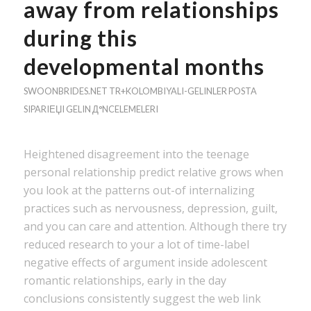
away from relationships
during this
developmental months
SWOONBRIDES.NET TR+KOLOMBIYALI-GELINLER POSTA
SIPARIЕЏI GELIN Д°NCELEMELERI
Heightened disagreement into the teenage
personal relationship predict relative grows when
you look at the patterns out-of internalizing
practices such as nervousness, depression, guilt,
and you can care and attention. Although there try
reduced research to your a lot of time-label
negative effects of argument inside adolescent
romantic relationships, early in the day
conclusions consistently suggest the web link