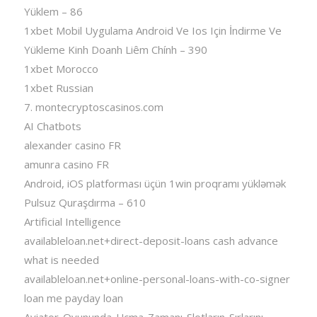
Yüklem – 86
1xbet Mobil Uygulama Android Ve Ios Için İndirme Ve
Yükleme Kinh Doanh Liêm Chính – 390
1xbet Morocco
1xbet Russian
7. montecryptoscasinos.com
AI Chatbots
alexander casino FR
amunra casino FR
Android, iOS platforması üçün 1win proqramı yükləmək
Pulsuz Quraşdırma – 610
Artificial Intelligence
availableloan.net+direct-deposit-loans cash advance
what is needed
availableloan.net+online-personal-loans-with-co-signer
loan me payday loan
Aviator-Oyununda-Uçma-Zamanı-Slotların-Sırlarını-