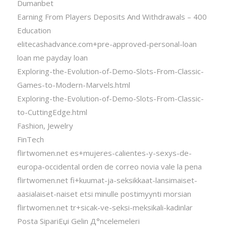
Dumanbet
Earning From Players Deposits And Withdrawals – 400
Education
elitecashadvance.com+pre-approved-personal-loan
loan me payday loan
Exploring-the-Evolution-of-Demo-Slots-From-Classic-
Games-to-Modern-Marvels.html
Exploring-the-Evolution-of-Demo-Slots-From-Classic-
to-CuttingEdge.html
Fashion, Jewelry
FinTech
flirtwomen.net es+mujeres-calientes-y-sexys-de-
europa-occidental orden de correo novia vale la pena
flirtwomen.net fi+kuumat-ja-seksikkaat-lansimaiset-
aasialaiset-naiset etsi minulle postimyynti morsian
flirtwomen.net tr+sicak-ve-seksi-meksikali-kadinlar
Posta SipariЕџi Gelin Д°ncelemeleri