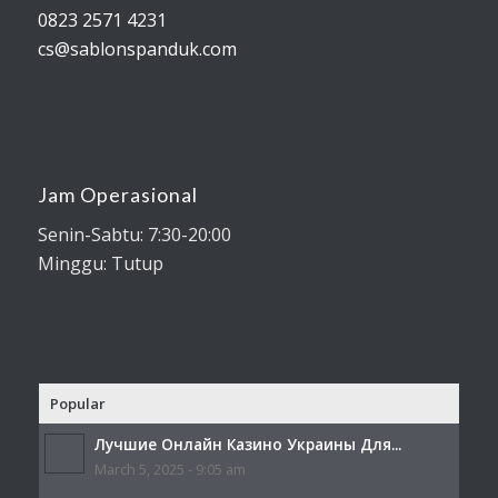
0823 2571 4231
cs@sablonspanduk.com
Jam Operasional
Senin-Sabtu: 7:30-20:00
Minggu: Tutup
Popular
Лучшие Онлайн Казино Украины Для...
March 5, 2025 - 9:05 am