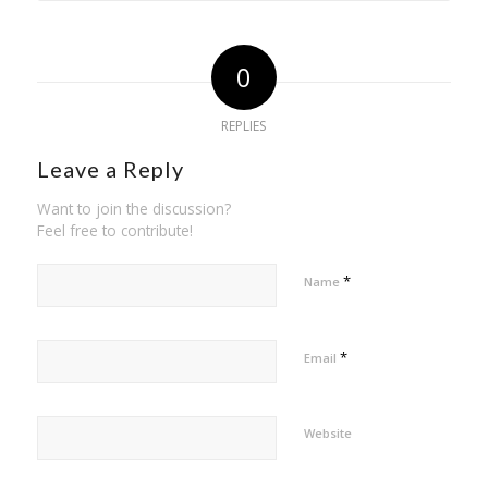
0
REPLIES
Leave a Reply
Want to join the discussion?
Feel free to contribute!
*
Name
*
Email
Website