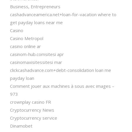
Business, Entrepreneurs
cashadvanceamerica.net+loan-for-vacation where to
get payday loans near me
Casino
Casino Metropol
casino online ar
casinom-hub.comsitesi apr
casinomaxisitessitesi mar
clickcashadvance.com+debt-consolidation loan me
payday loan
Comment jouer aux machines à sous avec images –
973
crownplay casino FR
Cryptocurrency News
Cryptocurrency service
Dinamobet