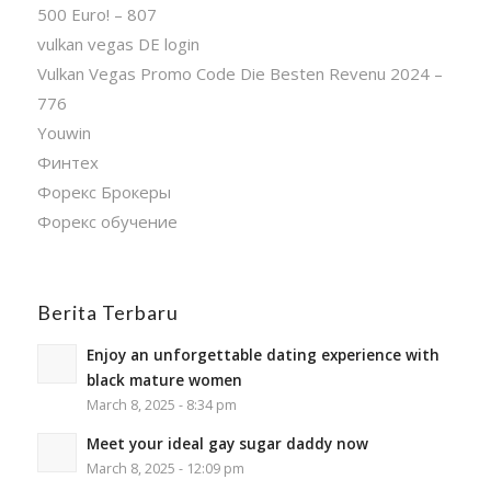
500 Euro! – 807
vulkan vegas DE login
Vulkan Vegas Promo Code Die Besten Revenu 2024 –
776
Youwin
Финтех
Форекс Брокеры
Форекс обучение
Berita Terbaru
Enjoy an unforgettable dating experience with
black mature women
March 8, 2025 - 8:34 pm
Meet your ideal gay sugar daddy now
March 8, 2025 - 12:09 pm