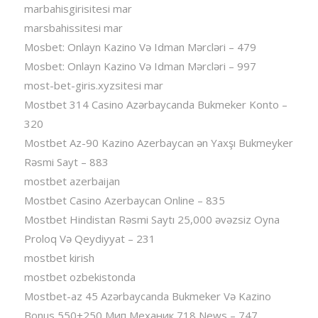
marbahisgirisitesi mar
marsbahissitesi mar
Mosbet: Onlayn Kazino Və Idman Mərcləri – 479
Mosbet: Onlayn Kazino Və Idman Mərcləri – 997
most-bet-giris.xyzsitesi mar
Mostbet 314 Casino Azərbaycanda Bukmeker Konto –
320
Mostbet Az-90 Kazino Azerbaycan ən Yaxşı Bukmeyker
Rəsmi Sayt – 883
mostbet azerbaijan
Mostbet Casino Azerbaycan Online – 835
Mostbet Hindistan Rəsmi Saytı 25,000 əvəzsiz Oyna
Proloq Və Qeydiyyat – 231
mostbet kirish
mostbet ozbekistonda
Mostbet-az 45 Azərbaycanda Bukmeker Və Kazino
Bonus 550+250 Мип Механик 718 News – 747