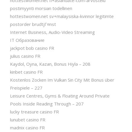
hottestwomen.net fi+asiandate-com-arvostelu
postimyynti morsian todellinen
hottestwomen.net sv+malaysiska-kvinnor legitimte
postorder brudtjГ¤nst
Internet Business, Audio-Video Streaming
IT Образование
jackpot bob casino FR
julius casino FR
Kaydol, Oyna, Kazan, Bonus Hiylə – 208
kinbet casino FR
Kostenlos Zocken Im Vulkan Sin City Mit Bonus über
Freispiele – 227
Leisure Centres, Gyms & Floating Around Private
Pools Inside Reading Through – 207
lucky treasure casino FR
lunubet casino FR
madnix casino FR