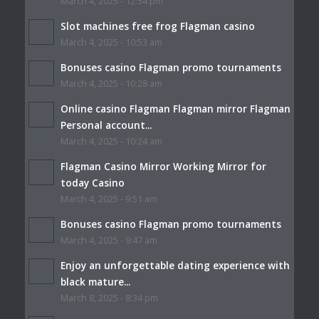
March 4, 2025 - 12:54 pm
Slot machines free frog Flagman casino
March 4, 2025 - 10:53 am
Bonuses casino Flagman promo tournaments
March 4, 2025 - 10:28 am
Online casino Flagman Flagman mirror Flagman
Personal account...
March 4, 2025 - 10:24 am
Flagman Casino Mirror Working Mirror for
today Casino
March 4, 2025 - 9:51 am
Bonuses casino Flagman promo tournaments
March 4, 2025 - 9:47 am
Enjoy an unforgettable dating experience with
black mature...
March 8, 2025 - 8:34 pm