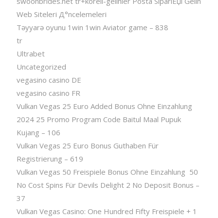
swoonbrides.net tr+koreli-gelinler Posta SipariЕџi Gelin
Web Siteleri Д°ncelemeleri
Təyyarə oyunu 1win 1win Aviator game – 838
tr
Ultrabet
Uncategorized
vegasino casino DE
vegasino casino FR
Vulkan Vegas 25 Euro Added Bonus Ohne Einzahlung
2024 25 Promo Program Code Baitul Maal Pupuk
Kujang – 106
Vulkan Vegas 25 Euro Bonus Guthaben Für
Registrierung – 619
Vulkan Vegas 50 Freispiele Bonus Ohne Einzahlung ️ 50
No Cost Spins Für Devils Delight 2 No Deposit Bonus –
37
Vulkan Vegas Casino: One Hundred Fifty Freispiele + 1