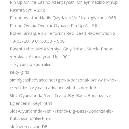
Pin Up Online Casino Azerbaycan ️ Onlayn Kazino PinUp
Rəsmi Saytı – 202
Pin-up Aviator: Hədis Qaydaları Və Strategiyalar – 965
Pin-up Oyunu Oyunlar Oynayın Pin Up A – 964
Poker, arnaque sur le forum Red Dead Redemption 2
10-03-2019 01:53:33 – 908
Rəsmi 1xbet Mobi Versiya Girişi 1xbet Mobile Phone
Versiyası Azərbaycan Üç – 901
ricky casino australia
sexy-girls
simplycashadvance.net+get-a-personal-loan-with-no-
credit-history cash advance what is needed
Slot-Oyunlarında-Yeni-Trend-Big-Bass-Bonanza-ve-
Eğlencenin-Keyfi.html
Slot-Oyunlarında-Yeni-Trendi-Big-Bass-Bonanza-ile-
Balık-Avına-Çıkın.html
slotozen casino DE