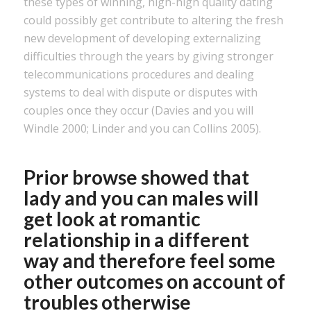
these types of winning, high-high quality dating
could possibly get contribute to altering the fresh
new development of developing externalizing
difficulties through the years by giving stronger
telecommunications procedures and dealing
systems to deal with dispute or disputes with
couples once they occur (Davies and you will
Windle 2000; Linder and you can Collins 2005).
Prior browse showed that
lady and you can males will
get look at romantic
relationship in a different
way and therefore feel some
other outcomes on account of
troubles otherwise