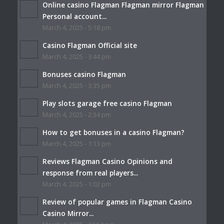
Online casino Flagman Flagman mirror Flagman
Personal account...
March 4, 2025 - 5:18 pm
Casino Flagman Official site
March 4, 2025 - 3:44 pm
Bonuses casino Flagman
March 4, 2025 - 3:35 pm
Play slots garage free casino Flagman
March 4, 2025 - 2:34 pm
How to get bonuses in a casino Flagman?
March 4, 2025 - 1:13 pm
Reviews Flagman Casino Opinions and
response from real players...
March 4, 2025 - 1:02 pm
Review of popular games in Flagman Casino
Casino Mirror...