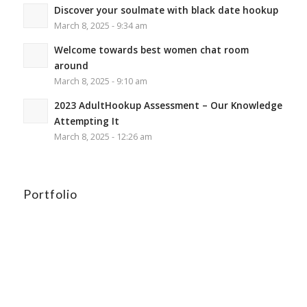
Discover your soulmate with black date hookup
March 8, 2025 - 9:34 am
Welcome towards best women chat room
around
March 8, 2025 - 9:10 am
2023 AdultHookup Assessment – Our Knowledge
Attempting It
March 8, 2025 - 12:26 am
Portfolio