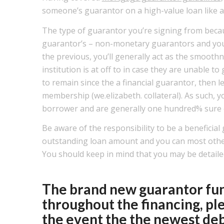
someone’s guarantor on a high-value loan like 
The type of guarantor you’re signing from becau
guarantor’s – non-monetary guarantors and you
the previous, you’ll generally act as the smoothn
institution is at off to in case they are unable 
to remain since the a financial guarantor, then le
membership (we.elizabeth. collateral). As such, y
borrower and are generally one hundred% sure o
Be aware of the responsibility to be a benefici
outstanding loan amount and you can most oth
You should keep in mind that you may be detailed 
The brand new guarantor func
throughout the financing, pl
the event the the newest deb