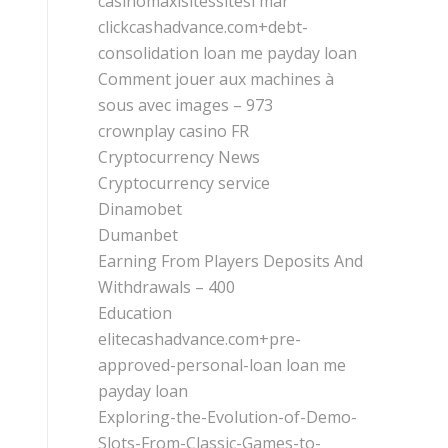
casinomaxisitessitesi mar
clickcashadvance.com+debt-
consolidation loan me payday loan
Comment jouer aux machines à
sous avec images – 973
crownplay casino FR
Cryptocurrency News
Cryptocurrency service
Dinamobet
Dumanbet
Earning From Players Deposits And
Withdrawals – 400
Education
elitecashadvance.com+pre-
approved-personal-loan loan me
payday loan
Exploring-the-Evolution-of-Demo-
Slots-From-Classic-Games-to-