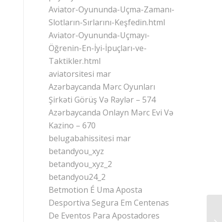
Aviator-Oyununda-Uçma-Zamanı-
Slotların-Sırlarını-Keşfedin.html
Aviator-Oyununda-Uçmayı-
Öğrenin-En-İyi-İpuçları-ve-
Taktikler.html
aviatorsitesi mar
Azərbaycanda Mərc Oyunları
Şirkəti Görüş Və Rəylər – 574
Azərbaycanda Onlayn Mərc Evi Və
Kazino – 670
belugabahissitesi mar
betandyou_xyz
betandyou_xyz_2
betandyou24_2
Betmotion É Uma Aposta
Desportiva Segura Em Centenas
De Eventos Para Apostadores
Wi