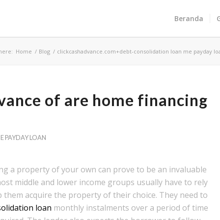
Beranda
here:
Home
/
Blog
/
clickcashadvance.com+debt-consolidation loan me payday lo
dvance of are home financing
E PAYDAY LOAN
ing a property of your own can prove to be an invaluable
most middle and lower income groups usually have to rely
them acquire the property of their choice. They need to
olidation loan
monthly instalments over a period of time