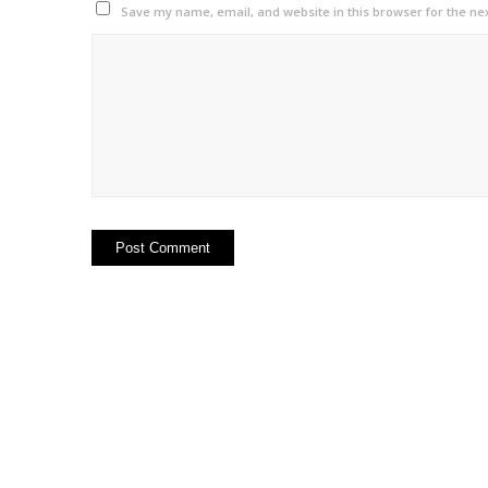
Save my name, email, and website in this browser for the ne