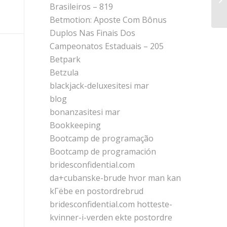
he
Brasileiros – 819
Betmotion: Aposte Com Bônus
Duplos Nas Finais Dos
Campeonatos Estaduais – 205
Betpark
Betzula
blackjack-deluxesitesi mar
blog
bonanzasitesi mar
Bookkeeping
Bootcamp de programação
Bootcamp de programación
bridesconfidential.com
da+cubanske-brude hvor man kan
kГёbe en postordrebrud
bridesconfidential.com hotteste-
kvinner-i-verden ekte postordre