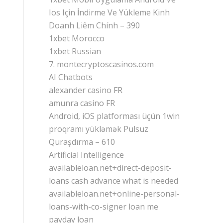
Ios Için İndirme Ve Yükleme Kinh
Doanh Liêm Chính – 390
1xbet Morocco
1xbet Russian
7. montecryptoscasinos.com
AI Chatbots
alexander casino FR
amunra casino FR
Android, iOS platforması üçün 1win
proqramı yükləmək Pulsuz
Quraşdırma – 610
Artificial Intelligence
availableloan.net+direct-deposit-
loans cash advance what is needed
availableloan.net+online-personal-
loans-with-co-signer loan me
payday loan