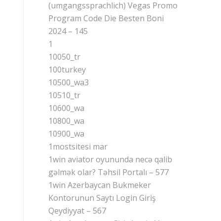
(umgangssprachlich) Vegas Promo
Program Code Die Besten Boni
2024 – 145
1
10050_tr
100turkey
10500_wa3
10510_tr
10600_wa
10800_wa
10900_wa
1mostsitesi mar
1win aviator oyununda necə qalib
gəlmək olar? Təhsil Portalı – 577
1win Azerbaycan Bukmeker
Kontorunun Saytı Login Giriş
Qeydiyyat – 567