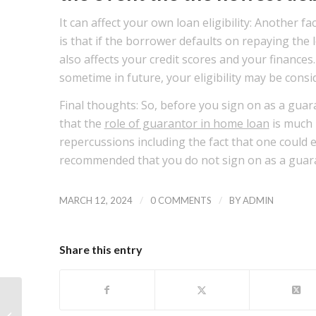
It can affect your own loan eligibility: Another f
is that if the borrower defaults on repaying the l
also affects your credit scores and your finances
sometime in future, your eligibility may be cons
Final thoughts: So, before you sign on as a gua
that the
role of guarantor in home loan
is much 
repercussions including the fact that one could e
recommended that you do not sign on as a guar
/
/
MARCH 12, 2024
0 COMMENTS
BY
ADMIN
Share this entry
As well as the domestic gets the