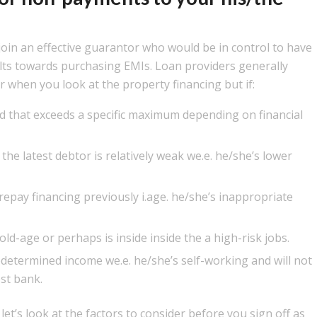
 join an effective guarantor who would be in control to have
ults towards purchasing EMIs. Loan providers generally
r when you look at the property financing but if:
 that exceeds a specific maximum depending on financial
the latest debtor is relatively weak we.e. he/she’s lower
repay financing previously i.age. he/she’s inappropriate
old-age or perhaps is inside inside the a high-risk jobs.
edetermined income we.e. he/she’s self-working and will not
st bank.
, let’s look at the factors to consider before you sign off as