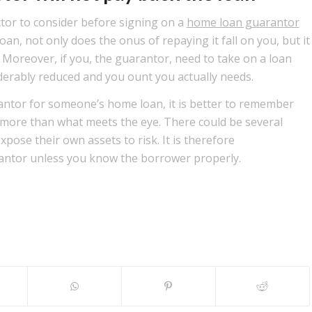
actor to consider before signing on a
home loan guarantor
oan, not only does the onus of repaying it fall on you, but it
. Moreover, if you, the guarantor, need to take on a loan
iderably reduced and you ount you actually needs.
rantor for someone’s home loan, it is better to remember
more than what meets the eye. There could be several
xpose their own assets to risk. It is therefore
antor unless you know the borrower properly.