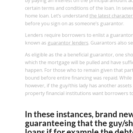
by paying an interest on the principal amount ac
certain terms and conditions of the loan. In seve
home loan. Let’s understand
the latest characte
before you sign on as someone’s guarantor.
Lenders require borrowers to enlist a guarantor, 
known as
guarantor lenders
. Guarantors also se
As eligible as the a beneficial guarantor, one sh
which the mortgage will be pulled and have suffi
happen.
For those who to remain given that parti
bound before entire financing was repaid. Whil
however, if the guy/this lady has another assets 
property financial institutions want borrowers t
In these instances, brand new
guaranteeing that the guy/sh
loans if for example the deb