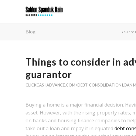
Blog
You are 
Things to consider in a
guarantor
CLICKCASHADVANCE.COM+DEBT-CONSOLIDATION LOAN M
Buying a home is a major financial decision. Hav
asset. However, with the rising property rates, 
on banks and housing finance companies to help 
take out a loan and repay it in equated
debt cons