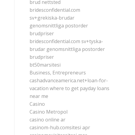
brud nettsted
bridesconfidential.com
sv+grekiska-brudar
genomsnittliga postorder
brudpriser
bridesconfidential.com sv+tyska-
brudar genomsnittliga postorder
brudpriser
bt50marsitesi
Business, Entrepreneurs
cashadvanceamerica.net+loan-for-
vacation where to get payday loans
near me
Casino
Casino Metropol
casino online ar
casinom-hub.comsitesi apr