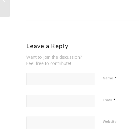
safety towards home mortgage
Leave a Reply
Want to join the discussion?
Feel free to contribute!
*
Name
*
Email
Website