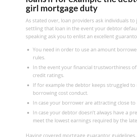
girl mortgage duty
As stated over, loan providers ask individuals to
settling that loan in the event your debtor defa
speaking ask you to enlist an excellent guaranto
You need in order to use an amount borrowed
rules.
In the event your financial trustworthiness of 
credit ratings.
If for example the debtor keeps struggled to 
borrowing cost conduct.
In case your borrower are attracting close to 
In case your debtor doesn’t always have a pr
meet the lowest earnings required by the late
Having covered
mortgage guarantor guidelines