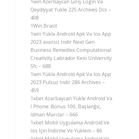
1win Azerbaycan Giriş Login Və
Qeydiyyat Yukle 225 Archives Dcs –
408
1Win Brasil
1win Yüklə Android Apk Və Ios App
2023 əvəzsiz Indir Next Gen
Business Remedies Computational
Creativity Labrador Keio University
Sfc – 688
1win Yüklə Android Apk Və Ios App
2023 Pulsuz Indir 286 Archives –
459
1xbet Azərbaycan Yükle Android Və
I Phone: Bonus 100, Başlanğıc,
Idman Mərclər – 666
1xbet Mobil Uygulama Android Ve
Ios Için İndirme Ve Yüklem – 86
1xbet Mobil Uygulama Android Ve