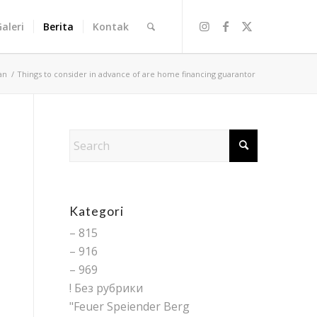
Galeri
Berita
Kontak
an
/
Things to consider in advance of are home financing guarantor
Kategori
– 815
– 916
– 969
! Без рубрики
"Feuer Speiender Berg