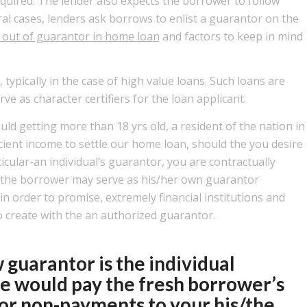
quired. The lender also expects the borrower to follow
ral cases, lenders ask borrows to enlist a guarantor on the
r out of guarantor in home loan
and factors to keep in mind
typically in the case of high value loans. Such loans are
rve as character certifiers for the loan applicant.
ould getting more than 18 yrs old, a resident of the nation in
cient income to settle our home loan, should the you desire
cular-an individual’s guarantor, you are contractually
e the borrower may serve as his/her own guarantor
in order to promise, extremely financial institutions and
o create with the an authorized guarantor.
 guarantor is the individual
e would pay the fresh borrower’s
tor non-payments to your his/the