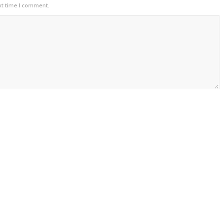
xt time I comment.