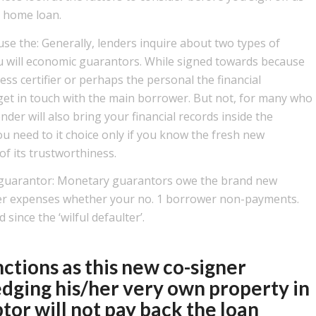
a home loan.
se the: Generally, lenders inquire about two types of
 will economic guarantors. While signed towards because
ess certifier or perhaps the personal the financial
to get in touch with the main borrower. But not, for many who
nder will also bring your financial records inside the
ou need to it choice only if you know the fresh new
f its trustworthiness.
al guarantor: Monetary guarantors owe the brand new
er expenses whether your no. 1 borrower non-payments.
since the ‘wilful defaulter’.
tions as this new co-signer
edging his/her very own property in
tor will not pay back the loan