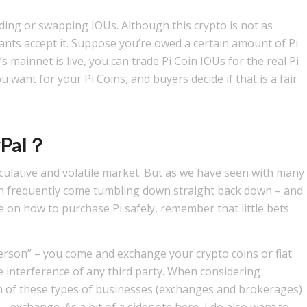
rading or swapping IOUs. Although this crypto is not as
nts accept it. Suppose you’re owed a certain amount of Pi
mainnet is live, you can trade Pi Coin IOUs for the real Pi
want for your Pi Coins, and buyers decide if that is a fair
ayPal？
speculative and volatile market. But as we have seen with many
n frequently come tumbling down straight back down – and
vice on how to purchase Pi safely, remember that little bets
erson” – you come and exchange your crypto coins or fiat
e interference of any third party. When considering
 of these types of businesses (exchanges and brokerages)
 exchange. As a bit of a sidenote here, I do also want to