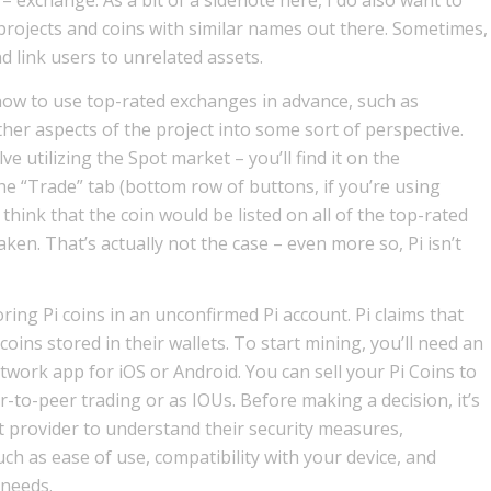
projects and coins with similar names out there. Sometimes,
 link users to unrelated assets.
n how to use top-rated exchanges in advance, such as
ther aspects of the project into some sort of perspective.
ve utilizing the Spot market – you’ll find it on the
e “Trade” tab (bottom row of buttons, if you’re using
 think that the coin would be listed on all of the top-rated
en. That’s actually not the case – even more so, Pi isn’t
toring Pi coins in an unconfirmed Pi account. Pi claims that
coins stored in their wallets. To start mining, you’ll need an
work app for iOS or Android. You can sell your Pi Coins to
to-peer trading or as IOUs. Before making a decision, it’s
t provider to understand their security measures,
ch as ease of use, compatibility with your device, and
 needs.