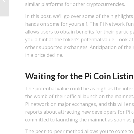
similar platforms for other cryptocurrencies.
Sustainable Strateg...
In this post, we’ll go over some of the highligh
hands on some for yourself. The Pi Network funct
allows users to obtain benefits for their particip
you a hint at the token’s potential value. Look a
other supported exchanges. Anticipation of the ma
in a price decline.
Waiting for the Pi Coin Listi
The potential value could be as high as the intern
the womb of their official launch on the mainnet. 
Pi network on major exchanges, and this will ensu
reports about attracting new developers for Pi co
committed to launching the mainnet as soon as p
The peer-to-peer method allows you to come to