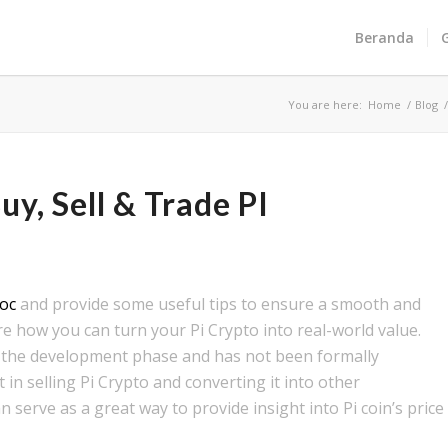
Beranda
You are here:
Home
/
Blog
y, Sell & Trade PI
oc
and provide some useful tips to ensure a smooth and
ore how you can turn your Pi Crypto into real-world value.
l in the development phase and has not been formally
t in selling Pi Crypto and converting it into other
 serve as a great way to provide insight into Pi coin’s price