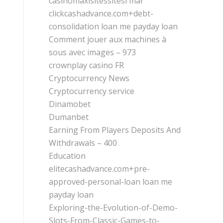
casinomaxisitessitesi mar
clickcashadvance.com+debt-
consolidation loan me payday loan
Comment jouer aux machines à
sous avec images – 973
crownplay casino FR
Cryptocurrency News
Cryptocurrency service
Dinamobet
Dumanbet
Earning From Players Deposits And
Withdrawals – 400
Education
elitecashadvance.com+pre-
approved-personal-loan loan me
payday loan
Exploring-the-Evolution-of-Demo-
Slots-From-Classic-Games-to-