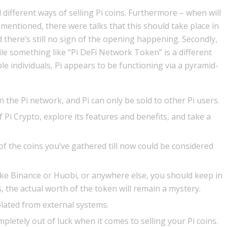
 different ways of selling Pi coins. Furthermore – when will
 mentioned, there were talks that this should take place in
nd there’s still no sign of the opening happening. Secondly,
le something like “Pi DeFi Network Token” is a different
ple individuals, Pi appears to be functioning via a pyramid-
on the Pi network, and Pi can only be sold to other Pi users.
of Pi Crypto, explore its features and benefits, and take a
ll of the coins you’ve gathered till now could be considered
ike Binance or Huobi, or anywhere else, you should keep in
es, the actual worth of the token will remain a mystery.
solated from external systems.
letely out of luck when it comes to selling your Pi coins.