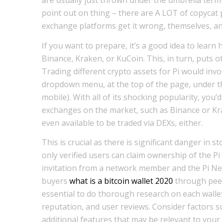
point out on thing – there are A LOT of copycat 
exchange platforms get it wrong, themselves, and
If you want to prepare, it’s a good idea to lear
Binance, Kraken, or KuCoin. This, in turn, puts o
Trading different crypto assets for Pi would invol
dropdown menu, at the top of the page, under th
mobile). With all of its shocking popularity, you’d
exchanges on the market, such as Binance or Krak
even available to be traded via DEXs, either.
This is crucial as there is significant danger in s
only verified users can claim ownership of the Pi 
invitation from a network member and the Pi Net
buyers
what is a bitcoin wallet 2020
through peer-
essential to do thorough research on each walle
reputation, and user reviews. Consider factors su
additional features that may be relevant to your