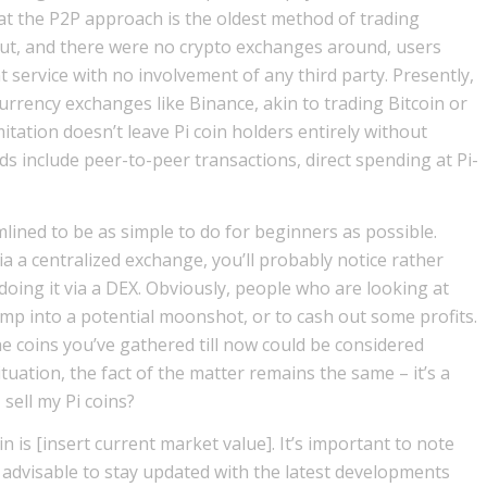
that the P2P approach is the oldest method of trading
out, and there were no crypto exchanges around, users
service with no involvement of any third party. Presently,
currency exchanges like Binance, akin to trading Bitcoin or
tation doesn’t leave Pi coin holders entirely without
ods include peer-to-peer transactions, direct spending at Pi-
mlined to be as simple to do for beginners as possible.
ia a centralized exchange, you’ll probably notice rather
e doing it via a DEX. Obviously, people who are looking at
ump into a potential moonshot, or to cash out some profits.
 the coins you’ve gathered till now could be considered
 situation, the fact of the matter remains the same – it’s a
 sell my Pi coins?
in is [insert current market value]. It’s important to note
s advisable to stay updated with the latest developments