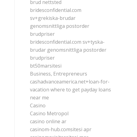
brud nettsted
bridesconfidential.com
sv+grekiska-brudar
genomsnittliga postorder
brudpriser
bridesconfidential.com sv+tyska-
brudar genomsnittliga postorder
brudpriser
bt50marsitesi
Business, Entrepreneurs
cashadvanceamerica.net+loan-for-
vacation where to get payday loans
near me
Casino
Casino Metropol
casino online ar
casinom-hub.comsitesi apr