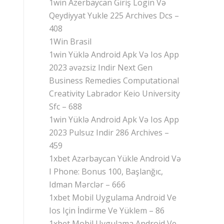
1win Azerbaycan Giriş Login Və
Qeydiyyat Yukle 225 Archives Dcs –
408
1Win Brasil
1win Yüklə Android Apk Və Ios App
2023 əvəzsiz Indir Next Gen
Business Remedies Computational
Creativity Labrador Keio University
Sfc – 688
1win Yüklə Android Apk Və Ios App
2023 Pulsuz Indir 286 Archives –
459
1xbet Azərbaycan Yükle Android Və
I Phone: Bonus 100, Başlanğıc,
Idman Mərclər – 666
1xbet Mobil Uygulama Android Ve
Ios Için İndirme Ve Yüklem – 86
1xbet Mobil Uygulama Android Ve