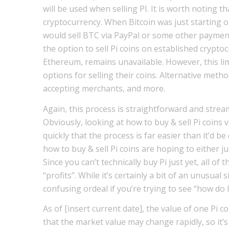
will be used when selling PI. It is worth noting 
cryptocurrency. When Bitcoin was just starting 
would sell BTC via PayPal or some other payment 
the option to sell Pi coins on established crypto
Ethereum, remains unavailable. However, this limi
options for selling their coins. Alternative meth
accepting merchants, and more.
Again, this process is straightforward and strea
Obviously, looking at how to buy & sell Pi coins v
quickly that the process is far easier than it’d b
how to buy & sell Pi coins are hoping to either j
Since you can’t technically buy Pi just yet, all of
“profits”. While it’s certainly a bit of an unusual
confusing ordeal if you’re trying to see “how do I
As of [insert current date], the value of one Pi co
that the market value may change rapidly, so it’