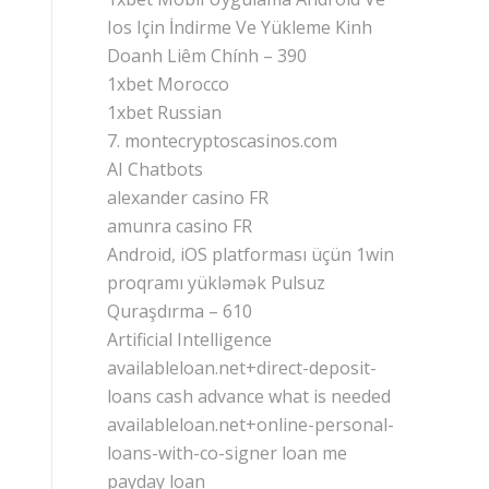
Ios Için İndirme Ve Yükleme Kinh
Doanh Liêm Chính – 390
1xbet Morocco
1xbet Russian
7. montecryptoscasinos.com
AI Chatbots
alexander casino FR
amunra casino FR
Android, iOS platforması üçün 1win
proqramı yükləmək Pulsuz
Quraşdırma – 610
Artificial Intelligence
availableloan.net+direct-deposit-
loans cash advance what is needed
availableloan.net+online-personal-
loans-with-co-signer loan me
payday loan