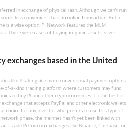
nsferred in exchange of physical cash. Although we can’t run
son is less convenient than an online transaction. But in
ine is a wise option. Pi Network features the MLM
als. There were cases of buying in-game assets, silver
cy exchanges based in the United
ncies like PI alongside more conventional payment options
 one-of-a-kind trading platform where customers may fund
nies to buy PI and other cryptocurrencies. To the best of
 exchange that accepts PayPal and other electronic wallets
eat choice for any investor who prefers to use this type of
ed network phase, the mainnet hasn’t yet been linked with
can’t trade Pi Coin on exchanges like Binance, Coinbase, or