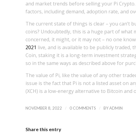
and market trends before selling your Pi Crypto.
factors, including demand, adoption rate, and ov
The current state of things is clear – you can’t b
coins? Undoubtedly, this is a huge part of what m
concerned, it might, or it may not – no one know
2021
live, and is available to be publicly traded, 
Coin, staking it is a long-term investment strateg
so in the same ways as described above for purch
The value of Pi, like the value of any other trad
issue is the fact that Pi is not a listed asset on 
(XCH) is a low-energy alternative to Bitcoin and 
/
/
NOVEMBER 8, 2022
0 COMMENTS
BY
ADMIN
Share this entry