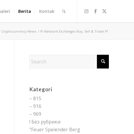
Galeri
Berita
Kontak
/
Cryptocurrency News
/
Pi Network Exchanges Buy, Sell & Trade PI
Kategori
– 815
– 916
– 969
! Без рубрики
"Feuer Speiender Berg