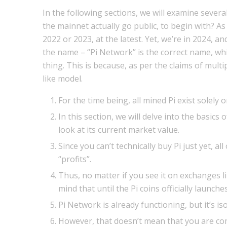
In the following sections, we will examine several
the mainnet actually go public, to begin with? As
2022 or 2023, at the latest. Yet, we’re in 2024, a
the name – “Pi Network” is the correct name, whi
thing. This is because, as per the claims of multi
like model.
For the time being, all mined Pi exist solely 
In this section, we will delve into the basics 
look at its current market value.
Since you can’t technically buy Pi just yet, a
“profits”.
Thus, no matter if you see it on exchanges l
mind that until the Pi coins officially launch
Pi Network is already functioning, but it’s i
However, that doesn’t mean that you are comp