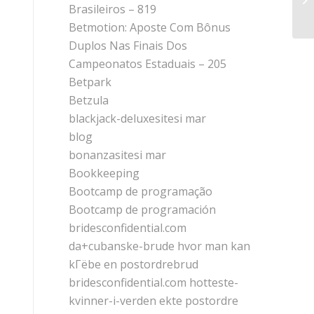
Brasileiros – 819
Sp
Betmotion: Aposte Com Bônus
Duplos Nas Finais Dos
Campeonatos Estaduais – 205
Betpark
Betzula
blackjack-deluxesitesi mar
blog
bonanzasitesi mar
Bookkeeping
Bootcamp de programação
Bootcamp de programación
bridesconfidential.com
da+cubanske-brude hvor man kan
kГёbe en postordrebrud
bridesconfidential.com hotteste-
kvinner-i-verden ekte postordre