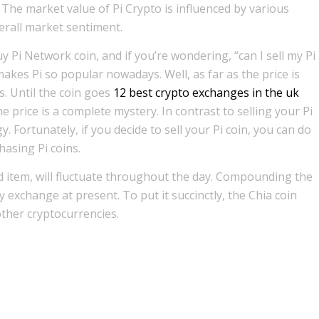
 The market value of Pi Crypto is influenced by various
erall market sentiment.
uy Pi Network coin, and if you’re wondering, “can I sell my Pi
akes Pi so popular nowadays. Well, as far as the price is
s. Until the coin goes
12 best crypto exchanges in the uk
the price is a complete mystery. In contrast to selling your Pi
y. Fortunately, if you decide to sell your Pi coin, you can do
asing Pi coins.
ed item, will fluctuate throughout the day. Compounding the
any exchange at present. To put it succinctly, the Chia coin
other cryptocurrencies.