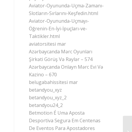
Aviator-Oyununda-Uçma-Zamanı-
Slotların-Sırlarını-Keşfedin.html
Aviator-Oyununda-Uçmayı-
Öğrenin-En-İyi-İpuçları-ve-
Taktikler.html
aviatorsitesi mar
Azərbaycanda Mərc Oyunları
Şirkəti Görüş Və Rəylər – 574
Azərbaycanda Onlayn Mərc Evi Və
Kazino – 670
belugabahissitesi mar
betandyou_xyz
betandyou_xyz_2
betandyou24_2
Betmotion É Uma Aposta
Desportiva Segura Em Centenas
On
De Eventos Para Apostadores
Ec