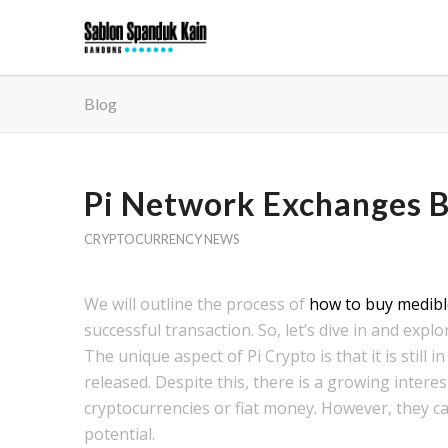
Blog
Pi Network Exchanges Bu
CRYPTOCURRENCY NEWS
We will outline the process of
how to buy medibl
successful transaction. So, let’s dive in and expl
The unique aspect of Pi Crypto is that it is stil
released. Despite this, there is a growing interes
cryptocurrencies or fiat money. However, they can
potential.