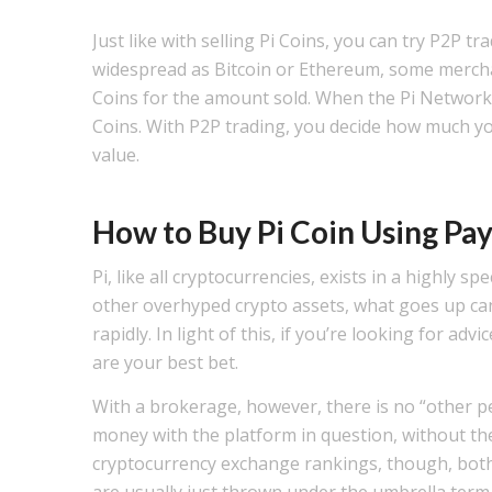
Just like with selling Pi Coins, you can try P2P t
widespread as Bitcoin or Ethereum, some mercha
Coins for the amount sold. When the Pi Network’s 
Coins. With P2P trading, you decide how much you 
value.
How to Buy Pi Coin Using P
Pi, like all cryptocurrencies, exists in a highly 
other overhyped crypto assets, what goes up ca
rapidly. In light of this, if you’re looking for ad
are your best bet.
With a brokerage, however, there is no “other p
money with the platform in question, without th
cryptocurrency exchange rankings, though, both
are usually just thrown under the umbrella term –