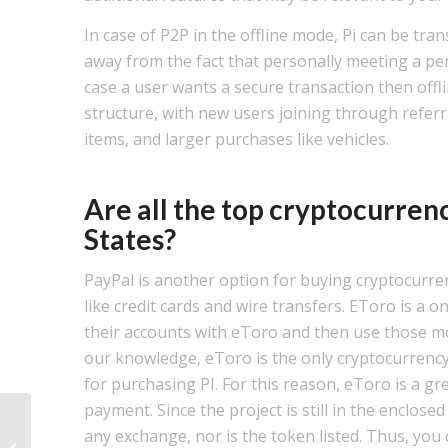
In case of P2P in the offline mode, Pi can be tra
away from the fact that personally meeting a per
case a user wants a secure transaction then offl
structure, with new users joining through referr
items, and larger purchases like vehicles.
Are all the top cryptocurren
States?
PayPal is another option for buying cryptocurre
like credit cards and wire transfers. EToro is a
their accounts with eToro and then use those mo
our knowledge, eToro is the only cryptocurrency
for purchasing PI. For this reason, eToro is a gr
payment. Since the project is still in the enclos
Navigating Job Search Depression:
any exchange, nor is the token listed. Thus, you 
Unseen Challenges and