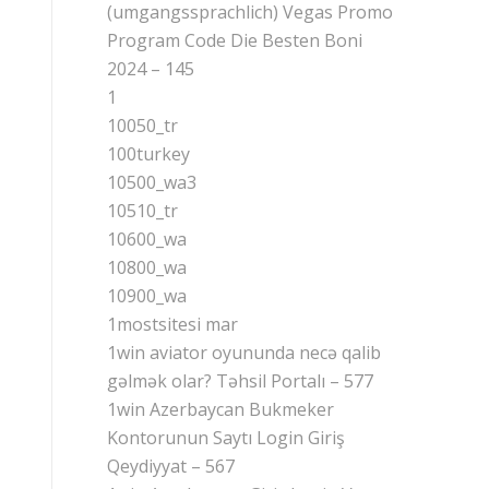
(umgangssprachlich) Vegas Promo
Program Code Die Besten Boni
2024 – 145
1
10050_tr
100turkey
10500_wa3
10510_tr
10600_wa
10800_wa
10900_wa
1mostsitesi mar
1win aviator oyununda necə qalib
gəlmək olar? Təhsil Portalı – 577
1win Azerbaycan Bukmeker
Kontorunun Saytı Login Giriş
Qeydiyyat – 567