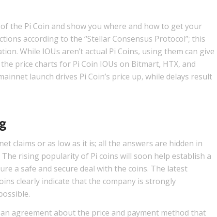
ts of the Pi Coin and show you where and how to get your
ions according to the “Stellar Consensus Protocol”; this
ation. While IOUs aren’t actual Pi Coins, using them can give
t the price charts for Pi Coin IOUs on Bitmart, HTX, and
innet launch drives Pi Coin’s price up, while delays result
ng
et claims or as low as it is; all the answers are hidden in
The rising popularity of Pi coins will soon help establish a
re a safe and secure deal with the coins. The latest
ins clearly indicate that the company is strongly
ossible.
 an agreement about the price and payment method that