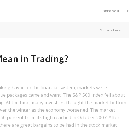
Beranda
You are here:
Ho
ean in Trading?
reaking havoc on the financial system, markets were
scue packages came and went. The S&P 500 Index fell about
ing. At the time, many investors thought the market bottom
 over the winter as the economy worsened. The market
60 percent from its high reached in October 2007. After
there are great bargains to be had in the stock market.