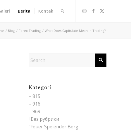
Galeri
Berita
Kontak
me
/
Blog
/
Forex Trading
/
What Does Capitulate Mean in Trading?
Kategori
– 815
– 916
– 969
! Без рубрики
"Feuer Speiender Berg