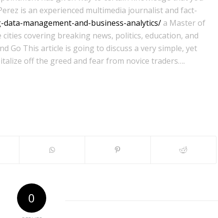
Perez is an experienced multimedia journalist and fact-
ig-data-management-and-business-analytics/
a Master of
 cities covering breaking news, politics, education, and
 Go This article is going to discuss a very simple, yet
italize off the greed and fear from novice traders….
0