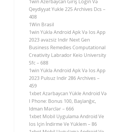
1win Azerbaycan Giriş Login Və
Qeydiyyat Yukle 225 Archives Dcs –
408
1Win Brasil
1win Yüklə Android Apk Və Ios App
2023 əvəzsiz Indir Next Gen
Business Remedies Computational
Creativity Labrador Keio University
Sfc – 688
1win Yüklə Android Apk Və Ios App
2023 Pulsuz Indir 286 Archives –
459
1xbet Azərbaycan Yükle Android Və
I Phone: Bonus 100, Başlanğıc,
Idman Mərclər – 666
1xbet Mobil Uygulama Android Ve
Ios Için İndirme Ve Yüklem – 86
1xbet Mobil Uygulama Android Ve