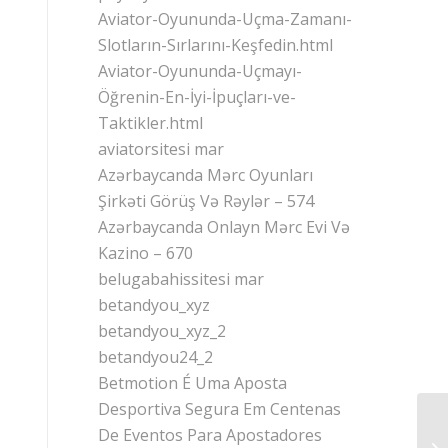
Aviator-Oyununda-Uçma-Zamanı-
Slotların-Sırlarını-Keşfedin.html
Aviator-Oyununda-Uçmayı-
Öğrenin-En-İyi-İpuçları-ve-
Taktikler.html
aviatorsitesi mar
Azərbaycanda Mərc Oyunları
Şirkəti Görüş Və Rəylər – 574
Azərbaycanda Onlayn Mərc Evi Və
Kazino – 670
belugabahissitesi mar
betandyou_xyz
betandyou_xyz_2
betandyou24_2
Betmotion É Uma Aposta
Desportiva Segura Em Centenas
De Eventos Para Apostadores
Ho