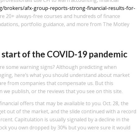
/brokers/afx-group-reports-strong-financial-results-for-
ore 20+ always-free courses and hundreds of finance
dations, portfolio guidance, and more from The Motley
e start of the COVID-19 pandemic
 are some warning signs? Although predicting when
llenging, here’s what you should understand about market
e are from companies that compensate us. But this
we publish, or the reviews that you see on this site.
nancial offers that may be available to you. Oct. 28, the
et out of the market, and the slide continued with a record
rcent. Capitulation is usually signaled by a decline in the
stock you own dropped by 30% but you were sure it would