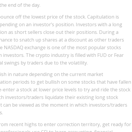
 the end of the day.
ounce off the lowest price of the stock. Capitulation is
pending on an investor’s position. Investors with a long
tion as short sellers close out their positions. During a
hance to snatch up shares at a discount as other traders
the NASDAQ exchange is one of the most popular stocks
investors. The crypto industry is filled with FUD or Fear
 swings by traders due to the volatility.
arish in nature depending on the current market
ation periods to get bullish on some stocks that have fallen
re-enter a stock at lower price levels to try and ride the stock
ch investors/traders liquidate their existing long stock
 It can be viewed as the moment in which investors/traders
s.
om recent highs to enter correction territory, get ready for
 professionals use CFI to learn accounting, financial