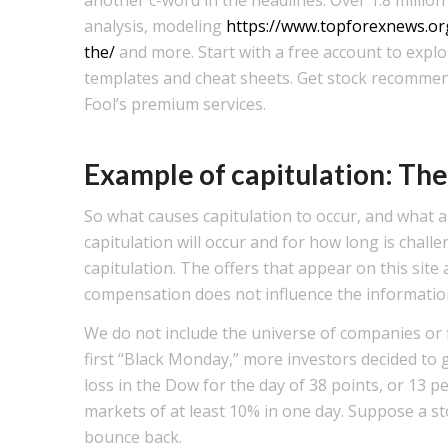
analysis, modeling
https://www.topforexnews.org
the/
and more. Start with a free account to expl
templates and cheat sheets. Get stock recommen
Fool’s premium services.
Example of capitulation: Th
So what causes capitulation to occur, and what
capitulation will occur and for how long is cha
capitulation. The offers that appear on this sit
compensation does not influence the information 
We do not include the universe of companies or fi
first “Black Monday,” more investors decided to g
loss in the Dow for the day of 38 points, or 13 pe
markets of at least 10% in one day. Suppose a 
bounce back.