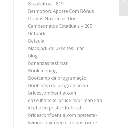
Do
Brasileiros – 819
Betmotion: Aposte Com Bônus
Duplos Nas Finais Dos
Campeonatos Estaduais – 205
Betpark
Betzula
blackjack-deluxesitesi mar
blog
bonanzasitesi mar
Bookkeeping
Bootcamp de programação
Bootcamp de programación
bridesconfidential.com
da+cubanske-brude hvor man kan
kГёbe en postordrebrud
bridesconfidential.com hotteste-
kvinner-i-verden ekte postordre