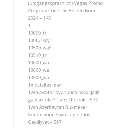
(umgangssprachlich) Vegas Promo
Program Code Die Besten Boni
2024 – 145
1
10050_tr
100turkey
10500_wa3
10510_tr
10600_wa
10800_wa
10900_wa
1mostsitesi mar
1win aviator oyununda necə qalib
gəlmək olar? Təhsil Portalı – 577
1win Azerbaycan Bukmeker
Kontorunun Saytı Login Giriş
Qeydiyyat – 567