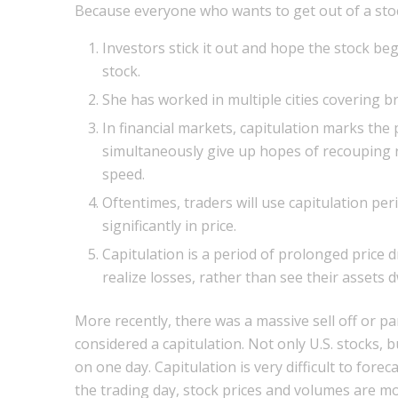
Because everyone who wants to get out of a stock
Investors stick it out and hope the stock beg
stock.
She has worked in multiple cities covering b
In financial markets, capitulation marks the
simultaneously give up hopes of recouping rec
speed.
Oftentimes, traders will use capitulation per
significantly in price.
Capitulation is a period of prolonged price d
realize losses, rather than see their assets d
More recently, there was a massive sell off or pan
considered a capitulation. Not only U.S. stocks,
on one day. Capitulation is very difficult to forec
the trading day, stock prices and volumes are 