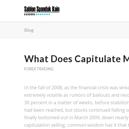
Blog
What Does Capitulate M
FOREX TRADING
In the fall of 2008, as the financial crisis was w
extremely volatile as rumors of bailouts and re
30 percent in a matter of weeks, before stabiliz
had been reached, but stocks continued falling
finally bottomed out in March 2009, down nearly 
capitulation selling, common wisdom has it that 