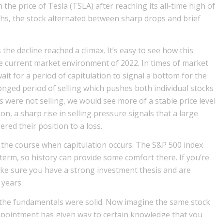
the price of Tesla (TSLA) after reaching its all-time high of
ths, the stock alternated between sharp drops and brief
e decline reached a climax. It’s easy to see how this
he current market environment of 2022. In times of market
ait for a period of capitulation to signal a bottom for the
onged period of selling which pushes both individual stocks
 were not selling, we would see more of a stable price level
on, a sharp rise in selling pressure signals that a large
ed their position to a loss.
 the course when capitulation occurs. The S&P 500 index
 term, so history can provide some comfort there. If you’re
make sure you have a strong investment thesis and are
 years.
ar the fundamentals were solid. Now imagine the same stock
appointment has given way to certain knowledge that you