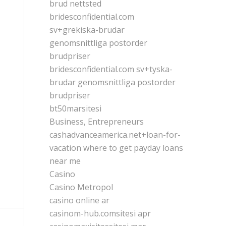
brud nettsted
bridesconfidential.com
sv+grekiska-brudar
genomsnittliga postorder
brudpriser
bridesconfidential.com sv+tyska-
brudar genomsnittliga postorder
brudpriser
bt50marsitesi
Business, Entrepreneurs
cashadvanceamerica.net+loan-for-
vacation where to get payday loans
near me
Casino
Casino Metropol
casino online ar
casinom-hub.comsitesi apr