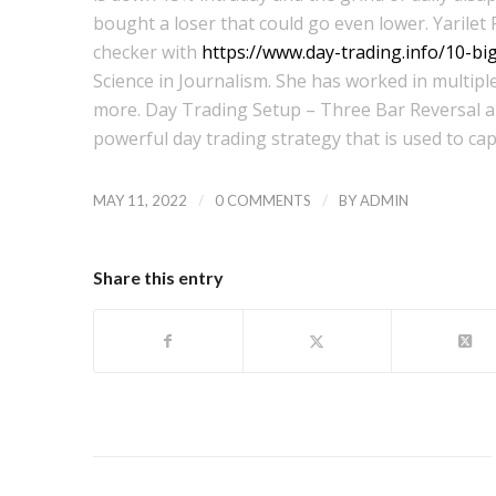
bought a loser that could go even lower. Yarilet 
checker with
https://www.day-trading.info/10-b
Science in Journalism. She has worked in multiple
more. Day Trading Setup – Three Bar Reversal and
powerful day trading strategy that is used to cap
/
/
MAY 11, 2022
0 COMMENTS
BY
ADMIN
Share this entry