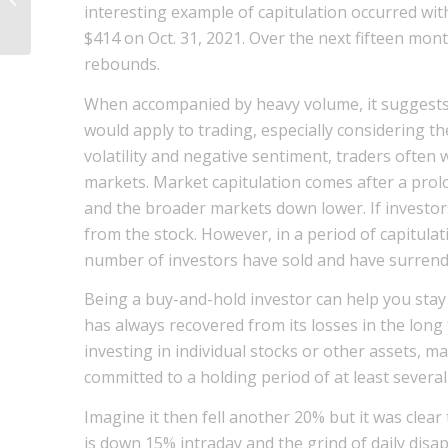
interesting example of capitulation occurred with 
Vida de Testes de Software?
$414 on Oct. 31, 2021. Over the next fifteen mon
rebounds.
When accompanied by heavy volume, it suggests th
would apply to trading, especially considering t
volatility and negative sentiment, traders often w
markets. Market capitulation comes after a prol
and the broader markets down lower. If investors
from the stock. However, in a period of capitulati
number of investors have sold and have surrender
Being a buy-and-hold investor can help you stay
has always recovered from its losses in the long
investing in individual stocks or other assets, 
committed to a holding period of at least several
Imagine it then fell another 20% but it was cle
is down 15% intraday and the grind of daily dis