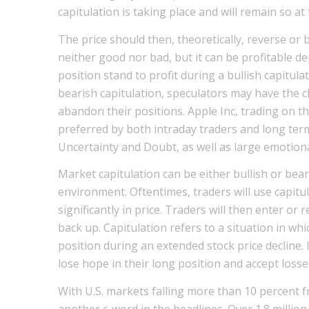
capitulation is taking place and will remain so at
The price should then, theoretically, reverse or b
neither good nor bad, but it can be profitable de
position stand to profit during a bullish capitula
bearish capitulation, speculators may have the c
abandon their positions. Apple Inc, trading on 
preferred by both intraday traders and long term 
Uncertainty and Doubt, as well as large emotional
Market capitulation can be either bullish or be
environment. Oftentimes, traders will use capitul
significantly in price. Traders will then enter or 
back up. Capitulation refers to a situation in whi
position during an extended stock price decline.
lose hope in their long position and accept losse
With U.S. markets falling more than 10 percent fr
another c-word in the headlines. Over 1.8 million