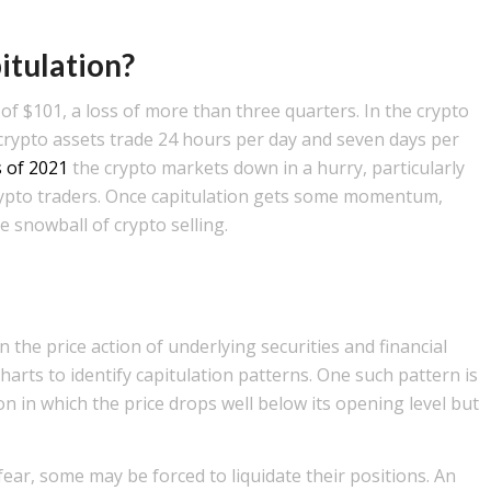
itulation?
f $101, a loss of more than three quarters. In the crypto
 crypto assets trade 24 hours per day and seven days per
s of 2021
the crypto markets down in a hurry, particularly
crypto traders. Once capitulation gets some momentum,
he snowball of crypto selling.
 the price action of underlying securities and financial
harts to identify capitulation patterns. One such pattern is
 in which the price drops well below its opening level but
ear, some may be forced to liquidate their positions. An