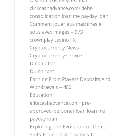
casinomaxisitessitesi mar
clickcashadvance.com+debt-
consolidation loan me payday loan
Comment jouer aux machines à
sous avec images – 973
crownplay casino FR
Cryptocurrency News
Cryptocurrency service
Dinamobet
Dumanbet
Earning From Players Deposits And
Withdrawals – 400
Education
elitecashadvance.com+pre-
approved-personal-loan loan me
payday loan
Exploring-the-Evolution-of-Demo-
Slots-From-Classic-Games-to-