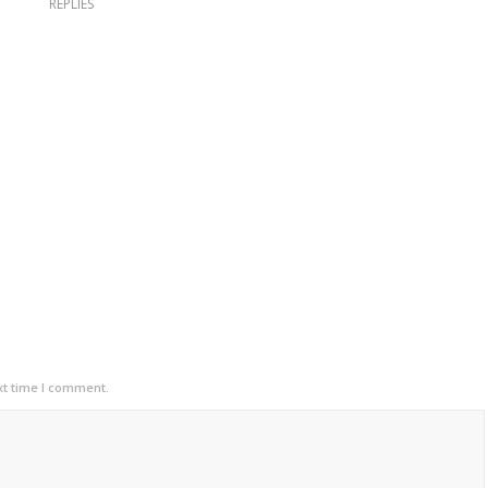
REPLIES
xt time I comment.