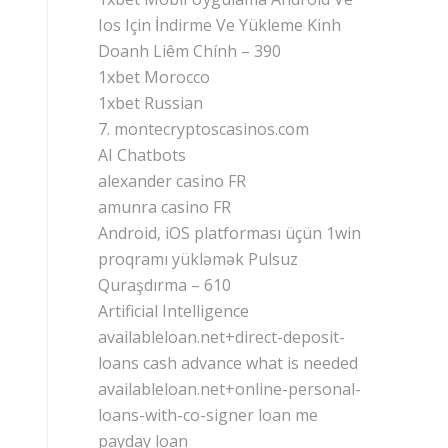
Ios Için İndirme Ve Yükleme Kinh
Doanh Liêm Chính – 390
1xbet Morocco
1xbet Russian
7. montecryptoscasinos.com
AI Chatbots
alexander casino FR
amunra casino FR
Android, iOS platforması üçün 1win
proqramı yükləmək Pulsuz
Quraşdırma – 610
Artificial Intelligence
availableloan.net+direct-deposit-
loans cash advance what is needed
availableloan.net+online-personal-
loans-with-co-signer loan me
payday loan