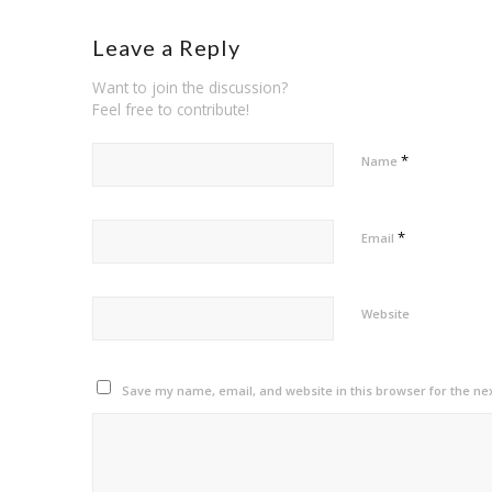
Leave a Reply
Want to join the discussion?
Feel free to contribute!
*
Name
*
Email
Website
Save my name, email, and website in this browser for the ne