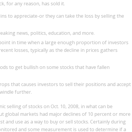
, for any reason, has sold it.
ins to appreciate-or they can take the loss by selling the
reaking news, politics, education, and more.
 point in time when a large enough proportion of investors
ent losses, typically as the decline in prices gathers
iods to get bullish on some stocks that have fallen
rops that causes investors to sell their positions and accept
windle further.
ic selling of stocks on Oct. 10, 2008, in what can be
 but global markets had major declines of 10 percent or more
ast and use as a way to buy or sell stocks. Certainly during
monitored and some measurement is used to determine if a