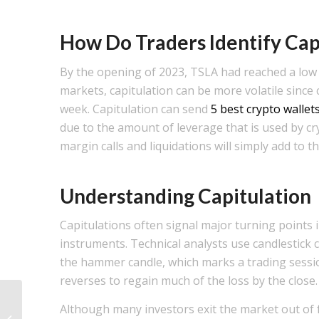
How Do Traders Identify Cap
By the opening of 2023, TSLA had reached a low o
markets, capitulation can be more volatile since
week. Capitulation can send
5 best crypto wallet
due to the amount of leverage that is used by 
margin calls and liquidations will simply add to t
Understanding Capitulation
Capitulations often signal major turning points in
instruments. Technical analysts use candlestick c
the hammer candle, which marks a trading session
reverses to regain much of the loss by the close.
Although many investors exit the market out of f
Quais são as etapas do Ciclo de