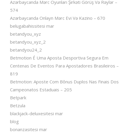
Azərbaycanda Mərc Oyunları Şirkəti Görüş Və Rəylər –
574
Azərbaycanda Onlayn Mərc Evi Və Kazino – 670
belugabahissitesi mar
betandyou_xyz
betandyou_xyz_2
betandyou24_2
Betmotion É Uma Aposta Desportiva Segura Em
Centenas De Eventos Para Apostadores Brasileiros –
819
Betmotion: Aposte Com Bônus Duplos Nas Finais Dos
Campeonatos Estaduais – 205
Betpark
Betzula
blackjack-deluxesitesi mar
blog
bonanzasitesi mar