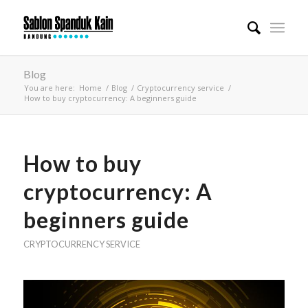
Blog
You are here:
Home
/
Blog
/
Cryptocurrency service
/
How to buy cryptocurrency: A beginners guide
How to buy
cryptocurrency: A
beginners guide
CRYPTOCURRENCY SERVICE