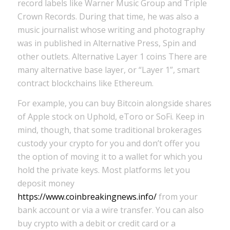
record labels like Warner Music Group and Triple
Crown Records. During that time, he was also a
music journalist whose writing and photography
was in published in Alternative Press, Spin and
other outlets. Alternative Layer 1 coins There are
many alternative base layer, or “Layer 1”, smart
contract blockchains like Ethereum.
For example, you can buy Bitcoin alongside shares
of Apple stock on Uphold, eToro or SoFi. Keep in
mind, though, that some traditional brokerages
custody your crypto for you and don’t offer you
the option of moving it to a wallet for which you
hold the private keys. Most platforms let you
deposit money
https://www.coinbreakingnews.info/
from your
bank account or via a wire transfer. You can also
buy crypto with a debit or credit card or a