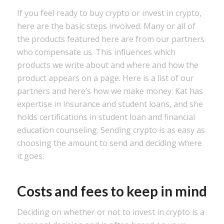
If you feel ready to buy crypto or invest in crypto,
here are the basic steps involved. Many or all of
the products featured here are from our partners
who compensate us. This influences which
products we write about and where and how the
product appears on a page. Here is a list of our
partners and here’s how we make money. Kat has
expertise in insurance and student loans, and she
holds certifications in student loan and financial
education counseling. Sending crypto is as easy as
choosing the amount to send and deciding where
it goes.
Costs and fees to keep in mind
Deciding on whether or not to invest in crypto is a