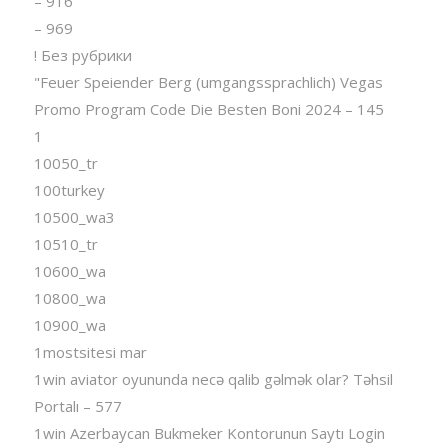
– 916
– 969
! Без рубрики
"Feuer Speiender Berg (umgangssprachlich) Vegas
Promo Program Code Die Besten Boni 2024 – 145
1
10050_tr
100turkey
10500_wa3
10510_tr
10600_wa
10800_wa
10900_wa
1mostsitesi mar
1win aviator oyununda necə qalib gəlmək olar? Təhsil
Portalı – 577
1win Azerbaycan Bukmeker Kontorunun Saytı Login