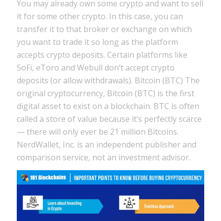
You may already own some crypto and want to sell
it for some other crypto. In this case, you can
transfer it to that broker or exchange on which
you want to trade it so long as the platform
accepts crypto deposits. Certain platforms like
SoFi, eToro and Webull don’t accept crypto
deposits (or allow withdrawals). Bitcoin (BTC) The
original cryptocurrency, Bitcoin (BTC) is the first
digital asset to exist on a blockchain. BTC is often
called a store of value because it’s perfectly scarce
— there will only ever be 21 million Bitcoins.
NerdWallet, Inc. is an independent publisher and
comparison service, not an investment advisor.