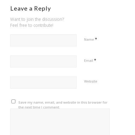
Leave a Reply
Want to join the discussion?
Feel free to contribute!
*
Name
*
Email
Website
Save my name, email, and website in this browser for
the next time I comment.