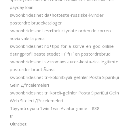
payday loan
swoonbrides.net da+hotteste-russiske-kvinder
postordre brudekataloger
swoonbrides.net es+theluckydate orden de correo
novia vale la pena
swoonbrides.net no+tips-for-a-skrive-en-god-online-
datingprofil beste stedet ГҐ fГҐ en postordrebrud
swoonbrides.net sv+romans-turer-kosta-rica legitimte
postorder brudtjÃ¤nst
swoonbrides.net tr+kolombiyali-gelinler Posta SipariЕџi
Gelin Д°ncelemeleri
swoonbrides.net tr+koreli-gelinler Posta SipariЕџi Gelin
Web Siteleri Д°ncelemeleri
Təyyarə oyunu 1win 1win Aviator game – 838
tr
Ultrabet