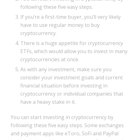
following these five easy steps.
If you’re a first-time buyer, you’ll very likely
have to use regular money to buy
cryptocurrency.
There is a huge appetite for cryptocurrency
ETFs, which would allow you to invest in many
cryptocurrencies at once.
As with any investment, make sure you
consider your investment goals and current
financial situation before investing in
cryptocurrency or individual companies that
have a heavy stake in it.
You can start investing in cryptocurrency by
following these five easy steps. Some exchanges
and payment apps like eToro, SoFi and PayPal