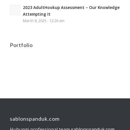
2023 AdultHookup Assessment – Our Knowledge
Attempting It
March 8, 2025 - 12:26 am
Portfolio
sablonspanduk.com
Hubungi professional team
sablonspanduk.com
,