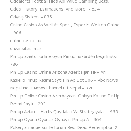
Oddalerts Football Files Api Value Gambling Bets,
Odds History, Estimations, And More" – 534
Ödəniş Sistemi – 835
Online Casino As Well As Sport, Esports Wetten Online
– 966
online casino au
onwinsitesi mar
Pin Up aviator️ online oyun Pin up nəzərdən keçirilməsi –
786
Pin Up Casino Online Arizona Azerbaijan Пин Ап
Казино Pinup Rəsmi Saytı Pin Ap Bet 306 « Abc News
Nepal No 1 News Channel Of Nepal – 320
Pin Up Online Casino Azerbaycan ️ Onlayn Kazino PinUp
Rəsmi Saytı – 202
Pin-up Aviator: Hədis Qaydaları Və Strategiyalar – 965
Pin-up Oyunu Oyunlar Oynayın Pin Up A – 964
Poker, arnaque sur le forum Red Dead Redemption 2