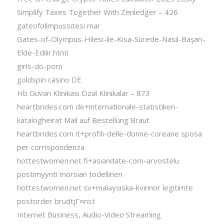
Simplify Taxes Together With Zenledger – 426
gateofolimpussitesi mar
Gates-of-Olympus-Hilesi-ile-Kısa-Sürede-Nasıl-Başarı-
Elde-Edilir.html
girls-do-porn
goldspin casino DE
Hb Güvən Klinikası Özəl Klinikalar – 873
heartbrides.com de+internationale-statistiken-
katalogheirat Mail auf Bestellung Braut
heartbrides.com it+profili-delle-donne-coreane sposa
per corrispondenza
hottestwomen.net fi+asiandate-com-arvostelu
postimyynti morsian todellinen
hottestwomen.net sv+malaysiska-kvinnor legitimte
postorder brudtjГ¤nst
Internet Business, Audio-Video Streaming