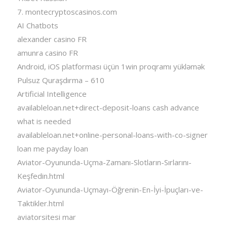
7. montecryptoscasinos.com
AI Chatbots
alexander casino FR
amunra casino FR
Android, iOS platforması üçün 1win proqramı yükləmək
Pulsuz Quraşdırma – 610
Artificial Intelligence
availableloan.net+direct-deposit-loans cash advance
what is needed
availableloan.net+online-personal-loans-with-co-signer
loan me payday loan
Aviator-Oyununda-Uçma-Zamanı-Slotların-Sırlarını-
Keşfedin.html
Aviator-Oyununda-Uçmayı-Öğrenin-En-İyi-İpuçları-ve-
Taktikler.html
aviatorsitesi mar