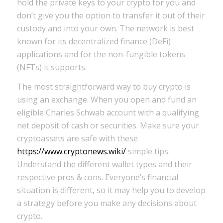
hold the private keys to your crypto for you and
don’t give you the option to transfer it out of their
custody and into your own. The network is best
known for its decentralized finance (DeFi)
applications and for the non-fungible tokens
(NFTs) it supports.
The most straightforward way to buy crypto is
using an exchange. When you open and fund an
eligible Charles Schwab account with a qualifying
net deposit of cash or securities. Make sure your
cryptoassets are safe with these
https://www.cryptonews.wiki/
simple tips.
Understand the different wallet types and their
respective pros & cons. Everyone’s financial
situation is different, so it may help you to develop
a strategy before you make any decisions about
crypto.