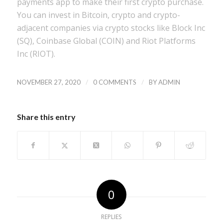
payments app to make their first crypto purchase.
You can invest in Bitcoin, crypto and crypto-
adjacent companies via crypto stocks like Block Inc
(SQ), Coinbase Global (COIN) and Riot Platforms
Inc (RIOT).
/
/
NOVEMBER 27, 2020
0 COMMENTS
BY
ADMIN
Share this entry
0
REPLIES