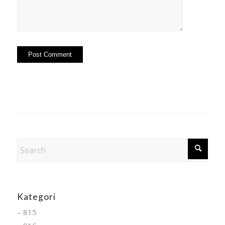
Kategori
– 815