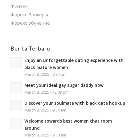
Финтех
Форекс Брокеры
Форекс обучение
Berita Terbaru
Enjoy an unforgettable dating experience with
black mature women
March 8, 2025 - 8:34 pm
Meet your ideal gay sugar daddy now
March 8, 2025 - 12:09 pm
Discover your soulmate with black date hookup
March 8, 2025 - 9:34 am
Welcome towards best women chat room
around
March 8, 2025 - 9:10 am