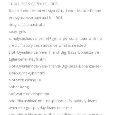
10-03-2019 01:53:33 – 908
Rəsmi 1xbet Mobi Versiya Girişi 1xbet Mobile Phone
Versiyası Azərbaycan Üç – 901
ricky casino australia
sexy-girls
simplycashadvance.net+get-a-personal-loan-with-no-
credit-history cash advance what is needed
Slot-Oyunlarında-Yeni-Trend-Big-Bass-Bonanza-ve-
Eğlencenin-Keyfi.html
Slot-Oyunlarında-Yeni-Trendi-Big-Bass-Bonanza-ile-
Balık-Avına-Çıkın.html
slotozen casino DE
Sober living
Software development
speedycashloan.net+no-phone-calls-payday-loans
where to get payday loans near me
speedycashloan.net+tribal-installment-loans loan me