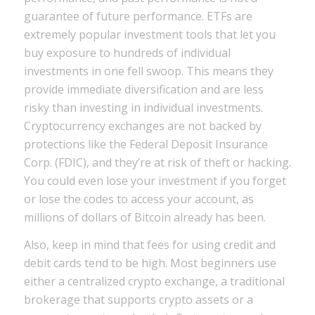
guarantee of future performance. ETFs are
extremely popular investment tools that let you
buy exposure to hundreds of individual
investments in one fell swoop. This means they
provide immediate diversification and are less
risky than investing in individual investments.
Cryptocurrency exchanges are not backed by
protections like the Federal Deposit Insurance
Corp. (FDIC), and they’re at risk of theft or hacking.
You could even lose your investment if you forget
or lose the codes to access your account, as
millions of dollars of Bitcoin already has been.
Also, keep in mind that fees for using credit and
debit cards tend to be high. Most beginners use
either a centralized crypto exchange, a traditional
brokerage that supports crypto assets or a