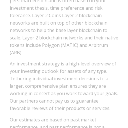
personal decision and is often based on your
investment thesis, time preference and risk
tolerance. Layer 2 Coins Layer 2 blockchain
networks are built on top of other blockchain
networks to help the base layer blockchain to
scale. Layer 2 blockchain networks and their native
tokens include Polygon (MATIC) and Arbitrum
(ARB).
An investment strategy is a high-level overview of
your investing outlook for assets of any type.
Tethering individual investment decisions to a
larger, comprehensive plan ensures they are
working in concert as you work toward your goals.
Our partners cannot pay us to guarantee
favorable reviews of their products or services.
Our estimates are based on past market
performance, and past performance is not a