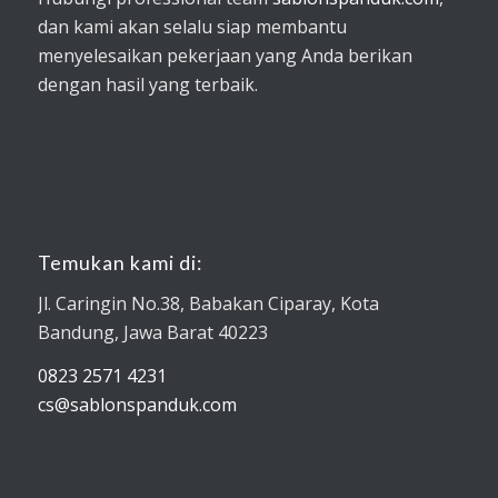
dan kami akan selalu siap membantu
menyelesaikan pekerjaan yang Anda berikan
dengan hasil yang terbaik.
Temukan kami di:
Jl. Caringin No.38, Babakan Ciparay, Kota
Bandung, Jawa Barat 40223
0823 2571 4231
cs@sablonspanduk.com