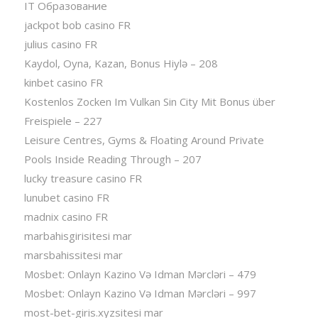
IT Образование
jackpot bob casino FR
julius casino FR
Kaydol, Oyna, Kazan, Bonus Hiylə – 208
kinbet casino FR
Kostenlos Zocken Im Vulkan Sin City Mit Bonus über
Freispiele – 227
Leisure Centres, Gyms & Floating Around Private
Pools Inside Reading Through – 207
lucky treasure casino FR
lunubet casino FR
madnix casino FR
marbahisgirisitesi mar
marsbahissitesi mar
Mosbet: Onlayn Kazino Və Idman Mərcləri – 479
Mosbet: Onlayn Kazino Və Idman Mərcləri – 997
most-bet-giris.xyzsitesi mar