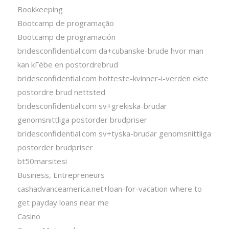
Bookkeeping
Bootcamp de programação
Bootcamp de programación
bridesconfidential.com da+cubanske-brude hvor man
kan kГёbe en postordrebrud
bridesconfidential.com hotteste-kvinner-i-verden ekte
postordre brud nettsted
bridesconfidential.com sv+grekiska-brudar
genomsnittliga postorder brudpriser
bridesconfidential.com sv+tyska-brudar genomsnittliga
postorder brudpriser
bt50marsitesi
Business, Entrepreneurs
cashadvanceamerica.net+loan-for-vacation where to
get payday loans near me
Casino