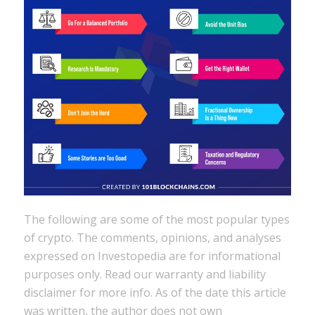
The following are some of the most popular types
of crypto. The comments, opinions, and analyses
expressed on Investopedia are for informational
purposes only. Read our warranty and liability
disclaimer for more info. As of the date this article
was written, the author does not own