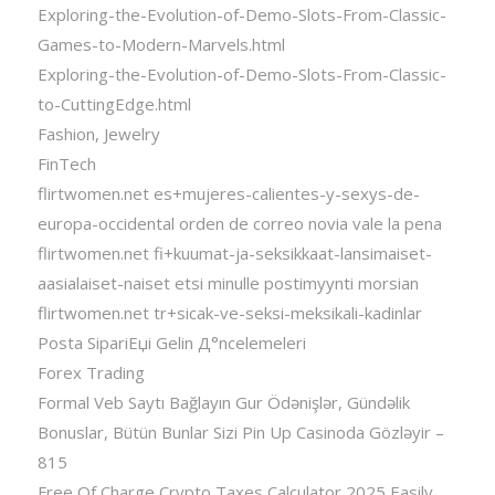
Exploring-the-Evolution-of-Demo-Slots-From-Classic-
Games-to-Modern-Marvels.html
Exploring-the-Evolution-of-Demo-Slots-From-Classic-
to-CuttingEdge.html
Fashion, Jewelry
FinTech
flirtwomen.net es+mujeres-calientes-y-sexys-de-
europa-occidental orden de correo novia vale la pena
flirtwomen.net fi+kuumat-ja-seksikkaat-lansimaiset-
aasialaiset-naiset etsi minulle postimyynti morsian
flirtwomen.net tr+sicak-ve-seksi-meksikali-kadinlar
Posta SipariЕџi Gelin Д°ncelemeleri
Forex Trading
Formal Veb Saytı Bağlayın️ Gur Ödənişlər, Gündəlik
Bonuslar, Bütün Bunlar Sizi Pin Up Casinoda Gözləyir –
815
Free Of Charge Crypto Taxes Calculator 2025 Easily