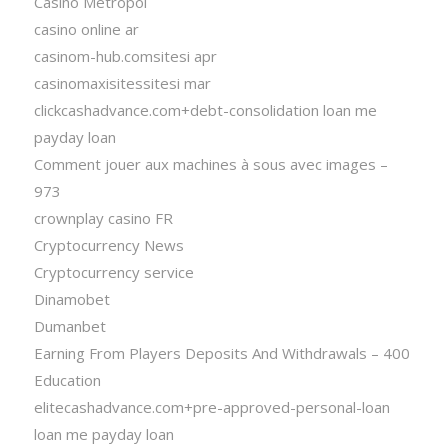
Casino Metropol
casino online ar
casinom-hub.comsitesi apr
casinomaxisitessitesi mar
clickcashadvance.com+debt-consolidation loan me
payday loan
Comment jouer aux machines à sous avec images –
973
crownplay casino FR
Cryptocurrency News
Cryptocurrency service
Dinamobet
Dumanbet
Earning From Players Deposits And Withdrawals – 400
Education
elitecashadvance.com+pre-approved-personal-loan
loan me payday loan