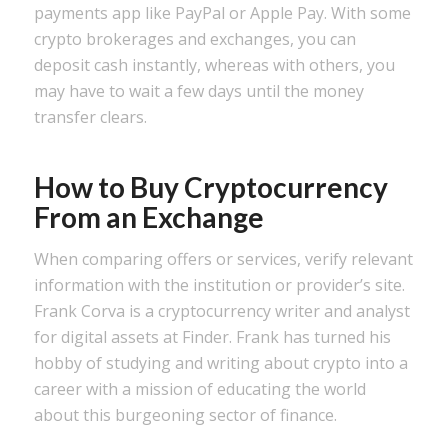
payments app like PayPal or Apple Pay. With some
crypto brokerages and exchanges, you can
deposit cash instantly, whereas with others, you
may have to wait a few days until the money
transfer clears.
How to Buy Cryptocurrency
From an Exchange
When comparing offers or services, verify relevant
information with the institution or provider’s site.
Frank Corva is a cryptocurrency writer and analyst
for digital assets at Finder. Frank has turned his
hobby of studying and writing about crypto into a
career with a mission of educating the world
about this burgeoning sector of finance.