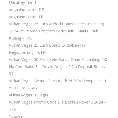
Uncategorized
vegasino casino DE
vegasino casino FR
Vulkan Vegas 25 Euro Added Bonus Ohne Einzahlung
2024 25 Promo Program Code Baitul Maal Pupuk
Kujang – 106
Vulkan Vegas 25 Euro Bonus Guthaben Für
Registrierung – 619
Vulkan Vegas 50 Freispiele Bonus Ohne Einzahlung ️ 50
No Cost Spins Für Devils Delight 2 No Deposit Bonus –
37
Vulkan Vegas Casino: One Hundred Fifty Freispiele + 1
500 Euro! – 807
vulkan vegas DE login
Vulkan Vegas Promo Code Die Besten Revenu 2024 –
776
Youwin