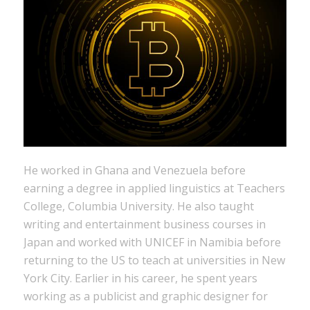
He worked in Ghana and Venezuela before
earning a degree in applied linguistics at Teachers
College, Columbia University. He also taught
writing and entertainment business courses in
Japan and worked with UNICEF in Namibia before
returning to the US to teach at universities in New
York City. Earlier in his career, he spent years
working as a publicist and graphic designer for