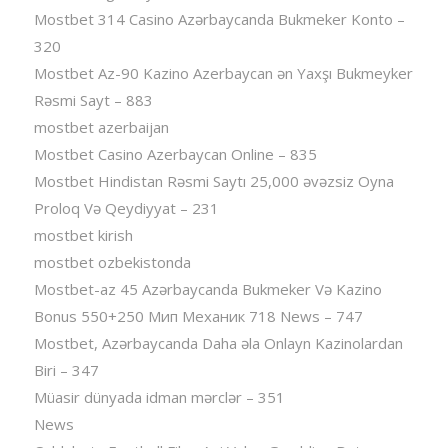
Mostbet 314 Casino Azərbaycanda Bukmeker Konto –
320
Mostbet Az-90 Kazino Azerbaycan ən Yaxşı Bukmeyker
Rəsmi Sayt – 883
mostbet azerbaijan
Mostbet Casino Azerbaycan Online – 835
Mostbet Hindistan Rəsmi Saytı 25,000 əvəzsiz Oyna
Proloq Və Qeydiyyat – 231
mostbet kirish
mostbet ozbekistonda
Mostbet-az 45 Azərbaycanda Bukmeker Və Kazino
Bonus 550+250 Мип Механик 718 News – 747
Mostbet, Azərbaycanda Daha əla Onlayn Kazinolardan
Biri – 347
Müasir dünyada idman mərclər – 351
News