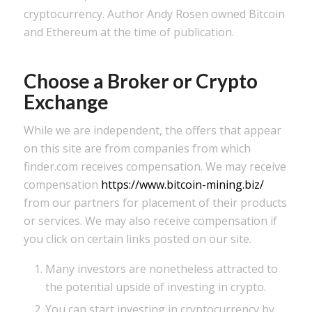
cryptocurrency. Author Andy Rosen owned Bitcoin
and Ethereum at the time of publication.
Choose a Broker or Crypto
Exchange
While we are independent, the offers that appear
on this site are from companies from which
finder.com receives compensation. We may receive
compensation
https://www.bitcoin-mining.biz/
from our partners for placement of their products
or services. We may also receive compensation if
you click on certain links posted on our site.
Many investors are nonetheless attracted to
the potential upside of investing in crypto.
You can start investing in cryptocurrency by