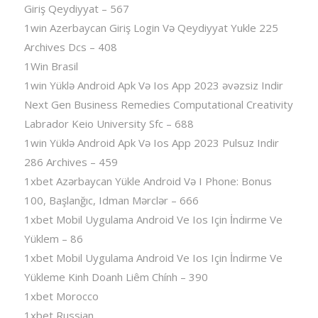
Giriş Qeydiyyat – 567
1win Azerbaycan Giriş Login Və Qeydiyyat Yukle 225
Archives Dcs – 408
1Win Brasil
1win Yüklə Android Apk Və Ios App 2023 əvəzsiz Indir
Next Gen Business Remedies Computational Creativity
Labrador Keio University Sfc – 688
1win Yüklə Android Apk Və Ios App 2023 Pulsuz Indir
286 Archives – 459
1xbet Azərbaycan Yükle Android Və I Phone: Bonus
100, Başlanğıc, Idman Mərclər – 666
1xbet Mobil Uygulama Android Ve Ios Için İndirme Ve
Yüklem – 86
1xbet Mobil Uygulama Android Ve Ios Için İndirme Ve
Yükleme Kinh Doanh Liêm Chính – 390
1xbet Morocco
1xbet Russian