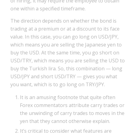
of hiring, it may require the employee to obtain
one within a specified timeframe.
The direction depends on whether the bond is
trading at a premium or at a discount to its face
value. In this case, you can go long on USD/JPY,
which means you are selling the Japanese yen to
buy the USD. At the same time, you go short on
USD/TRY, which means you are selling the USD to
buy the Turkish lira. So, this combination — long
USD/JPY and short USD/TRY — gives you what
you want, which is to go long on TRY/JPY.
It is an amusing footnote that quite often
Forex commentators attribute carry trades or
the unwinding of carry trades to moves in the
yen that they cannot otherwise explain.
It’s critical to consider what features are