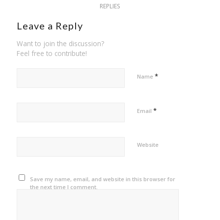
REPLIES
Leave a Reply
Want to join the discussion?
Feel free to contribute!
*
Name
*
Email
Website
Save my name, email, and website in this browser for
the next time I comment.