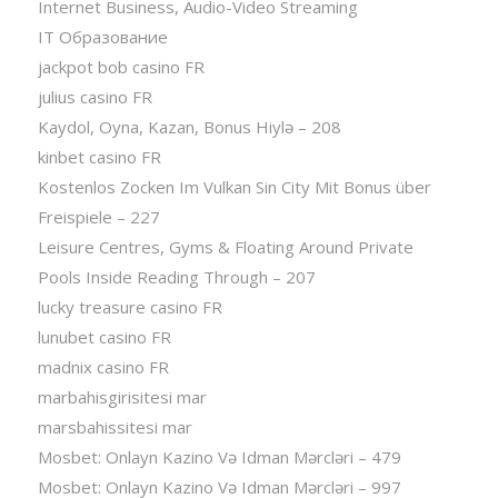
Internet Business, Audio-Video Streaming
IT Образование
jackpot bob casino FR
julius casino FR
Kaydol, Oyna, Kazan, Bonus Hiylə – 208
kinbet casino FR
Kostenlos Zocken Im Vulkan Sin City Mit Bonus über
Freispiele – 227
Leisure Centres, Gyms & Floating Around Private
Pools Inside Reading Through – 207
lucky treasure casino FR
lunubet casino FR
madnix casino FR
marbahisgirisitesi mar
marsbahissitesi mar
Mosbet: Onlayn Kazino Və Idman Mərcləri – 479
Mosbet: Onlayn Kazino Və Idman Mərcləri – 997