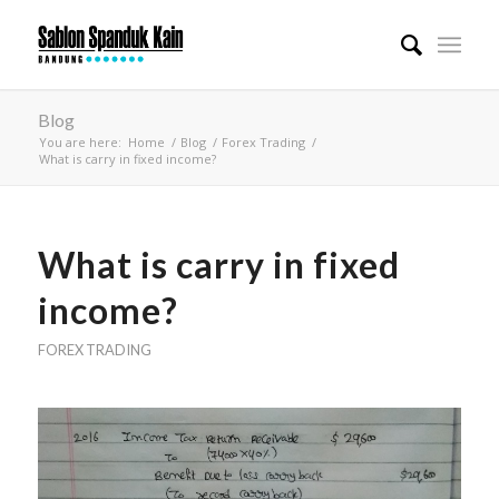
Blog
You are here:
Home
/
Blog
/
Forex Trading
/
What is carry in fixed income?
What is carry in fixed
income?
FOREX TRADING