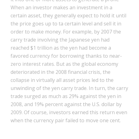
When an investor makes an investment in a
certain asset, they generally expect to hold it until
the price goes up to ta certain level and sell it in
order to make money. For example, by 2007 the
carry trade involving the Japanese yen had
reached $1 trillion as the yen had become a
favored currency for borrowing thanks to near-
zero interest rates. But as the global economy
deteriorated in the 2008 financial crisis, the
collapse in virtually all asset prices led to the
unwinding of the yen carry trade. In turn, the carry
trade surged as much as 29% against the yen in
2008, and 19% percent against the U.S. dollar by
2009. Of course, investors earned this return even
when the currency pair failed to move one cent.