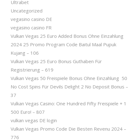
Ultrabet
Uncategorized
vegasino casino DE
vegasino casino FR
Vulkan Vegas 25 Euro Added Bonus Ohne Einzahlung
2024 25 Promo Program Code Baitul Maal Pupuk
Kujang – 106
Vulkan Vegas 25 Euro Bonus Guthaben Für
Registrierung – 619
Vulkan Vegas 50 Freispiele Bonus Ohne Einzahlung ️ 50
No Cost Spins Für Devils Delight 2 No Deposit Bonus –
37
Vulkan Vegas Casino: One Hundred Fifty Freispiele + 1
500 Euro! – 807
vulkan vegas DE login
Vulkan Vegas Promo Code Die Besten Revenu 2024 –
776