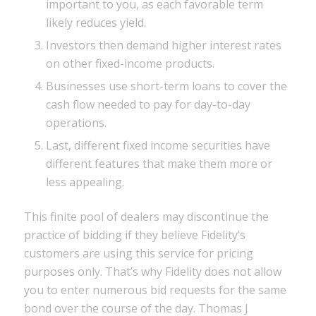
important to you, as each favorable term
likely reduces yield.
Investors then demand higher interest rates
on other fixed-income products.
Businesses use short-term loans to cover the
cash flow needed to pay for day-to-day
operations.
Last, different fixed income securities have
different features that make them more or
less appealing.
This finite pool of dealers may discontinue the
practice of bidding if they believe Fidelity’s
customers are using this service for pricing
purposes only. That’s why Fidelity does not allow
you to enter numerous bid requests for the same
bond over the course of the day. Thomas J