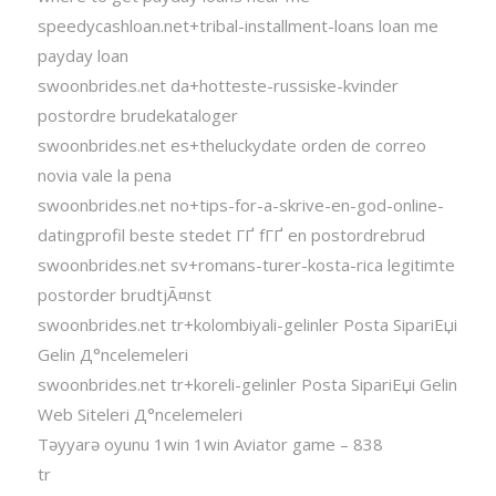
speedycashloan.net+tribal-installment-loans loan me
payday loan
swoonbrides.net da+hotteste-russiske-kvinder
postordre brudekataloger
swoonbrides.net es+theluckydate orden de correo
novia vale la pena
swoonbrides.net no+tips-for-a-skrive-en-god-online-
datingprofil beste stedet ГҐ fГҐ en postordrebrud
swoonbrides.net sv+romans-turer-kosta-rica legitimte
postorder brudtjÃ¤nst
swoonbrides.net tr+kolombiyali-gelinler Posta SipariЕџi
Gelin Д°ncelemeleri
swoonbrides.net tr+koreli-gelinler Posta SipariЕџi Gelin
Web Siteleri Д°ncelemeleri
Təyyarə oyunu 1win 1win Aviator game – 838
tr