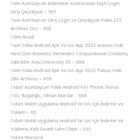
1win Azerbaycan Bukmeker Kontorunun Saytı Login
Giriş Qeydiyyat – 567
1win Azerbaycan Giriş Login Və Qeydiyyat Yukle 225
Archives Dcs – 408
1Win Brasil
1win Yüklə Android Apk Və Ios App 2023 əvəzsiz Indir
Next Gen Business Remedies Computational Creativity
Labrador Keio University Sfc – 688
1win Yüklə Android Apk Və Ios App 2023 Pulsuz Indir
286 Archives – 459
1xbet Azərbaycan Yükle Android Və I Phone: Bonus
100, Başlanğıc, Idman Mərclər – 666
1xbet Mobil Uygulama Android Ve Ios Için İndirme Ve
Yüklem – 86
1xbet Mobil Uygulama Android Ve Ios Için İndirme Ve
Yükleme Kinh Doanh Liêm Chính – 390
1xbet Morocco