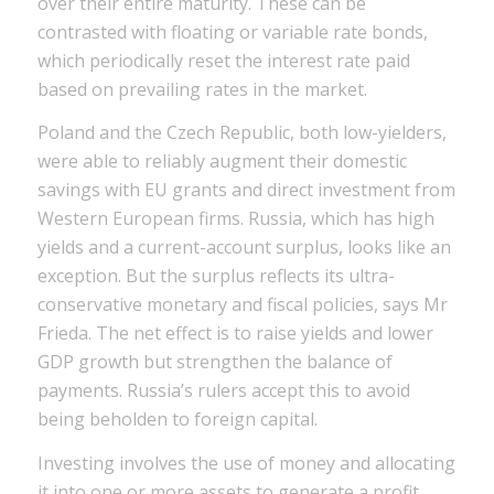
over their entire maturity. These can be
contrasted with floating or variable rate bonds,
which periodically reset the interest rate paid
based on prevailing rates in the market.
Poland and the Czech Republic, both low-yielders,
were able to reliably augment their domestic
savings with EU grants and direct investment from
Western European firms. Russia, which has high
yields and a current-account surplus, looks like an
exception. But the surplus reflects its ultra-
conservative monetary and fiscal policies, says Mr
Frieda. The net effect is to raise yields and lower
GDP growth but strengthen the balance of
payments. Russia’s rulers accept this to avoid
being beholden to foreign capital.
Investing involves the use of money and allocating
it into one or more assets to generate a profit.