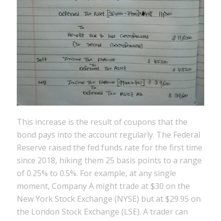
This increase is the result of coupons that the
bond pays into the account regularly. The Federal
Reserve raised the fed funds rate for the first time
since 2018, hiking them 25 basis points to a range
of 0.25% to 0.5%. For example, at any single
moment, Company A might trade at $30 on the
New York Stock Exchange (NYSE) but at $29.95 on
the London Stock Exchange (LSE). A trader can