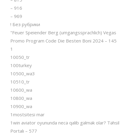
– 916
– 969
! Без рубрики
"Feuer Speiender Berg (umgangssprachlich) Vegas
Promo Program Code Die Besten Boni 2024 – 145
1
10050_tr
100turkey
10500_wa3
10510_tr
10600_wa
10800_wa
10900_wa
1mostsitesi mar
1win aviator oyununda necə qalib gəlmək olar? Təhsil
Portalı – 577