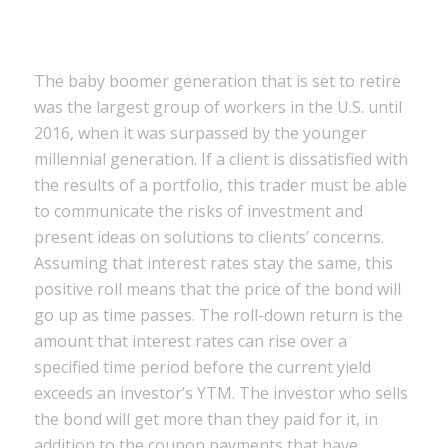
The baby boomer generation that is set to retire
was the largest group of workers in the U.S. until
2016, when it was surpassed by the younger
millennial generation. If a client is dissatisfied with
the results of a portfolio, this trader must be able
to communicate the risks of investment and
present ideas on solutions to clients’ concerns.
Assuming that interest rates stay the same, this
positive roll means that the price of the bond will
go up as time passes. The roll-down return is the
amount that interest rates can rise over a
specified time period before the current yield
exceeds an investor’s YTM. The investor who sells
the bond will get more than they paid for it, in
addition to the coupon payments that have