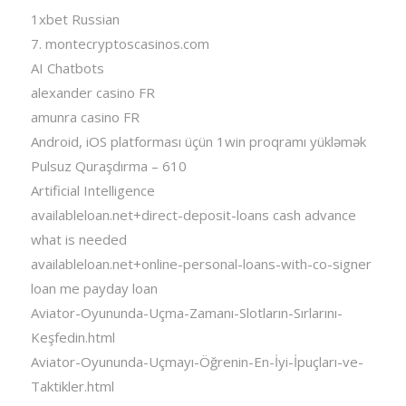
1xbet Russian
7. montecryptoscasinos.com
AI Chatbots
alexander casino FR
amunra casino FR
Android, iOS platforması üçün 1win proqramı yükləmək
Pulsuz Quraşdırma – 610
Artificial Intelligence
availableloan.net+direct-deposit-loans cash advance
what is needed
availableloan.net+online-personal-loans-with-co-signer
loan me payday loan
Aviator-Oyununda-Uçma-Zamanı-Slotların-Sırlarını-
Keşfedin.html
Aviator-Oyununda-Uçmayı-Öğrenin-En-İyi-İpuçları-ve-
Taktikler.html