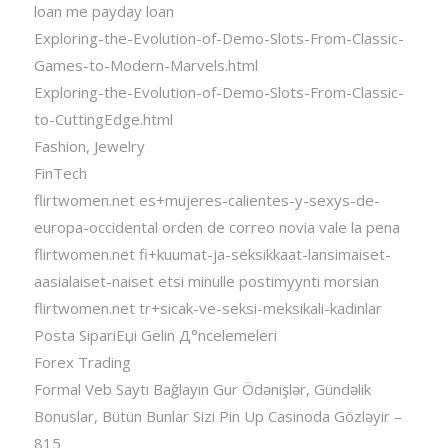
loan me payday loan
Exploring-the-Evolution-of-Demo-Slots-From-Classic-
Games-to-Modern-Marvels.html
Exploring-the-Evolution-of-Demo-Slots-From-Classic-
to-CuttingEdge.html
Fashion, Jewelry
FinTech
flirtwomen.net es+mujeres-calientes-y-sexys-de-
europa-occidental orden de correo novia vale la pena
flirtwomen.net fi+kuumat-ja-seksikkaat-lansimaiset-
aasialaiset-naiset etsi minulle postimyynti morsian
flirtwomen.net tr+sicak-ve-seksi-meksikali-kadinlar
Posta SipariЕџi Gelin Д°ncelemeleri
Forex Trading
Formal Veb Saytı Bağlayın️ Gur Ödənişlər, Gündəlik
Bonuslar, Bütün Bunlar Sizi Pin Up Casinoda Gözləyir –
815