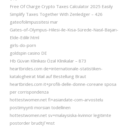
Free Of Charge Crypto Taxes Calculator 2025 Easily
Simplify Taxes Together With Zenledger – 426
gateofolimpussitesi mar
Gates-of-Olympus-Hilesi-ile-Kısa-Sürede-Nasıl-Başarı-
Elde-Edilir.html
girls-do-porn
goldspin casino DE
Hb Güvən Klinikası Özəl Klinikalar – 873
heartbrides.com de+internationale-statistiken-
katalogheirat Mail auf Bestellung Braut
heartbrides.com it+profili-delle-donne-coreane sposa
per corrispondenza
hottestwomen.net fi+asiandate-com-arvostelu
postimyynti morsian todellinen
hottestwomen.net sv+malaysiska-kvinnor legitimte
postorder brudtjГ¤nst