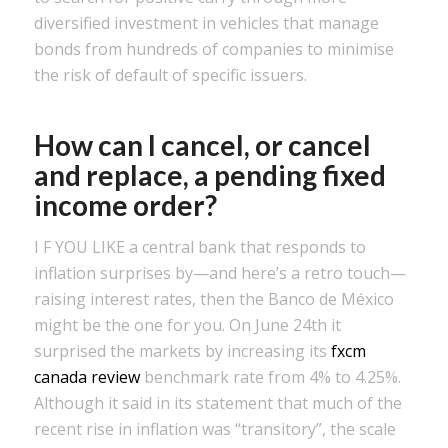
diversified investment in vehicles that manage
bonds from hundreds of companies to minimise
the risk of default of specific issuers.
How can I cancel, or cancel
and replace, a pending fixed
income order?
I F YOU LIKE a central bank that responds to
inflation surprises by—and here’s a retro touch—
raising interest rates, then the Banco de México
might be the one for you. On June 24th it
surprised the markets by increasing its
fxcm
canada review
benchmark rate from 4% to 4.25%.
Although it said in its statement that much of the
recent rise in inflation was “transitory”, the scale