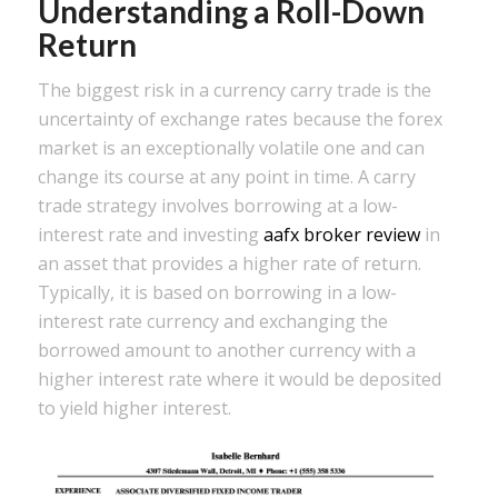
Understanding a Roll-Down
Return
The biggest risk in a currency carry trade is the
uncertainty of exchange rates because the forex
market is an exceptionally volatile one and can
change its course at any point in time. A carry
trade strategy involves borrowing at a low-
interest rate and investing
aafx broker review
in
an asset that provides a higher rate of return.
Typically, it is based on borrowing in a low-
interest rate currency and exchanging the
borrowed amount to another currency with a
higher interest rate where it would be deposited
to yield higher interest.