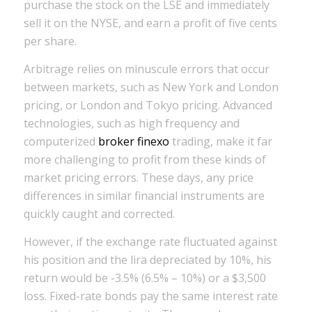
purchase the stock on the LSE and immediately
sell it on the NYSE, and earn a profit of five cents
per share.
Arbitrage relies on minuscule errors that occur
between markets, such as New York and London
pricing, or London and Tokyo pricing. Advanced
technologies, such as high frequency and
computerized
broker finexo
trading, make it far
more challenging to profit from these kinds of
market pricing errors. These days, any price
differences in similar financial instruments are
quickly caught and corrected.
However, if the exchange rate fluctuated against
his position and the lira depreciated by 10%, his
return would be -3.5% (6.5% – 10%) or a $3,500
loss. Fixed-rate bonds pay the same interest rate