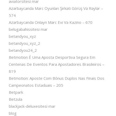
aviatorsitesi mar
Azərbaycanda Mərc Oyunları Şirkəti Görüş Və Rəylər –
574
Azərbaycanda Onlayn Mərc Evi Və Kazino – 670
belugabahissitesi mar
betandyou_xyz
betandyou_xyz_2
betandyou24_2
Betmotion É Uma Aposta Desportiva Segura Em
Centenas De Eventos Para Apostadores Brasileiros –
819
Betmotion: Aposte Com Bônus Duplos Nas Finais Dos
Campeonatos Estaduais – 205
Betpark
Betzula
blackjack-deluxesitesi mar
blog