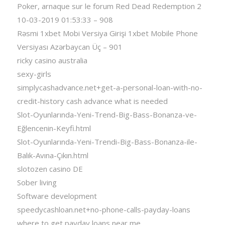
Poker, arnaque sur le forum Red Dead Redemption 2
10-03-2019 01:53:33 – 908
Rəsmi 1xbet Mobi Versiya Girişi 1xbet Mobile Phone
Versiyası Azərbaycan Üç – 901
ricky casino australia
sexy-girls
simplycashadvance.net+get-a-personal-loan-with-no-
credit-history cash advance what is needed
Slot-Oyunlarında-Yeni-Trend-Big-Bass-Bonanza-ve-
Eğlencenin-Keyfi.html
Slot-Oyunlarında-Yeni-Trendi-Big-Bass-Bonanza-ile-
Balık-Avına-Çıkın.html
slotozen casino DE
Sober living
Software development
speedycashloan.net+no-phone-calls-payday-loans
where to get payday loans near me