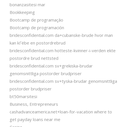
bonanzasitesi mar
Bookkeeping
Bootcamp de programação
Bootcamp de programación
bridesconfidential.com da+cubanske-brude hvor man
kan kГёbe en postordrebrud
bridesconfidential.com hotteste-kvinner-i-verden ekte
postordre brud nettsted
bridesconfidential.com sv+grekiska-brudar
genomsnittliga postorder brudpriser
bridesconfidential.com sv+tyska-brudar genomsnittliga
postorder brudpriser
bt50marsitesi
Business, Entrepreneurs
cashadvanceamerica.net+loan-for-vacation where to
get payday loans near me
Casino