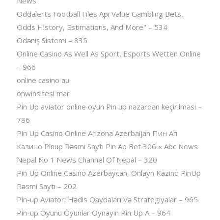
News
Oddalerts Football Files Api Value Gambling Bets,
Odds History, Estimations, And More" – 534
Ödəniş Sistemi – 835
Online Casino As Well As Sport, Esports Wetten Online
– 966
online casino au
onwinsitesi mar
Pin Up aviator️ online oyun Pin up nəzərdən keçirilməsi –
786
Pin Up Casino Online Arizona Azerbaijan Пин Ап
Казино Pinup Rəsmi Saytı Pin Ap Bet 306 « Abc News
Nepal No 1 News Channel Of Nepal – 320
Pin Up Online Casino Azerbaycan ️ Onlayn Kazino PinUp
Rəsmi Saytı – 202
Pin-up Aviator: Hədis Qaydaları Və Strategiyalar – 965
Pin-up Oyunu Oyunlar Oynayın Pin Up A – 964