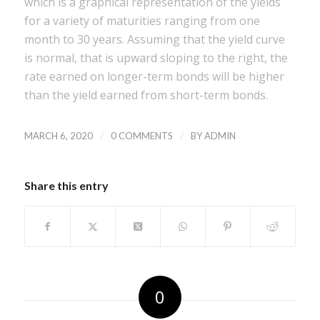
which is a graphical representation of the yields
for a variety of maturities ranging from one
month to 30 years. Assuming that the yield curve
is normal, that is upward sloping to the right, the
rate earned on longer-term bonds will be higher
than the yield earned from short-term bonds.
/
/
MARCH 6, 2020
0 COMMENTS
BY
ADMIN
Share this entry
0