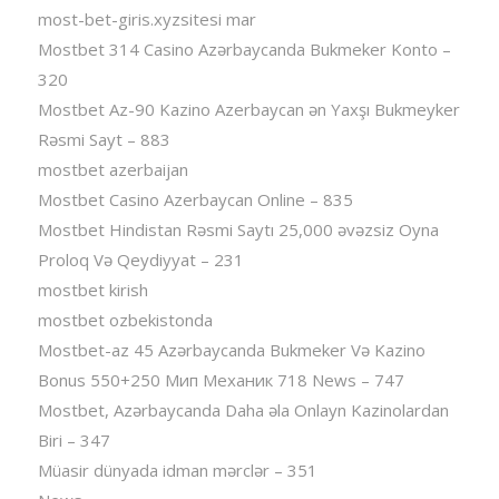
most-bet-giris.xyzsitesi mar
Mostbet 314 Casino Azərbaycanda Bukmeker Konto –
320
Mostbet Az-90 Kazino Azerbaycan ən Yaxşı Bukmeyker
Rəsmi Sayt – 883
mostbet azerbaijan
Mostbet Casino Azerbaycan Online – 835
Mostbet Hindistan Rəsmi Saytı 25,000 əvəzsiz Oyna
Proloq Və Qeydiyyat – 231
mostbet kirish
mostbet ozbekistonda
Mostbet-az 45 Azərbaycanda Bukmeker Və Kazino
Bonus 550+250 Мип Механик 718 News – 747
Mostbet, Azərbaycanda Daha əla Onlayn Kazinolardan
Biri – 347
Müasir dünyada idman mərclər – 351