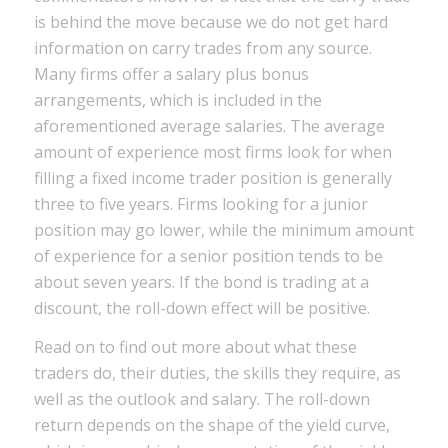
is behind the move because we do not get hard
information on carry trades from any source.
Many firms offer a salary plus bonus
arrangements, which is included in the
aforementioned average salaries. The average
amount of experience most firms look for when
filling a fixed income trader position is generally
three to five years. Firms looking for a junior
position may go lower, while the minimum amount
of experience for a senior position tends to be
about seven years. If the bond is trading at a
discount, the roll-down effect will be positive.
Read on to find out more about what these
traders do, their duties, the skills they require, as
well as the outlook and salary. The roll-down
return depends on the shape of the yield curve,