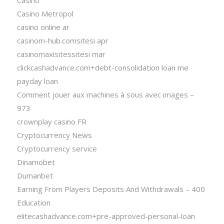
Casino Metropol
casino online ar
casinom-hub.comsitesi apr
casinomaxisitessitesi mar
clickcashadvance.com+debt-consolidation loan me
payday loan
Comment jouer aux machines à sous avec images –
973
crownplay casino FR
Cryptocurrency News
Cryptocurrency service
Dinamobet
Dumanbet
Earning From Players Deposits And Withdrawals – 400
Education
elitecashadvance.com+pre-approved-personal-loan