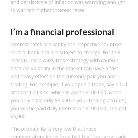
and persistence of inflation was worrying enough
to warrant higher interest rates.
I’m a financial professional
Interest rates are set by the respective country’s
central bank and are subject to change. For this
reason, use a carry trade strategy with caution
because volatility in the market can have a fast
and heavy effect on the currency pair you are
trading. For example, if you open a trade, say a full
standard lot size, which is worth $100,000, when
you only have only $5,000 in your trading account,
you will be paid daily interest on $100,000, and not
$5,000.
The probability is very low that these
commentators know for a fact that the carry trade