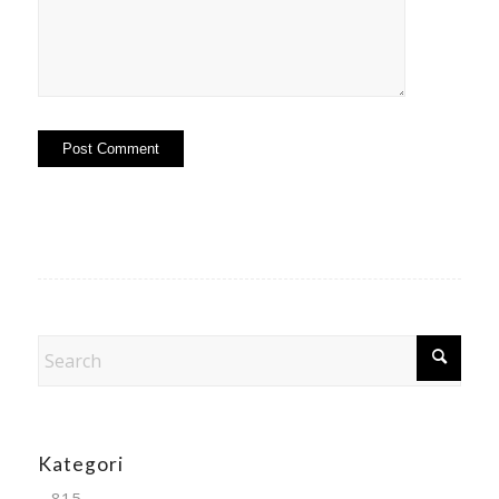
Kategori
– 815