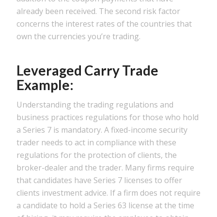
already been received. The second risk factor
concerns the interest rates of the countries that
own the currencies you’re trading.
Leveraged Carry Trade
Example:
Understanding the trading regulations and
business practices regulations for those who hold
a Series 7 is mandatory. A fixed-income security
trader needs to act in compliance with these
regulations for the protection of clients, the
broker-dealer and the trader. Many firms require
that candidates have Series 7 licenses to offer
clients investment advice. If a firm does not require
a candidate to hold a Series 63 license at the time