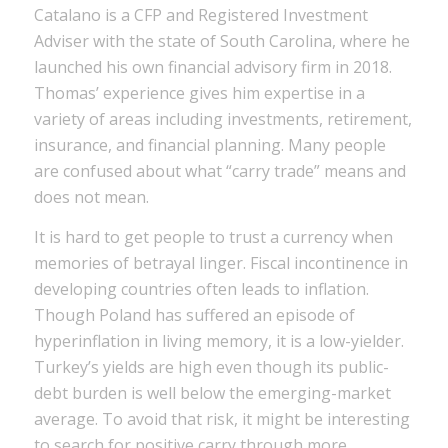
Catalano is a CFP and Registered Investment
Adviser with the state of South Carolina, where he
launched his own financial advisory firm in 2018.
Thomas’ experience gives him expertise in a
variety of areas including investments, retirement,
insurance, and financial planning. Many people
are confused about what “carry trade” means and
does not mean.
It is hard to get people to trust a currency when
memories of betrayal linger. Fiscal incontinence in
developing countries often leads to inflation.
Though Poland has suffered an episode of
hyperinflation in living memory, it is a low-yielder.
Turkey’s yields are high even though its public-
debt burden is well below the emerging-market
average. To avoid that risk, it might be interesting
to search for positive carry through more