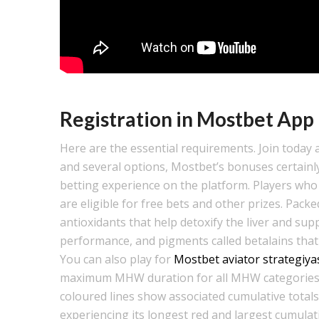
Registration in Mostbet App
Here are the essential requirements. Join today 
and several options, Mostbet’s bonuses certainl
betting experience on the platform. Players who
are eligible for free bets and other prizes. Packe
antioxidants that help detoxify the liver and sup
performance, and pigments called betalains that
You can also play for
Mostbet aviator strategiya
maximum MHW duration for all MHW categories b
coloured lines show associated cumulative totals
experiencing its longest red and largest cumula