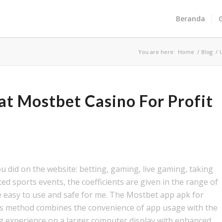
Beranda
You are here:
Home
/
Blog
/
at Mostbet Casino For Profit
ou did on the website: betting, gaming, live gaming, taking
ted sports events, the coefficients are given in the range of
 easy to use and safe for me. The Mostbet app apk for
This method combines the convenience of app usage with the
ting experience on a larger computer display with enhanced