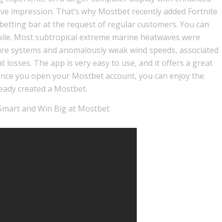
ive impression. That’s why Mostbet recently added Fortnite
betting bar at the request of regular customers. You can
obile. Most subtropical extreme marine heatwaves were
ure systems and anomalously weak wind speeds, associated
 losses. The app is very easy to use, and it offers a great
 Once you open your Mostbet account, you can enjoy the
eady created a Mostbet.