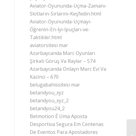
Aviator-Oyununda-Uçma-Zamanı-
Slotların-Sırlarını-Keşfedin.html
Aviator-Oyununda-Uçmayı-
Öğrenin-En-İyi-İpuçları-ve-
Taktikler.html
aviatorsitesi mar
Azərbaycanda Mərc Oyunları
Şirkəti Görüş Və Rəylər – 574
Azərbaycanda Onlayn Mərc Evi Və
Kazino – 670
belugabahissitesi mar
betandyou_xyz
betandyou_xyz_2
betandyou24_2
Betmotion É Uma Aposta
Desportiva Segura Em Centenas
Th
De Eventos Para Apostadores
Th