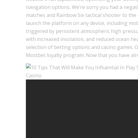
navigation options. We’re sorry you had a negat
matches and Rainbow Six tactical shooter to the 
launch the platform on any device, including m
triggered by persistent atmospheric high press
with increased insolation, and reduced ocean heat
selection of betting options and casino games.
Mostbet loyalty program. Now that you have alr