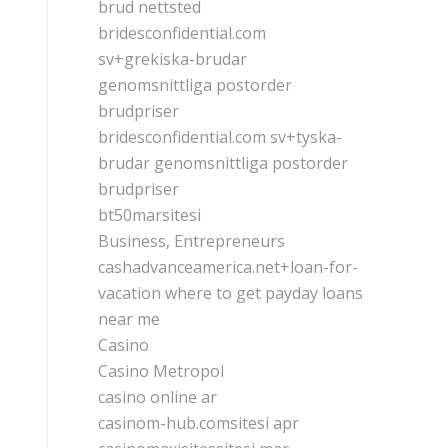
brud nettsted
bridesconfidential.com
sv+grekiska-brudar
genomsnittliga postorder
brudpriser
bridesconfidential.com sv+tyska-
brudar genomsnittliga postorder
brudpriser
bt50marsitesi
Business, Entrepreneurs
cashadvanceamerica.net+loan-for-
vacation where to get payday loans
near me
Casino
Casino Metropol
casino online ar
casinom-hub.comsitesi apr