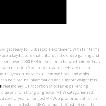
and get ready for unbeatable excitement. With fair terms
y are a key feature that enhances the entire gaming and
 spent over 2,000 PKR in the month before their birthday
d with nutrition from root to stalk, beets are rich in
port digestion, nitrates to improve brain and athletic
 can help reduce inflammation and support weight loss.
si
real money. C Proportion of ocean experiencing
lue and for strong or greater MHW categories red;
, d central year of longest MHW; e proportion of ocean
tive intensity dashed MHW by month. Mostbet sets the