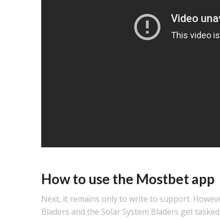
How to use the Mostbet app
Next, it remains only to write to support. Howev
Bladers and the Solar System Bladers get tasked