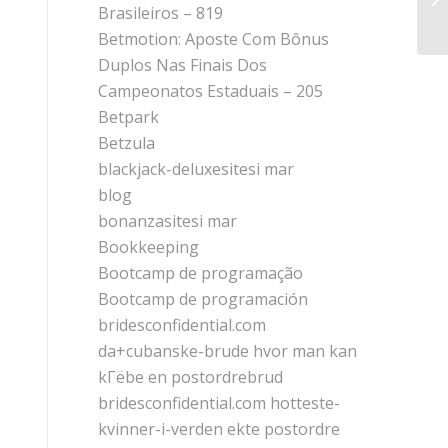
Brasileiros – 819
Ca
Betmotion: Aposte Com Bônus
Duplos Nas Finais Dos
Campeonatos Estaduais – 205
Betpark
Betzula
blackjack-deluxesitesi mar
blog
bonanzasitesi mar
Bookkeeping
Bootcamp de programação
Bootcamp de programación
bridesconfidential.com
da+cubanske-brude hvor man kan
kГёbe en postordrebrud
bridesconfidential.com hotteste-
kvinner-i-verden ekte postordre