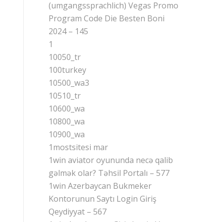
(umgangssprachlich) Vegas Promo
Program Code Die Besten Boni
2024 – 145
1
10050_tr
100turkey
10500_wa3
10510_tr
10600_wa
10800_wa
10900_wa
1mostsitesi mar
1win aviator oyununda necə qalib
gəlmək olar? Təhsil Portalı – 577
1win Azerbaycan Bukmeker
Kontorunun Saytı Login Giriş
Qeydiyyat – 567