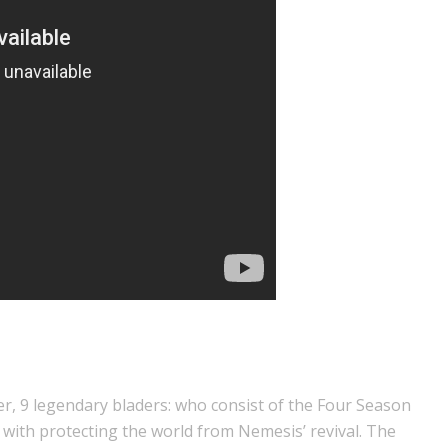
er, 9 legendary bladers: who consist of the Four Season
 with protecting the world from Nemesis’ revival. The