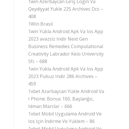
1win Azerbaycan Giriş Login Və
Qeydiyyat Yukle 225 Archives Dcs –
408
1Win Brasil
1win Yüklə Android Apk Və Ios App
2023 əvəzsiz Indir Next Gen
Business Remedies Computational
Creativity Labrador Keio University
Sfc – 688
1win Yüklə Android Apk Və Ios App
2023 Pulsuz Indir 286 Archives –
459
1xbet Azərbaycan Yükle Android Və
I Phone: Bonus 100, Başlanğıc,
Idman Mərclər – 666
1xbet Mobil Uygulama Android Ve
Ios Için İndirme Ve Yüklem – 86
1xbet Mobil Uygulama Android Ve