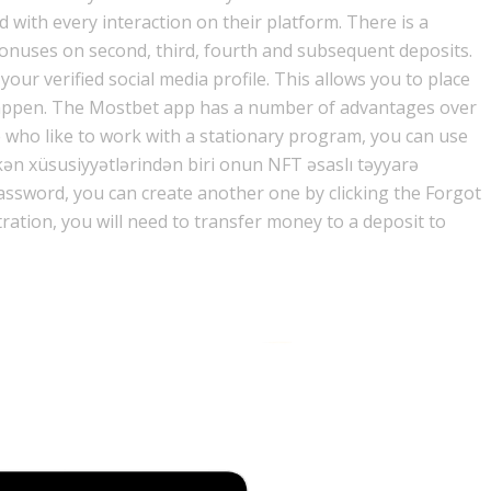
d with every interaction on their platform. There is a
onuses on second, third, fourth and subsequent deposits.
your verified social media profile. This allows you to place
 happen. The Mostbet app has a number of advantages over
e who like to work with a stationary program, you can use
əkən xüsusiyyətlərindən biri onun NFT əsaslı təyyarə
password, you can create another one by clicking the Forgot
ation, you will need to transfer money to a deposit to