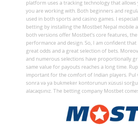
platform uses a tracking technology that allows 
you are working with. Both beginners and regul
used in both sports and casino games. I especiall
betting by installing the Mostbet Nepal mobile ap
both versions offer Mostbet’s core features, the
performance and design. So, I am confident that 
great odds and a great selection of bets. Moreo
and numerous selections have proportionally grea
same value for payouts reaches a long time. Rupe
important for the comfort of Indian players. Pul 
sonra və ya bukmeker kontorunun xüsusi sorğusu
alacaqsınız. The betting company Mostbet comes 