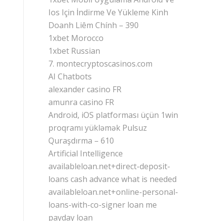
Ios Için İndirme Ve Yükleme Kinh
Doanh Liêm Chính – 390
1xbet Morocco
1xbet Russian
7. montecryptoscasinos.com
AI Chatbots
alexander casino FR
amunra casino FR
Android, iOS platforması üçün 1win
proqramı yükləmək Pulsuz
Quraşdırma – 610
Artificial Intelligence
availableloan.net+direct-deposit-
loans cash advance what is needed
availableloan.net+online-personal-
loans-with-co-signer loan me
payday loan