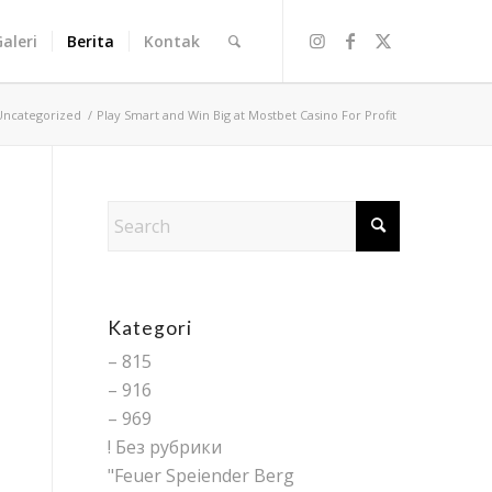
Galeri
Berita
Kontak
Uncategorized
/
Play Smart and Win Big at Mostbet Casino For Profit
Kategori
– 815
– 916
– 969
! Без рубрики
"Feuer Speiender Berg