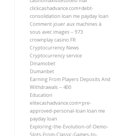
casinomaxisitessitesi mar
clickcashadvance.com+debt-
consolidation loan me payday loan
Comment jouer aux machines à
sous avec images – 973
crownplay casino FR
Cryptocurrency News
Cryptocurrency service
Dinamobet
Dumanbet
Earning From Players Deposits And
Withdrawals – 400
Education
elitecashadvance.com+pre-
approved-personal-loan loan me
payday loan
Exploring-the-Evolution-of-Demo-
Slots-From-Classic-Games-to-