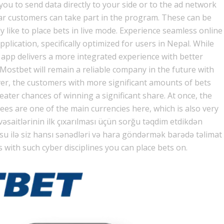
you to send data directly to your side or to the ad network
ar customers can take part in the program. These can be
y like to place bets in live mode. Experience seamless online
plication, specifically optimized for users in Nepal. While
 app delivers a more integrated experience with better
Mostbet will remain a reliable company in the future with
ver, the customers with more significant amounts of bets
ter chances of winning a significant share. At once, the
es are one of the main currencies here, which is also very
vəsaitlərinin ilk çıxarılması üçün sorğu təqdim etdikdən
 ilə siz hansı sənədləri və hara göndərmək barədə təlimat
with such cyber disciplines you can place bets on.