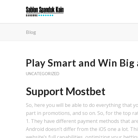
Blog
Play Smart and Win Big 
UNCATEGORIZED
Support Mostbet
So, here you will be able to do everything that y
part in promotions, and so on. So, for the top ra
1. They have different payment methods that are
Android doesn’t differ from the iOS one a lot. 
website’s full capabilities, optimizing your bet