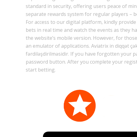
standard in security, offering users peace of min
separate rewards system for regular players – b
For access to our digital platform, kindly provide 
bets in real time and watch the events as they
the website’s mobile version. However, for thos
an emulator of applications. Aviatrix in diqqət ç
fərdiləşdirilməsidir. If you have forgotten your 
password button. After you complete your registr
start betting.