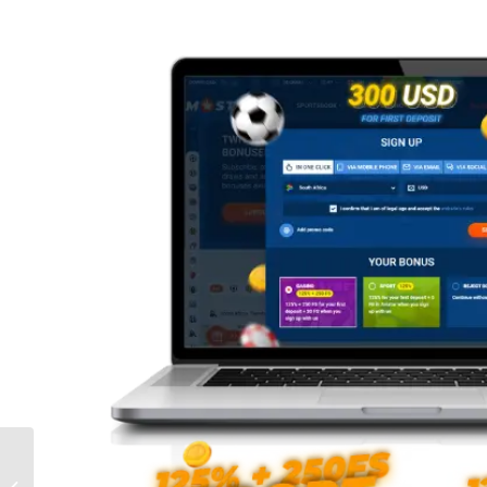
How Did We Get There? The History
Of Join the Action at 12Play Casino!