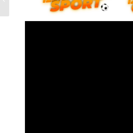
Told...