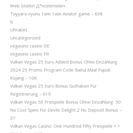
Web Siteleri Д°ncelemeleri
Təyyarə oyunu 1win 1win Aviator game – 838
tr
Ultrabet
Uncategorized
vegasino casino DE
vegasino casino FR
Vulkan Vegas 25 Euro Added Bonus Ohne Einzahlung
2024 25 Promo Program Code Baitul Maal Pupuk
Kujang – 106
Vulkan Vegas 25 Euro Bonus Guthaben Für
Registrierung – 619
Vulkan Vegas 50 Freispiele Bonus Ohne Einzahlung ️ 50
No Cost Spins Für Devils Delight 2 No Deposit Bonus –
37
Vulkan Vegas Casino: One Hundred Fifty Freispiele + 1