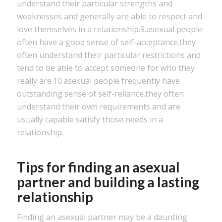
understand their particular strengths and
weaknesses and generally are able to respect and
love themselves in a relationship.9.asexual people
often have a good sense of self-acceptance.they
often understand their particular restrictions and
tend to be able to accept someone for who they
really are.10.asexual people frequently have
outstanding sense of self-reliance.they often
understand their own requirements and are
usually capable satisfy those needs in a
relationship.
Tips for finding an asexual
partner and building a lasting
relationship
Finding an asexual partner may be a daunting