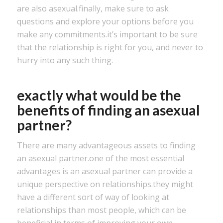
are also asexual.finally, make sure to ask
questions and explore your options before you
make any commitments.it’s important to be sure
that the relationship is right for you, and never to
hurry into any such thing.
exactly what would be the
benefits of finding an asexual
partner?
There are many advantageous assets to finding
an asexual partner.one of the most essential
advantages is an asexual partner can provide a
unique perspective on relationships.they might
have a different sort of way of looking at
relationships than most people, which can be