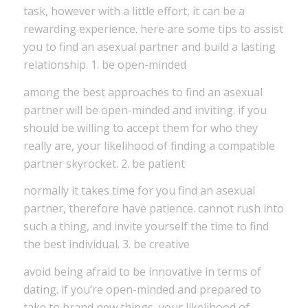
task, however with a little effort, it can be a
rewarding experience. here are some tips to assist
you to find an asexual partner and build a lasting
relationship. 1. be open-minded
among the best approaches to find an asexual
partner will be open-minded and inviting. if you
should be willing to accept them for who they
really are, your likelihood of finding a compatible
partner skyrocket. 2. be patient
normally it takes time for you find an asexual
partner, therefore have patience. cannot rush into
such a thing, and invite yourself the time to find
the best individual. 3. be creative
avoid being afraid to be innovative in terms of
dating. if you’re open-minded and prepared to
take to brand new things, your likelihood of