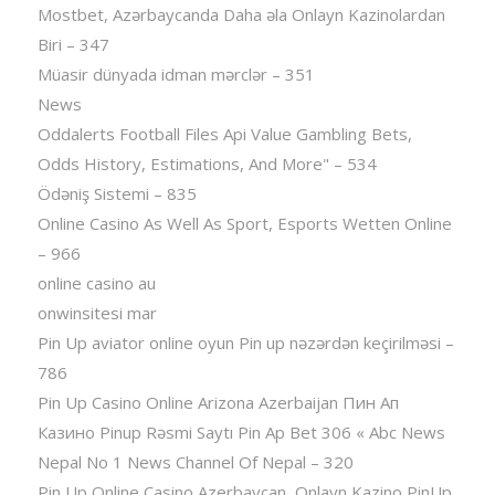
Mostbet, Azərbaycanda Daha əla Onlayn Kazinolardan
Biri – 347
Müasir dünyada idman mərclər – 351
News
Oddalerts Football Files Api Value Gambling Bets,
Odds History, Estimations, And More" – 534
Ödəniş Sistemi – 835
Online Casino As Well As Sport, Esports Wetten Online
– 966
online casino au
onwinsitesi mar
Pin Up aviator️ online oyun Pin up nəzərdən keçirilməsi –
786
Pin Up Casino Online Arizona Azerbaijan Пин Ап
Казино Pinup Rəsmi Saytı Pin Ap Bet 306 « Abc News
Nepal No 1 News Channel Of Nepal – 320
Pin Up Online Casino Azerbaycan ️ Onlayn Kazino PinUp