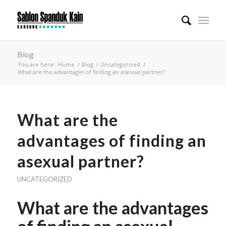
Blog
You are here:
Home
/
Blog
/
Uncategorized
/
What are the advantages of finding an asexual partner?
What are the
advantages of finding an
asexual partner?
UNCATEGORIZED
What are the advantages