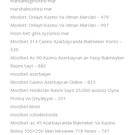
marbahisgirisitesi mar
marsbahissitesi mar
Mosbet: Onlayn Kazino Və Idman Mərcləri – 479
Mosbet: Onlayn Kazino Və Idman Mərcləri – 997
most-bet-giris.xyzsitesi mar
Mostbet 314 Casino Azərbaycanda Bukmeker Konto –
320
Mostbet Az-90 Kazino Azerbaycan ən Yaxşı Bukmeyker
Rəsmi Sayt – 883
mostbet azerbaijan
Mostbet Casino Azerbaycan Online – 835
Mostbet Hindistan Rəsmi Saytı 25,000 əvəzsiz Oyna
Proloq Və Qeydiyyat – 231
mostbet kirish
mostbet ozbekistonda
Mostbet-az 45 Azərbaycanda Bukmeker Və Kazino
Bonus 550+250 Мип Механик 718 News – 747