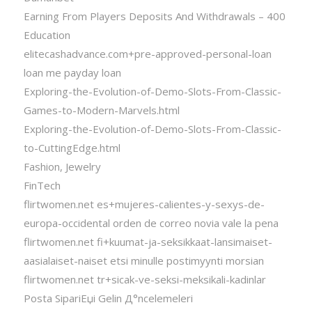
Earning From Players Deposits And Withdrawals – 400
Education
elitecashadvance.com+pre-approved-personal-loan
loan me payday loan
Exploring-the-Evolution-of-Demo-Slots-From-Classic-
Games-to-Modern-Marvels.html
Exploring-the-Evolution-of-Demo-Slots-From-Classic-
to-CuttingEdge.html
Fashion, Jewelry
FinTech
flirtwomen.net es+mujeres-calientes-y-sexys-de-
europa-occidental orden de correo novia vale la pena
flirtwomen.net fi+kuumat-ja-seksikkaat-lansimaiset-
aasialaiset-naiset etsi minulle postimyynti morsian
flirtwomen.net tr+sicak-ve-seksi-meksikali-kadinlar
Posta SipariЕџi Gelin Д°ncelemeleri