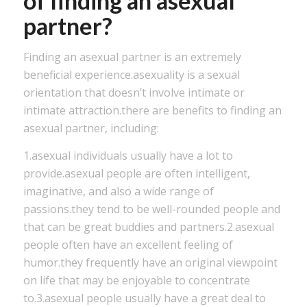
of finding an asexual
partner?
Finding an asexual partner is an extremely
beneficial experience.asexuality is a sexual
orientation that doesn’t involve intimate or
intimate attraction.there are benefits to finding an
asexual partner, including:
1.asexual individuals usually have a lot to
provide.asexual people are often intelligent,
imaginative, and also a wide range of
passions.they tend to be well-rounded people and
that can be great buddies and partners.2.asexual
people often have an excellent feeling of
humor.they frequently have an original viewpoint
on life that may be enjoyable to concentrate
to.3.asexual people usually have a great deal to