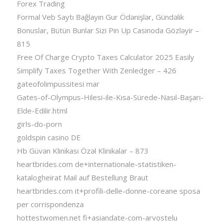
Forex Trading
Formal Veb Saytı Bağlayın️ Gur Ödənişlər, Gündəlik
Bonuslar, Bütün Bunlar Sizi Pin Up Casinoda Gözləyir –
815
Free Of Charge Crypto Taxes Calculator 2025 Easily
Simplify Taxes Together With Zenledger – 426
gateofolimpussitesi mar
Gates-of-Olympus-Hilesi-ile-Kısa-Sürede-Nasıl-Başarı-
Elde-Edilir.html
girls-do-porn
goldspin casino DE
Hb Güvən Klinikası Özəl Klinikalar – 873
heartbrides.com de+internationale-statistiken-
katalogheirat Mail auf Bestellung Braut
heartbrides.com it+profili-delle-donne-coreane sposa
per corrispondenza
hottestwomen.net fi+asiandate-com-arvostelu