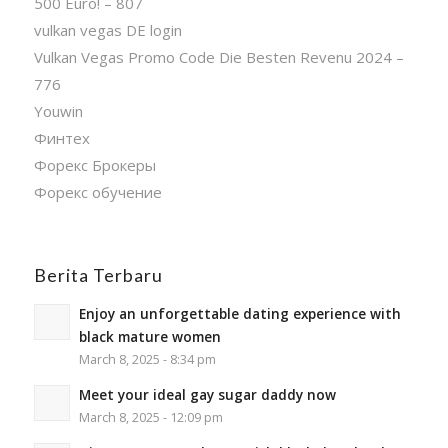
500 Euro! – 807
vulkan vegas DE login
Vulkan Vegas Promo Code Die Besten Revenu 2024 –
776
Youwin
Финтех
Форекс Брокеры
Форекс обучение
Berita Terbaru
Enjoy an unforgettable dating experience with
black mature women
March 8, 2025 - 8:34 pm
Meet your ideal gay sugar daddy now
March 8, 2025 - 12:09 pm