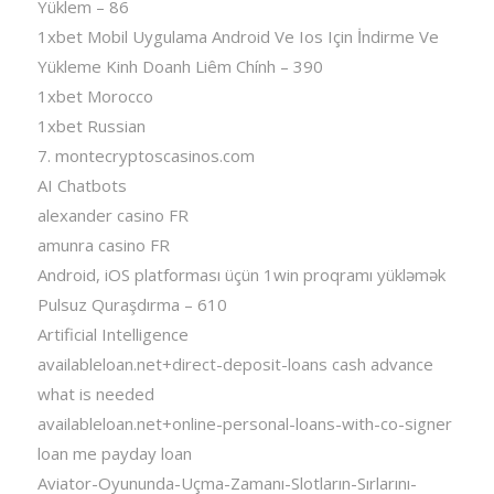
Yüklem – 86
1xbet Mobil Uygulama Android Ve Ios Için İndirme Ve
Yükleme Kinh Doanh Liêm Chính – 390
1xbet Morocco
1xbet Russian
7. montecryptoscasinos.com
AI Chatbots
alexander casino FR
amunra casino FR
Android, iOS platforması üçün 1win proqramı yükləmək
Pulsuz Quraşdırma – 610
Artificial Intelligence
availableloan.net+direct-deposit-loans cash advance
what is needed
availableloan.net+online-personal-loans-with-co-signer
loan me payday loan
Aviator-Oyununda-Uçma-Zamanı-Slotların-Sırlarını-