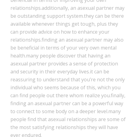
beneficial in terms of improving your own
relationships.additionally, an asexual partner may
be outstanding support system.they can be there
available whenever things get tough, plus they
can provide advice on how to enhance your
relationships.finding an asexual partner may also
be beneficial in terms of your very own mental
health.many people discover that having an
asexual partner provides a sense of protection
and security in their everyday lives.it can be
reassuring to understand that you’re not the only
individual who seems because of this, which you
can find people out there whom realize you.finally,
finding an asexual partner can be a powerful way
to connect to some body on a deeper level.many
people find that asexual relationships are some of
the most satisfying relationships they will have
ever endured.