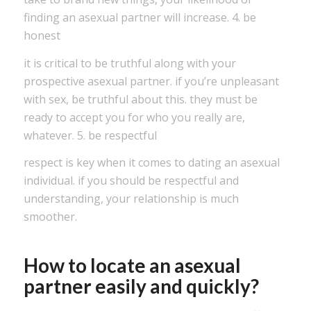
finding an asexual partner will increase. 4. be
honest
it is critical to be truthful along with your
prospective asexual partner. if you’re unpleasant
with sex, be truthful about this. they must be
ready to accept you for who you really are,
whatever. 5. be respectful
respect is key when it comes to dating an asexual
individual. if you should be respectful and
understanding, your relationship is much
smoother.
How to locate an asexual
partner easily and quickly?