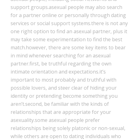
support groups.asexual people may also search
for a partner online or personally through dating
services or social support systems.there is not any
one right option to find an asexual partner, plus it
may take some experimentation to find the best
match.however, there are some key items to bear
in mind whenever searching for an asexual
partner.first, be truthful regarding the own
intimate orientation and expectations.it’s
important to most probably and truthful with
possible lovers, and steer clear of hiding your
identity or pretending become something you
aren’t.second, be familiar with the kinds of
relationships that are appropriate for your
asexuality.some asexual people prefer
relationships being solely platonic or non-sexual,
while others are open to dating individuals who