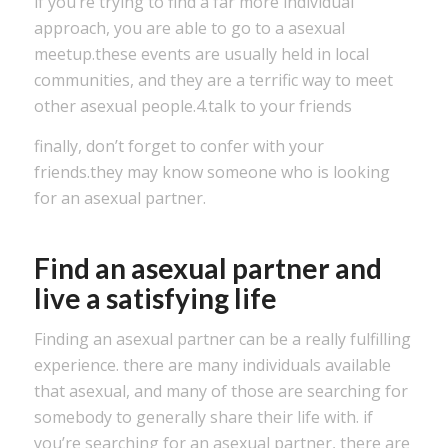
if you’re trying to find a far more individual
approach, you are able to go to a asexual
meetup.these events are usually held in local
communities, and they are a terrific way to meet
other asexual people.4.talk to your friends
finally, don’t forget to confer with your
friends.they may know someone who is looking
for an asexual partner.
Find an asexual partner and
live a satisfying life
Finding an asexual partner can be a really fulfilling
experience. there are many individuals available
that asexual, and many of those are searching for
somebody to generally share their life with. if
you’re searching for an asexual partner, there are