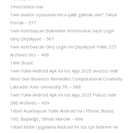
1mostsitesi mar
1win aviator oyununda necə qalib gəlmək olar? Təhsil
Portalı – 577
1win Azerbaycan Bukmeker Kontorunun Saytı Login
Giriş Qeydiyyat – 567
1win Azerbaycan Giriş Login Və Qeydiyyat Yukle 225
Archives Dcs – 408
1Win Brasil
1win Yüklə Android Apk Və Ios App 2023 əvəzsiz Indir
Next Gen Business Remedies Computational Creativity
Labrador Keio University Sfc – 688
1win Yüklə Android Apk Və Ios App 2023 Pulsuz Indir
286 Archives – 459
1xbet Azərbaycan Yükle Android Və I Phone: Bonus
100, Başlanğıc, Idman Mərclər – 666
1xbet Mobil Uygulama Android Ve Ios Için İndirme Ve