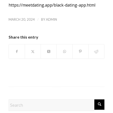
https://meetdating.app/black-dating-app.html
/
MARCH 20, 2024
BY
ADMIN
Share this entry