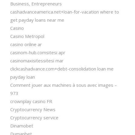
Business, Entrepreneurs
cashadvanceamerica.net+loan-for-vacation where to
get payday loans near me
Casino
Casino Metropol
casino online ar
casinom-hub.comsitesi apr
casinomaxisitessitesi mar
clickcashadvance.com+debt-consolidation loan me
payday loan
Comment jouer aux machines à sous avec images –
973
crownplay casino FR
Cryptocurrency News
Cryptocurrency service
Dinamobet
Dumanbet