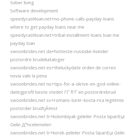
Sober living
Software development
speedycashloan.net+no-phone-calls-payday-loans
where to get payday loans near me
speedycashloan.net+tribal-installment-loans loan me
payday loan
swoonbrides.net da+hotteste-russiske-kvinder
postordre brudekataloger
swoonbrides.net es+theluckydate orden de correo
novia vale la pena
swoonbrides.net no+tips-for-a-skrive-en-god-online-
datingprofil beste stedet ГҐ fГҐ en postordrebrud
swoonbrides.net sv+romans-turer-kosta-rica legitimte
postorder brudtjÃ¤nst
swoonbrides.net tr+kolombiyali-gelinler Posta SipariЕџi
Gelin Д°ncelemeleri
swoonbrides.net tr+koreli-gelinler Posta SipariЕџi Gelin