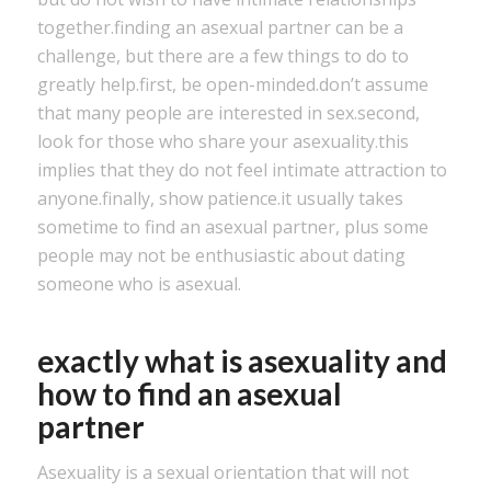
together.finding an asexual partner can be a
challenge, but there are a few things to do to
greatly help.first, be open-minded.don’t assume
that many people are interested in sex.second,
look for those who share your asexuality.this
implies that they do not feel intimate attraction to
anyone.finally, show patience.it usually takes
sometime to find an asexual partner, plus some
people may not be enthusiastic about dating
someone who is asexual.
exactly what is asexuality and
how to find an asexual
partner
Asexuality is a sexual orientation that will not