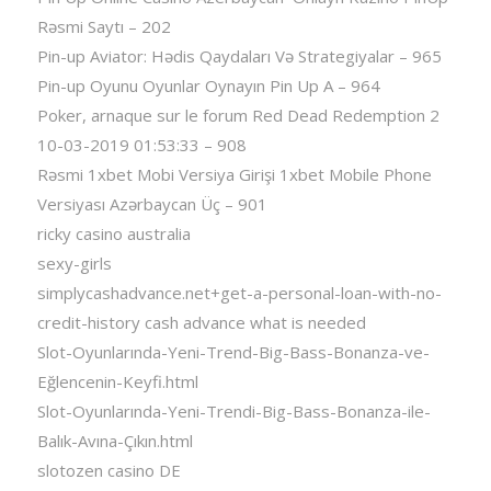
Rəsmi Saytı – 202
Pin-up Aviator: Hədis Qaydaları Və Strategiyalar – 965
Pin-up Oyunu Oyunlar Oynayın Pin Up A – 964
Poker, arnaque sur le forum Red Dead Redemption 2
10-03-2019 01:53:33 – 908
Rəsmi 1xbet Mobi Versiya Girişi 1xbet Mobile Phone
Versiyası Azərbaycan Üç – 901
ricky casino australia
sexy-girls
simplycashadvance.net+get-a-personal-loan-with-no-
credit-history cash advance what is needed
Slot-Oyunlarında-Yeni-Trend-Big-Bass-Bonanza-ve-
Eğlencenin-Keyfi.html
Slot-Oyunlarında-Yeni-Trendi-Big-Bass-Bonanza-ile-
Balık-Avına-Çıkın.html
slotozen casino DE