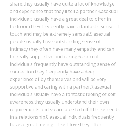
share.they usually have quite a lot of knowledge
and experience that they’ll tell a partner.4.asexual
individuals usually have a great deal to offer in
bedroom.they frequently have a fantastic sense of
touch and may be extremely sensual.5.asexual
people usually have outstanding sense of
intimacy.they often have many empathy and can
be really supportive and caring.6.asexual
individuals frequently have outstanding sense of
connection.they frequently have a deep
experience of by themselves and will be very
supportive and caring with a partner.7.asexual
individuals usually have a fantastic feeling of self-
awareness.they usually understand their own
requirements and so are able to fulfill those needs
in a relationship.8.asexual individuals frequently
have a great feeling of self-love.they often