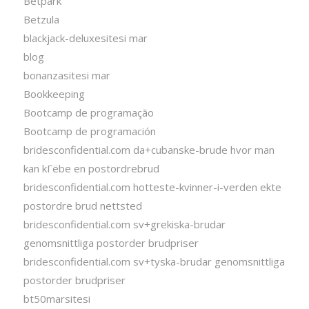
Betpark
Betzula
blackjack-deluxesitesi mar
blog
bonanzasitesi mar
Bookkeeping
Bootcamp de programação
Bootcamp de programación
bridesconfidential.com da+cubanske-brude hvor man
kan kГёbe en postordrebrud
bridesconfidential.com hotteste-kvinner-i-verden ekte
postordre brud nettsted
bridesconfidential.com sv+grekiska-brudar
genomsnittliga postorder brudpriser
bridesconfidential.com sv+tyska-brudar genomsnittliga
postorder brudpriser
bt50marsitesi