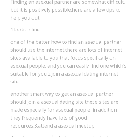
Finding an asexual partner are somewhat difficult,
but it is positively possible.here are a few tips to
help you out:
1.look online
one of the better how to find an asexual partner
should use the internet.there are lots of internet
sites available to you that focus specifically on
asexual people, and you can easily find one which’s
suitable for you.2.join a asexual dating internet
site
another smart way to get an asexual partner
should join a asexual dating site.these sites are
made especially for asexual people, in addition
they frequently have lots of good
resources.3.attend a asexual meetup