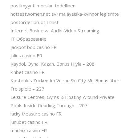
postimyynti morsian todellinen
hottestwomen.net sv+malaysiska-kvinnor legitimte
postorder brudtjГ¤nst
Internet Business, Audio-Video Streaming
IT Образование
jackpot bob casino FR
julius casino FR
Kaydol, Oyna, Kazan, Bonus Hiylə – 208
kinbet casino FR
Kostenlos Zocken Im Vulkan Sin City Mit Bonus über
Freispiele – 227
Leisure Centres, Gyms & Floating Around Private
Pools Inside Reading Through – 207
lucky treasure casino FR
lunubet casino FR
madnix casino FR