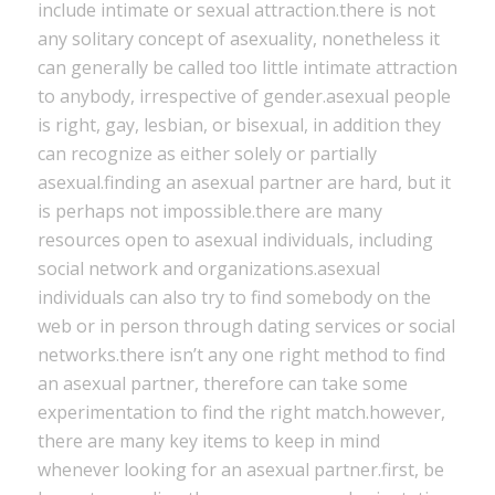
include intimate or sexual attraction.there is not
any solitary concept of asexuality, nonetheless it
can generally be called too little intimate attraction
to anybody, irrespective of gender.asexual people
is right, gay, lesbian, or bisexual, in addition they
can recognize as either solely or partially
asexual.finding an asexual partner are hard, but it
is perhaps not impossible.there are many
resources open to asexual individuals, including
social network and organizations.asexual
individuals can also try to find somebody on the
web or in person through dating services or social
networks.there isn’t any one right method to find
an asexual partner, therefore can take some
experimentation to find the right match.however,
there are many key items to keep in mind
whenever looking for an asexual partner.first, be