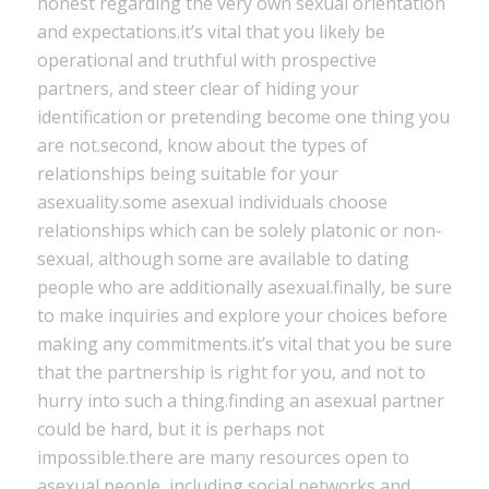
honest regarding the very own sexual orientation
and expectations.it’s vital that you likely be
operational and truthful with prospective
partners, and steer clear of hiding your
identification or pretending become one thing you
are not.second, know about the types of
relationships being suitable for your
asexuality.some asexual individuals choose
relationships which can be solely platonic or non-
sexual, although some are available to dating
people who are additionally asexual.finally, be sure
to make inquiries and explore your choices before
making any commitments.it’s vital that you be sure
that the partnership is right for you, and not to
hurry into such a thing.finding an asexual partner
could be hard, but it is perhaps not
impossible.there are many resources open to
asexual people, including social networks and