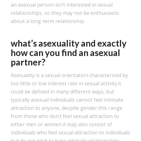
an asexual person isn’t interested in sexual
relationships, so they may not be enthusiastic
about a long-term relationship.
what’s asexuality and exactly
how can you find an asexual
partner?
Asexuality is a sexual orientation characterized by
too little or low interest rate in sexual activity.it
could be defined in many different ways, but
typically asexual individuals cannot feel intimate
attraction to anyone, despite gender.this range
from those who don’t feel sexual attraction to
either men or women.it may also consist of
individuals who feel sexual attraction to individuals
but do not wish to have intimate relationships