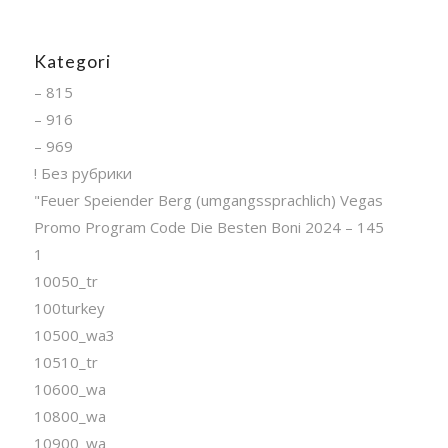
Kategori
– 815
– 916
– 969
! Без рубрики
"Feuer Speiender Berg (umgangssprachlich) Vegas
Promo Program Code Die Besten Boni 2024 – 145
1
10050_tr
100turkey
10500_wa3
10510_tr
10600_wa
10800_wa
10900_wa