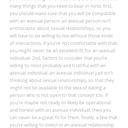
many things that you need to bear in mind. first,
you should make sure that you will be compatible
with an asexual person. an asexual person isn’t
enthusiastic about sexual relationships, so you
will have to be willing to live without those kinds
of interactions. if you’re not comfortable with that,
you might never be an excellent fit for an asexual
individual. 2nd, factors to consider that you’re
willing to most probably and truthful with an
asexual individual. an asexual individual just isn’t
thinking about sexual relationships, so that they
might not be available to the idea of dating a
person who is not open to that concept too. if
you’re maybe not ready to likely be operational
and honest with an asexual individual, then you
can never be a great fit for them. finally, a few that
you’re willing to invest in an asexual relationship.