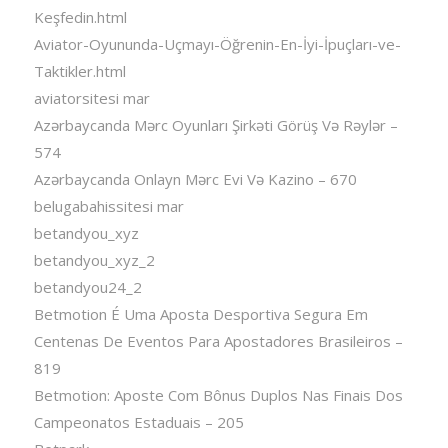
Keşfedin.html
Aviator-Oyununda-Uçmayı-Öğrenin-En-İyi-İpuçları-ve-
Taktikler.html
aviatorsitesi mar
Azərbaycanda Mərc Oyunları Şirkəti Görüş Və Rəylər –
574
Azərbaycanda Onlayn Mərc Evi Və Kazino – 670
belugabahissitesi mar
betandyou_xyz
betandyou_xyz_2
betandyou24_2
Betmotion É Uma Aposta Desportiva Segura Em
Centenas De Eventos Para Apostadores Brasileiros –
819
Betmotion: Aposte Com Bônus Duplos Nas Finais Dos
Campeonatos Estaduais – 205