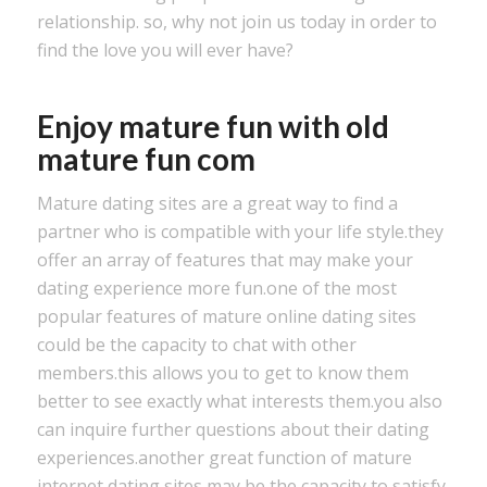
relationship. so, why not join us today in order to
find the love you will ever have?
Enjoy mature fun with old
mature fun com
Mature dating sites are a great way to find a
partner who is compatible with your life style.they
offer an array of features that may make your
dating experience more fun.one of the most
popular features of mature online dating sites
could be the capacity to chat with other
members.this allows you to get to know them
better to see exactly what interests them.you also
can inquire further questions about their dating
experiences.another great function of mature
internet dating sites may be the capacity to satisfy