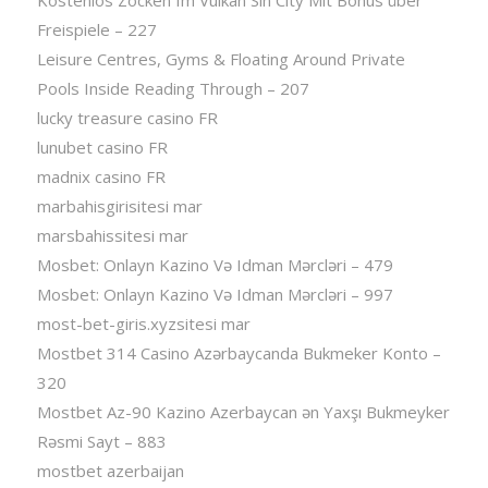
Freispiele – 227
Leisure Centres, Gyms & Floating Around Private
Pools Inside Reading Through – 207
lucky treasure casino FR
lunubet casino FR
madnix casino FR
marbahisgirisitesi mar
marsbahissitesi mar
Mosbet: Onlayn Kazino Və Idman Mərcləri – 479
Mosbet: Onlayn Kazino Və Idman Mərcləri – 997
most-bet-giris.xyzsitesi mar
Mostbet 314 Casino Azərbaycanda Bukmeker Konto –
320
Mostbet Az-90 Kazino Azerbaycan ən Yaxşı Bukmeyker
Rəsmi Sayt – 883
mostbet azerbaijan