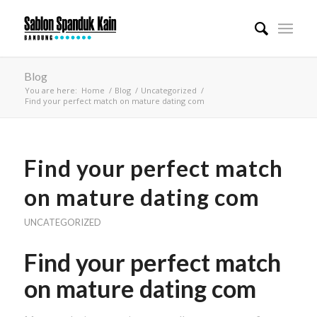
Blog
You are here:
Home
/
Blog
/
Uncategorized
/
Find your perfect match on mature dating com
Find your perfect match
on mature dating com
UNCATEGORIZED
Find your perfect match
on mature dating com