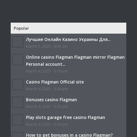
Popular
Лучшие Онлайн Казино Украины Для...
March 5, 2025 - 9:05 am
Online casino Flagman Flagman mirror Flagman
Personal account...
March 4, 2025 - 5:18 pm
Casino Flagman Official site
March 4, 2025 - 3:44 pm
Bonuses casino Flagman
March 4, 2025 - 3:35 pm
Play slots garage free casino Flagman
March 4, 2025 - 2:34 pm
How to get bonuses in a casino Flagman?