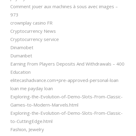
Comment jouer aux machines à sous avec images –
973
crownplay casino FR
Cryptocurrency News
Cryptocurrency service
Dinamobet
Dumanbet
Earning From Players Deposits And Withdrawals – 400
Education
elitecashadvance.com+pre-approved-personal-loan
loan me payday loan
Exploring-the-Evolution-of-Demo-Slots-From-Classic-
Games-to-Modern-Marvels.html
Exploring-the-Evolution-of-Demo-Slots-From-Classic-
to-CuttingEdge.html
Fashion, Jewelry