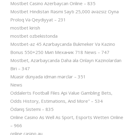
Mostbet Casino Azerbaycan Online – 835
Mostbet Hindistan Rəsmi Saytı 25,000 əvəzsiz Oyna
Proloq Və Qeydiyyat – 231
mostbet kirish
mostbet ozbekistonda
Mostbet-az 45 Azərbaycanda Bukmeker Və Kazino
Bonus 550+250 Мип Механик 718 News – 747
Mostbet, Azərbaycanda Daha əla Onlayn Kazinolardan
Biri – 347
Müasir dünyada idman mərclər – 351
News
Oddalerts Football Files Api Value Gambling Bets,
Odds History, Estimations, And More" – 534
Ödəniş Sistemi – 835
Online Casino As Well As Sport, Esports Wetten Online
– 966
online casino au