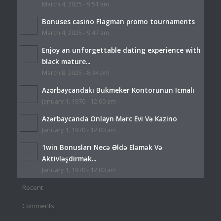
March 4, 2025 - 9:51 am
Bonuses casino Flagman promo tournaments
March 4, 2025 - 9:47 am
Enjoy an unforgettable dating experience with
black mature...
March 8, 2025 - 8:34 pm
Azərbaycandakı Bukmeker Kontorunun Icmalı
January 1, 1970 - 12:00 am
Azərbaycanda Onlayn Mərc Evi Və Kazino
January 1, 1970 - 12:00 am
1win Bonusları Necə Əldə Eləmək Və
Aktivləşdirmək...
January 1, 1970 - 12:00 am
Recent
Comments