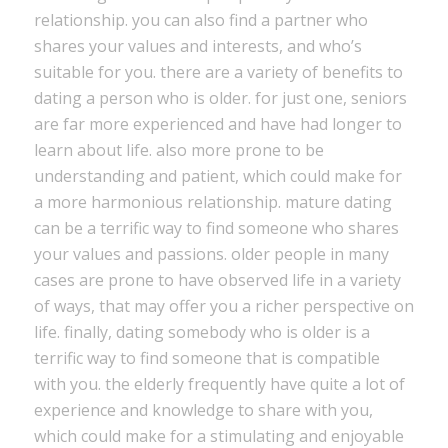
relationship. you can also find a partner who
shares your values and interests, and who’s
suitable for you. there are a variety of benefits to
dating a person who is older. for just one, seniors
are far more experienced and have had longer to
learn about life. also more prone to be
understanding and patient, which could make for
a more harmonious relationship. mature dating
can be a terrific way to find someone who shares
your values and passions. older people in many
cases are prone to have observed life in a variety
of ways, that may offer you a richer perspective on
life. finally, dating somebody who is older is a
terrific way to find someone that is compatible
with you. the elderly frequently have quite a lot of
experience and knowledge to share with you,
which could make for a stimulating and enjoyable