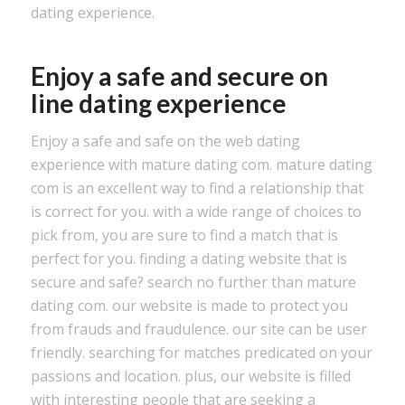
dating experience.
Enjoy a safe and secure on
line dating experience
Enjoy a safe and safe on the web dating
experience with mature dating com. mature dating
com is an excellent way to find a relationship that
is correct for you. with a wide range of choices to
pick from, you are sure to find a match that is
perfect for you. finding a dating website that is
secure and safe? search no further than mature
dating com. our website is made to protect you
from frauds and fraudulence. our site can be user
friendly. searching for matches predicated on your
passions and location. plus, our website is filled
with interesting people that are seeking a