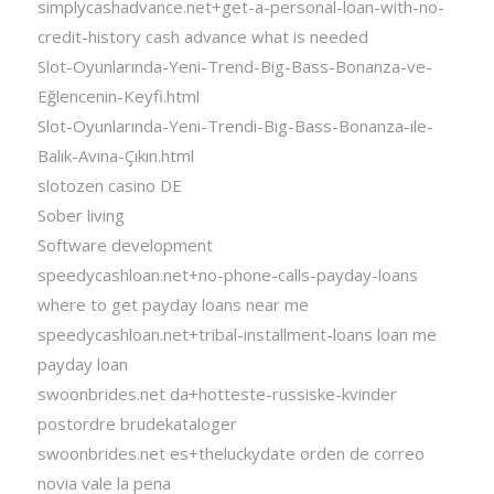
simplycashadvance.net+get-a-personal-loan-with-no-
credit-history cash advance what is needed
Slot-Oyunlarında-Yeni-Trend-Big-Bass-Bonanza-ve-
Eğlencenin-Keyfi.html
Slot-Oyunlarında-Yeni-Trendi-Big-Bass-Bonanza-ile-
Balık-Avına-Çıkın.html
slotozen casino DE
Sober living
Software development
speedycashloan.net+no-phone-calls-payday-loans
where to get payday loans near me
speedycashloan.net+tribal-installment-loans loan me
payday loan
swoonbrides.net da+hotteste-russiske-kvinder
postordre brudekataloger
swoonbrides.net es+theluckydate orden de correo
novia vale la pena