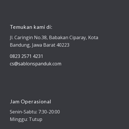
Temukan kami di:
Jl. Caringin No.38, Babakan Ciparay, Kota
Bandung, Jawa Barat 40223
0823 2571 4231
cs@sablonspanduk.com
Jam Operasional
Senin-Sabtu: 7:30-20:00
Minggu: Tutup