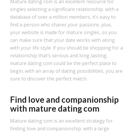
Mature dating com is an excellent resource for
singles selecting a significant relationship. with a
database of over a million members, it’s easy to
find a person who shares your passions. plus,
your website is made for mature singles, so you
can make sure that your date works with along
with your life style. if you should be shopping for a
relationship that’s serious and long-lasting,
mature dating com could be the perfect place to
begin. with an array of dating possibilities, you are
sure to discover the perfect match.
Find love and companionship
with mature dating com
Mature dating com is an excellent strategy for
finding love and companionship. with a large