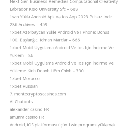
Next Gen Business Remedies Computational Creativity
Labrador Keio University Sfc – 688
1win Yüklə Android Apk Və Ios App 2023 Pulsuz Indir
286 Archives – 459
1xbet Azərbaycan Yükle Android Və I Phone: Bonus
100, Başlanğıc, Idman Mərclər – 666
1xbet Mobil Uygulama Android Ve Ios Için İndirme Ve
Yüklem – 86
1xbet Mobil Uygulama Android Ve Ios Için İndirme Ve
Yükleme Kinh Doanh Liêm Chính – 390
1xbet Morocco
1xbet Russian
7. montecryptoscasinos.com
AI Chatbots
alexander casino FR
amunra casino FR
Android, iOS platforması üçün 1win proqramı yükləmək