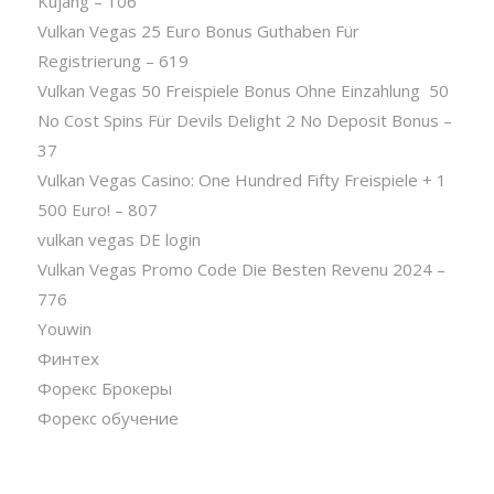
Kujang – 106
Vulkan Vegas 25 Euro Bonus Guthaben Für
Registrierung – 619
Vulkan Vegas 50 Freispiele Bonus Ohne Einzahlung ️ 50
No Cost Spins Für Devils Delight 2 No Deposit Bonus –
37
Vulkan Vegas Casino: One Hundred Fifty Freispiele + 1
500 Euro! – 807
vulkan vegas DE login
Vulkan Vegas Promo Code Die Besten Revenu 2024 –
776
Youwin
Финтех
Форекс Брокеры
Форекс обучение