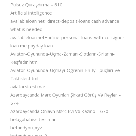
Pulsuz Quraşdırma – 610
Artificial Intelligence
availableloan.net+direct-deposit-loans cash advance
what is needed
availableloan.net+online-personal-loans-with-co-signer
loan me payday loan
Aviator-Oyununda-Uçma-Zamanı-Slotların-Sırlarını-
Keşfedin.html
Aviator-Oyununda-Uçmayı-Öğrenin-En-İyi-İpuçları-ve-
Taktikler.html
aviatorsitesi mar
Azərbaycanda Mərc Oyunları Şirkəti Görüş Və Rəylər –
574
Azərbaycanda Onlayn Mərc Evi Və Kazino – 670
belugabahissitesi mar
betandyou_xyz
betandyou_xyz_2