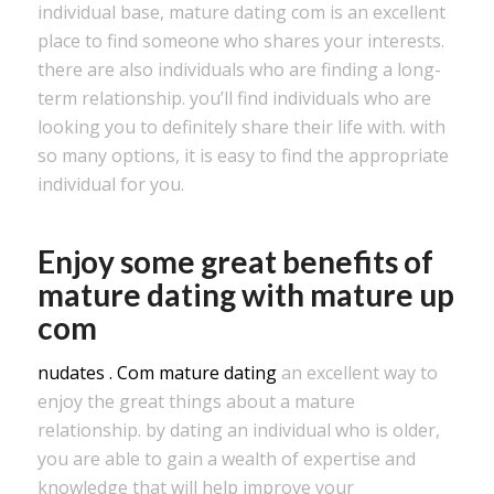
individual base, mature dating com is an excellent
place to find someone who shares your interests.
there are also individuals who are finding a long-
term relationship. you’ll find individuals who are
looking you to definitely share their life with. with
so many options, it is easy to find the appropriate
individual for you.
Enjoy some great benefits of
mature dating with mature up
com
nudates . Com mature dating
an excellent way to
enjoy the great things about a mature
relationship. by dating an individual who is older,
you are able to gain a wealth of expertise and
knowledge that will help improve your