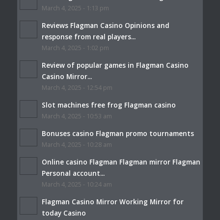
March 4, 2025 - 1:13 pm
Reviews Flagman Casino Opinions and
response from real players...
March 4, 2025 - 1:02 pm
Review of popular games in Flagman Casino
Casino Mirror...
March 4, 2025 - 12:54 pm
Slot machines free frog Flagman casino
March 4, 2025 - 10:53 am
Bonuses casino Flagman promo tournaments
March 4, 2025 - 10:28 am
Online casino Flagman Flagman mirror Flagman
Personal account...
March 4, 2025 - 10:24 am
Flagman Casino Mirror Working Mirror for
today Casino