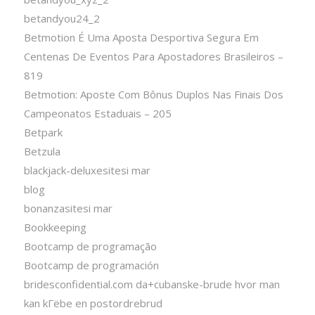
betandyou24_2
Betmotion É Uma Aposta Desportiva Segura Em
Centenas De Eventos Para Apostadores Brasileiros –
819
Betmotion: Aposte Com Bônus Duplos Nas Finais Dos
Campeonatos Estaduais – 205
Betpark
Betzula
blackjack-deluxesitesi mar
blog
bonanzasitesi mar
Bookkeeping
Bootcamp de programação
Bootcamp de programación
bridesconfidential.com da+cubanske-brude hvor man
kan kГёbe en postordrebrud