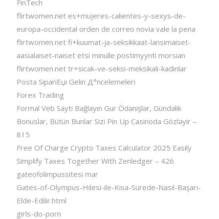
FinTech
flirtwomen.net es+mujeres-calientes-y-sexys-de-
europa-occidental orden de correo novia vale la pena
flirtwomen.net fi+kuumat-ja-seksikkaat-lansimaiset-
aasialaiset-naiset etsi minulle postimyynti morsian
flirtwomen.net tr+sicak-ve-seksi-meksikali-kadinlar
Posta SipariЕџi Gelin Д°ncelemeleri
Forex Trading
Formal Veb Saytı Bağlayın️ Gur Ödənişlər, Gündəlik
Bonuslar, Bütün Bunlar Sizi Pin Up Casinoda Gözləyir –
815
Free Of Charge Crypto Taxes Calculator 2025 Easily
Simplify Taxes Together With Zenledger – 426
gateofolimpussitesi mar
Gates-of-Olympus-Hilesi-ile-Kısa-Sürede-Nasıl-Başarı-
Elde-Edilir.html
girls-do-porn