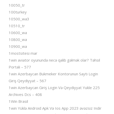
10050_tr
100turkey
10500_wa3
10510_tr
10600_wa
10800_wa
10900_wa
1mostsitesi mar
1win aviator oyununda necə qalib gəlmək olar? Təhsil
Portalı – 577
1win Azerbaycan Bukmeker Kontorunun Saytı Login
Giriş Qeydiyyat – 567
1win Azerbaycan Giriş Login Və Qeydiyyat Yukle 225
Archives Dcs – 408
1Win Brasil
1win Yüklə Android Apk Və Ios App 2023 əvəzsiz Indir