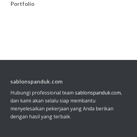
Portfolio
sablonspanduk.com
Hubungi professional team
sablonspanduk.com
,
dan kami akan selalu siap membantu
menyelesaikan pekerjaan yang Anda berikan
dengan hasil yang terbaik.