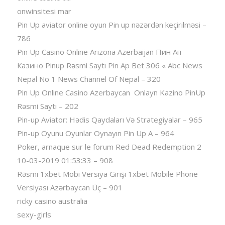
onwinsitesi mar
Pin Up aviator️ online oyun Pin up nəzərdən keçirilməsi –
786
Pin Up Casino Online Arizona Azerbaijan Пин Ап
Казино Pinup Rəsmi Saytı Pin Ap Bet 306 « Abc News
Nepal No 1 News Channel Of Nepal – 320
Pin Up Online Casino Azerbaycan ️ Onlayn Kazino PinUp
Rəsmi Saytı – 202
Pin-up Aviator: Hədis Qaydaları Və Strategiyalar – 965
Pin-up Oyunu Oyunlar Oynayın Pin Up A – 964
Poker, arnaque sur le forum Red Dead Redemption 2
10-03-2019 01:53:33 – 908
Rəsmi 1xbet Mobi Versiya Girişi 1xbet Mobile Phone
Versiyası Azərbaycan Üç – 901
ricky casino australia
sexy-girls