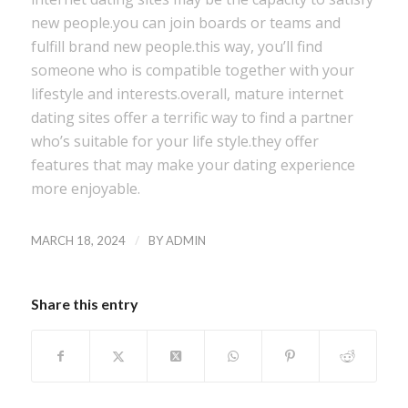
new people.you can join boards or teams and
fulfill brand new people.this way, you’ll find
someone who is compatible together with your
lifestyle and interests.overall, mature internet
dating sites offer a terrific way to find a partner
who’s suitable for your life style.they offer
features that may make your dating experience
more enjoyable.
/
MARCH 18, 2024
BY
ADMIN
Share this entry