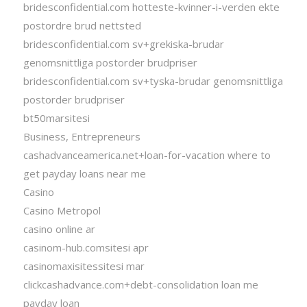
bridesconfidential.com hotteste-kvinner-i-verden ekte
postordre brud nettsted
bridesconfidential.com sv+grekiska-brudar
genomsnittliga postorder brudpriser
bridesconfidential.com sv+tyska-brudar genomsnittliga
postorder brudpriser
bt50marsitesi
Business, Entrepreneurs
cashadvanceamerica.net+loan-for-vacation where to
get payday loans near me
Casino
Casino Metropol
casino online ar
casinom-hub.comsitesi apr
casinomaxisitessitesi mar
clickcashadvance.com+debt-consolidation loan me
payday loan