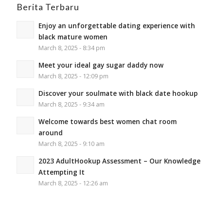
Berita Terbaru
Enjoy an unforgettable dating experience with
black mature women
March 8, 2025 - 8:34 pm
Meet your ideal gay sugar daddy now
March 8, 2025 - 12:09 pm
Discover your soulmate with black date hookup
March 8, 2025 - 9:34 am
Welcome towards best women chat room
around
March 8, 2025 - 9:10 am
2023 AdultHookup Assessment – Our Knowledge
Attempting It
March 8, 2025 - 12:26 am