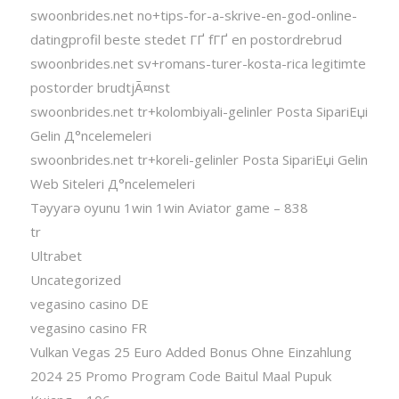
swoonbrides.net no+tips-for-a-skrive-en-god-online-
datingprofil beste stedet ГҐ fГҐ en postordrebrud
swoonbrides.net sv+romans-turer-kosta-rica legitimte
postorder brudtjÃ¤nst
swoonbrides.net tr+kolombiyali-gelinler Posta SipariЕџi
Gelin Д°ncelemeleri
swoonbrides.net tr+koreli-gelinler Posta SipariЕџi Gelin
Web Siteleri Д°ncelemeleri
Təyyarə oyunu 1win 1win Aviator game – 838
tr
Ultrabet
Uncategorized
vegasino casino DE
vegasino casino FR
Vulkan Vegas 25 Euro Added Bonus Ohne Einzahlung
2024 25 Promo Program Code Baitul Maal Pupuk