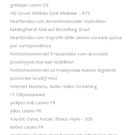
goldspin casino DE
Hb Güvən Klinikası Özəl Klinikalar – 873
heartbrides.com de+internationale-statistiken-
katalogheirat Mail auf Bestellung Braut
heartbrides.com it+profili-delle-donne-coreane sposa
per corrispondenza
hottestwomen.net fi+asiandate-com-arvostelu
postimyynti morsian todellinen
hottestwomen.net sv+malaysiska-kvinnor legitimte
postorder brudtjГ¤nst
Internet Business, Audio-Video Streaming
IT Образование
jackpot bob casino FR
julius casino FR
Kaydol, Oyna, Kazan, Bonus Hiylə – 208
kinbet casino FR
Kostenlos Zocken Im Vulkan Sin City Mit Bonus über