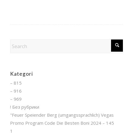
Kategori
– 815
– 916
– 969
! Без рубрики
"Feuer Speiender Berg (umgangssprachlich) Vegas
Promo Program Code Die Besten Boni 2024 – 145
1