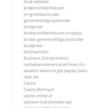
brud nettsted
bridesconfidential.com
sv+grekiska-brudar
genomsnittliga postorder
brudpriser
bridesconfidential.com sv+tyska-
brudar genomsnittliga postorder
brudpriser
bt50marsitesi
Business, Entrepreneurs
cashadvanceamerica.net+loan-for-
vacation where to get payday loans
near me
Casino
Casino Metropol
casino online ar
casinom-hub.comsitesi apr