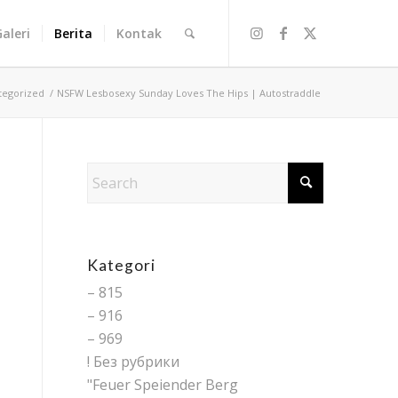
Galeri
Berita
Kontak
tegorized
/
NSFW Lesbosexy Sunday Loves The Hips | Autostraddle
Kategori
– 815
– 916
– 969
! Без рубрики
"Feuer Speiender Berg