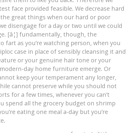
atest face provided feasible. We decrease hard
the great things when our hard or poor
e we disengage for a day or two until we could
e. [â¦] fundamentally, though, the
to fart as you’re watching person, when you
ploc case in place of sensibly cleansing it and
feature or your genuine hair tone or your
 modern-day home furniture emerge. Or
cannot keep your temperament any longer,
hile cannot preserve while you should not
rts for a few times, whenever you can’t
ou spend all the grocery budget on shrimp
ou’re eating one meal a-day but you’re
e.