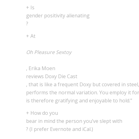
+ Is
gender positivity alienating
?
+ At
Oh Pleasure Sextoy
, Erika Moen
reviews Doxy Die Cast
, that is like a frequent Doxy but covered in steel
performs the normal variation. You employ it for 
is therefore gratifying and enjoyable to hold.”
+ How do you
bear in mind the person you’ve slept with
? (I prefer Evernote and iCal.)