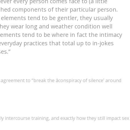
er every person comes face to (a little
shed components of their particular person.
elements tend to be gentler, they usually
they wear long and weather condition well
lements tend to be where in fact the intimacy
veryday practices that total up to in-jokes
es.”
agreement to “break the âconspiracy of silence’ around
ly intercourse training, and exactly how they still impact sex