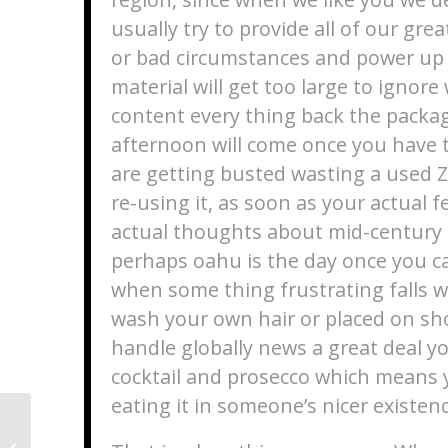
usually try to provide all of our gre
or bad circumstances and power up 
material will get too large to ignor
content every thing back the packag
afternoon will come once you have 
are getting busted wasting a used Zi
re-using it, as soon as your actual 
actual thoughts about mid-century
perhaps oahu is the day once you 
when some thing frustrating falls w
wash your own hair or placed on sho
handle globally news a great deal y
cocktail and prosecco which means y
eating it in someone’s nicer existenc
Investigation : Discover Wenn
XMeeting.com weiterhin }