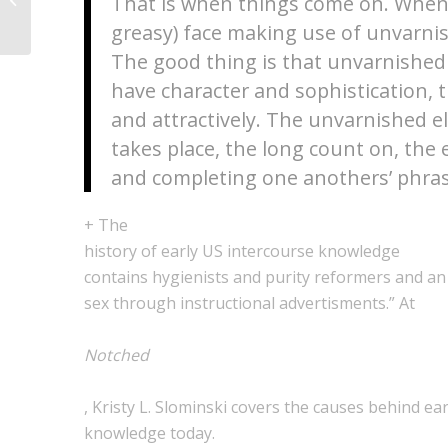
That is when things come on. Whenev
Verwenden von} Dirty...
greasy) face making use of unvarni
The good thing is that unvarnished 
have character and sophistication, 
and attractively. The unvarnished e
takes place, the long count on, the e
and completing one anothers’ phras
+ The
history of early US intercourse knowledge
contains hygienists and purity reformers and an 
sex through instructional advertisments.” At
Notched
, Kristy L. Slominski covers the causes behind ear
knowledge today.