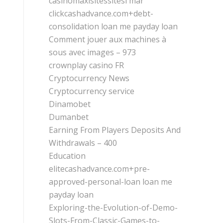
casinomaxisitessitesi mar
clickcashadvance.com+debt-
consolidation loan me payday loan
Comment jouer aux machines à
sous avec images – 973
crownplay casino FR
Cryptocurrency News
Cryptocurrency service
Dinamobet
Dumanbet
Earning From Players Deposits And
Withdrawals – 400
Education
elitecashadvance.com+pre-
approved-personal-loan loan me
payday loan
Exploring-the-Evolution-of-Demo-
Slots-From-Classic-Games-to-