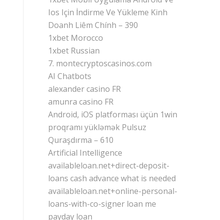
Ios Için İndirme Ve Yükleme Kinh
Doanh Liêm Chính – 390
1xbet Morocco
1xbet Russian
7. montecryptoscasinos.com
AI Chatbots
alexander casino FR
amunra casino FR
Android, iOS platforması üçün 1win
proqramı yükləmək Pulsuz
Quraşdırma – 610
Artificial Intelligence
availableloan.net+direct-deposit-
loans cash advance what is needed
availableloan.net+online-personal-
loans-with-co-signer loan me
payday loan