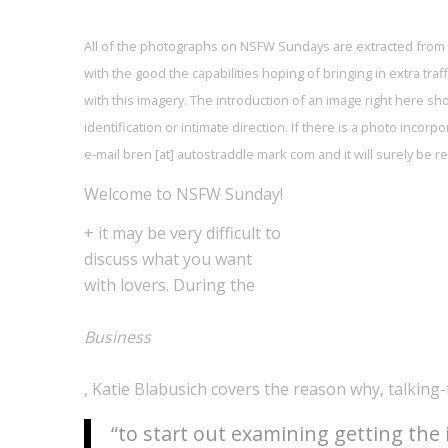
All of the photographs on NSFW Sundays are extracted from
with the good the capabilities hoping of bringing in extra tr
with this imagery. The introduction of an image right here s
identification or intimate direction. If there is a photo incor
e-mail bren [at] autostraddle mark com and it will surely be
Welcome to NSFW Sunday!
+ it may be very difficult to
discuss what you want
with lovers. During the
Business
, Katie Blabusich covers the reason why, talking
“to start out examining getting the 