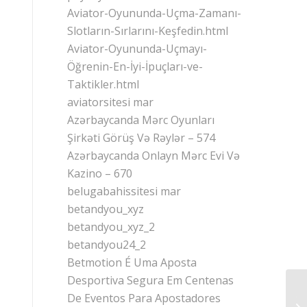
Aviator-Oyununda-Uçma-Zamanı-
Slotların-Sırlarını-Keşfedin.html
Aviator-Oyununda-Uçmayı-
Öğrenin-En-İyi-İpuçları-ve-
Taktikler.html
aviatorsitesi mar
Azərbaycanda Mərc Oyunları
Şirkəti Görüş Və Rəylər – 574
Azərbaycanda Onlayn Mərc Evi Və
Kazino – 670
belugabahissitesi mar
betandyou_xyz
betandyou_xyz_2
betandyou24_2
Betmotion É Uma Aposta
Desportiva Segura Em Centenas
De Eventos Para Apostadores
Tü