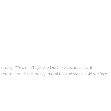
, noting: “You don’t get the Die Cast because it out-
the reason that it heavy, metal fat and sleek, cold surface