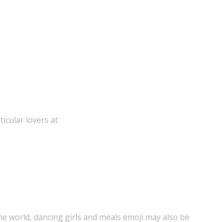
icular lovers at
the world, dancing girls and meals emoji may also be