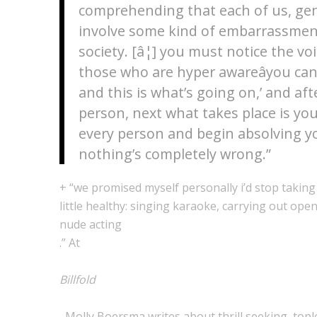
comprehending that each of us, genera
involve some kind of embarrassment
society. [â¦] you must notice the v
those who are hyper awareâyou can’t
and this is what’s going on,’ and aft
person, next what takes place is yo
every person and begin absolving yo
nothing’s completely wrong.”
+ “we promised myself personally i’d stop taking
little healthy: singing karaoke, carrying out ope
nude acting
.” At
Billfold
, Molly Boersma writes about thrill seeking, top