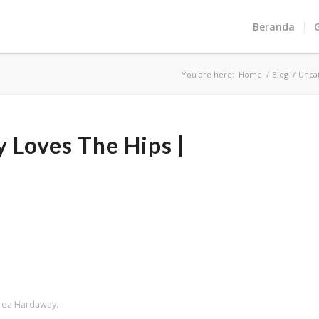
Beranda
You are here:
Home
/
Blog
/
Unca
Loves The Hips |
Crea Hardaway.