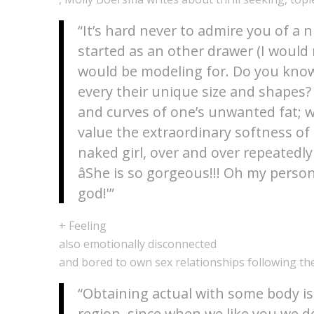
“It’s hard never to admire you of a 
started as an other drawer (I would ne
would be modeling for. Do you know
every their unique size and shapes? 
and curves of one’s unwanted fat; w
value the extraordinary softness of
naked girl, over and over repeated
âShe is so gorgeous!!! Oh my person
god!'”
+ Feeling
also emotionally disconnected
and bored to own sex relationships following the
“Obtaining actual with some body is
region, since when we like you we d