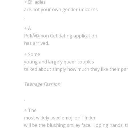
+ Bi ladies
are not your own gender unicorns
.
+ A
PokÃ©mon Get dating application
has arrived.
+ Some
young and largely queer couples
talked about simply how much they like their part
Teenage Fashion
.
+ The
most widely used emoji on Tinder
will be the blushing smiley face. Hoping hands, 