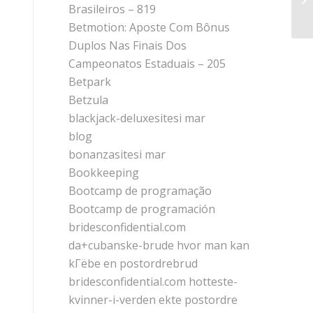
Si
Brasileiros – 819
Betmotion: Aposte Com Bônus
Duplos Nas Finais Dos
Campeonatos Estaduais – 205
Betpark
Betzula
blackjack-deluxesitesi mar
blog
bonanzasitesi mar
Bookkeeping
Bootcamp de programação
Bootcamp de programación
bridesconfidential.com
da+cubanske-brude hvor man kan
kГёbe en postordrebrud
bridesconfidential.com hotteste-
kvinner-i-verden ekte postordre