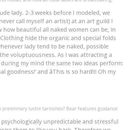
nude lady. 2-3 weeks before I modeled, we
ver call myself an artist) at an art guild I
 how beautiful all naked women can be, in
Clothing hide the organic and special folds
henever lady tend to be naked, possible
 the voluptuousness. As I was attracting a
ly during my mind the same two ideas perform:
al goodness!’ and âThis is so hard!!! Oh my
 preliminary lustre tarnishes? Bear features guidance:
 psychologically unpredictable and stressful
esire them to like you back. Therefore we