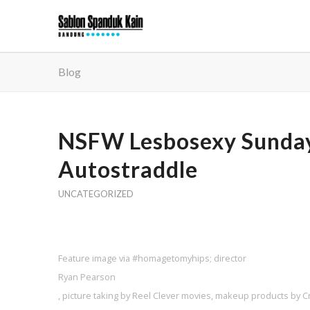
Blog
NSFW Lesbosexy Sunday 
Autostraddle
UNCATEGORIZED
Feature image via #homagetomyhips; director
Ryan Pearson
, picture taking by Reel Clever movies, makeup products by 