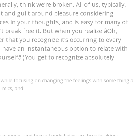
lly, think we’re broken. All of us, typically,
 and guilt around pleasure considering
oices in your thoughts, and is easy for many of
 break free it. But when you realize âOh,
er that you recognize it’s occurring to every
u have an instantaneous option to relate with
urselfâ¦You get to recognize absolutely
 while focusing on changing the feelings with some thing a
n-mics, and
less model, and how all nude ladies are breathtaking: