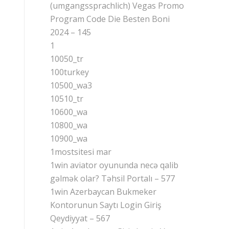
(umgangssprachlich) Vegas Promo
Program Code Die Besten Boni
2024 – 145
1
10050_tr
100turkey
10500_wa3
10510_tr
10600_wa
10800_wa
10900_wa
1mostsitesi mar
1win aviator oyununda necə qalib
gəlmək olar? Təhsil Portalı – 577
1win Azerbaycan Bukmeker
Kontorunun Saytı Login Giriş
Qeydiyyat – 567