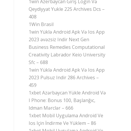
1win Azerbaycan Giriş Login Və
Qeydiyyat Yukle 225 Archives Dcs –
408
1Win Brasil
1win Yüklə Android Apk Və Ios App
2023 əvəzsiz Indir Next Gen
Business Remedies Computational
Creativity Labrador Keio University
Sfc – 688
1win Yüklə Android Apk Və Ios App
2023 Pulsuz Indir 286 Archives –
459
1xbet Azərbaycan Yükle Android Və
I Phone: Bonus 100, Başlanğıc,
Idman Mərclər – 666
1xbet Mobil Uygulama Android Ve
Ios Için İndirme Ve Yüklem – 86
1xbet Mobil Uygulama Android Ve