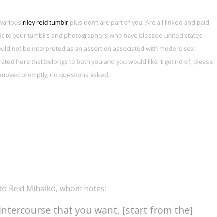
 various
riley reid tumblr
plus don’t are part of you. Are all linked and paid
affic to your tumblrs and photographers who have blessed united states
hould not be interpreted as an assertion associated with model’s sex
porated here that belongs to both you and you would like it got rid of, please
 removed promptly, no questions asked.
-to Reid Mihalko, whom notes:
intercourse that you want, [start from the]