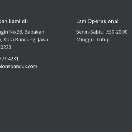
an kami di:
Jam Operasional
ringin No.38, Babakan
Senin-Sabtu: 7:30-20:00
y, Kota Bandung, Jawa
Minggu: Tutup
40223
571 4231
blonspanduk.com