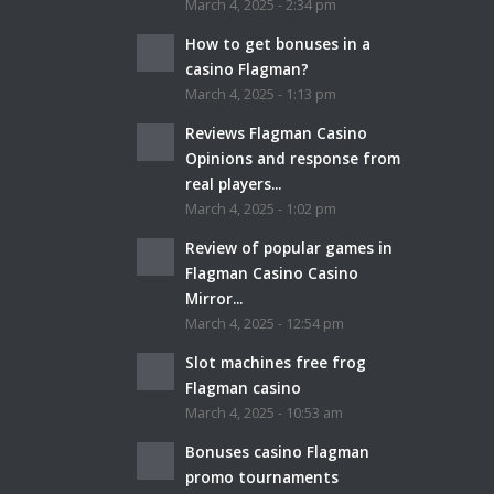
March 4, 2025 - 2:34 pm
How to get bonuses in a
casino Flagman?
March 4, 2025 - 1:13 pm
Reviews Flagman Casino
Opinions and response from
real players...
March 4, 2025 - 1:02 pm
Review of popular games in
Flagman Casino Casino
Mirror...
March 4, 2025 - 12:54 pm
Slot machines free frog
Flagman casino
March 4, 2025 - 10:53 am
Bonuses casino Flagman
promo tournaments