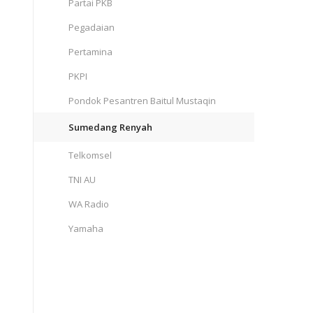
Partai PKB
Pegadaian
Pertamina
PKPI
Pondok Pesantren Baitul Mustaqin
Sumedang Renyah
Telkomsel
TNI AU
WA Radio
Yamaha