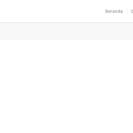
Beranda