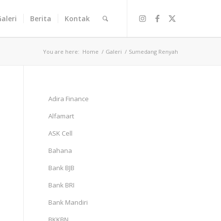
Galeri
Berita
Kontak
You are here:
Home
/
Galeri
/
Sumedang Renyah
Adira Finance
Alfamart
ASK Cell
Bahana
Bank BJB
Bank BRI
Bank Mandiri
BKKBN