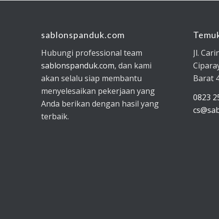
sablonspanduk.com
Temuk
Hubungi professional team
Jl. Ca
sablonspanduk.com
, dan kami
Cipara
akan selalu siap membantu
Barat 
menyelesaikan pekerjaan yang
0823 2
Anda berikan dengan hasil yang
cs@sa
terbaik.