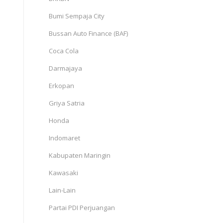
Bumi Sempaja City
Bussan Auto Finance (BAF)
Coca Cola
Darmajaya
Erkopan
Griya Satria
Honda
Indomaret
Kabupaten Maringin
Kawasaki
Lain-Lain
Partai PDI Perjuangan