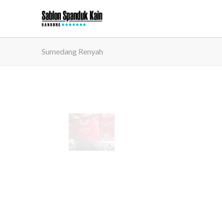
Sumedang Renyah