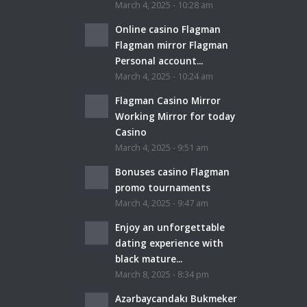
March 4, 2025 - 10:28 am
Online casino Flagman
Flagman mirror Flagman
Personal account...
March 4, 2025 - 10:24 am
Flagman Casino Mirror
Working Mirror for today
Casino
March 4, 2025 - 9:51 am
Bonuses casino Flagman
promo tournaments
March 4, 2025 - 9:47 am
Enjoy an unforgettable
dating experience with
black mature...
March 8, 2025 - 8:34 pm
Azərbaycandakı Bukmeker