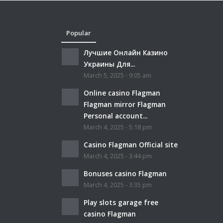
Popular
Лучшие Онлайн Казино
Украины Для...
March 5, 2025 - 9:05 am
Online casino Flagman
Flagman mirror Flagman
Personal account...
March 4, 2025 - 5:18 pm
Casino Flagman Official site
March 4, 2025 - 3:44 pm
Bonuses casino Flagman
March 4, 2025 - 3:35 pm
Play slots garage free
casino Flagman