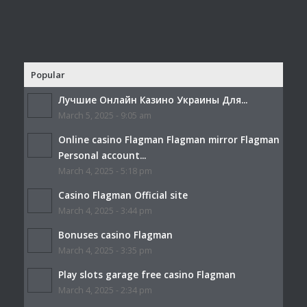
Popular
Лучшие Онлайн Казино Украины Для...
March 5, 2025 - 9:05 am
Online casino Flagman Flagman mirror Flagman
Personal account...
March 4, 2025 - 5:18 pm
Casino Flagman Official site
March 4, 2025 - 3:44 pm
Bonuses casino Flagman
March 4, 2025 - 3:35 pm
Play slots garage free casino Flagman
March 4, 2025 - 2:34 pm