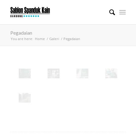
Pegadaian
You are here:
Home
/
Galeri
/
Pegadaian