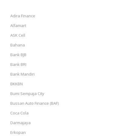
Adira Finance
Alfamart
ASK Cell
Bahana
Bank BJB
Bank BRI
Bank Mandiri
BKKBN
Bumi Sempaja City
Bussan Auto Finance (BAF)
Coca Cola
Darmajaya
Erkopan