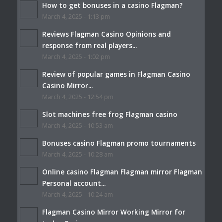
How to get bonuses in a casino Flagman?
March 4, 2025 - 1:13 pm
Reviews Flagman Casino Opinions and
response from real players...
March 4, 2025 - 1:02 pm
Review of popular games in Flagman Casino
Casino Mirror...
March 4, 2025 - 12:54 pm
Slot machines free frog Flagman casino
March 4, 2025 - 10:53 am
Bonuses casino Flagman promo tournaments
March 4, 2025 - 10:28 am
Online casino Flagman Flagman mirror Flagman
Personal account...
March 4, 2025 - 10:24 am
Flagman Casino Mirror Working Mirror for