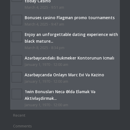
today Casino
March 4, 2025 - 9:51 am
Bonuses casino Flagman promo tournaments
March 4, 2025 - 9:47 am
Enjoy an unforgettable dating experience with
black mature...
March 8, 2025 - 8:34 pm
Azərbaycandakı Bukmeker Kontorunun Icmalı
January 1, 1970 - 12:00 am
Azərbaycanda Onlayn Mərc Evi Və Kazino
January 1, 1970 - 12:00 am
1win Bonusları Necə Əldə Eləmək Və
Aktivləşdirmək...
January 1, 1970 - 12:00 am
Recent
Comments