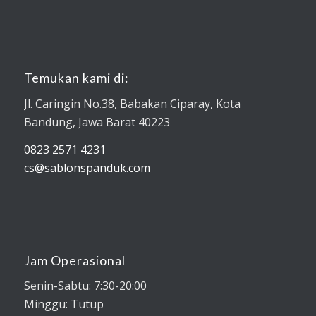
Temukan kami di:
Jl. Caringin No.38, Babakan Ciparay, Kota
Bandung, Jawa Barat 40223
0823 2571 4231
cs@sablonspanduk.com
Jam Operasional
Senin-Sabtu: 7:30-20:00
Minggu: Tutup