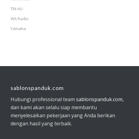
TNI AU
WA Radio
Yamaha
sablonspanduk.com
Hubungi professional team
sablonspanduk.com
,
dan kami akan selalu siap membantu
menyelesaikan pekerjaan yang Anda berikan
dengan hasil yang terbaik.