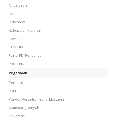
Griya Satria
Honda
Indomaret
Kabupaten Maringin
Kawasaki
Lain-Lain
Partai PDI Perjuangan
Partai PKB
Pegadaian
Pertamina
PKPI
Pondok Pesantren Baitul Mustaqin
Sumedang Renyah
Telkomsel