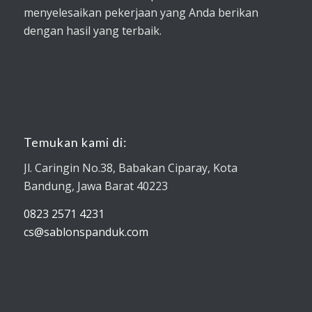
menyelesaikan pekerjaan yang Anda berikan
dengan hasil yang terbaik.
Temukan kami di:
Jl. Caringin No.38, Babakan Ciparay, Kota
Bandung, Jawa Barat 40223
0823 2571 4231
cs@sablonspanduk.com