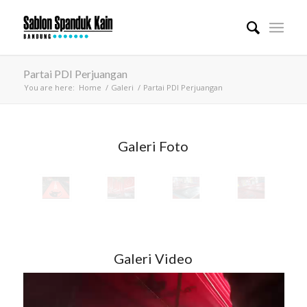
Partai PDI Perjuangan
You are here:
Home
/
Galeri
/
Partai PDI Perjuangan
Galeri Foto
Galeri Video