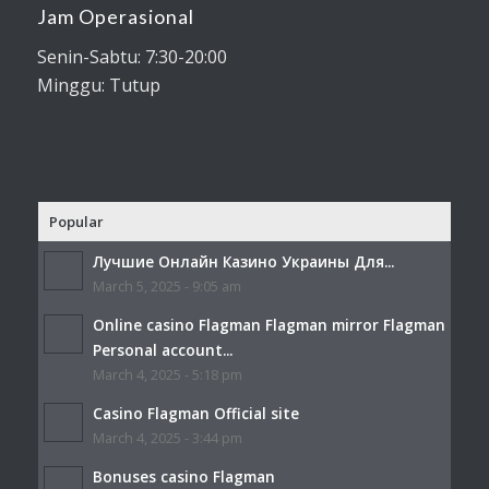
Jam Operasional
Senin-Sabtu: 7:30-20:00
Minggu: Tutup
Popular
Лучшие Онлайн Казино Украины Для...
March 5, 2025 - 9:05 am
Online casino Flagman Flagman mirror Flagman
Personal account...
March 4, 2025 - 5:18 pm
Casino Flagman Official site
March 4, 2025 - 3:44 pm
Bonuses casino Flagman