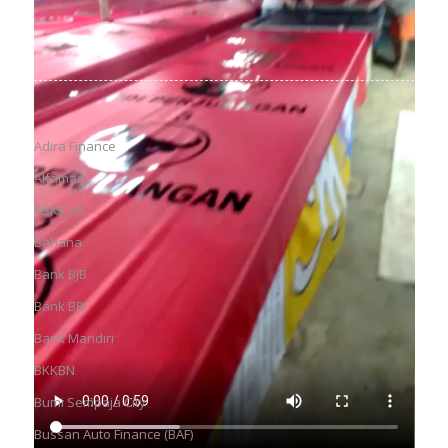
Adira Finance
Alfamart
ASK Cell
Bahana
Bank BJB
Bank BRI
Bank Mandiri
BKKBN
Bumi Sempaja City
Bussan Auto Finance (BAF)