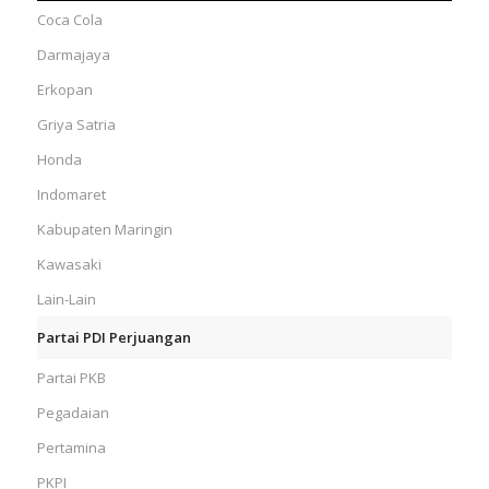
Coca Cola
Darmajaya
Erkopan
Griya Satria
Honda
Indomaret
Kabupaten Maringin
Kawasaki
Lain-Lain
Partai PDI Perjuangan
Partai PKB
Pegadaian
Pertamina
PKPI