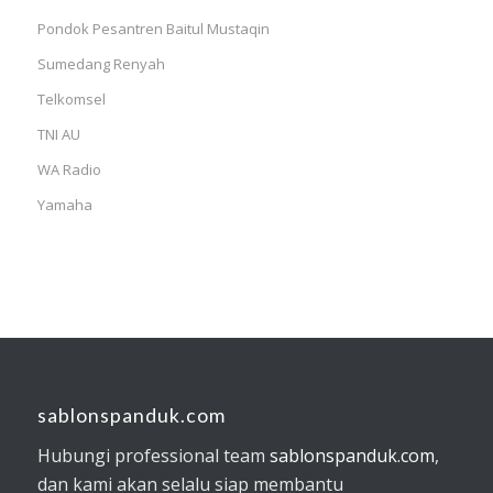
Pondok Pesantren Baitul Mustaqin
Sumedang Renyah
Telkomsel
TNI AU
WA Radio
Yamaha
sablonspanduk.com
Hubungi professional team
sablonspanduk.com
,
dan kami akan selalu siap membantu