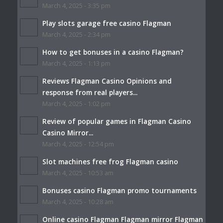
March 4, 2025 - 3:35 pm
Play slots garage free casino Flagman
March 4, 2025 - 2:34 pm
How to get bonuses in a casino Flagman?
March 4, 2025 - 1:13 pm
Reviews Flagman Casino Opinions and
response from real players...
March 4, 2025 - 1:02 pm
Review of popular games in Flagman Casino
Casino Mirror...
March 4, 2025 - 12:54 pm
Slot machines free frog Flagman casino
March 4, 2025 - 10:53 am
Bonuses casino Flagman promo tournaments
March 4, 2025 - 10:28 am
Online casino Flagman Flagman mirror Flagman