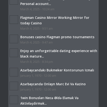
Personal account...
March 4, 2025 - 10:24 am
Flagman Casino Mirror Working Mirror for
today Casino
March 4, 2025 - 9:51 am
Bonuses casino Flagman promo tournaments
March 4, 2025 - 9:47 am
Enjoy an unforgettable dating experience with
black mature...
March 8, 2025 - 8:34 pm
Azərbaycandakı Bukmeker Kontorunun Icmalı
January 1, 1970 - 12:00 am
Azərbaycanda Onlayn Mərc Evi Və Kazino
January 1, 1970 - 12:00 am
1win Bonusları Necə Əldə Eləmək Və
Aktivləşdirmək...