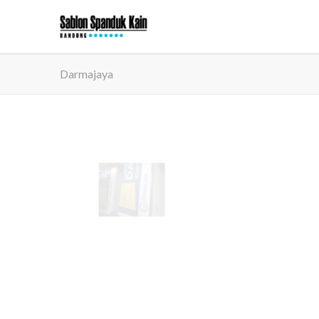
Darmajaya