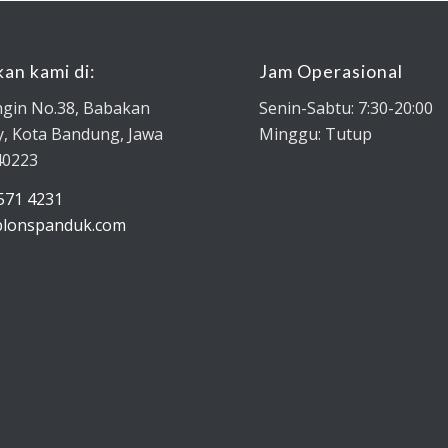
an kami di:
Jam Operasional
ringin No.38, Babakan
Senin-Sabtu: 7:30-20:00
y, Kota Bandung, Jawa
Minggu: Tutup
40223
571 4231
blonspanduk.com