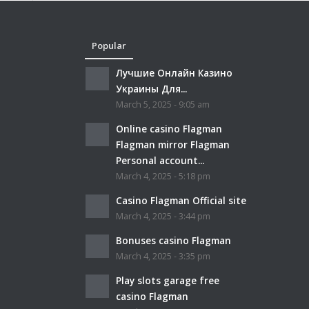
Popular
Лучшие Онлайн Казино
Украины Для...
March 5, 2025 - 9:05 am
Online casino Flagman
Flagman mirror Flagman
Personal account...
March 4, 2025 - 5:18 pm
Casino Flagman Official site
March 4, 2025 - 3:44 pm
Bonuses casino Flagman
March 4, 2025 - 3:35 pm
Play slots garage free
casino Flagman