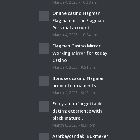
March 4, 2025 - 10:28 am
Online casino Flagman
Flagman mirror Flagman
Personal account...
March 4, 2025 - 10:24 am
Flagman Casino Mirror
Working Mirror for today
Casino
March 4, 2025 - 9:51 am
Bonuses casino Flagman
promo tournaments
March 4, 2025 - 9:47 am
Enjoy an unforgettable
dating experience with
black mature...
March 8, 2025 - 8:34 pm
Azərbaycandakı Bukmeker