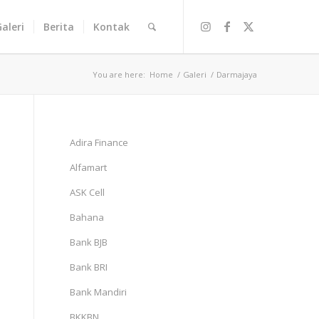
Galeri
Berita
Kontak
You are here:
Home
/
Galeri
/
Darmajaya
Adira Finance
Alfamart
ASK Cell
Bahana
Bank BJB
Bank BRI
Bank Mandiri
BKKBN