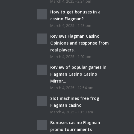
March 4, 2025 - 2:34 pm
How to get bonuses in a
casino Flagman?
March 4, 2025 - 1:13 pm
Reviews Flagman Casino
Opinions and response from
real players...
March 4, 2025 - 1:02 pm
Review of popular games in
Flagman Casino Casino
Mirror...
March 4, 2025 - 12:54 pm
Slot machines free frog
Flagman casino
March 4, 2025 - 10:53 am
Bonuses casino Flagman
promo tournaments