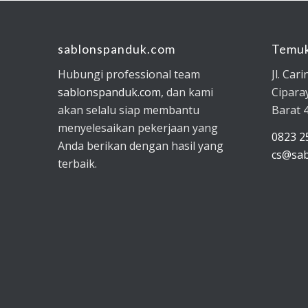
sablonspanduk.com
Temuk
Hubungi professional team
Jl. Ca
sablonspanduk.com
, dan kami
Cipara
akan selalu siap membantu
Barat 
menyelesaikan pekerjaan yang
0823 2
Anda berikan dengan hasil yang
cs@sa
terbaik.