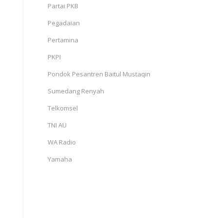
Partai PKB
Pegadaian
Pertamina
PKPI
Pondok Pesantren Baitul Mustaqin
Sumedang Renyah
Telkomsel
TNI AU
WA Radio
Yamaha