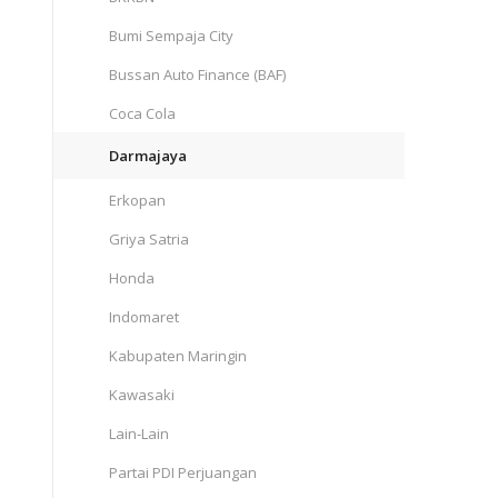
Bumi Sempaja City
Bussan Auto Finance (BAF)
Coca Cola
Darmajaya
Erkopan
Griya Satria
Honda
Indomaret
Kabupaten Maringin
Kawasaki
Lain-Lain
Partai PDI Perjuangan