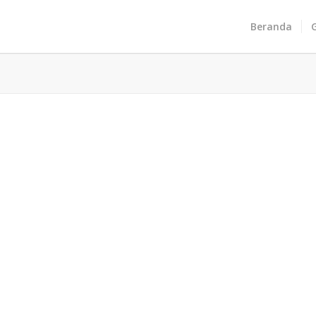
Beranda